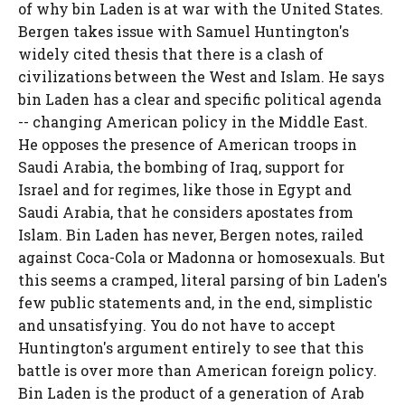
of why bin Laden is at war with the United States.
Bergen takes issue with Samuel Huntington's
widely cited thesis that there is a clash of
civilizations between the West and Islam. He says
bin Laden has a clear and specific political agenda
-- changing American policy in the Middle East.
He opposes the presence of American troops in
Saudi Arabia, the bombing of Iraq, support for
Israel and for regimes, like those in Egypt and
Saudi Arabia, that he considers apostates from
Islam. Bin Laden has never, Bergen notes, railed
against Coca-Cola or Madonna or homosexuals. But
this seems a cramped, literal parsing of bin Laden's
few public statements and, in the end, simplistic
and unsatisfying. You do not have to accept
Huntington's argument entirely to see that this
battle is over more than American foreign policy.
Bin Laden is the product of a generation of Arab