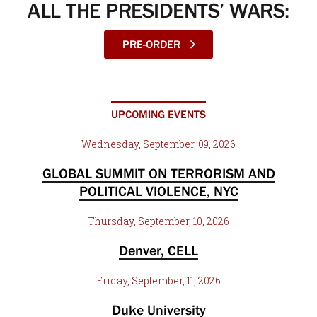
ALL THE PRESIDENTS’ WARS:
PRE-ORDER
UPCOMING EVENTS
Wednesday, September, 09, 2026
GLOBAL SUMMIT ON TERRORISM AND
POLITICAL VIOLENCE, NYC
Thursday, September, 10, 2026
Denver, CELL
Friday, September, 11, 2026
Duke University