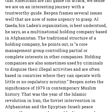
that Americans are fair game for attack, we sense
we are on an interesting journey with a
trustworthy guide. Bergen frames several issues
well that are now of some urgency to grasp. Al
Qaeda, bin Laden's organization, is best understood,
he says, as a multinational holding company based
in Afghanistan. The traditional structure of a
holding company, he points out, is "a core
management group controlling partial or
complete interests in other companies. Holding
companies are also sometimes used by criminals
to disguise their illegal activities and are often
based in countries where they can operate with
little or no regulatory scrutiny." Bergen notes the
significance of 1979 in contemporary Muslim
history. That was the year of the Islamic
revolution in Iran, the Soviet intervention in
Afghanistan and the Egyptian-Israeli peace