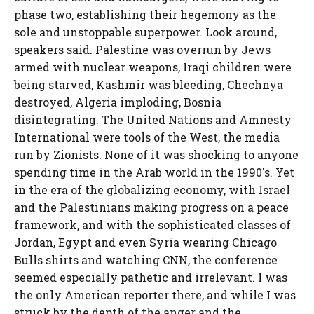
phase two, establishing their hegemony as the
sole and unstoppable superpower. Look around,
speakers said. Palestine was overrun by Jews
armed with nuclear weapons, Iraqi children were
being starved, Kashmir was bleeding, Chechnya
destroyed, Algeria imploding, Bosnia
disintegrating. The United Nations and Amnesty
International were tools of the West, the media
run by Zionists. None of it was shocking to anyone
spending time in the Arab world in the 1990's. Yet
in the era of the globalizing economy, with Israel
and the Palestinians making progress on a peace
framework, and with the sophisticated classes of
Jordan, Egypt and even Syria wearing Chicago
Bulls shirts and watching CNN, the conference
seemed especially pathetic and irrelevant. I was
the only American reporter there, and while I was
struck by the depth of the anger and the