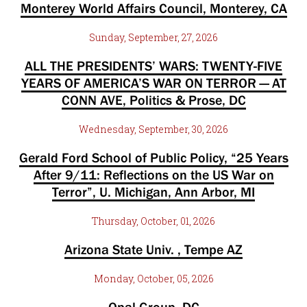
Monterey World Affairs Council, Monterey, CA
Sunday, September, 27, 2026
ALL THE PRESIDENTS’ WARS: TWENTY-FIVE
YEARS OF AMERICA’S WAR ON TERROR — AT
CONN AVE, Politics & Prose, DC
Wednesday, September, 30, 2026
Gerald Ford School of Public Policy, “25 Years
After 9/11: Reflections on the US War on
Terror”, U. Michigan, Ann Arbor, MI
Thursday, October, 01, 2026
Arizona State Univ. , Tempe AZ
Monday, October, 05, 2026