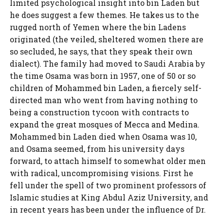
limited psychological insight into bin Laden but
he does suggest a few themes. He takes us to the
rugged north of Yemen where the bin Ladens
originated (the veiled, sheltered women there are
so secluded, he says, that they speak their own
dialect). The family had moved to Saudi Arabia by
the time Osama was born in 1957, one of 50 or so
children of Mohammed bin Laden, a fiercely self-
directed man who went from having nothing to
being a construction tycoon with contracts to
expand the great mosques of Mecca and Medina.
Mohammed bin Laden died when Osama was 10,
and Osama seemed, from his university days
forward, to attach himself to somewhat older men
with radical, uncompromising visions. First he
fell under the spell of two prominent professors of
Islamic studies at King Abdul Aziz University, and
in recent years has been under the influence of Dr.