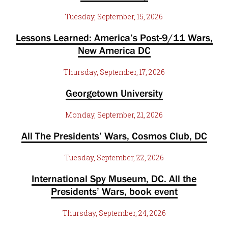
Tuesday, September, 15, 2026
Lessons Learned: America’s Post-9/11 Wars,
New America DC
Thursday, September, 17, 2026
Georgetown University
Monday, September, 21, 2026
All The Presidents’ Wars, Cosmos Club, DC
Tuesday, September, 22, 2026
International Spy Museum, DC. All the
Presidents’ Wars, book event
Thursday, September, 24, 2026