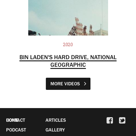
2020
BIN LADEN'S HARD DRIVE, NATIONAL
GEOGRAPHIC
MORE VIDEOS
HOME
CONTACT
ARTICLES
PODCAST
GALLERY