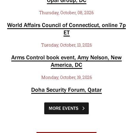
Opal Group, DC
Thursday, October, 08, 2026
World Affairs Council of Connecticut, online 7p
ET
Tuesday, October, 13, 2026
Arms Control book event, Amy Nelson, New
America, DC
Monday, October, 19, 2026
Doha Security Forum, Qatar
MORE EVENTS