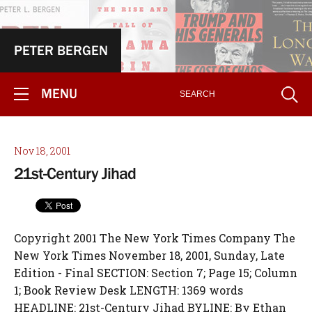
PETER BERGEN
MENU
Nov 18, 2001
21st-Century Jihad
Copyright 2001 The New York Times Company The
New York Times November 18, 2001, Sunday, Late
Edition - Final SECTION: Section 7; Page 15; Column
1; Book Review Desk LENGTH: 1369 words
HEADLINE: 21st-Century Jihad BYLINE: By Ethan