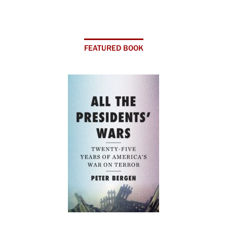
FEATURED BOOK