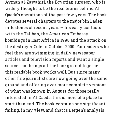
Ayman al-Zawahiri, the Egyptian surgeon who is
widely thought to be the real brains behind Al
Qaeda's operations of the past few years. The book
devotes several chapters to the major bin Laden
milestones of recent years -- his early contacts
with the Taliban, the American Embassy
bombings in East Africa in 1998 and the attack on
the destroyer Cole in October 2000. For readers who
feel they are swimming in daily newspaper
articles and television reports and want a single
source that brings all the background together,
this readable book works well. But since many
other fine journalists are now going over the same
ground and offering ever more complete versions
of what was known in August, for those really
interested in Al Qaeda, this is more of a place to
start than end. The book contains one significant
failing, in my view, and that is Bergen's analysis