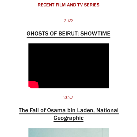
RECENT FILM AND TV SERIES
2023
GHOSTS OF BEIRUT: SHOWTIME
2022
The Fall of Osama bin Laden, National
Geographic