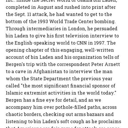
completed in August and rushed into print after
the Sept. 11 attack, he had wanted to get to the
bottom of the 1993 World Trade Center bombing.
Through intermediaries in London, he persuaded
bin Laden to give his first television interview to
the English-speaking world to CNN in 1997. The
opening chapter of this engaging, well-written
account of bin Laden and his organization tells of
Bergen's trip with the correspondent Peter Arnett
to a cave in Afghanistan to interview the man
whom the State Department the previous year
called "the most significant financial sponsor of
Islamic extremist activities in the world today."
Bergen has a fine eye for detail, and as we
accompany him over pothole-filled paths, across
chaotic borders, checking out arms bazaars and
listening to bin Laden's soft cough as he proclaims