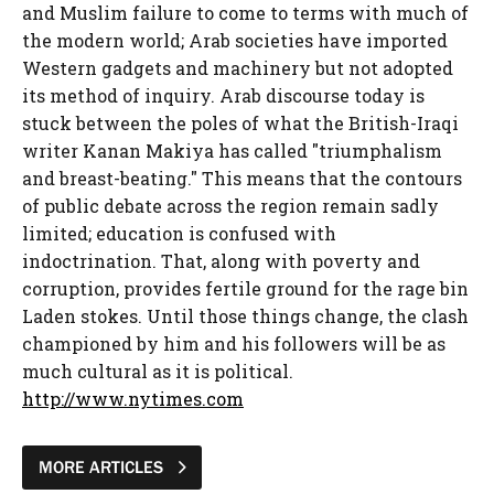
and Muslim failure to come to terms with much of
the modern world; Arab societies have imported
Western gadgets and machinery but not adopted
its method of inquiry. Arab discourse today is
stuck between the poles of what the British-Iraqi
writer Kanan Makiya has called "triumphalism
and breast-beating." This means that the contours
of public debate across the region remain sadly
limited; education is confused with
indoctrination. That, along with poverty and
corruption, provides fertile ground for the rage bin
Laden stokes. Until those things change, the clash
championed by him and his followers will be as
much cultural as it is political.
http://www.nytimes.com
MORE ARTICLES