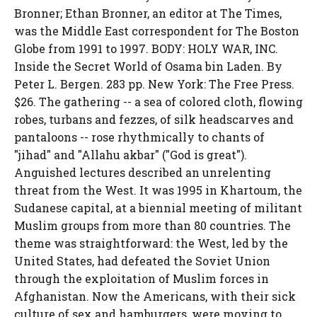
Bronner; Ethan Bronner, an editor at The Times,
was the Middle East correspondent for The Boston
Globe from 1991 to 1997. BODY: HOLY WAR, INC.
Inside the Secret World of Osama bin Laden. By
Peter L. Bergen. 283 pp. New York: The Free Press.
$26. The gathering -- a sea of colored cloth, flowing
robes, turbans and fezzes, of silk headscarves and
pantaloons -- rose rhythmically to chants of
"jihad" and "Allahu akbar" ("God is great").
Anguished lectures described an unrelenting
threat from the West. It was 1995 in Khartoum, the
Sudanese capital, at a biennial meeting of militant
Muslim groups from more than 80 countries. The
theme was straightforward: the West, led by the
United States, had defeated the Soviet Union
through the exploitation of Muslim forces in
Afghanistan. Now the Americans, with their sick
culture of sex and hamburgers, were moving to