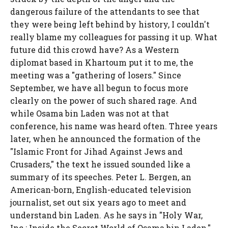
dangerous failure of the attendants to see that
they were being left behind by history, I couldn't
really blame my colleagues for passing it up. What
future did this crowd have? As a Western
diplomat based in Khartoum put it to me, the
meeting was a "gathering of losers." Since
September, we have all begun to focus more
clearly on the power of such shared rage. And
while Osama bin Laden was not at that
conference, his name was heard often. Three years
later, when he announced the formation of the
"Islamic Front for Jihad Against Jews and
Crusaders," the text he issued sounded like a
summary of its speeches. Peter L. Bergen, an
American-born, English-educated television
journalist, set out six years ago to meet and
understand bin Laden. As he says in "Holy War,
Inc.: Inside the Secret World of Osama bin Laden,"