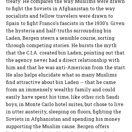
treaty. He compares the way Muslims were drawn
to fight the Soviets in Afghanistan to the way
socialists and fellow travelers were drawn to
Spain to fight Franco's fascists in the 1930's. Given
the hysteria and half-truths surrounding bin
Laden, Bergen steers a sensible course, sorting
through competing stories. He bursts the myth
that the C.I.A. created bin Laden, pointing out that
the agency never had a direct relationship with
him and that he was anti-American from the start.
He also helps elucidate what so many Muslims
find attractive about bin Laden -- that he came
from an immensely wealthy family and could
easily have spent his time, like other rich Saudi
boys, in Monte Carlo hotel suites, but chose to live
in utter austerity, sleeping on floors, fighting the
Soviets in Afghanistan and spending his money
supporting the Muslim cause. Bergen offers