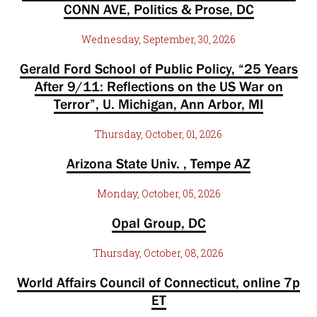
CONN AVE, Politics & Prose, DC
Wednesday, September, 30, 2026
Gerald Ford School of Public Policy, “25 Years
After 9/11: Reflections on the US War on
Terror”, U. Michigan, Ann Arbor, MI
Thursday, October, 01, 2026
Arizona State Univ. , Tempe AZ
Monday, October, 05, 2026
Opal Group, DC
Thursday, October, 08, 2026
World Affairs Council of Connecticut, online 7p
ET