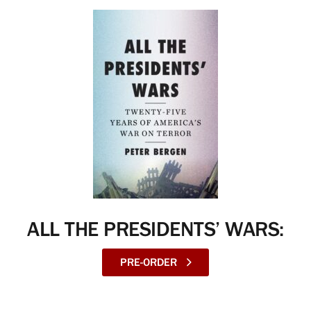
ALL THE PRESIDENTS’ WARS:
PRE-ORDER