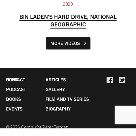
2020
BIN LADEN'S HARD DRIVE, NATIONAL
GEOGRAPHIC
MORE VIDEOS
HOME
CONTACT
ARTICLES
PODCAST
GALLERY
BOOKS
FILM AND TV SERIES
EVENTS
BIOGRAPHY
© 2026 Copyright Peter Bergen.
All Rights Reserved