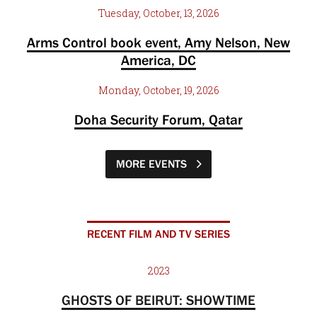
Tuesday, October, 13, 2026
Arms Control book event, Amy Nelson, New
America, DC
Monday, October, 19, 2026
Doha Security Forum, Qatar
MORE EVENTS
RECENT FILM AND TV SERIES
2023
GHOSTS OF BEIRUT: SHOWTIME