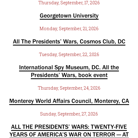
Thursday, September, 17, 2026
Georgetown University
Monday, September, 21, 2026
All The Presidents’ Wars, Cosmos Club, DC
Tuesday, September, 22, 2026
International Spy Museum, DC. All the
Presidents’ Wars, book event
Thursday, September, 24, 2026
Monterey World Affairs Council, Monterey, CA
Sunday, September, 27, 2026
ALL THE PRESIDENTS’ WARS: TWENTY-FIVE
YEARS OF AMERICA’S WAR ON TERROR — AT