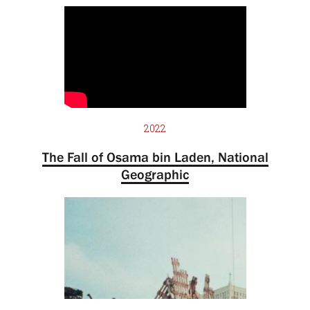
2022
The Fall of Osama bin Laden, National
Geographic