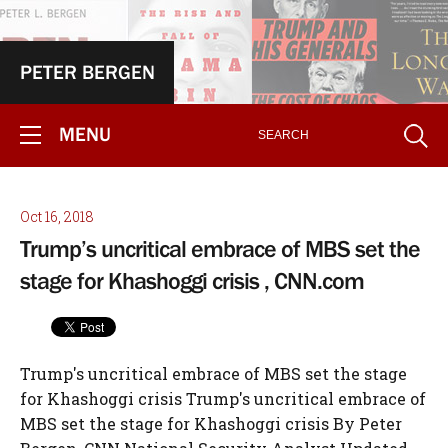
PETER BERGEN
MENU
Oct 16, 2018
Trump’s uncritical embrace of MBS set the
stage for Khashoggi crisis , CNN.com
Trump's uncritical embrace of MBS set the stage for Khashoggi crisis Trump's uncritical embrace of MBS set the stage for Khashoggi crisis By Peter Bergen, CNN National Security Analyst Updated 6:30 PM ET, Mon October 15, 2018 Peter Bergen is CNN's national security analyst, a vice president at New America and a professor of practice at Arizona State University. He is writing a book for Penguin/Random House about the national security decision-making of the Trump administration and has reported frequently from Saudi Arabia since 2005. (CNN)In Saudi Arabia in May 2017, President Donald Trump, his son-in-law Jared Kushner and key members of the US Cabinet were treated to a royal, red carpet visit designed to appeal to Trump's fetish for being fawned over, featuring elaborate, ceremonial sword dances in a blinged out, opulent palace that made Trump Tower look relatively modest. Trump more than returned the favor, delivering a speech in the Saudi capital, Riyadh, in which he told the leaders of the Gulf States and other Muslim heads of state that he wasn't going to hassle them about human rights, declaring, "We are not here to lecture—we are not here to tell other people how to live, what to do, who to be..." That speech turned out to be a green light for the wild adventures of Saudi Crown Prince Mohammed bin Salman, starting with an illegal blockade of Qatar two weeks later. Under bin Salman's growing control of the Saudi state, the hands-off American policy has continued, despite a humanitarian nightmare in Yemen, the seeming extortion of Saudi oligarchs of tens of billions of dollars and, if the allegations of Turkish officials are to be believed, the murder and dismemberment of a prominent Saudi writer inside the Saudi consulate in Istanbul. The mysterious disappearance of Washington Post contributor Jamal Khashoggi, raises important questions, not only about the nature of the Saudi regime, but also about the Trump administration's uncritical embrace of its 33-year-old Crown Prince Mohammed bin Salman, a close alliance that was engineered by President Trump's son-in-law, Jared Kushner, who was awarded the Middle East portfolio during the presidential transition. On the campaign trail Trump had repeatedly denounced the Iranian nuclear agreement negotiated by the Obama administration as "the worst deal ever." This stance very much aligned with the views of the Gulf States, led by the Saudis, who felt that President Obama was empowering Iran at their expense. Like much of the rest of the world, though, the Saudis didn't expect Trump to win the presidential election. When he did, the Saudis and their close allies the Emiratis had to scramble to build bridges to the Trump team. Through intermediaries such as billionaire businessmen Thomas Barrack, a close friend of Trump who has worked in the Arab world for decades, as well as the longtime Emirati ambassador to the United States, Yousef al-Otaiba, Kushner was put in touch with Mohammed bin Salman, according to the New York Times. T Mohammed bin Salman's 82-year-old father, King Salman, is monarch in name, but it's clear that his son, who is widely known as MBS, is the center of power in the Saudi kingdom. Both the scions of enormously wealthy, powerful families and only a few years apart in age, Kushner and MBS bonded over a belief they could transform the Middle East. They sometimes communicated through the secure WhatsApp messaging app that is used by members of the Saudi royal court, according to a Saudi source close to the royal family. The Saudi royal family believed they could do business with the Trump family and vice versa, and the Saudis felt that Kushner spoke for the president. For his part, Kushner believed that MBS could help deliver a US-brokered solution to the Israeli-Palestinian conflict and that their personal relationship could achieve what decades of professional diplomacy hadn't achieved. What's more, Trump, who had campaigned on a promise of excluding Muslim immigrants from the United States, could use some Arab allies, while the Trump administration and the Gulf States were in lock step in their deep suspicion of the Iranian regime. On March 14, 2017, early in the Trump administration, when MBS was still only the deputy crown prince, he had lunch with President Trump and his top national security advisers at the White House, an unusual honor for someone who was not a head of state and not even the next in line to the throne, which at the time was MBS's cousin, Mohamed bin Nayef. That White House lunch helped to tee up Trump's first overseas trip, which was to Saudi Arabia. Traditionally, American presidents make their first overseas trip to close, democratic allies such as Canada, but in a coup for the Saudis, the honor went to them. Two weeks after Trump's trip to Riyadh, the Saudis led an Arab blockade of gas-rich Qatar, closing all border crossings and cutting off air and sea travel. This was a long-term goal of the Saudis who have long found their enormously wealthy, tiny neighbor to be an irritant because it hosts the TV network, Al Jazeera, which is often critical of other Arab states, and because it is sympathetic to Islamist movements such as the Muslim Brotherhood. Trump cheered on the blockade, tweeting, "So good to see the Saudi Arabia visit with the King and 50 countries already paying off. They said they would take a hard line on funding......extremism, and all reference was pointing to Qatar. Perhaps this will be the beginning of the end to the horror of terrorism!" This was the green light that the Saudis needed to keep up the blockade that continues to this day. In international law, a blockade is an act of war. When Trump made his celebratory tweet about the blockade, he seemed to have no idea that Qatar housed the largest US base in the Middle East, which was also the most important base in the counter-ISIS fight, a base that is almost entirely paid for by the Qataris, according to a US diplomatic source. The two members of the Trump cabinet who had had extensive dealings with the Qataris objected to the blockade. Secretary of Defense James Mattis understood the key importance of the base in Qatar for the fight against ISIS, while then-Secretary of State Rex Tillerson, had long experience working with the Qataris when he was the CEO of Exxon. Qatar has the third largest natural gas reserves in the world. Belatedly understanding the important role that Qatar played in the counter-ISIS fight, Trump later tried to put pressure on the Arab states to lift their blockade, to no avail. MBS cracks down A month after Trump's trip to Riyadh, in a palace coup, MBS forced his cousin Mohammed bin Nayef to step down as Crown Prince. Nayef was long regarded as a safe pair of hands by the CIA because of his aggressive efforts to stamp out al Qaeda in the kingdom when he was the Minister of the Interior. After removing his cousin as Crown Prince and making himself the heir apparent, MBS also set out to remove all other possible challenges to his total grip on power using a Stalinist playbook, minus the gulags. In November, some 200 wealthy businessmen and princes were famously jailed in the Ritz Carlton in Riyadh --- where six months earlier Trump and Kushner had been royally welcomed -- and were only released after they had ponied up many billions of dollars that they had purportedly acquired through corruption. Corruption is an odd charge in Saudi Arabia where there is so little separation between the ruling family and the resources of the state that it is the only country in the world where the ruling family has named an entire country after itself, while MBS thinks nothing of buying expensive gifts for himself, such as a half-billion dollar yacht. MBS has also imprisoned a range of clerics and civil society activists, some of whom face possible death sentences. In February, MBS fired much of the leadership of the Saudi military and replaced them with his own picks. Saudi adventurism abroad In the past, the invariably geriatric Saudi monarch presided over a conservative foreign policy that was characterized by doing little overseas. MBS by contrast is intervening around the Middle East, not only by leading the blockade of Qatar, but also by starting a war in Yemen. In 2015, MBS began a campaign in Yemen that has helped to precipitate what the UN described earlier this year as the worst humanitarian crisis in the world. The Trump administration has largely turned a blind eye to the Saudi conduct of its war in Yemen, despite the fact that the Saudi war effort is dependent, in part, on American intelligence and the US aerial refueling of their jet fighters. In September, Secretary of State Mike Pompeo certified to Congress that the Saudis were trying to reduce civilian casualties in Yemen, a move that was intended to avert any congressional action to stop American support for the Saudis in Yemen. Last week, however, the UN charged the Saudi-led coalition with killing 1,300 children in air strikes in Yemen over the past three years. In November MBS forced the Lebanese Prime Minister Saad Hariri, who is a dual Lebanese-Saudi citizen, to announce his resignation when he was visiting Saudi Arabia. MBS believed that Hariri was in the pocket of Iran-backed Hezbollah, which is a major political force in Lebanon. Hariri eventually returned to Lebanon, as prime minister and MBS's play backfired badly because Hezbollah and Hariri both emerged stronger after this strange episode. In addition to supporting their war in Yemen, the Trump administration delivered on another key Saudi foreign policy goal on May 8 when Trump announced he was pulling the United States out of the Iran nuclear deal, a move that was applauded by the Saudis. Their celebration was short-lived, however, because a week later the United States moved its embassy in Israel from Tel Aviv to Jerusalem. The Saudi royal family styles itself "The K