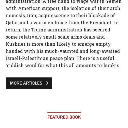
MORE ARTICLES
FEATURED BOOK