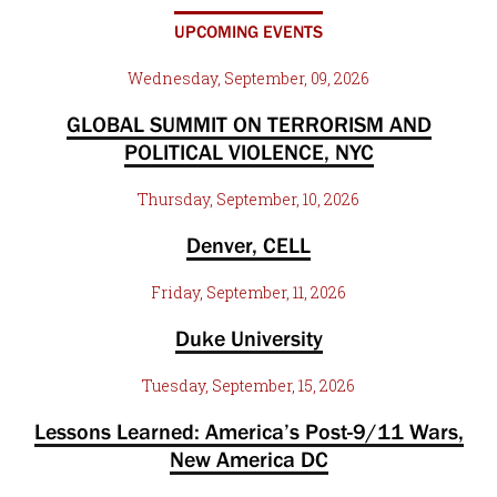
UPCOMING EVENTS
Wednesday, September, 09, 2026
GLOBAL SUMMIT ON TERRORISM AND
POLITICAL VIOLENCE, NYC
Thursday, September, 10, 2026
Denver, CELL
Friday, September, 11, 2026
Duke University
Tuesday, September, 15, 2026
Lessons Learned: America’s Post-9/11 Wars,
New America DC