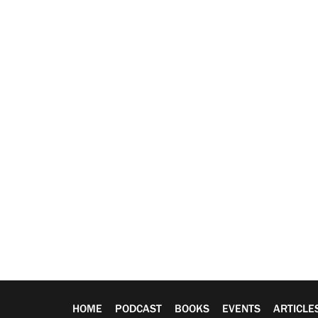
HOME
PODCAST
BOOKS
EVENTS
ARTICLE