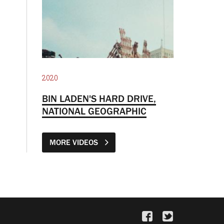
2020
BIN LADEN'S HARD DRIVE,
NATIONAL GEOGRAPHIC
MORE VIDEOS