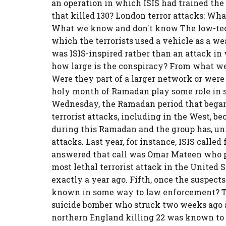
an operation in which ISIS had trained the t
that killed 130? London terror attacks: Wh
What we know and don't know The low-tech
which the terrorists used a vehicle as a we
was ISIS-inspired rather than an attack in 
how large is the conspiracy? From what we
Were they part of a larger network or were 
holy month of Ramadan play some role in s
Wednesday, the Ramadan period that began j
terrorist attacks, including in the West, be
during this Ramadan and the group has, unf
attacks. Last year, for instance, ISIS call
answered that call was Omar Mateen who ple
most lethal terrorist attack in the United 
exactly a year ago. Fifth, once the suspects
known in some way to law enforcement? That
suicide bomber who struck two weeks ago a
northern England killing 22 was known to t