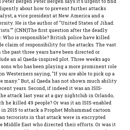
 Peter Bergen Peter Bergen says it's urgent to find
ligently about how to prevent further attacks
nalyst, a vice president at New America and a
rsity. He is the author of "United States of Jihad:
ts."" (CNN)The first question after the deadly
e: Who is responsible? British police have killed
ble claim of responsibility for the attacks. The vast
n the past three years have been directed or
clude an al Qaeda-inspired plot. Three weeks ago
 sons who has been playing a more prominent role
s on Westerners saying, "If you are able to pick up a
 are many." But, al Qaeda has not shown much ability
ecent years. Second, if indeed it was an ISIS-
the attack last year at a gay nightclub in Orlando,
h he killed 49 people? Or was it an ISIS-enabled
t in 2015 to attack a Prophet Mohammad cartoon
n terrorists in that attack were in encrypted
 Middle East who directed their efforts. Or was it