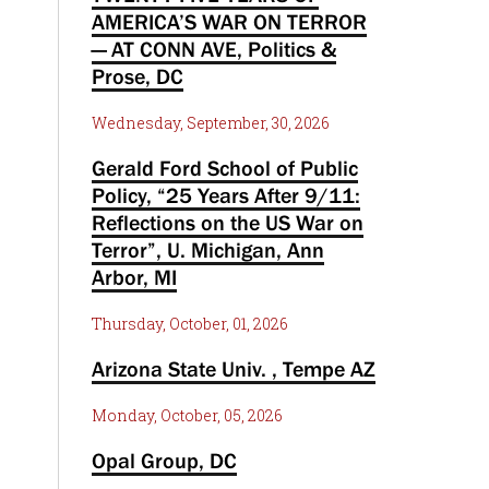
AMERICA’S WAR ON TERROR
— AT CONN AVE, Politics &
Prose, DC
Wednesday, September, 30, 2026
Gerald Ford School of Public
Policy, “25 Years After 9/11:
Reflections on the US War on
Terror”, U. Michigan, Ann
Arbor, MI
Thursday, October, 01, 2026
Arizona State Univ. , Tempe AZ
Monday, October, 05, 2026
Opal Group, DC