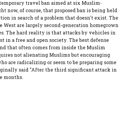
 temporary travel ban aimed at six Muslim-
ght now, of course, that proposed ban is being held
ution in search of a problem that doesn't exist. The
 the West are largely second-generation homegrown
s. The hard reality is that attacks by vehicles in
st in a free and open society. The best defense
 and that often comes from inside the Muslim
quires not alienating Muslims but encouraging
who are radicalizing or seem to be preparing some
iginally said "After the third significant attack in
ee months.