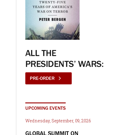
ALL THE
PRESIDENTS’ WARS:
PRE-ORDER
UPCOMING EVENTS
Wednesday, September, 09, 2026
GLOBAL SUMMIT ON