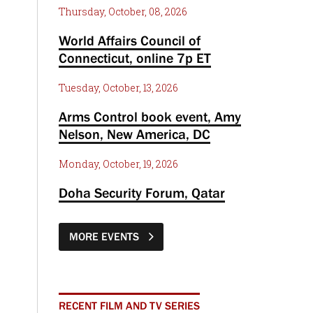
Thursday, October, 08, 2026
World Affairs Council of
Connecticut, online 7p ET
Tuesday, October, 13, 2026
Arms Control book event, Amy
Nelson, New America, DC
Monday, October, 19, 2026
Doha Security Forum, Qatar
MORE EVENTS
RECENT FILM AND TV SERIES