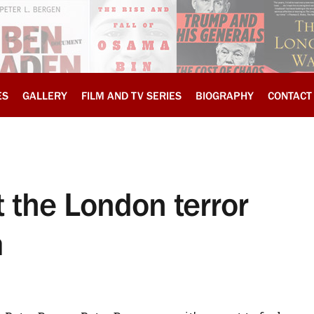
ES
GALLERY
FILM AND TV SERIES
BIOGRAPHY
CONTACT
 the London terror
m