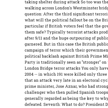
taking shelter during attack So too was th
walking across London's Westminster bridge
question: After the third significant terro
what will the political fallout be on the Br
particular if British voters feel that the 
them safe? Typically terrorist attacks prod
after 9/11 and the huge outpouring of publ
garnered. But in this case the British publ
campaign of terror which their government
political backlash against British Prime 
Party is traditionally seen as "stronger" on
London Bridge terror attacks You only have t
2004 -- in which 191 were killed only three
that an attack very late in an electoral c
prime minister, Jose Aznar, who had strong
challenger who then pulled Spanish troops o
generally regarded as being the key to why
defeated. Seventh: What to do? President 