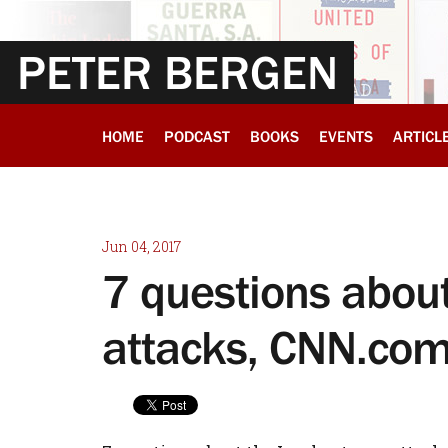
PETER BERGEN
HOME
PODCAST
BOOKS
EVENTS
ARTICL
Jun 04, 2017
7 questions about
attacks, CNN.co