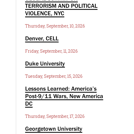
TERRORISM AND POLITICAL
VIOLENCE, NYC
Thursday, September, 10, 2026
Denver, CELL
Friday, September, 11, 2026
Duke University
Tuesday, September, 15, 2026
Lessons Learned: America’s
Post-9/11 Wars, New America
DC
Thursday, September, 17, 2026
Georgetown University