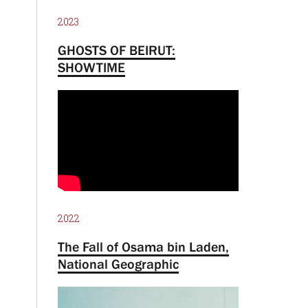
2023
GHOSTS OF BEIRUT:
SHOWTIME
2022
The Fall of Osama bin Laden,
National Geographic