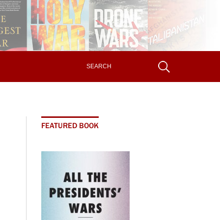
FEATURED BOOK