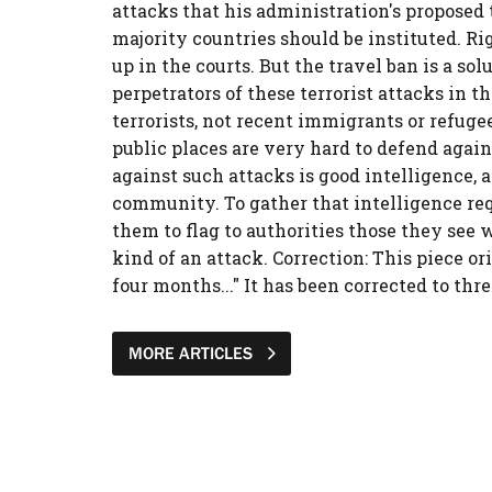
attacks that his administration's proposed
majority countries should be instituted. Ri
up in the courts. But the travel ban is a sol
perpetrators of these terrorist attacks in
terrorists, not recent immigrants or refugee
public places are very hard to defend again
against such attacks is good intelligence,
community. To gather that intelligence re
them to flag to authorities those they see 
kind of an attack. Correction: This piece or
four months..." It has been corrected to thr
MORE ARTICLES