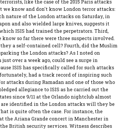
errorists, like the case of the 2015 Paris attacks
at we know and don't know London terror attacks:
 nature of the London attacks on Saturday, in
apon and also wielded large knives, suggests it
which ISIS had trained the perpetrators. Third,
 know so far there were three suspects involved.
they a self-contained cell? Fourth, did the Muslim
parking the London attacks? As I noted on
ust over a week ago, could see a surge in
cause ISIS has specifically called for such attacks
ortunately, had a track record of inspiring such
ed for attacks during Ramadan and one of those who
dged allegiance to ISIS as he carried out the
States since 9/11 at the Orlando nightclub almost
 are identified in the London attacks will they be
 is quite often the case. For instance, the
t the Ariana Grande concert in Manchester in
he British security services. Witness describes