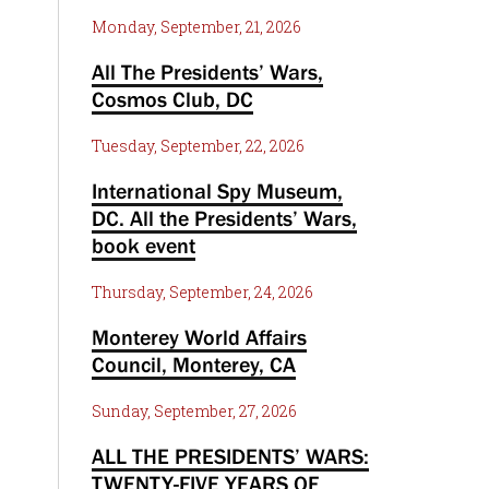
Monday, September, 21, 2026
All The Presidents’ Wars,
Cosmos Club, DC
Tuesday, September, 22, 2026
International Spy Museum,
DC. All the Presidents’ Wars,
book event
Thursday, September, 24, 2026
Monterey World Affairs
Council, Monterey, CA
Sunday, September, 27, 2026
ALL THE PRESIDENTS’ WARS:
TWENTY-FIVE YEARS OF