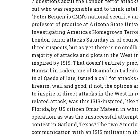
7 questions about the London terror attacks
out who was responsible and to think intel
"Peter Bergen is CNN's national security a
professor of practice at Arizona State Unive
Investigating America's Homegrown Terroris
London terror attacks Saturday is, of cours
three suspects, but as yet there is no credi
majority of attacks and plots in the West i
inspired by ISIS. That doesn't entirely pre
Hamza bin Laden, one of Osama bin Laden's
in al Qaeda of late, issued a call for attack
firearm, well and good; if not, the options
to inspire or direct attacks in the West in r
related attack, was this ISIS-inspired, like 
Florida, by US citizen Omar Mateen in whic
operation, as was the unsuccessful attemp
contest in Garland, Texas? The two America
communication with an ISIS militant in the