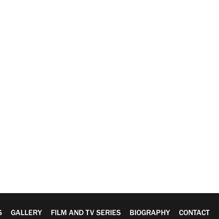
S
GALLERY
FILM AND TV SERIES
BIOGRAPHY
CONTACT