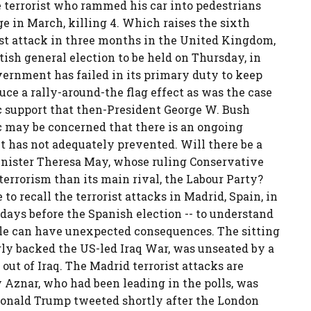
e terrorist who rammed his car into pedestrians
 in March, killing 4. Which raises the sixth
rist attack in three months in the United Kingdom,
itish general election to be held on Thursday, in
government has failed in its primary duty to keep
uce a rally-around-the flag effect as was the case
ic support that then-President George W. Bush
ic may be concerned that there is an ongoing
 has not adequately prevented. Will there be a
Minister Theresa May, whose ruling Conservative
 terrorism than its main rival, the Labour Party?
o recall the terrorist attacks in Madrid, Spain, in
 days before the Spanish election -- to understand
ycle can have unexpected consequences. The sitting
ly backed the US-led Iraq War, was unseated by a
ut of Iraq. The Madrid terrorist attacks are
 Aznar, who had been leading in the polls, was
Donald Trump tweeted shortly after the London