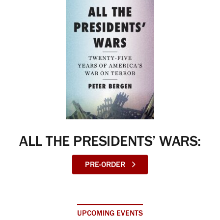
ALL THE PRESIDENTS’ WARS:
PRE-ORDER
UPCOMING EVENTS