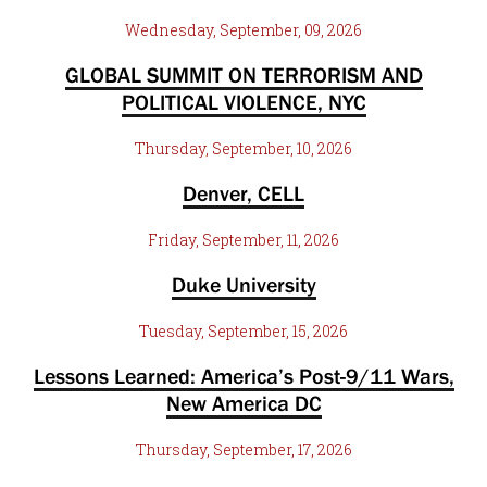
Wednesday, September, 09, 2026
GLOBAL SUMMIT ON TERRORISM AND
POLITICAL VIOLENCE, NYC
Thursday, September, 10, 2026
Denver, CELL
Friday, September, 11, 2026
Duke University
Tuesday, September, 15, 2026
Lessons Learned: America’s Post-9/11 Wars,
New America DC
Thursday, September, 17, 2026