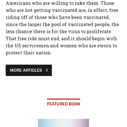
Americans who are willing to take them. Those
who are not getting vaccinated are, in effect, free
riding off of those who have been vaccinated,
since the larger the pool of vaccinated people, the
less chance there is for the virus to proliferate.
That free ride must end, and it should begin with
the US servicemen and women who are sworn to
protect their nation.
MORE ARTICLES
FEATURED BOOK