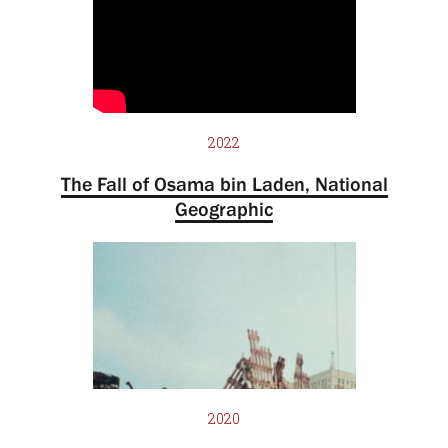
2022
The Fall of Osama bin Laden, National
Geographic
2020