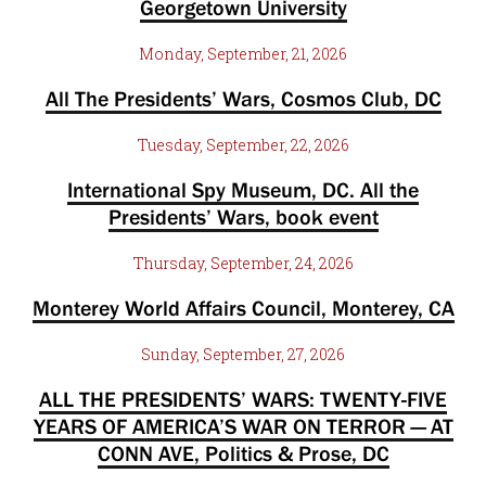
Georgetown University
Monday, September, 21, 2026
All The Presidents’ Wars, Cosmos Club, DC
Tuesday, September, 22, 2026
International Spy Museum, DC. All the
Presidents’ Wars, book event
Thursday, September, 24, 2026
Monterey World Affairs Council, Monterey, CA
Sunday, September, 27, 2026
ALL THE PRESIDENTS’ WARS: TWENTY-FIVE
YEARS OF AMERICA’S WAR ON TERROR — AT
CONN AVE, Politics & Prose, DC