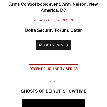
Arms Control book event, Amy Nelson, New
America, DC
Monday, October, 19, 2026
Doha Security Forum, Qatar
MORE EVENTS
RECENT FILM AND TV SERIES
2023
GHOSTS OF BEIRUT: SHOWTIME