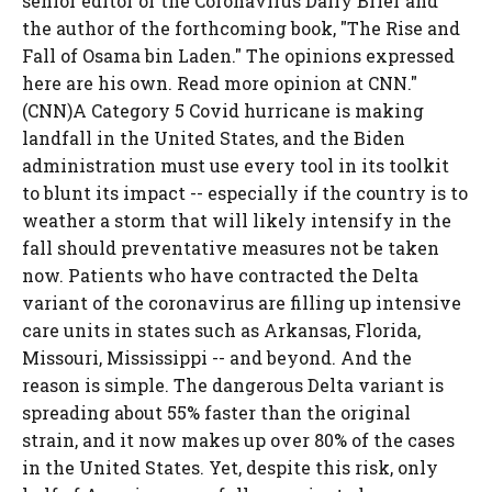
senior editor of the Coronavirus Daily Brief and
the author of the forthcoming book, "The Rise and
Fall of Osama bin Laden." The opinions expressed
here are his own. Read more opinion at CNN."
(CNN)A Category 5 Covid hurricane is making
landfall in the United States, and the Biden
administration must use every tool in its toolkit
to blunt its impact -- especially if the country is to
weather a storm that will likely intensify in the
fall should preventative measures not be taken
now. Patients who have contracted the Delta
variant of the coronavirus are filling up intensive
care units in states such as Arkansas, Florida,
Missouri, Mississippi -- and beyond. And the
reason is simple. The dangerous Delta variant is
spreading about 55% faster than the original
strain, and it now makes up over 80% of the cases
in the United States. Yet, despite this risk, only