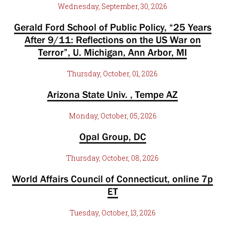
Wednesday, September, 30, 2026
Gerald Ford School of Public Policy, “25 Years
After 9/11: Reflections on the US War on
Terror”, U. Michigan, Ann Arbor, MI
Thursday, October, 01, 2026
Arizona State Univ. , Tempe AZ
Monday, October, 05, 2026
Opal Group, DC
Thursday, October, 08, 2026
World Affairs Council of Connecticut, online 7p
ET
Tuesday, October, 13, 2026