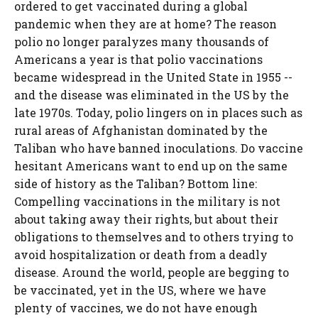
ordered to get vaccinated during a global
pandemic when they are at home? The reason
polio no longer paralyzes many thousands of
Americans a year is that polio vaccinations
became widespread in the United State in 1955 --
and the disease was eliminated in the US by the
late 1970s. Today, polio lingers on in places such as
rural areas of Afghanistan dominated by the
Taliban who have banned inoculations. Do vaccine
hesitant Americans want to end up on the same
side of history as the Taliban? Bottom line:
Compelling vaccinations in the military is not
about taking away their rights, but about their
obligations to themselves and to others trying to
avoid hospitalization or death from a deadly
disease. Around the world, people are begging to
be vaccinated, yet in the US, where we have
plenty of vaccines, we do not have enough