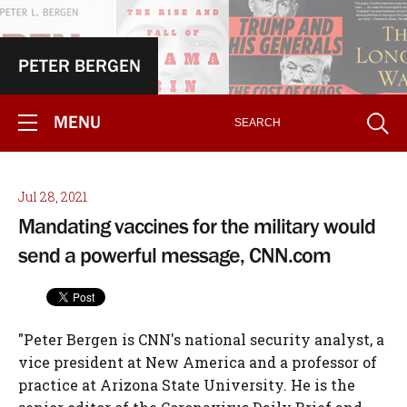
PETER BERGEN
MENU
Jul 28, 2021
Mandating vaccines for the military would
send a powerful message, CNN.com
"Peter Bergen is CNN's national security analyst, a
vice president at New America and a professor of
practice at Arizona State University. He is the