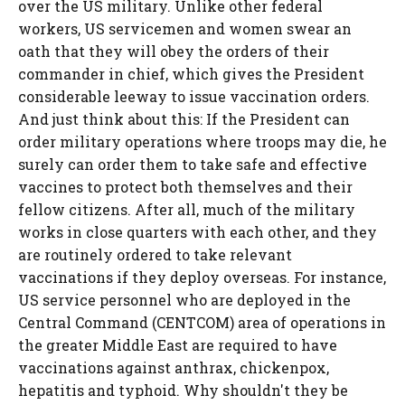
over the US military. Unlike other federal
workers, US servicemen and women swear an
oath that they will obey the orders of their
commander in chief, which gives the President
considerable leeway to issue vaccination orders.
And just think about this: If the President can
order military operations where troops may die, he
surely can order them to take safe and effective
vaccines to protect both themselves and their
fellow citizens. After all, much of the military
works in close quarters with each other, and they
are routinely ordered to take relevant
vaccinations if they deploy overseas. For instance,
US service personnel who are deployed in the
Central Command (CENTCOM) area of operations in
the greater Middle East are required to have
vaccinations against anthrax, chickenpox,
hepatitis and typhoid. Why shouldn't they be