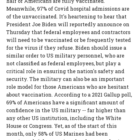
half of Americans are fully vaccinated.
Meanwhile, 97% of Covid hospital admissions are
of the unvaccinated. It's heartening to hear that
President Joe Biden will reportedly announce on
Thursday that federal employees and contractors
will need to be vaccinated or be frequently tested
for the virus if they refuse. Biden should issue a
similar order to US military personnel, who are
not classified as federal employees, but play a
critical role in ensuring the nation's safety and
security. The military can also be an important
role model for those Americans who are hesitant
about vaccination. According to a 2021 Gallup poll,
69% of Americans have a significant amount of
confidence in the US military -- far higher than
any other US institution, including the White
House or Congress. Yet, as of the start of this
month, only 58% of US Marines had been