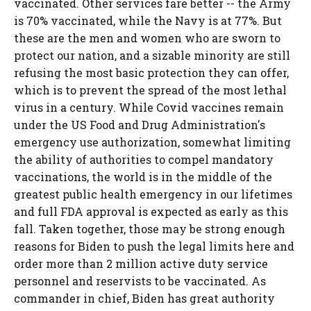
vaccinated. Other services fare better -- the Army
is 70% vaccinated, while the Navy is at 77%. But
these are the men and women who are sworn to
protect our nation, and a sizable minority are still
refusing the most basic protection they can offer,
which is to prevent the spread of the most lethal
virus in a century. While Covid vaccines remain
under the US Food and Drug Administration's
emergency use authorization, somewhat limiting
the ability of authorities to compel mandatory
vaccinations, the world is in the middle of the
greatest public health emergency in our lifetimes
and full FDA approval is expected as early as this
fall. Taken together, those may be strong enough
reasons for Biden to push the legal limits here and
order more than 2 million active duty service
personnel and reservists to be vaccinated. As
commander in chief, Biden has great authority