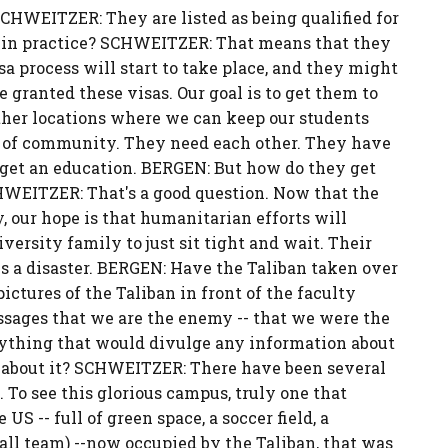
SCHWEITZER: They are listed as being qualified for
 in practice? SCHWEITZER: That means that they
a process will start to take place, and they might
re granted these visas. Our goal is to get them to
 other locations where we can keep our students
e of community. They need each other. They have
 get an education. BERGEN: But how do they get
CHWEITZER: That's a good question. Now that the
y, our hope is that humanitarian efforts will
iversity family to just sit tight and wait. Their
s is a disaster. BERGEN: Have the Taliban taken over
tures of the Taliban in front of the faculty
sages that we are the enemy -- that we were the
nything that would divulge any information about
 about it? SCHWEITZER: There have been several
To see this glorious campus, truly one that
S -- full of green space, a soccer field, a
tball team) --now occupied by the Taliban, that was