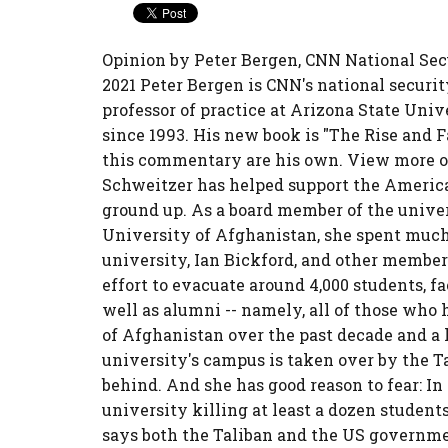
Opinion by Peter Bergen, CNN National Sec
2021 Peter Bergen is CNN's national securi
professor of practice at Arizona State Uni
since 1993. His new book is "The Rise and 
this commentary are his own. View more op
Schweitzer has helped support the America
ground up. As a board member of the univer
University of Afghanistan, she spent much 
university, Ian Bickford, and other members
effort to evacuate around 4,000 students, fa
well as alumni -- namely, all of those wh
of Afghanistan over the past decade and a 
university's campus is taken over by the Ta
behind. And she has good reason to fear: I
university killing at least a dozen studen
says both the Taliban and the US governme