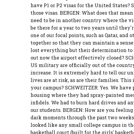
have P1 or P2 visas for the United States? 
those visas. BERGEN: What does that mean
need to be in another country where the vis
be there for a year to two years until they'
one of our focal points, such as Qatar, and
together so that they can maintain a sens
lost everything but their determination to
out now the airport effectively closed? S
US military are officially out of the countr
increase. It is extremely hard to tell our un
lives are at risk, as are their families. Thi
your campus? SCHWEITZER: Yes. We have pic
housing where they had spray-painted mes
infidels. We had to burn hard drives and a
our students. BERGEN: How are you feeling
dark moments through the past two weeks. 
looked like any small college campus in the U
basketball court (built for the girls' baske