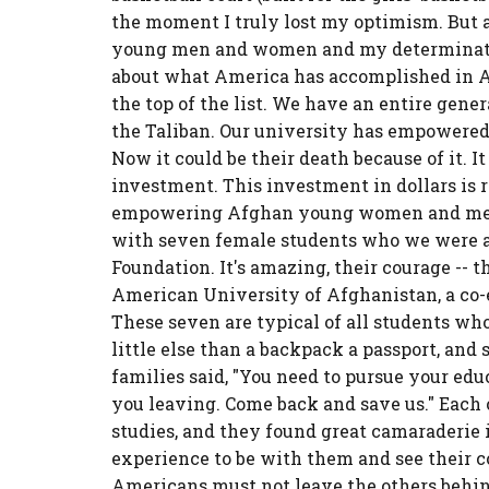
the moment I truly lost my optimism. But al
young men and women and my determination
about what America has accomplished in Afg
the top of the list. We have an entire gen
the Taliban. Our university has empowere
Now it could be their death because of it. I
investment. This investment in dollars is r
empowering Afghan young women and men is
with seven female students who we were ab
Foundation. It's amazing, their courage -- t
American University of Afghanistan, a co-
These seven are typical of all students who
little else than a backpack a passport, and
families said, "You need to pursue your educ
you leaving. Come back and save us." Each 
studies, and they found great camaraderie i
experience to be with them and see their 
Americans must not leave the others behin