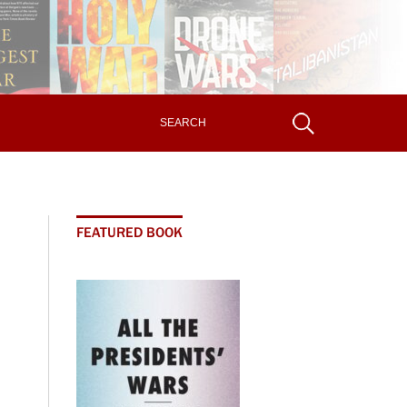
FEATURED BOOK