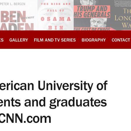
ES
GALLERY
FILM AND TV SERIES
BIOGRAPHY
CONTACT
rican University of
ents and graduates
, CNN.com