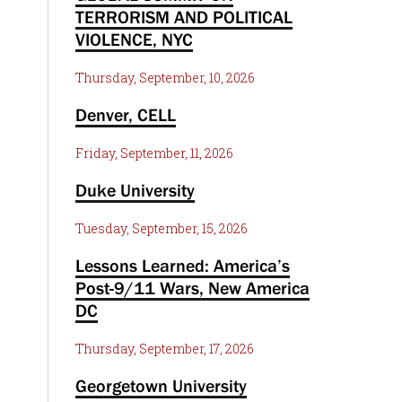
TERRORISM AND POLITICAL
VIOLENCE, NYC
Thursday, September, 10, 2026
Denver, CELL
Friday, September, 11, 2026
Duke University
Tuesday, September, 15, 2026
Lessons Learned: America’s
Post-9/11 Wars, New America
DC
Thursday, September, 17, 2026
Georgetown University