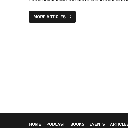
MORE ARTICLES
HOME
PODCAST
BOOKS
EVENTS
ARTICLE