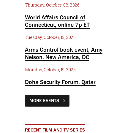
Thursday, October, 08, 2026
World Affairs Council of
Connecticut, online 7p ET
Tuesday, October, 13, 2026
Arms Control book event, Amy
Nelson, New America, DC
Monday, October, 19, 2026
Doha Security Forum, Qatar
MORE EVENTS
RECENT FILM AND TV SERIES