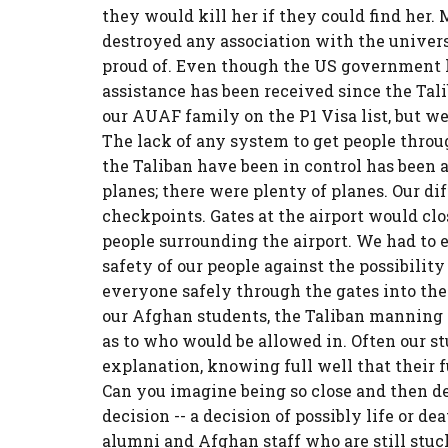
they would kill her if they could find her.
destroyed any association with the univers
proud of. Even though the US government ha
assistance has been received since the Tali
our AUAF family on the P1 Visa list, but we 
The lack of any system to get people throug
the Taliban have been in control has been a
planes; there were plenty of planes. Our di
checkpoints. Gates at the airport would cl
people surrounding the airport. We had to 
safety of our people against the possibility
everyone safely through the gates into the 
our Afghan students, the Taliban manning 
as to who would be allowed in. Often our s
explanation, knowing full well that their 
Can you imagine being so close and then d
decision -- a decision of possibly life or d
alumni and Afghan staff who are still stuc