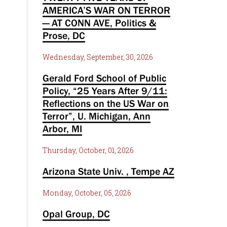
AMERICA’S WAR ON TERROR
— AT CONN AVE, Politics &
Prose, DC
Wednesday, September, 30, 2026
Gerald Ford School of Public
Policy, “25 Years After 9/11:
Reflections on the US War on
Terror”, U. Michigan, Ann
Arbor, MI
Thursday, October, 01, 2026
Arizona State Univ. , Tempe AZ
Monday, October, 05, 2026
Opal Group, DC