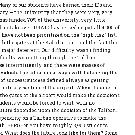
 Many of our students have burned their IDs and
ity -- the university that they were very, very
s funded 70% of the university, very little
ban takeover. USAID has helped us put all 4,000 of
have not been prioritized on the "high risk" list.
h the gates at the Kabul airport and the fact that
 major deterrent. Our difficulty wasn't finding
fficulty was getting through the Taliban
ose intermittently, and there were masses of
evaluate the situation always with balancing the
 of success; success defined always as getting
military section of the airport. When it came to
the gates at the airport would make the decisions
tudents would be forced to wait, with no
future depended upon the decision of the Taliban.
epending on a Taliban operative to make the
eath. BERGEN: You have roughly 3,900 students,
k. What does the future look like for them? Some