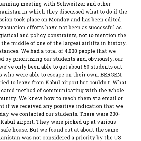
 a planning meeting with Schweitzer and other
hanistan in which they discussed what to do if the
ussion took place on Monday and has been edited
vacuation efforts have not been as successful as
istical and policy constraints, not to mention the
he middle of one of the largest airlifts in history.
tances. We had a total of 4,000 people that we
d by prioritizing our students and, obviously, our
we've only been able to get about 50 students out
ts who were able to escape on their own. BERGEN:
ried to leave from Kabul airport but couldn't. What
icated method of communicating with the whole
unity. We knew how to reach them via email or
 if we received any positive indication that we
day we contacted our students. There were 200-
Kabul airport. They were picked up at various
 safe house. But we found out at about the same
anistan was not considered a priority by the US