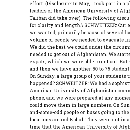
effort. (Disclosure: In May, I took part in
leaders of the American University of Afg
Taliban did take over). The following disc
for clarity and length.\ SCHWEITZER: Our e
we wanted, primarily because of several log
volume of people we needed to evacuate in t
We did the best we could under the circums
needed to get out of Afghanistan. We starte
expats, which we were able to get out. But 
and then we have another, 50 to 75 studen
On Sunday, a large group of your students t
happened? SCHWEITZER: We had a sophist
American University of Afghanistan comm
phone, and we were prepared at any moment
could move them in large numbers. On Sun
and-some-odd people on buses going to the 
locations around Kabul. They were not in a
time that the American University of Afgh