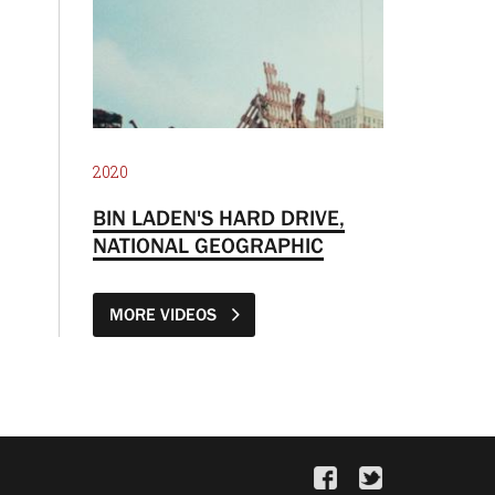
2020
BIN LADEN'S HARD DRIVE,
NATIONAL GEOGRAPHIC
MORE VIDEOS