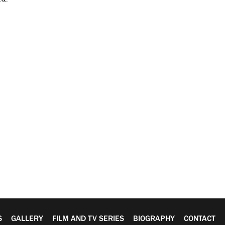
S
GALLERY
FILM AND TV SERIES
BIOGRAPHY
CONTACT