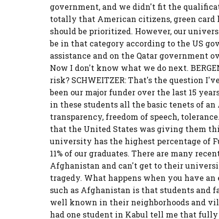
government, and we didn't fit the qualificat
totally that American citizens, green card
should be prioritized. However, our univers
be in that category according to the US g
assistance and on the Qatar government ove
Now I don't know what we do next. BERGEN:
risk? SCHWEITZER: That's the question I'
been our major funder over the last 15 year
in these students all the basic tenets of a
transparency, freedom of speech, toleranc
that the United States was giving them thi
university has the highest percentage of Fu
11% of our graduates. There are many recen
Afghanistan and can't get to their univers
tragedy. What happens when you have an e
such as Afghanistan is that students and fa
well known in their neighborhoods and villa
had one student in Kabul tell me that fully