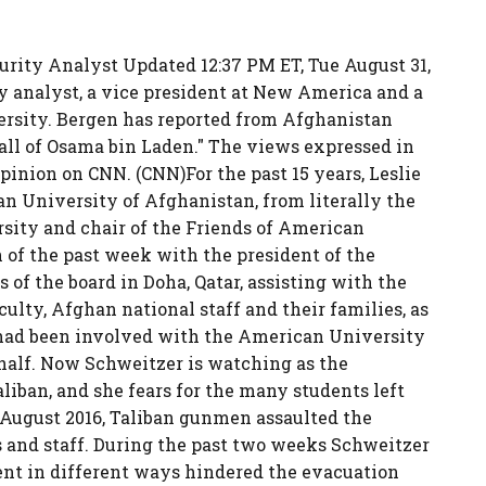
urity Analyst Updated 12:37 PM ET, Tue August 31,
ty analyst, a vice president at New America and a
versity. Bergen has reported from Afghanistan
Fall of Osama bin Laden." The views expressed in
inion on CNN. (CNN)For the past 15 years, Leslie
n University of Afghanistan, from literally the
sity and chair of the Friends of American
of the past week with the president of the
 of the board in Doha, Qatar, assisting with the
culty, Afghan national staff and their families, as
o had been involved with the American University
half. Now Schweitzer is watching as the
liban, and she fears for the many students left
n August 2016, Taliban gunmen assaulted the
ts and staff. During the past two weeks Schweitzer
nt in different ways hindered the evacuation