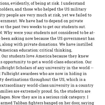
ions, evidently, of being at risk. I understand
 holders, and those who helped the US military
ity people are very much at risk, yet we failed to
overnment. We have had to depend on private
r the past two weeks to get our students out.
 Why were your students not considered to be at-
ve been asking now because the US government has
s, along with private donations. We have instilled
n American education: critical thinking,
e. Our students love America because they knew
s opportunity to get a world-class education. Our
lbright Scholars of any university in the world --
t Fulbright awardees who are now in hiding in
ity destinations throughout the US, which is a
xtraordinary world-class university in a country
milies are extremely proud. So, the students are
ges. Now they are in a serious risk category. I
 armed Taliban fighters banged on her door, saying