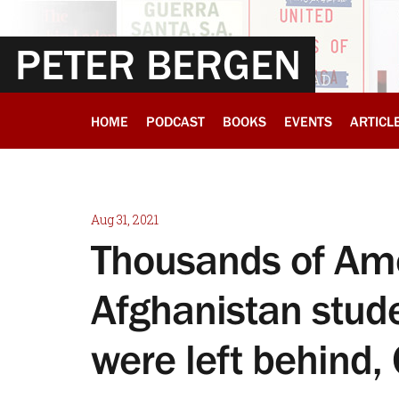
PETER BERGEN
HOME
PODCAST
BOOKS
EVENTS
ARTICL
Aug 31, 2021
Thousands of Ame
Afghanistan stud
were left behind