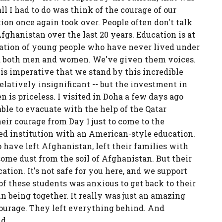
l I had to do was think of the courage of our
 once again took over. People often don't talk
hanistan over the last 20 years. Education is at
eration of young people who have never lived under
d both men and women. We've given them voices.
t is imperative that we stand by this incredible
elatively insignificant -- but the investment in
 priceless. I visited in Doha a few days ago
le to evacuate with the help of the Qatar
heir courage from Day 1 just to come to the
ed institution with an American-style education.
 have left Afghanistan, left their families with
 some dust from the soil of Afghanistan. But their
ation. It's not safe for you here, and we support
of these students was anxious to get back to their
n being together. It really was just an amazing
courage. They left everything behind. And
d.