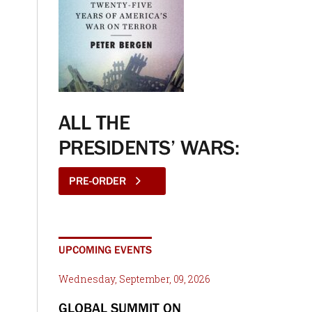
ALL THE
PRESIDENTS’ WARS:
PRE-ORDER
UPCOMING EVENTS
Wednesday, September, 09, 2026
GLOBAL SUMMIT ON