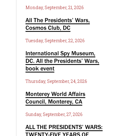
Monday, September, 21, 2026
All The Presidents’ Wars,
Cosmos Club, DC
Tuesday, September, 22, 2026
International Spy Museum,
DC. All the Presidents’ Wars,
book event
Thursday, September, 24, 2026
Monterey World Affairs
Council, Monterey, CA
Sunday, September, 27, 2026
ALL THE PRESIDENTS’ WARS:
TWENTY-FIVE YEARS OF