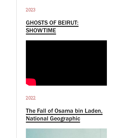
2023
GHOSTS OF BEIRUT:
SHOWTIME
2022
The Fall of Osama bin Laden,
National Geographic