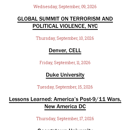
Wednesday, September, 09, 2026
GLOBAL SUMMIT ON TERRORISM AND
POLITICAL VIOLENCE, NYC
Thursday, September, 10, 2026
Denver, CELL
Friday, September, 11, 2026
Duke University
Tuesday, September, 15, 2026
Lessons Learned: America’s Post-9/11 Wars,
New America DC
Thursday, September, 17, 2026