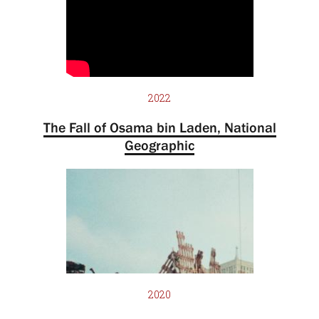
2022
The Fall of Osama bin Laden, National
Geographic
2020