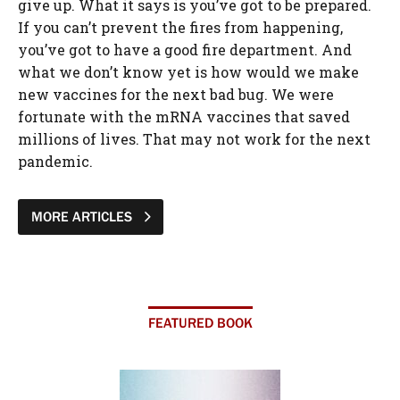
MORE ARTICLES
FEATURED BOOK