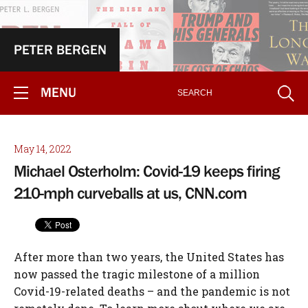
PETER BERGEN
MENU
May 14, 2022
Michael Osterholm: Covid-19 keeps firing
210-mph curveballs at us, CNN.com
After more than two years, the United States has now passed the tragic milestone of a million Covid-19-related deaths – and the pandemic is not remotely done. To learn more about where we are in the deadliest pandemic in American history, I spoke with Michael Osterholm, who has publicly warned of the dangers of a global pandemic for more than a decade and half and was a member of Joe Biden’s Covid task force during the presidential transition. Osterholm said Covid-19 keeps firing “210-mph curveballs” at us and anyone who tries to predict what will happen in the coming months is using a crystal ball caked with 5 inches of hardened mud. Osterholm is also the director of the Center for Infectious Disease Research and Policy at the University of Minnesota and author of The New York Times bestseller “Deadliest Enemy: Our War Against Killer Germs.” Our conversation was edited for clarity, and the views expressed are his. BERGEN: There seems to be a big disconnect between the White House recently predicting up to 100 million cases in the fall and earlier this month the US Centers for Disease Control and Prevention only making a recommendation about wearing masks on public transportation. OSTERHOLM: Yes, I think this has been kind of a whiplash moment for the public on Covid-19. You also had the statement made recently saying that we are on the downside of the pandemic. BERGEN: And that was by Dr. Anthony Fauci. OSTERHOLM: Yes, his comment was obviously interpreted by most to mean that the pandemic was over. I realize that he was referring to the fact that we’re out of the big peak of cases right now, which is true. BERGEN: And he walked that statement back a day or two later. OSTERHOLM: On the other hand, I’ve seen no data which supports the possibility of a fall or winter surge in the US resulting in 100 million cases. No one should make that kind of statement without providing the assumptions behind that number. Could it happen? Sure, but it’s more likely if a new variant shows up that is more infectious and more likely to evade existing immune protection than Omicron. Any modeling that looks beyond 30 days out is largely based on pixie dust. I worry that the White House has gotten way ahead of their skis on this one, but I understand the administration is trying to emphasize the need for Covid relief money. I strongly support the administration’s efforts to secure the additional Covid relief money, but it needs to be used efficiently. We don’t need more vaccines right now; we have plenty. What we really need is for people to get fully vaccinated. By my definition, that means at least three doses of vaccine. Only 30% of Americans have had three doses, and that number has changed little in recent months. One of the key parts of the administration’s request for additional support is the need to secure a variant-specific vaccine. But such vaccines, like the ones being developed for the subvariants of Omicron, may be less effective against any new emerging variant. And finally, when considering what our future with this virus looks like, we must consider waning immunity protection. How long has it been since people had their last vaccination, booster or previous infection? No one knows what the impact of waning immunity will be in the months ahead. And we must have the humility and the honesty to say that. We’re currently seeing an increase in cases, but I think they are grossly underreported due to the prevalence of rapid home tests, which are largely left out of official case counts. If you look at hospitalizations, there has been a very moderate increase so far compared with previous surges. And with deaths, the difference this time around has been even more striking. As of today, we are averaging approximately 325 Covid deaths a day in the US, according to the CDC. During the height of the Omicron surge, we saw 2,600 deaths a day, and during the Delta surge, it was around 2,000 a day, according to the CDC. This is the new phase of the pandemic. Now, with the BA.2 and BA.2.12.1 variants, there is immune protection from previous infections, previous vaccinations or both. It means there’s much less severe illness, and it’s not the same kind of pandemic we saw 18 to 24 months ago. Now, the problem is that can all change tomorrow. We’re still trying to understand what the emerging Omicron subvariants BA.4 and BA.5 portend. Those two subvariants have completely taken over in South Africa, and there is a major increase in cases, but they, too, are milder. And many of the cases involve people who have previously been infected. The data shows that South Africans who have both previous infections and were vaccinated likely have the best protection against BA.4 and BA.5. I’ve heard people say over and over again, “This thing is as infectious as it’s going to get,” and yet it keeps getting more infectious. Obviously, there’s a limit to that increasing infectiousness. It can’t go to the speed of light, but surely, you can expect to see new variants that survive and capitalize on microbial evolution by being more infectious. Also, the whole issue of waning immunity is really an underappreciated situation, but the key point is that we don’t know what’s going to happen six months from now. So, we could have 100 million cases, but on the other hand, if we don’t see a new variant develop, maybe we won’t. I think that that’s the uncertainty that we have to convey to everyone and make clear that we’ve got to prepare for the worst and hope for the best. The virus is not done with us yet. We are going to have an ongoing pandemic with this virus for some time now. I think there was an important event in recent weeks that should have been a clarion call to the world of what we’re up against: Taiwan announced it was no longer going to maintain its zero-Covid policy. The Omicron subvariant is like the wind – you can deflect it, but you can’t stop it. Taiwan acknowledged that it can’t control Omicron. So, we have to understand that we’re now living with this virus, and no one has the perfect plan to get us out of it. For the past two years, if I had a nickel for every time someone said to me, “Well, if we just did it like China or we did it like Taiwan, we would control this.” And look what’s happened to each of those countries. Over time, no one in the world had the perfect solution for controlling this virus. President Xi Jinping of China is maintaining his zero-Covid policy: Is he trying to show the power of the Chinese government to suppress this virus? Well, if that’s the case, it sure backfired. Look what’s happened in Shanghai. They locked down. They started to let up. And now they’re shutting down again. China is a clear example of what won’t work. At the same time, you can’t let this thing just go willy-nilly, and that’s why vaccinations still remain so key. Getting antiviral drugs to those at highest risk for severe disease is also a really important aspect of our response. BERGEN: What about vaccinations for the under 5s? OSTERHOLM: I think that we should have them available. We have had major transmission of Covid in schools and day cares to parents, grandparents and other family contacts. So if you can cut down transmission in that group, it would likely have a knock-on effect. Remember that more than 400 children in the US under 5 years of age have died from Covid. I realize there are a lot of parents of younger kids who say, “Oh, this is an experiment. I’m going to wait. My child is not that high risk of having it happen,” and so I think even if a vaccine is approved in the next weeks, by the time school starts again in the fall, you’ll see only very limited uptake. BERGEN: Should people get the second booster if they’re over 50 or are immunocompromised? OSTERHOLM: The whole issue with boosters is going to be a challenge. What is it going to look like in October and November for those people who had their booster in March and April? I don’t know. The data suggests that people who were vaccinated with mRNA vaccines such as Pfizer and Moderna are going to need perpetual boosters, but this is going to be a huge challenge. Look at the issue right now with the third dose. The last data I saw, only 46% of people that had two doses got the third dose. These are not vaccine-hesitant people. We need to better understand why they haven’t gotten a third dose and ask ourselves whether uptake is going to get any better with a fourth dose. And what if we need a fifth dose? And so I think that we have to take a step back right now and ask ourselves what can we accomplish with our mRNA vaccines, and be prepared for the possibility of a brand-new variant. Will we set ourselves back if we adopt an Omicron-specific vaccine, only for a different new variant to emerge? We’re very fortunate that the number of deaths per number of cases has decreased dramatically, but if you are in high risk, if you’re over 65, you’re overweight, you have diabetes, you have hypertension, these are all risk factors for severe disease. Vaccinations will surely help provide some critical protection, but I know way too many of my younger, otherwise healthy colleagues right now who are at home, sick for seven to 10 days even though they have been fully vaccinated with the booster dose. I think the additional challenge right now is that people want to get out and live their lives like they did before the pandemic. But my question is, what do you do if we see a new variant? Will people be willing to adapt, isolate or distance themselves again? I don’t think they will at this point. BERGEN: Did you go to the White House Correspondents’ dinner? OSTERHOLM: I wasn’t invited, and if I had been, I would not have gone. I’ve not been out in indoor public places like that. BERGEN: Was the White House Correspondents’ dinner an accident waiting to happen? OSTERHOLM: Oh, absolutely, it was. And it’s not just the Correspondents’ Dinner. It’s