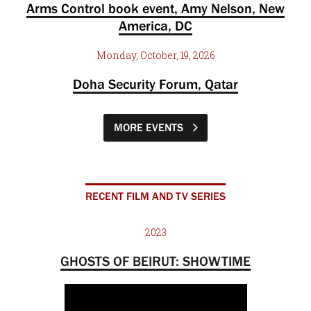
Arms Control book event, Amy Nelson, New
America, DC
Monday, October, 19, 2026
Doha Security Forum, Qatar
MORE EVENTS
RECENT FILM AND TV SERIES
2023
GHOSTS OF BEIRUT: SHOWTIME