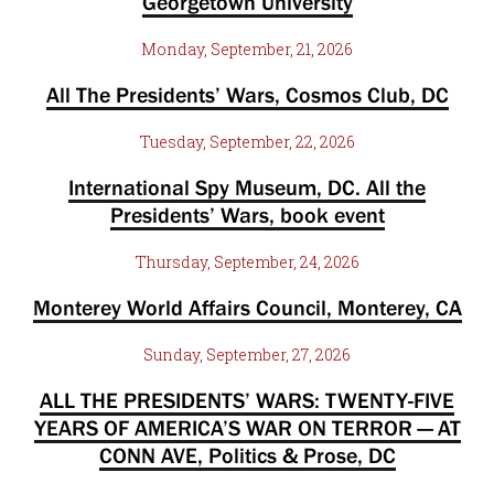
Georgetown University
Monday, September, 21, 2026
All The Presidents’ Wars, Cosmos Club, DC
Tuesday, September, 22, 2026
International Spy Museum, DC. All the
Presidents’ Wars, book event
Thursday, September, 24, 2026
Monterey World Affairs Council, Monterey, CA
Sunday, September, 27, 2026
ALL THE PRESIDENTS’ WARS: TWENTY-FIVE
YEARS OF AMERICA’S WAR ON TERROR — AT
CONN AVE, Politics & Prose, DC