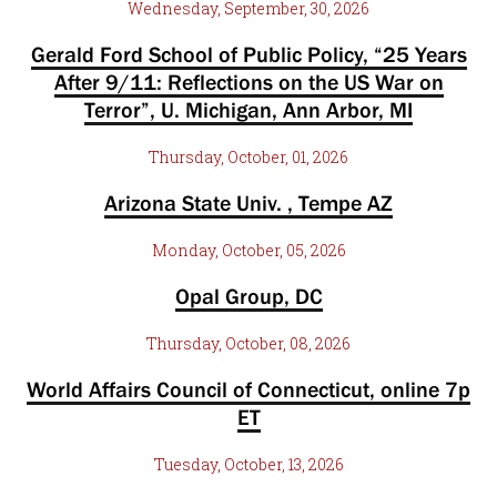
Wednesday, September, 30, 2026
Gerald Ford School of Public Policy, “25 Years
After 9/11: Reflections on the US War on
Terror”, U. Michigan, Ann Arbor, MI
Thursday, October, 01, 2026
Arizona State Univ. , Tempe AZ
Monday, October, 05, 2026
Opal Group, DC
Thursday, October, 08, 2026
World Affairs Council of Connecticut, online 7p
ET
Tuesday, October, 13, 2026