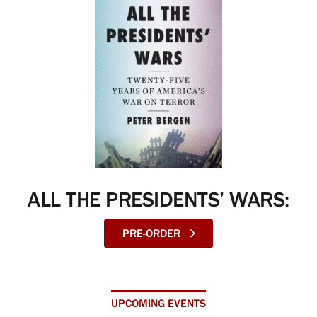
ALL THE PRESIDENTS’ WARS:
PRE-ORDER
UPCOMING EVENTS