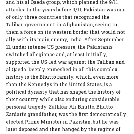
and his al Qaeda group, which planned the 9/11
attacks. In the years before 9/11, Pakistan was one
of only three countries that recognized the
Taliban government in Afghanistan, seeing in
them a force on its western border that would not
ally with its main enemy, India. After September
11, under intense US pressure, the Pakistanis
switched allegiance and, at least initially,
supported the US-led war against the Taliban and
al Qaeda. Deeply enmeshed in all this complex
history is the Bhutto family, which, even more
than the Kennedys in the United States, is a
political dynasty that has shaped the history of
their country while also enduring considerable
personal tragedy. Zulfikar Ali Bhutto, Bhutto
Zardari’s grandfather, was the first democratically
elected Prime Minister in Pakistan, but he was
later deposed and then hanged by the regime of