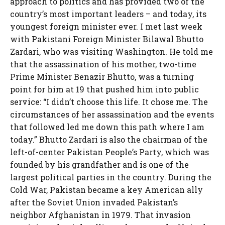
approach to politics and has provided two of the
country’s most important leaders – and today, its
youngest foreign minister ever. I met last week
with Pakistani Foreign Minister Bilawal Bhutto
Zardari, who was visiting Washington. He told me
that the assassination of his mother, two-time
Prime Minister Benazir Bhutto, was a turning
point for him at 19 that pushed him into public
service: “I didn’t choose this life. It chose me. The
circumstances of her assassination and the events
that followed led me down this path where I am
today.” Bhutto Zardari is also the chairman of the
left-of-center Pakistan People’s Party, which was
founded by his grandfather and is one of the
largest political parties in the country. During the
Cold War, Pakistan became a key American ally
after the Soviet Union invaded Pakistan’s
neighbor Afghanistan in 1979. That invasion