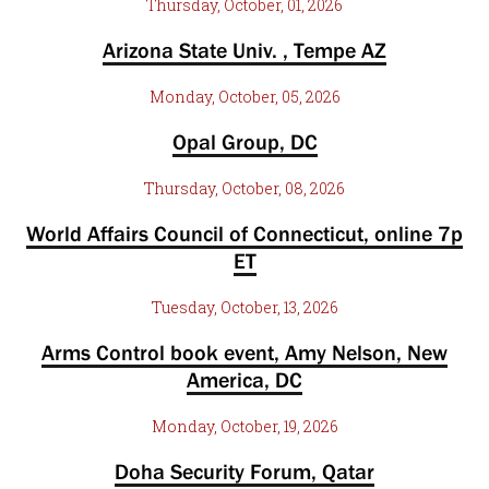
Thursday, October, 01, 2026
Arizona State Univ. , Tempe AZ
Monday, October, 05, 2026
Opal Group, DC
Thursday, October, 08, 2026
World Affairs Council of Connecticut, online 7p
ET
Tuesday, October, 13, 2026
Arms Control book event, Amy Nelson, New
America, DC
Monday, October, 19, 2026
Doha Security Forum, Qatar