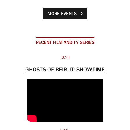
MORE EVENTS
RECENT FILM AND TV SERIES
2023
GHOSTS OF BEIRUT: SHOWTIME