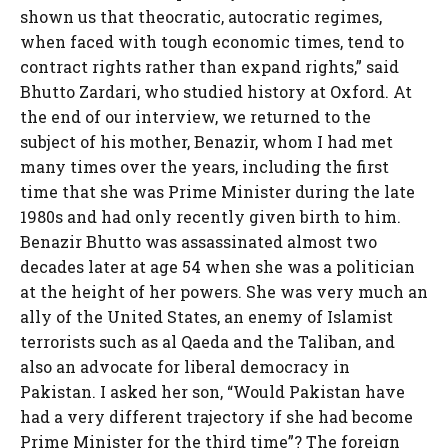
shown us that theocratic, autocratic regimes,
when faced with tough economic times, tend to
contract rights rather than expand rights,” said
Bhutto Zardari, who studied history at Oxford. At
the end of our interview, we returned to the
subject of his mother, Benazir, whom I had met
many times over the years, including the first
time that she was Prime Minister during the late
1980s and had only recently given birth to him.
Benazir Bhutto was assassinated almost two
decades later at age 54 when she was a politician
at the height of her powers. She was very much an
ally of the United States, an enemy of Islamist
terrorists such as al Qaeda and the Taliban, and
also an advocate for liberal democracy in
Pakistan. I asked her son, “Would Pakistan have
had a very different trajectory if she had become
Prime Minister for the third time”? The foreign