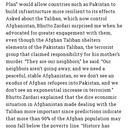
Plan” would allow countries such as Pakistan to
build infrastructure more resilient to its effects.
Asked about the Taliban, which now control
Afghanistan, Bhutto Zardari surprised me when he
advocated for greater engagement with them,
even though the Afghan Taliban shelters
elements of the Pakistani Taliban, the terrorist
group that claimed responsibility for his mother’s
murder. “They are our neighbors,” he said. “Our
neighbors aren’t going away, and we need a
peaceful, stable Afghanistan, so we don’t see an
exodus of Afghan refugees into Pakistan, and we
don’t see an exponential increase in terrorism.”
Bhutto Zardari explained that the dire economic
situation in Afghanistan made dealing with the
Taliban more important since predictions indicate
that more than 90% of the Afghan population may
soon fall below the poverty line. “History has