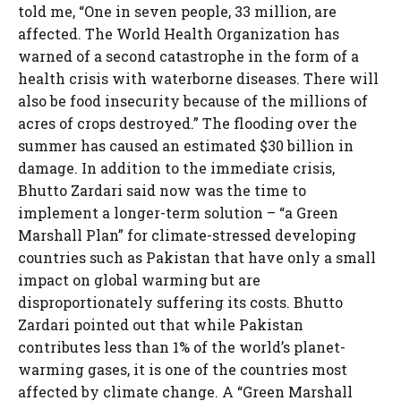
told me, “One in seven people, 33 million, are
affected. The World Health Organization has
warned of a second catastrophe in the form of a
health crisis with waterborne diseases. There will
also be food insecurity because of the millions of
acres of crops destroyed.” The flooding over the
summer has caused an estimated $30 billion in
damage. In addition to the immediate crisis,
Bhutto Zardari said now was the time to
implement a longer-term solution – “a Green
Marshall Plan” for climate-stressed developing
countries such as Pakistan that have only a small
impact on global warming but are
disproportionately suffering its costs. Bhutto
Zardari pointed out that while Pakistan
contributes less than 1% of the world’s planet-
warming gases, it is one of the countries most
affected by climate change. A “Green Marshall