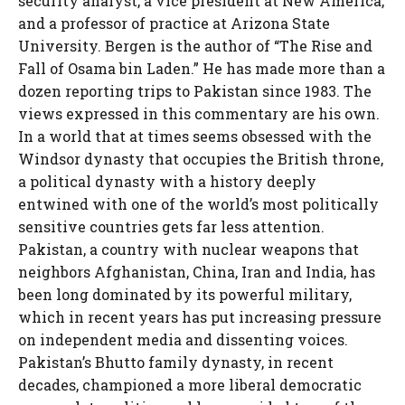
security analyst, a vice president at New America,
and a professor of practice at Arizona State
University. Bergen is the author of “The Rise and
Fall of Osama bin Laden.” He has made more than a
dozen reporting trips to Pakistan since 1983. The
views expressed in this commentary are his own.
In a world that at times seems obsessed with the
Windsor dynasty that occupies the British throne,
a political dynasty with a history deeply
entwined with one of the world’s most politically
sensitive countries gets far less attention.
Pakistan, a country with nuclear weapons that
neighbors Afghanistan, China, Iran and India, has
been long dominated by its powerful military,
which in recent years has put increasing pressure
on independent media and dissenting voices.
Pakistan’s Bhutto family dynasty, in recent
decades, championed a more liberal democratic