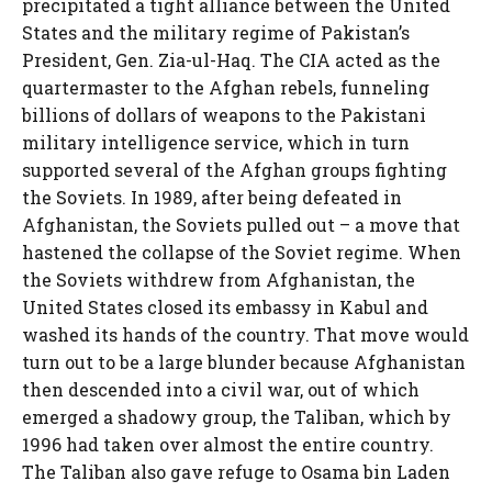
precipitated a tight alliance between the United
States and the military regime of Pakistan’s
President, Gen. Zia-ul-Haq. The CIA acted as the
quartermaster to the Afghan rebels, funneling
billions of dollars of weapons to the Pakistani
military intelligence service, which in turn
supported several of the Afghan groups fighting
the Soviets. In 1989, after being defeated in
Afghanistan, the Soviets pulled out – a move that
hastened the collapse of the Soviet regime. When
the Soviets withdrew from Afghanistan, the
United States closed its embassy in Kabul and
washed its hands of the country. That move would
turn out to be a large blunder because Afghanistan
then descended into a civil war, out of which
emerged a shadowy group, the Taliban, which by
1996 had taken over almost the entire country.
The Taliban also gave refuge to Osama bin Laden