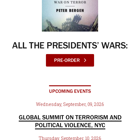
ALL THE PRESIDENTS’ WARS:
PRE-ORDER
UPCOMING EVENTS
Wednesday, September, 09, 2026
GLOBAL SUMMIT ON TERRORISM AND
POLITICAL VIOLENCE, NYC
Thursday, September, 10, 2026