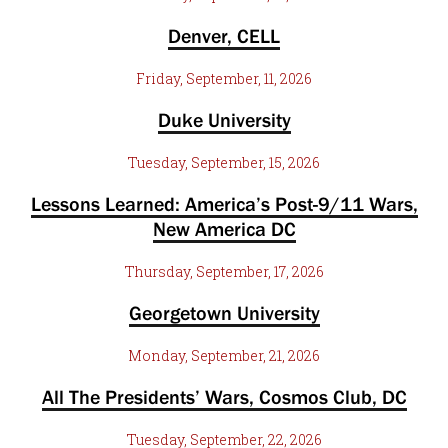
Denver, CELL
Friday, September, 11, 2026
Duke University
Tuesday, September, 15, 2026
Lessons Learned: America’s Post-9/11 Wars,
New America DC
Thursday, September, 17, 2026
Georgetown University
Monday, September, 21, 2026
All The Presidents’ Wars, Cosmos Club, DC
Tuesday, September, 22, 2026