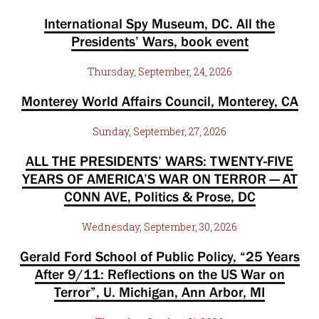
International Spy Museum, DC. All the
Presidents’ Wars, book event
Thursday, September, 24, 2026
Monterey World Affairs Council, Monterey, CA
Sunday, September, 27, 2026
ALL THE PRESIDENTS’ WARS: TWENTY-FIVE
YEARS OF AMERICA’S WAR ON TERROR — AT
CONN AVE, Politics & Prose, DC
Wednesday, September, 30, 2026
Gerald Ford School of Public Policy, “25 Years
After 9/11: Reflections on the US War on
Terror”, U. Michigan, Ann Arbor, MI