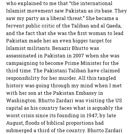
who explained to me that “the international
Islamist movement saw Pakistan as its base. They
saw my party as a liberal threat.” She became a
fervent public critic of the Taliban and al Qaeda,
and the fact that she was the first woman to lead
Pakistan made her an even bigger target for
Islamist militants. Benazir Bhutto was
assassinated in Pakistan in 2007 when she was
campaigning to become Prime Minister for the
third time. The Pakistani Taliban have claimed
responsibility for her murder. All this tangled
history was going through my mind when I met
with her son at the Pakistan Embassy in
Washington. Bhutto Zardari was visiting the US
capital as his country faces what is arguably the
worst crisis since its founding in 1947; by late
August, floods of biblical proportions had
submerged a third of the country. Bhutto Zardari