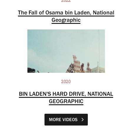
2022
The Fall of Osama bin Laden, National
Geographic
2020
BIN LADEN'S HARD DRIVE, NATIONAL
GEOGRAPHIC
MORE VIDEOS