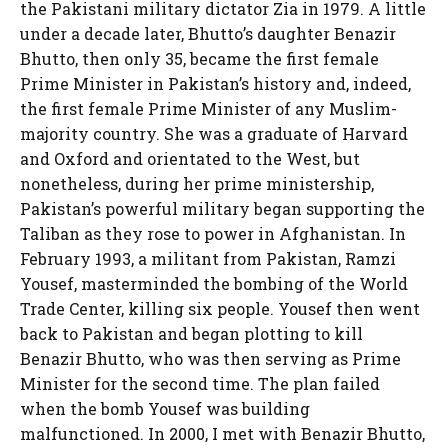
the Pakistani military dictator Zia in 1979. A little
under a decade later, Bhutto’s daughter Benazir
Bhutto, then only 35, became the first female
Prime Minister in Pakistan’s history and, indeed,
the first female Prime Minister of any Muslim-
majority country. She was a graduate of Harvard
and Oxford and orientated to the West, but
nonetheless, during her prime ministership,
Pakistan’s powerful military began supporting the
Taliban as they rose to power in Afghanistan. In
February 1993, a militant from Pakistan, Ramzi
Yousef, masterminded the bombing of the World
Trade Center, killing six people. Yousef then went
back to Pakistan and began plotting to kill
Benazir Bhutto, who was then serving as Prime
Minister for the second time. The plan failed
when the bomb Yousef was building
malfunctioned. In 2000, I met with Benazir Bhutto,