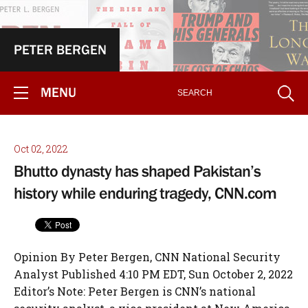
PETER BERGEN
MENU
Oct 02, 2022
Bhutto dynasty has shaped Pakistan’s
history while enduring tragedy, CNN.com
Opinion By Peter Bergen, CNN National Security
Analyst Published 4:10 PM EDT, Sun October 2, 2022
Editor’s Note: Peter Bergen is CNN’s national