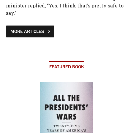
minister replied, “Yes. I think that’s pretty safe to
say.”
MORE ARTICLES
FEATURED BOOK