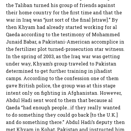
the Taliban turned his group of friends against
their home country for the first time and that the
war in Iraq was “just sort of the final [straw].” By
then Khyam had already started working for al
Qaeda according to the testimony of Mohammed
Junaid Babar, a Pakistani-American accomplice in
the fertilizer plot turned-prosecution star witness.
In the spring of 2003, as the Iraq war was getting
under way, Khyam’s group traveled to Pakistan
determined to get further training in jihadist
camps. According to the confession one of them
gave British police, the group was at this stage
intent only on fighting in Afghanistan. However,
Abdul Hadi sent word to them that because al
Qaeda “had enough people…if they really wanted
to do something they could go back [to the U.K.]
and do something there.” Abdul Hadi’s deputy then
met Khyam in Kohat, Pakistan and instructed him