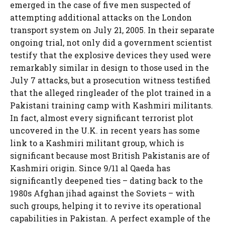
emerged in the case of five men suspected of
attempting additional attacks on the London
transport system on July 21, 2005. In their separate
ongoing trial, not only did a government scientist
testify that the explosive devices they used were
remarkably similar in design to those used in the
July 7 attacks, but a prosecution witness testified
that the alleged ringleader of the plot trained in a
Pakistani training camp with Kashmiri militants.
In fact, almost every significant terrorist plot
uncovered in the U.K. in recent years has some
link to a Kashmiri militant group, which is
significant because most British Pakistanis are of
Kashmiri origin. Since 9/11 al Qaeda has
significantly deepened ties – dating back to the
1980s Afghan jihad against the Soviets – with
such groups, helping it to revive its operational
capabilities in Pakistan. A perfect example of the