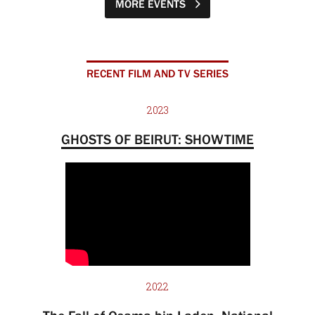
MORE EVENTS
RECENT FILM AND TV SERIES
2023
GHOSTS OF BEIRUT: SHOWTIME
2022