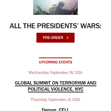
ALL THE PRESIDENTS’ WARS:
PRE-ORDER
UPCOMING EVENTS
Wednesday, September, 09, 2026
GLOBAL SUMMIT ON TERRORISM AND
POLITICAL VIOLENCE, NYC
Thursday, September, 10, 2026
Denver, CELL