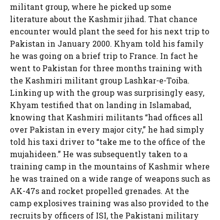
militant group, where he picked up some
literature about the Kashmir jihad. That chance
encounter would plant the seed for his next trip to
Pakistan in January 2000. Khyam told his family
he was going on a brief trip to France. In fact he
went to Pakistan for three months training with
the Kashmiri militant group Lashkar-e-Toiba.
Linking up with the group was surprisingly easy,
Khyam testified that on landing in Islamabad,
knowing that Kashmiri militants “had offices all
over Pakistan in every major city,” he had simply
told his taxi driver to “take me to the office of the
mujahideen.” He was subsequently taken to a
training camp in the mountains of Kashmir where
he was trained on a wide range of weapons such as
AK-47s and rocket propelled grenades. At the
camp explosives training was also provided to the
recruits by officers of ISI, the Pakistani military