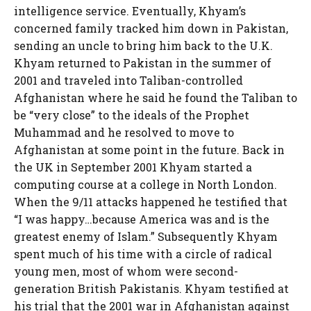
intelligence service. Eventually, Khyam’s
concerned family tracked him down in Pakistan,
sending an uncle to bring him back to the U.K.
Khyam returned to Pakistan in the summer of
2001 and traveled into Taliban-controlled
Afghanistan where he said he found the Taliban to
be “very close” to the ideals of the Prophet
Muhammad and he resolved to move to
Afghanistan at some point in the future. Back in
the UK in September 2001 Khyam started a
computing course at a college in North London.
When the 9/11 attacks happened he testified that
“I was happy…because America was and is the
greatest enemy of Islam.” Subsequently Khyam
spent much of his time with a circle of radical
young men, most of whom were second-
generation British Pakistanis. Khyam testified at
his trial that the 2001 war in Afghanistan against