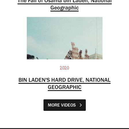
The Fall of Osama bin Laden, National
Geographic
2020
BIN LADEN'S HARD DRIVE, NATIONAL
GEOGRAPHIC
MORE VIDEOS