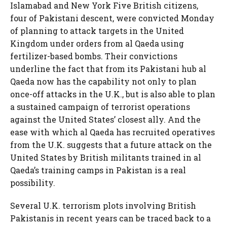
Islamabad and New York Five British citizens,
four of Pakistani descent, were convicted Monday
of planning to attack targets in the United
Kingdom under orders from al Qaeda using
fertilizer-based bombs. Their convictions
underline the fact that from its Pakistani hub al
Qaeda now has the capability not only to plan
once-off attacks in the U.K., but is also able to plan
a sustained campaign of terrorist operations
against the United States’ closest ally. And the
ease with which al Qaeda has recruited operatives
from the U.K. suggests that a future attack on the
United States by British militants trained in al
Qaeda’s training camps in Pakistan is a real
possibility.
Several U.K. terrorism plots involving British
Pakistanis in recent years can be traced back to a