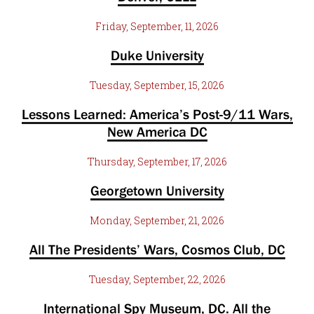
Friday, September, 11, 2026
Duke University
Tuesday, September, 15, 2026
Lessons Learned: America’s Post-9/11 Wars,
New America DC
Thursday, September, 17, 2026
Georgetown University
Monday, September, 21, 2026
All The Presidents’ Wars, Cosmos Club, DC
Tuesday, September, 22, 2026
International Spy Museum, DC. All the