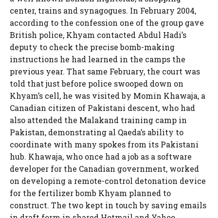
center, trains and synagogues. In February 2004,
according to the confession one of the group gave
British police, Khyam contacted Abdul Hadi’s
deputy to check the precise bomb-making
instructions he had learned in the camps the
previous year. That same February, the court was
told that just before police swooped down on
Khyam’s cell, he was visited by Momin Khawaja, a
Canadian citizen of Pakistani descent, who had
also attended the Malakand training camp in
Pakistan, demonstrating al Qaeda’s ability to
coordinate with many spokes from its Pakistani
hub. Khawaja, who once had a job as a software
developer for the Canadian government, worked
on developing a remote-control detonation device
for the fertilizer bomb Khyam planned to
construct. The two kept in touch by saving emails
in draft form in shared Hotmail and Yahoo