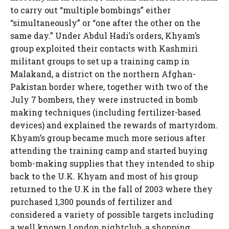
to carry out “multiple bombings” either
“simultaneously” or “one after the other on the
same day.” Under Abdul Hadi’s orders, Khyam’s
group exploited their contacts with Kashmiri
militant groups to set up a training camp in
Malakand, a district on the northern Afghan-
Pakistan border where, together with two of the
July 7 bombers, they were instructed in bomb
making techniques (including fertilizer-based
devices) and explained the rewards of martyrdom.
Khyam’s group became much more serious after
attending the training camp and started buying
bomb-making supplies that they intended to ship
back to the U.K. Khyam and most of his group
returned to the U.K in the fall of 2003 where they
purchased 1,300 pounds of fertilizer and
considered a variety of possible targets including
a well known London nightclub, a shopping