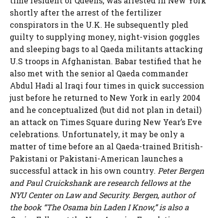
time resident of Queens, was arrested in New York
shortly after the arrest of the fertilizer
conspirators in the U.K. He subsequently pled
guilty to supplying money, night-vision goggles
and sleeping bags to al Qaeda militants attacking
U.S troops in Afghanistan. Babar testified that he
also met with the senior al Qaeda commander
Abdul Hadi al Iraqi four times in quick succession
just before he returned to New York in early 2004
and he conceptualized (but did not plan in detail)
an attack on Times Square during New Year’s Eve
celebrations. Unfortunately, it may be only a
matter of time before an al Qaeda-trained British-
Pakistani or Pakistani-American launches a
successful attack in his own country.
Peter Bergen
and Paul Cruickshank are research fellows at the
NYU Center on Law and Security. Bergen, author of
the book “The Osama bin Laden I Know,” is also a