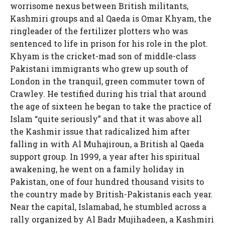
worrisome nexus between British militants,
Kashmiri groups and al Qaeda is Omar Khyam, the
ringleader of the fertilizer plotters who was
sentenced to life in prison for his role in the plot.
Khyam is the cricket-mad son of middle-class
Pakistani immigrants who grew up south of
London in the tranquil, green commuter town of
Crawley. He testified during his trial that around
the age of sixteen he began to take the practice of
Islam “quite seriously” and that it was above all
the Kashmir issue that radicalized him after
falling in with Al Muhajiroun, a British al Qaeda
support group. In 1999, a year after his spiritual
awakening, he went on a family holiday in
Pakistan, one of four hundred thousand visits to
the country made by British-Pakistanis each year.
Near the capital, Islamabad, he stumbled across a
rally organized by Al Badr Mujihadeen, a Kashmiri