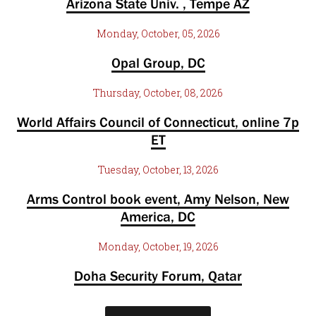
Arizona State Univ. , Tempe AZ
Monday, October, 05, 2026
Opal Group, DC
Thursday, October, 08, 2026
World Affairs Council of Connecticut, online 7p
ET
Tuesday, October, 13, 2026
Arms Control book event, Amy Nelson, New
America, DC
Monday, October, 19, 2026
Doha Security Forum, Qatar