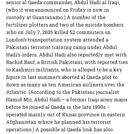
senior al Qaeda commander, Abdul Hadi al Iraqi,
(who it was announced on Friday is now in
custody at Guantanamo.) A number of the
fertilizer plotters and two of the suicide bombers
who on July 7, 2005 killed 52 commuters on
London’s transportation system attended a
Pakistani terrorist training camp under Abdul
Hadi’s orders. Abdul Hadi also reportedly met with
Rachid Rauf, a British Pakistani, with reported ties
to Kashmiri militants, who is alleged to be a key
figure in last summer’s aborted al Qaeda plot to
down as many as ten American airliners over the
Atlantic. (According to the Pakistani journalist
Hamid Mir, Abdul Hadi – a former Iraqi army major
before he joined al Qaeda in the late 1990s –
operated mainly out of Kunar province in eastern
Afghanistan where he planned his terrorist
operations.) A possible al Qaeda link has also