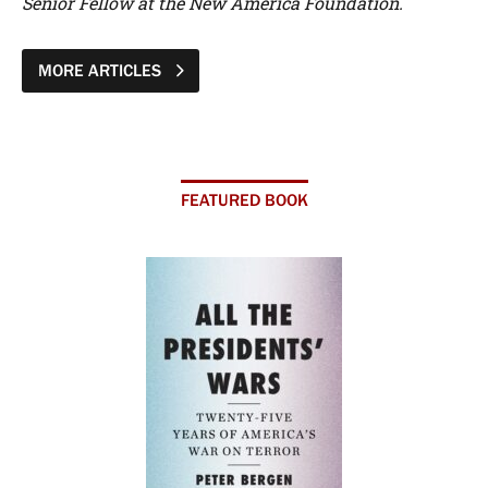
Senior Fellow at the New America Foundation.
MORE ARTICLES
FEATURED BOOK