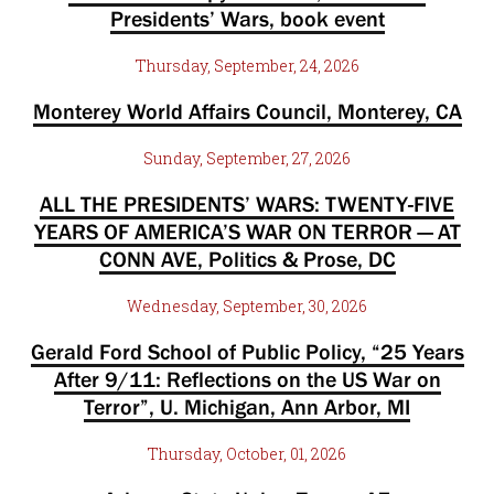
Presidents’ Wars, book event
Thursday, September, 24, 2026
Monterey World Affairs Council, Monterey, CA
Sunday, September, 27, 2026
ALL THE PRESIDENTS’ WARS: TWENTY-FIVE
YEARS OF AMERICA’S WAR ON TERROR — AT
CONN AVE, Politics & Prose, DC
Wednesday, September, 30, 2026
Gerald Ford School of Public Policy, “25 Years
After 9/11: Reflections on the US War on
Terror”, U. Michigan, Ann Arbor, MI
Thursday, October, 01, 2026