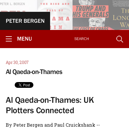
PETER BERGEN
MENU
Apr 30, 2007
Al Qaeda-on-Thames
Al Qaeda-on-Thames: UK
Plotters Connected
By Peter Bergen and Paul Cruickshank --