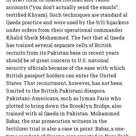
accounts (“you don’t actually send the emails”,
testified Khyam). Such techniques are standard al
Qaeda practice and were used by the 9/11 hijackers
under orders from their operational commander
Khalid Sheik Mohammed. The fact that al Qaeda
has trained several separate cells of British
recruits from its Pakistan base in recent years
should be of great concern to U.S. national
security officials because of the ease with which
British passport holders can enter the United
States. That recruitment, however, has not been
limited to the British Pakistani diaspora.
Pakistani-Americans, such as Iyman Faris who
plotted to bring down the Brooklyn Bridge, also
trained with al Qaeda in Pakistan. Mohammed
Babar, the star prosecution witness in the
fertilizer trial is also a case in point. Babar, a one-