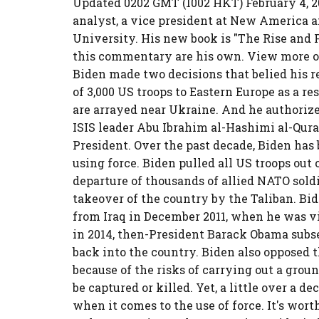
Updated 0202 GMT (1002 HKT) February 4, 20
analyst, a vice president at New America an
University. His new book is "The Rise and 
this commentary are his own. View more o
Biden made two decisions that belied his 
of 3,000 US troops to Eastern Europe as a r
are arrayed near Ukraine. And he authorize
ISIS leader Abu Ibrahim al-Hashimi al-Quray
President. Over the past decade, Biden has
using force. Biden pulled all US troops out
departure of thousands of allied NATO sold
takeover of the country by the Taliban. Bi
from Iraq in December 2011, when he was vi
in 2014, then-President Barack Obama subs
back into the country. Biden also opposed 
because of the risks of carrying out a gro
be captured or killed. Yet, a little over a d
when it comes to the use of force. It's wor