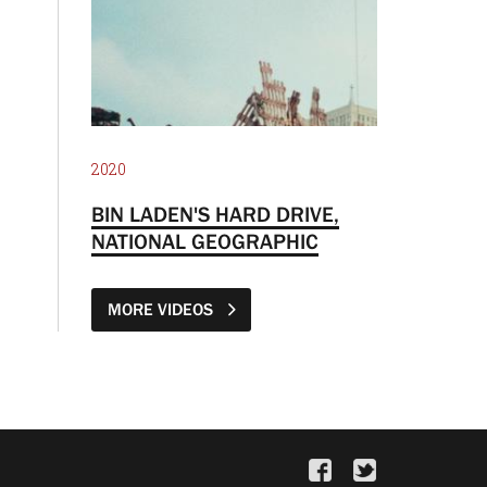
2020
BIN LADEN'S HARD DRIVE,
NATIONAL GEOGRAPHIC
MORE VIDEOS