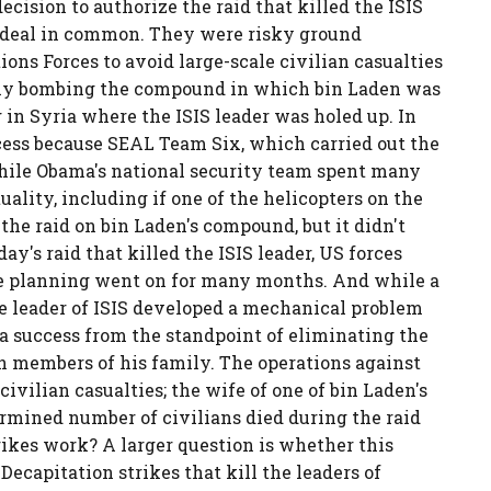
ecision to authorize the raid that killed the ISIS
od deal in common. They were risky ground
ions Forces to avoid large-scale civilian casualties
ply bombing the compound in which bin Laden was
 in Syria where the ISIS leader was holed up. In
cess because SEAL Team Six, which carried out the
while Obama's national security team spent many
lity, including if one of the helicopters on the
 the raid on bin Laden's compound, but it didn't
y's raid that killed the ISIS leader, US forces
he planning went on for many months. And while a
he leader of ISIS developed a mechanical problem
 a success from the standpoint of eliminating the
h members of his family. The operations against
ivilian casualties; the wife of one of bin Laden's
ermined number of civilians died during the raid
trikes work? A larger question is whether this
Decapitation strikes that kill the leaders of