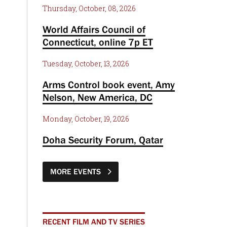
Thursday, October, 08, 2026
World Affairs Council of
Connecticut, online 7p ET
Tuesday, October, 13, 2026
Arms Control book event, Amy
Nelson, New America, DC
Monday, October, 19, 2026
Doha Security Forum, Qatar
MORE EVENTS
RECENT FILM AND TV SERIES