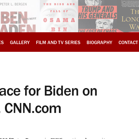
ES
GALLERY
FILM AND TV SERIES
BIOGRAPHY
CONTACT
ace for Biden on
y, CNN.com