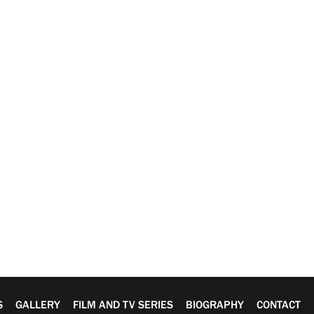
S
GALLERY
FILM AND TV SERIES
BIOGRAPHY
CONTACT