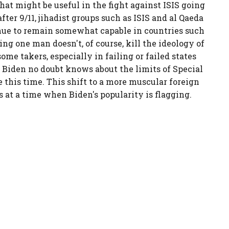
at might be useful in the fight against ISIS going
er 9/11, jihadist groups such as ISIS and al Qaeda
inue to remain somewhat capable in countries such
ng one man doesn't, of course, kill the ideology of
me takers, especially in failing or failed states
. Biden no doubt knows about the limits of Special
e this time. This shift to a more muscular foreign
at a time when Biden's popularity is flagging.