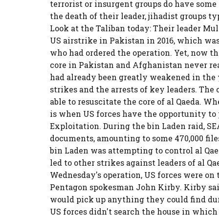
terrorist or insurgent groups do have some
the death of their leader, jihadist groups 
Look at the Taliban today: Their leader 
US airstrike in Pakistan in 2016, which wa
who had ordered the operation. Yet, now the
core in Pakistan and Afghanistan never rea
had already been greatly weakened in the y
strikes and the arrests of key leaders. The
able to resuscitate the core of al Qaeda. W
is when US forces have the opportunity to
Exploitation. During the bin Laden raid, 
documents, amounting to some 470,000 file
bin Laden was attempting to control al Qaed
led to other strikes against leaders of al 
Wednesday's operation, US forces were on t
Pentagon spokesman John Kirby. Kirby said
would pick up anything they could find du
US forces didn't search the house in which