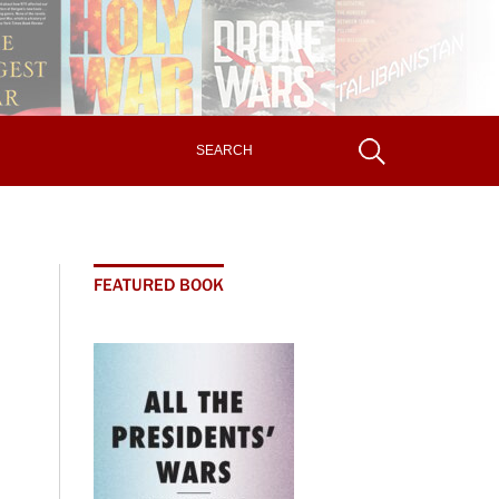
FEATURED BOOK