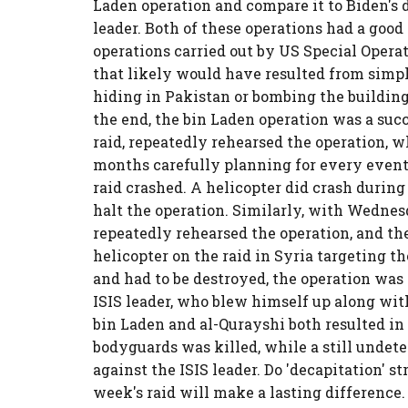
Laden operation and compare it to Biden's d
leader. Both of these operations had a go
operations carried out by US Special Operat
that likely would have resulted from sim
hiding in Pakistan or bombing the building
the end, the bin Laden operation was a suc
raid, repeatedly rehearsed the operation, 
months carefully planning for every eventua
raid crashed. A helicopter did crash during
halt the operation. Similarly, with Wednesda
repeatedly rehearsed the operation, and t
helicopter on the raid in Syria targeting t
and had to be destroyed, the operation was
ISIS leader, who blew himself up along wit
bin Laden and al-Qurayshi both resulted in c
bodyguards was killed, while a still undet
against the ISIS leader. Do 'decapitation' s
week's raid will make a lasting difference. 