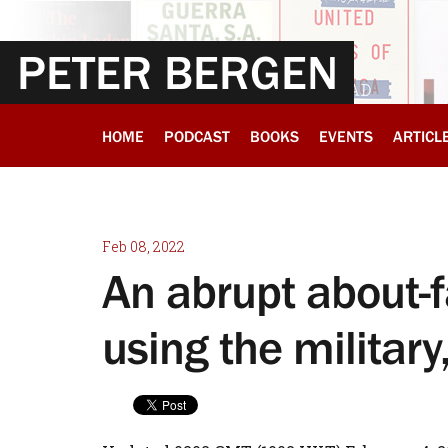
PETER BERGEN
HOME
PODCAST
BOOKS
EVENTS
ARTICL
Feb 08, 2022
An abrupt about-f
using the militar