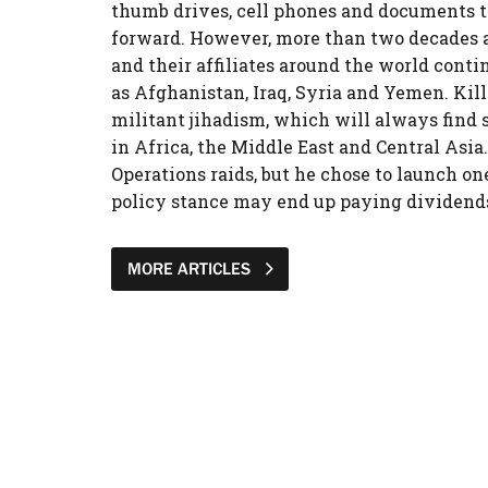
thumb drives, cell phones and documents th
forward. However, more than two decades aft
and their affiliates around the world cont
as Afghanistan, Iraq, Syria and Yemen. Killi
militant jihadism, which will always find so
in Africa, the Middle East and Central Asia
Operations raids, but he chose to launch on
policy stance may end up paying dividends 
MORE ARTICLES