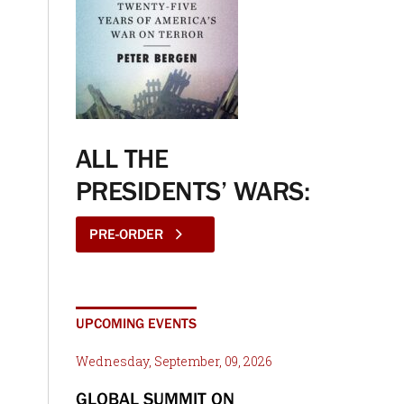
ALL THE
PRESIDENTS’ WARS:
PRE-ORDER
UPCOMING EVENTS
Wednesday, September, 09, 2026
GLOBAL SUMMIT ON