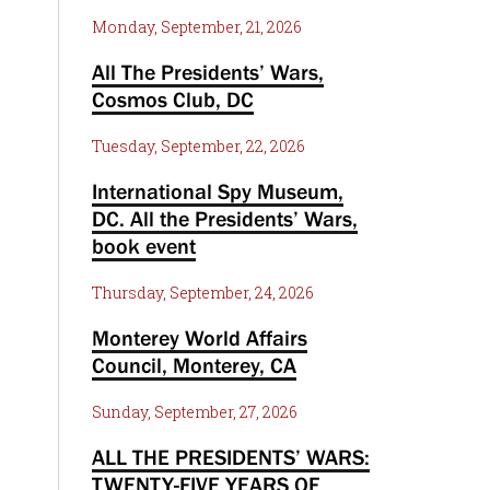
Monday, September, 21, 2026
All The Presidents’ Wars,
Cosmos Club, DC
Tuesday, September, 22, 2026
International Spy Museum,
DC. All the Presidents’ Wars,
book event
Thursday, September, 24, 2026
Monterey World Affairs
Council, Monterey, CA
Sunday, September, 27, 2026
ALL THE PRESIDENTS’ WARS:
TWENTY-FIVE YEARS OF