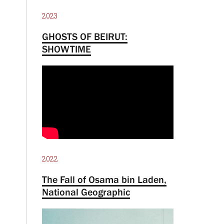
2023
GHOSTS OF BEIRUT:
SHOWTIME
2022
The Fall of Osama bin Laden,
National Geographic