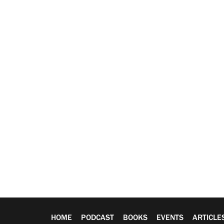
HOME
PODCAST
BOOKS
EVENTS
ARTICLE