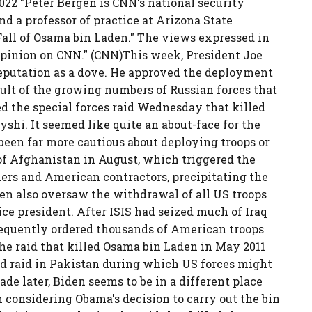
22 "Peter Bergen is CNN's national security
d a professor of practice at Arizona State
Fall of Osama bin Laden." The views expressed in
pinion on CNN." (CNN)This week, President Joe
reputation as a dove. He approved the deployment
esult of the growing numbers of Russian forces that
d the special forces raid Wednesday that killed
shi. It seemed like quite an about-face for the
 been far more cautious about deploying troops or
 of Afghanistan in August, which triggered the
iers and American contractors, precipitating the
den also oversaw the withdrawal of all US troops
ce president. After ISIS had seized much of Iraq
equently ordered thousands of American troops
the raid that killed Osama bin Laden in May 2011
und raid in Pakistan during which US forces might
ecade later, Biden seems to be in a different place
th considering Obama's decision to carry out the bin