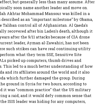
 effect, but generally less than many assume. After
typically soon name another leader and move on.
Mullah Akhtar Mohammad Mansour was killed in a
s described as an "important milestone" by Obama,
 Taliban control all of Afghanistan. Al Qaeda's
lly recovered after bin Laden's death, although it
ears after the 9/11 attacks because of CIA drone
 current leader, Ayman al-Zawahiri, has not been
here such strikes can have real continuing utility
 perform what they term SSE, Sensitive Site
SEALs picked up computers, thumb drives and
s. This led to a much better understanding of how
a and its affiliates around the world and it also
Qaeda which further damaged the group. During
he ground in Syria for two hours, according to
 it was "common practice" that the US military
ring a raid, and it would defy common sense that
 the ISIS leader was hiding for any computers,