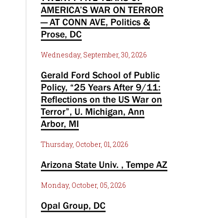
AMERICA’S WAR ON TERROR
— AT CONN AVE, Politics &
Prose, DC
Wednesday, September, 30, 2026
Gerald Ford School of Public
Policy, “25 Years After 9/11:
Reflections on the US War on
Terror”, U. Michigan, Ann
Arbor, MI
Thursday, October, 01, 2026
Arizona State Univ. , Tempe AZ
Monday, October, 05, 2026
Opal Group, DC