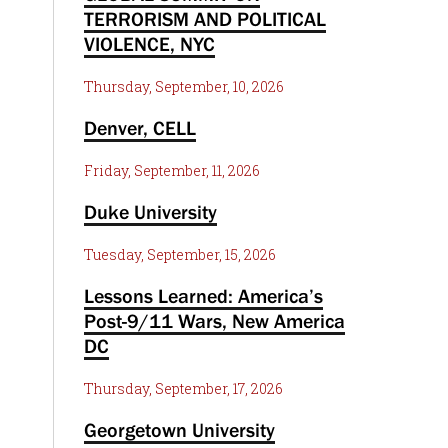
TERRORISM AND POLITICAL
VIOLENCE, NYC
Thursday, September, 10, 2026
Denver, CELL
Friday, September, 11, 2026
Duke University
Tuesday, September, 15, 2026
Lessons Learned: America’s
Post-9/11 Wars, New America
DC
Thursday, September, 17, 2026
Georgetown University