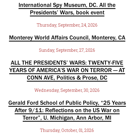
International Spy Museum, DC. All the
Presidents’ Wars, book event
Thursday, September, 24, 2026
Monterey World Affairs Council, Monterey, CA
Sunday, September, 27, 2026
ALL THE PRESIDENTS’ WARS: TWENTY-FIVE
YEARS OF AMERICA’S WAR ON TERROR — AT
CONN AVE, Politics & Prose, DC
Wednesday, September, 30, 2026
Gerald Ford School of Public Policy, “25 Years
After 9/11: Reflections on the US War on
Terror”, U. Michigan, Ann Arbor, MI
Thursday, October, 01, 2026