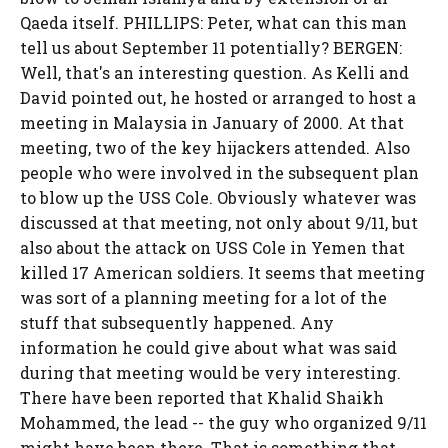
Qaeda itself. PHILLIPS: Peter, what can this man
tell us about September 11 potentially? BERGEN:
Well, that's an interesting question. As Kelli and
David pointed out, he hosted or arranged to host a
meeting in Malaysia in January of 2000. At that
meeting, two of the key hijackers attended. Also
people who were involved in the subsequent plan
to blow up the USS Cole. Obviously whatever was
discussed at that meeting, not only about 9/11, but
also about the attack on USS Cole in Yemen that
killed 17 American soldiers. It seems that meeting
was sort of a planning meeting for a lot of the
stuff that subsequently happened. Any
information he could give about what was said
during that meeting would be very interesting.
There have been reported that Khalid Shaikh
Mohammed, the lead -- the guy who organized 9/11
might have been there. That is something that