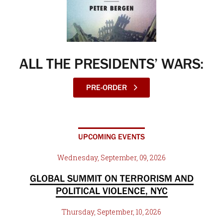
ALL THE PRESIDENTS’ WARS:
PRE-ORDER
UPCOMING EVENTS
Wednesday, September, 09, 2026
GLOBAL SUMMIT ON TERRORISM AND
POLITICAL VIOLENCE, NYC
Thursday, September, 10, 2026