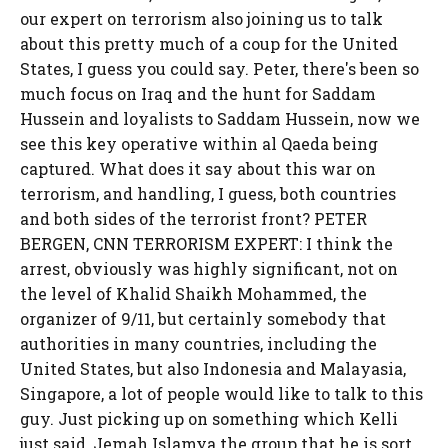
our expert on terrorism also joining us to talk
about this pretty much of a coup for the United
States, I guess you could say. Peter, there's been so
much focus on Iraq and the hunt for Saddam
Hussein and loyalists to Saddam Hussein, now we
see this key operative within al Qaeda being
captured. What does it say about this war on
terrorism, and handling, I guess, both countries
and both sides of the terrorist front? PETER
BERGEN, CNN TERRORISM EXPERT: I think the
arrest, obviously was highly significant, not on
the level of Khalid Shaikh Mohammed, the
organizer of 9/11, but certainly somebody that
authorities in many countries, including the
United States, but also Indonesia and Malayasia,
Singapore, a lot of people would like to talk to this
guy. Just picking up on something which Kelli
just said, Jemah Islamya the group that he is sort