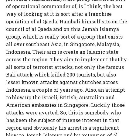
of operational commander of, is I think, the best
way of looking at it is sort after a franchise
operation of al Qaeda. Hambali himself sits on the
council of al Qaeda and on this Jemah Islamya
group, which is really sort of a group that exists
all over southeast Asia, in Singapore, Malaysia,
Indonesia. Their aim is create an Islamic state
across the region. They aim to implement that by
all sorts of terrorist attacks, not only the famous
Bali attack which killed 200 tourists, but also
lesser known attacks against churches across
Indonesia, a couple of years ago. Also, an attempt
to blow up the Israeli, British, Australian and
American embassies in Singapore. Luckily those
attacks were averted. So, this is somebody who
has been the subject of intense interest in that
region and obviously his arrest is a significant
blow to Jemah Islamya and by extension of al