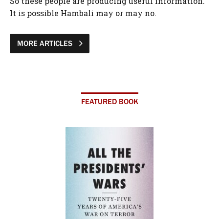
So these people are producing useful information.
It is possible Hambali may or may no.
MORE ARTICLES
FEATURED BOOK