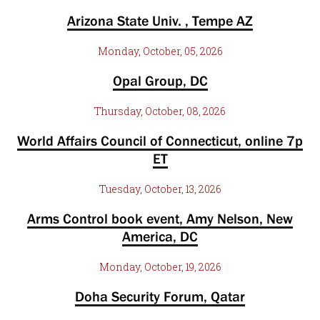
Arizona State Univ. , Tempe AZ
Monday, October, 05, 2026
Opal Group, DC
Thursday, October, 08, 2026
World Affairs Council of Connecticut, online 7p
ET
Tuesday, October, 13, 2026
Arms Control book event, Amy Nelson, New
America, DC
Monday, October, 19, 2026
Doha Security Forum, Qatar