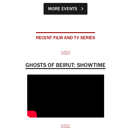
MORE EVENTS
RECENT FILM AND TV SERIES
2023
GHOSTS OF BEIRUT: SHOWTIME
2022