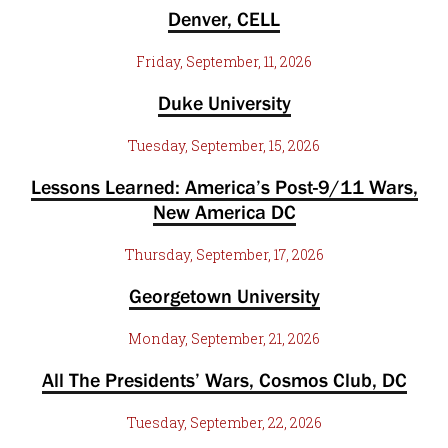
Denver, CELL
Friday, September, 11, 2026
Duke University
Tuesday, September, 15, 2026
Lessons Learned: America’s Post-9/11 Wars,
New America DC
Thursday, September, 17, 2026
Georgetown University
Monday, September, 21, 2026
All The Presidents’ Wars, Cosmos Club, DC
Tuesday, September, 22, 2026