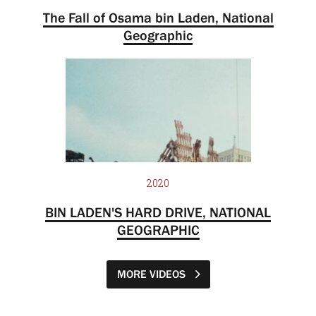
The Fall of Osama bin Laden, National
Geographic
2020
BIN LADEN'S HARD DRIVE, NATIONAL
GEOGRAPHIC
MORE VIDEOS