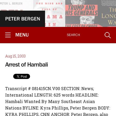
PETER BERGEN
MENU
Aug 15, 2003
Arrest of Hambali
Transcript # 081415CN.V00 SECTION: News;
International LENGTH: 625 words HEADLINE:
Hambali Wanted By Many Southeast Asian
Nations BYLINE: Kyra Phillips, Peter Bergen BODY:
KYRA PHILLIPS, CNN ANCHOR: Peter Bergen, also