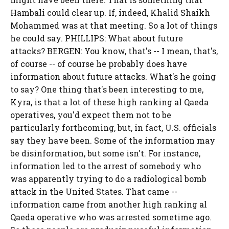
Hambali could clear up. If, indeed, Khalid Shaikh
Mohammed was at that meeting. So a lot of things
he could say. PHILLIPS: What about future
attacks? BERGEN: You know, that's -- I mean, that's,
of course -- of course he probably does have
information about future attacks. What's he going
to say? One thing that's been interesting to me,
Kyra, is that a lot of these high ranking al Qaeda
operatives, you'd expect them not to be
particularly forthcoming, but, in fact, U.S. officials
say they have been. Some of the information may
be disinformation, but some isn't. For instance,
information led to the arrest of somebody who
was apparently trying to do a radiological bomb
attack in the United States. That came --
information came from another high ranking al
Qaeda operative who was arrested sometime ago.