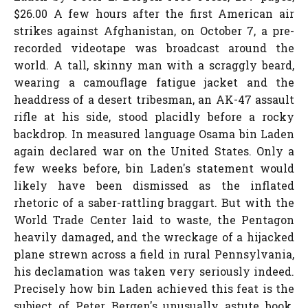
$26.00 A few hours after the first American air
strikes against Afghanistan, on October 7, a pre-
recorded videotape was broadcast around the
world. A tall, skinny man with a scraggly beard,
wearing a camouflage fatigue jacket and the
headdress of a desert tribesman, an AK-47 assault
rifle at his side, stood placidly before a rocky
backdrop. In measured language Osama bin Laden
again declared war on the United States. Only a
few weeks before, bin Laden's statement would
likely have been dismissed as the inflated
rhetoric of a saber-rattling braggart. But with the
World Trade Center laid to waste, the Pentagon
heavily damaged, and the wreckage of a hijacked
plane strewn across a field in rural Pennsylvania,
his declamation was taken very seriously indeed.
Precisely how bin Laden achieved this feat is the
subject of Peter Bergen's unusually astute book.