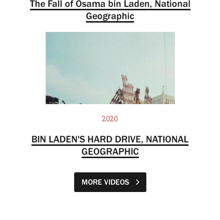
The Fall of Osama bin Laden, National
Geographic
2020
BIN LADEN'S HARD DRIVE, NATIONAL
GEOGRAPHIC
MORE VIDEOS