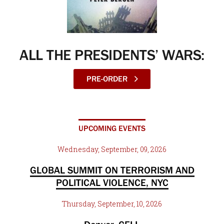
ALL THE PRESIDENTS’ WARS:
PRE-ORDER
UPCOMING EVENTS
Wednesday, September, 09, 2026
GLOBAL SUMMIT ON TERRORISM AND
POLITICAL VIOLENCE, NYC
Thursday, September, 10, 2026