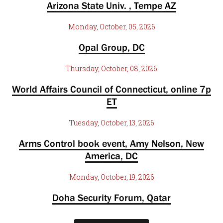
Arizona State Univ. , Tempe AZ
Monday, October, 05, 2026
Opal Group, DC
Thursday, October, 08, 2026
World Affairs Council of Connecticut, online 7p
ET
Tuesday, October, 13, 2026
Arms Control book event, Amy Nelson, New
America, DC
Monday, October, 19, 2026
Doha Security Forum, Qatar