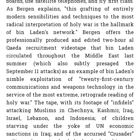
boards, use satellite telephones, and fly first class.
As Bergen explains, "this grafting of entirely
modern sensibilities and techniques to the most
radical interpretation of holy war is the hallmark
of bin Laden's network." Bergen offers the
professionally produced and edited two-hour al
Qaeda recruitment videotape that bin Laden
circulated throughout the Middle East last
summer (which also subtly presaged the
September 11 attacks) as an example of bin Laden's
nimble exploitation of "twenty-first-century
communications and weapons technology in the
service of the most extreme, retrograde reading of
holy war." The tape, with its footage of "infidels"
attacking Muslims in Chechnya, Kashmir, Iraq,
Israel, Lebanon, and Indonesia; of children
starving under the yoke of UN economic
sanctions in Iraq; and of the accursed "Crusader"