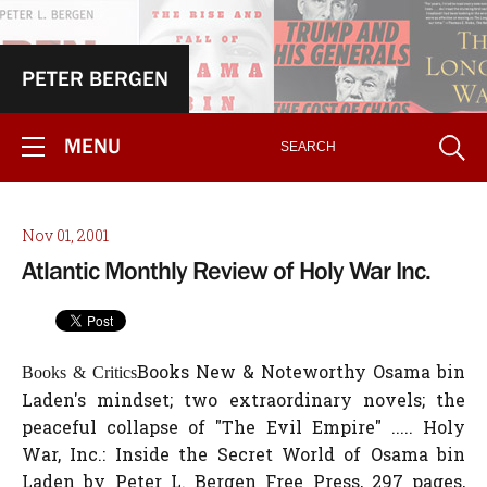
PETER BERGEN
MENU
Nov 01, 2001
Atlantic Monthly Review of Holy War Inc.
Books New & Noteworthy Osama bin
Books & Critics
Laden's mindset; two extraordinary novels; the
peaceful collapse of "The Evil Empire" ..... Holy
War, Inc.: Inside the Secret World of Osama bin
Laden by Peter L. Bergen Free Press, 297 pages,