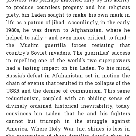
to produce countless progeny and his religious
piety, bin Laden sought to make his own mark in
life as a patron of jihad. Accordingly, in the early
1980s, he was drawn to Afghanistan, where he
helped to rally - and even more critical, to fund -
the Muslim guerrilla forces resisting that
country's Soviet invaders. The guerrillas' success
in repelling one of the world's two superpowers
had a lasting impact on bin Laden. To his mind,
Russia's defeat in Afghanistan set in motion the
chain of events that resulted in the collapse of the
USSR and the demise of communism. This same
reductionism, coupled with an abiding sense of
divinely ordained historical inevitability, today
convinces bin Laden that he and his fighters
cannot but triumph in the struggle against
America. Where Holy War, Inc. shines is less in