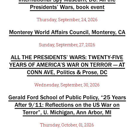
Presidents’ Wars, book event
Thursday, September, 24, 2026
Monterey World Affairs Council, Monterey, CA
Sunday, September, 27, 2026
ALL THE PRESIDENTS’ WARS: TWENTY-FIVE
YEARS OF AMERICA’S WAR ON TERROR — AT
CONN AVE, Politics & Prose, DC
Wednesday, September, 30, 2026
Gerald Ford School of Public Policy, “25 Years
After 9/11: Reflections on the US War on
Terror”, U. Michigan, Ann Arbor, MI
Thursday, October, 01, 2026