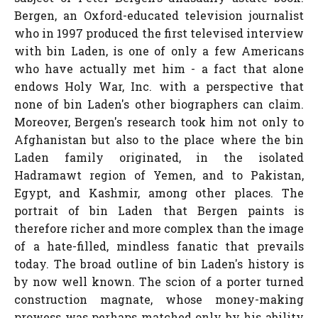
Bergen, an Oxford-educated television journalist
who in 1997 produced the first televised interview
with bin Laden, is one of only a few Americans
who have actually met him - a fact that alone
endows Holy War, Inc. with a perspective that
none of bin Laden's other biographers can claim.
Moreover, Bergen's research took him not only to
Afghanistan but also to the place where the bin
Laden family originated, in the isolated
Hadramawt region of Yemen, and to Pakistan,
Egypt, and Kashmir, among other places. The
portrait of bin Laden that Bergen paints is
therefore richer and more complex than the image
of a hate-filled, mindless fanatic that prevails
today. The broad outline of bin Laden's history is
by now well known. The scion of a porter turned
construction magnate, whose money-making
prowess was perhaps matched only by his ability