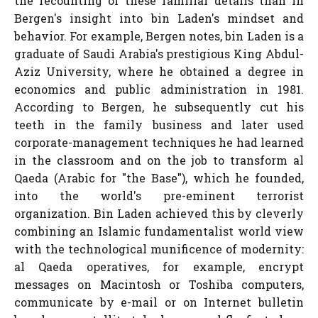
the recounting of these familiar details than in
Bergen's insight into bin Laden's mindset and
behavior. For example, Bergen notes, bin Laden is a
graduate of Saudi Arabia's prestigious King Abdul-
Aziz University, where he obtained a degree in
economics and public administration in 1981.
According to Bergen, he subsequently cut his
teeth in the family business and later used
corporate-management techniques he had learned
in the classroom and on the job to transform al
Qaeda (Arabic for "the Base"), which he founded,
into the world's pre-eminent terrorist
organization. Bin Laden achieved this by cleverly
combining an Islamic fundamentalist world view
with the technological munificence of modernity:
al Qaeda operatives, for example, encrypt
messages on Macintosh or Toshiba computers,
communicate by e-mail or on Internet bulletin