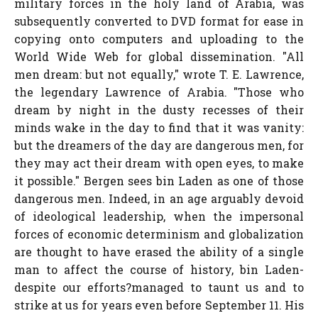
military forces in the holy land of Arabia, was
subsequently converted to DVD format for ease in
copying onto computers and uploading to the
World Wide Web for global dissemination. "All
men dream: but not equally," wrote T. E. Lawrence,
the legendary Lawrence of Arabia. "Those who
dream by night in the dusty recesses of their
minds wake in the day to find that it was vanity:
but the dreamers of the day are dangerous men, for
they may act their dream with open eyes, to make
it possible." Bergen sees bin Laden as one of those
dangerous men. Indeed, in an age arguably devoid
of ideological leadership, when the impersonal
forces of economic determinism and globalization
are thought to have erased the ability of a single
man to affect the course of history, bin Laden-
despite our efforts?managed to taunt us and to
strike at us for years even before September 11. His