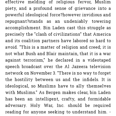
effective melding of religious fervor, Muslim
piety, and a profound sense of grievance into a
powerful ideological force?however invidious and
repugnant?stands as an undeniably towering
accomplishment. Bin Laden cast this struggle as
precisely the "clash of civilizations" that America
and its coalition partners have labored so hard to
avoid. "This is a matter of religion and creed; it is
not what Bush and Blair maintain, that it is a war
against terrorism," he declared in a videotaped
speech broadcast over the Al Jazeera television
network on November 3. "There is no way to forget
the hostility between us and the infidels. It is
ideological, so Muslims have to ally themselves
with Muslims." As Bergen makes clear, bin Laden
has been an intelligent, crafty, and formidable
adversary. Holy War, Inc. should be required
reading for anyone seeking to understand him. -