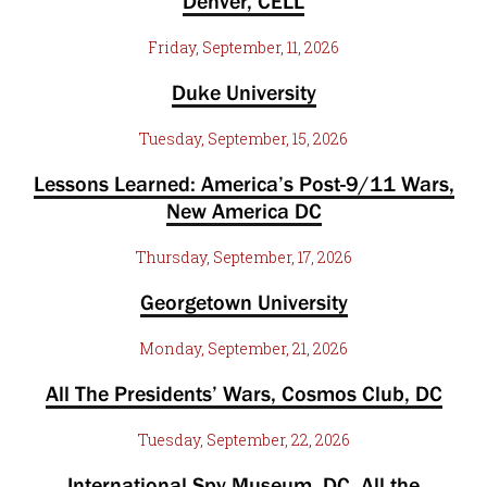
Denver, CELL
Friday, September, 11, 2026
Duke University
Tuesday, September, 15, 2026
Lessons Learned: America’s Post-9/11 Wars,
New America DC
Thursday, September, 17, 2026
Georgetown University
Monday, September, 21, 2026
All The Presidents’ Wars, Cosmos Club, DC
Tuesday, September, 22, 2026
International Spy Museum, DC. All the