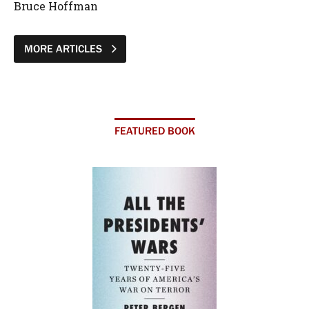
Bruce Hoffman
MORE ARTICLES
FEATURED BOOK