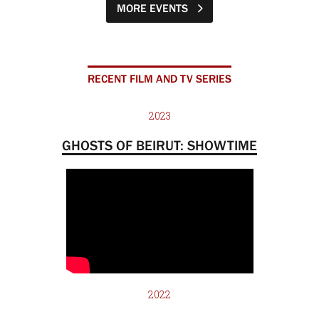
MORE EVENTS
RECENT FILM AND TV SERIES
2023
GHOSTS OF BEIRUT: SHOWTIME
2022