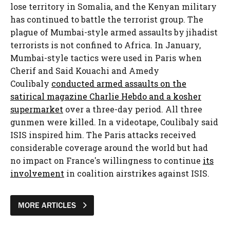
lose territory in Somalia, and the Kenyan military
has continued to battle the terrorist group. The
plague of Mumbai-style armed assaults by jihadist
terrorists is not confined to Africa. In January,
Mumbai-style tactics were used in Paris when
Cherif and Said Kouachi and Amedy
Coulibaly
conducted armed assaults on the
satirical magazine Charlie Hebdo and a kosher
supermarket
over a three-day period. All three
gunmen were killed. In a videotape, Coulibaly said
ISIS inspired him. The Paris attacks received
considerable coverage around the world but had
no impact on France's willingness to continue
its
involvement
in coalition airstrikes against ISIS.
MORE ARTICLES