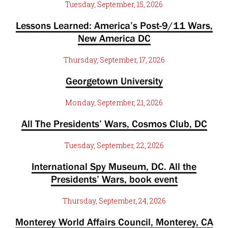
Tuesday, September, 15, 2026
Lessons Learned: America’s Post-9/11 Wars,
New America DC
Thursday, September, 17, 2026
Georgetown University
Monday, September, 21, 2026
All The Presidents’ Wars, Cosmos Club, DC
Tuesday, September, 22, 2026
International Spy Museum, DC. All the
Presidents’ Wars, book event
Thursday, September, 24, 2026
Monterey World Affairs Council, Monterey, CA