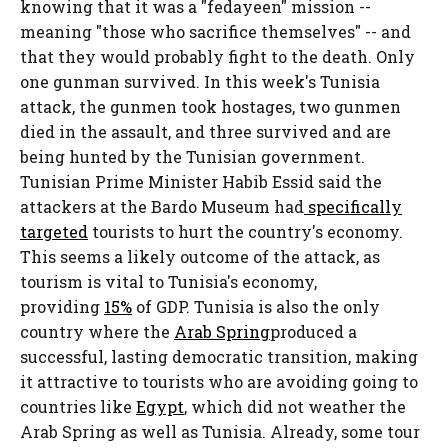
knowing that it was a "fedayeen" mission --
meaning "those who sacrifice themselves" -- and
that they would probably fight to the death. Only
one gunman survived. In this week's Tunisia
attack, the gunmen took hostages, two gunmen
died in the assault, and three survived and are
being hunted by the Tunisian government.
Tunisian Prime Minister Habib Essid said the
attackers at the Bardo Museum had
specifically
targeted
tourists to hurt the country's economy.
This seems a likely outcome of the attack, as
tourism is vital to Tunisia's economy,
providing
15%
of GDP. Tunisia is also the only
country where the
Arab Spring
produced a
successful, lasting democratic transition, making
it attractive to tourists who are avoiding going to
countries like
Egypt
, which did not weather the
Arab Spring as well as Tunisia. Already, some tour