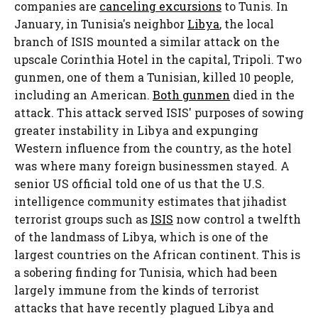
companies are
canceling excursions
to Tunis. In
January, in Tunisia's neighbor
Libya
, the local
branch of ISIS mounted a similar attack on the
upscale Corinthia Hotel in the capital, Tripoli. Two
gunmen, one of them a Tunisian, killed 10 people,
including an American.
Both gunmen
died in the
attack. This attack served ISIS' purposes of sowing
greater instability in Libya and expunging
Western influence from the country, as the hotel
was where many foreign businessmen stayed. A
senior US official told one of us that the U.S.
intelligence community estimates that jihadist
terrorist groups such as
ISIS
now control a twelfth
of the landmass of Libya, which is one of the
largest countries on the African continent. This is
a sobering finding for Tunisia, which had been
largely immune from the kinds of terrorist
attacks that have recently plagued Libya and