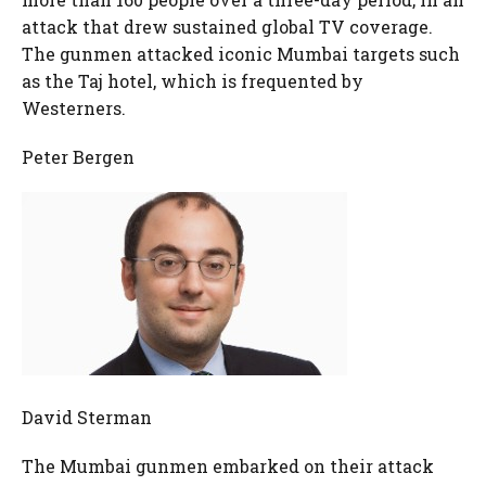
attack that drew sustained global TV coverage.
The gunmen attacked iconic Mumbai targets such
as the Taj hotel, which is frequented by
Westerners.
Peter Bergen
David Sterman
The Mumbai gunmen embarked on their attack