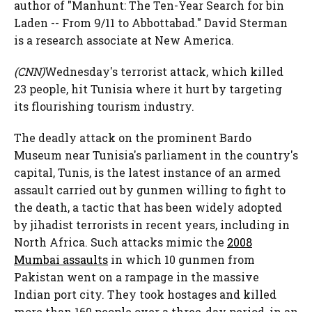
author of "Manhunt: The Ten-Year Search for bin
Laden -- From 9/11 to Abbottabad." David Sterman
is a research associate at New America.
(CNN)
Wednesday's terrorist attack, which killed
23 people, hit Tunisia where it hurt by targeting
its flourishing tourism industry.
The deadly attack on the prominent Bardo
Museum near Tunisia's parliament in the country's
capital, Tunis, is the latest instance of an armed
assault carried out by gunmen willing to fight to
the death, a tactic that has been widely adopted
by jihadist terrorists in recent years, including in
North Africa. Such attacks mimic the
2008
Mumbai assaults
in which 10 gunmen from
Pakistan went on a rampage in the massive
Indian port city. They took hostages and killed
more than 160 people over a three-day period, in an