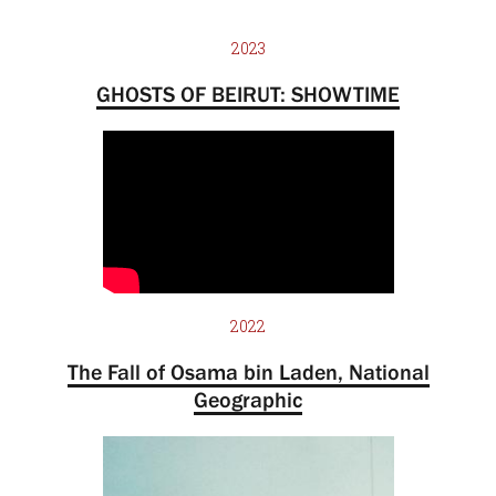
2023
GHOSTS OF BEIRUT: SHOWTIME
2022
The Fall of Osama bin Laden, National
Geographic