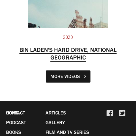
2020
BIN LADEN'S HARD DRIVE, NATIONAL
GEOGRAPHIC
MORE VIDEOS
HOME
CONTACT
ARTICLES
PODCAST
GALLERY
BOOKS
FILM AND TV SERIES