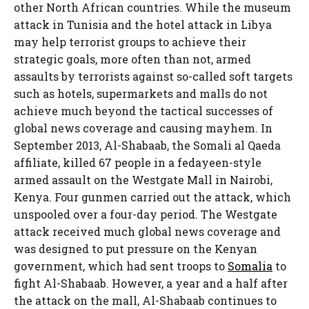
other North African countries. While the museum
attack in Tunisia and the hotel attack in Libya
may help terrorist groups to achieve their
strategic goals, more often than not, armed
assaults by terrorists against so-called soft targets
such as hotels, supermarkets and malls do not
achieve much beyond the tactical successes of
global news coverage and causing mayhem. In
September 2013, Al-Shabaab, the Somali al Qaeda
affiliate, killed 67 people in a fedayeen-style
armed assault on the Westgate Mall in Nairobi,
Kenya. Four gunmen carried out the attack, which
unspooled over a four-day period. The Westgate
attack received much global news coverage and
was designed to put pressure on the Kenyan
government, which had sent troops to
Somalia
to
fight Al-Shabaab. However, a year and a half after
the attack on the mall, Al-Shabaab continues to