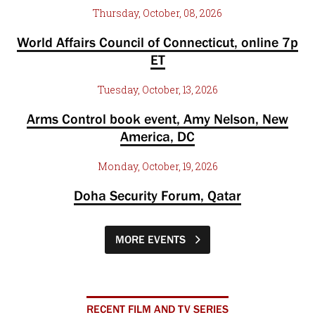
Thursday, October, 08, 2026
World Affairs Council of Connecticut, online 7p
ET
Tuesday, October, 13, 2026
Arms Control book event, Amy Nelson, New
America, DC
Monday, October, 19, 2026
Doha Security Forum, Qatar
MORE EVENTS
RECENT FILM AND TV SERIES