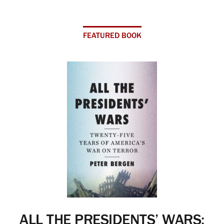
FEATURED BOOK
ALL THE PRESIDENTS’ WARS: