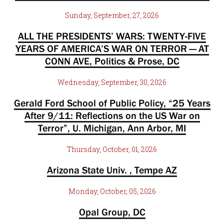
Sunday, September, 27, 2026
ALL THE PRESIDENTS’ WARS: TWENTY-FIVE
YEARS OF AMERICA’S WAR ON TERROR — AT
CONN AVE, Politics & Prose, DC
Wednesday, September, 30, 2026
Gerald Ford School of Public Policy, “25 Years
After 9/11: Reflections on the US War on
Terror”, U. Michigan, Ann Arbor, MI
Thursday, October, 01, 2026
Arizona State Univ. , Tempe AZ
Monday, October, 05, 2026
Opal Group, DC