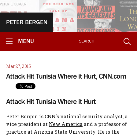
PETER BERGEN
MENU
Mar 27, 2015
Attack Hit Tunisia Where it Hurt, CNN.com
Attack Hit Tunisia Where it Hurt
Peter Bergen is CNN's national security analyst, a
vice president at
New America
and a professor of
practice at Arizona State University. He is the