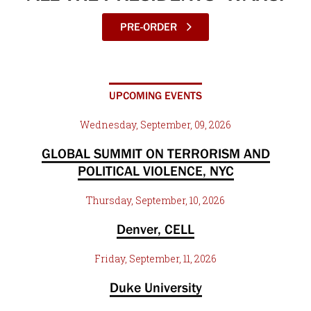
PRE-ORDER
UPCOMING EVENTS
Wednesday, September, 09, 2026
GLOBAL SUMMIT ON TERRORISM AND
POLITICAL VIOLENCE, NYC
Thursday, September, 10, 2026
Denver, CELL
Friday, September, 11, 2026
Duke University