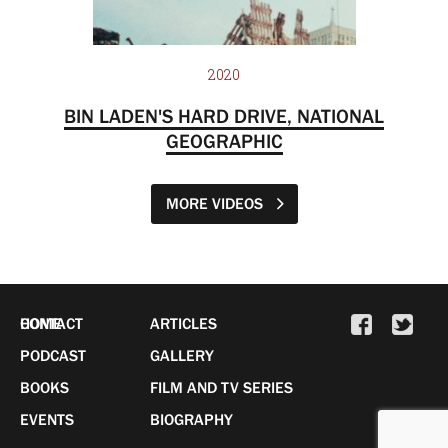
2020
BIN LADEN'S HARD DRIVE, NATIONAL
GEOGRAPHIC
MORE VIDEOS
HOME
CONTACT
ARTICLES
PODCAST
GALLERY
BOOKS
FILM AND TV SERIES
EVENTS
BIOGRAPHY