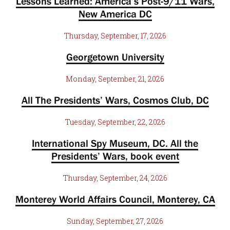
Lessons Learned: America’s Post-9/11 Wars,
New America DC
Thursday, September, 17, 2026
Georgetown University
Monday, September, 21, 2026
All The Presidents’ Wars, Cosmos Club, DC
Tuesday, September, 22, 2026
International Spy Museum, DC. All the
Presidents’ Wars, book event
Thursday, September, 24, 2026
Monterey World Affairs Council, Monterey, CA
Sunday, September, 27, 2026