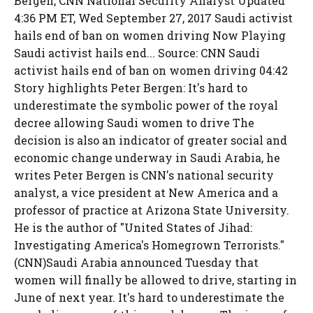
Bergen, CNN National Security Analyst Updated
4:36 PM ET, Wed September 27, 2017 Saudi activist
hails end of ban on women driving Now Playing
Saudi activist hails end... Source: CNN Saudi
activist hails end of ban on women driving 04:42
Story highlights Peter Bergen: It's hard to
underestimate the symbolic power of the royal
decree allowing Saudi women to drive The
decision is also an indicator of greater social and
economic change underway in Saudi Arabia, he
writes Peter Bergen is CNN's national security
analyst, a vice president at New America and a
professor of practice at Arizona State University.
He is the author of "United States of Jihad:
Investigating America's Homegrown Terrorists."
(CNN)Saudi Arabia announced Tuesday that
women will finally be allowed to drive, starting in
June of next year. It's hard to underestimate the