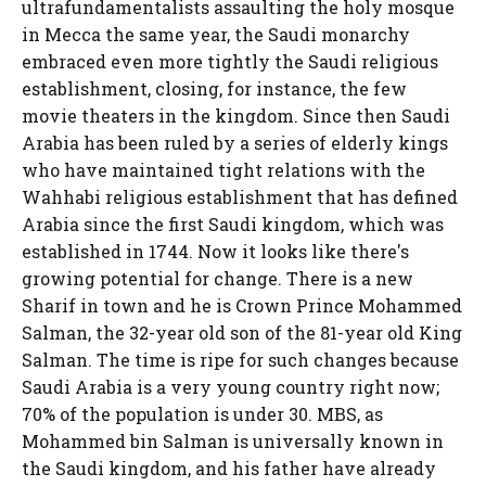
ultrafundamentalists assaulting the holy mosque
in Mecca the same year, the Saudi monarchy
embraced even more tightly the Saudi religious
establishment, closing, for instance, the few
movie theaters in the kingdom. Since then Saudi
Arabia has been ruled by a series of elderly kings
who have maintained tight relations with the
Wahhabi religious establishment that has defined
Arabia since the first Saudi kingdom, which was
established in 1744. Now it looks like there's
growing potential for change. There is a new
Sharif in town and he is Crown Prince Mohammed
Salman, the 32-year old son of the 81-year old King
Salman. The time is ripe for such changes because
Saudi Arabia is a very young country right now;
70% of the population is under 30. MBS, as
Mohammed bin Salman is universally known in
the Saudi kingdom, and his father have already