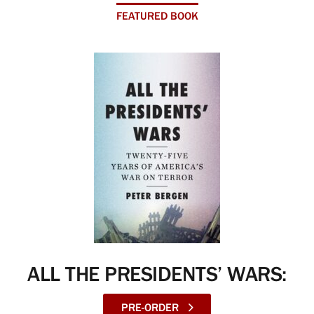
FEATURED BOOK
ALL THE PRESIDENTS’ WARS:
PRE-ORDER