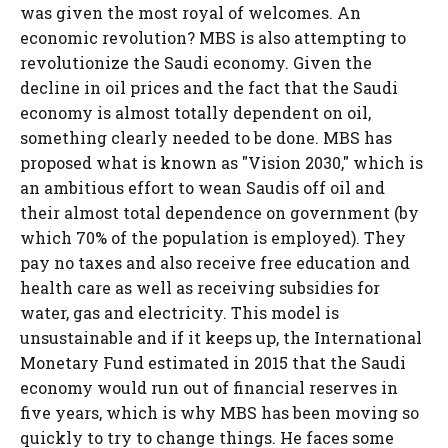
was given the most royal of welcomes. An
economic revolution? MBS is also attempting to
revolutionize the Saudi economy. Given the
decline in oil prices and the fact that the Saudi
economy is almost totally dependent on oil,
something clearly needed to be done. MBS has
proposed what is known as "Vision 2030," which is
an ambitious effort to wean Saudis off oil and
their almost total dependence on government (by
which 70% of the population is employed). They
pay no taxes and also receive free education and
health care as well as receiving subsidies for
water, gas and electricity. This model is
unsustainable and if it keeps up, the International
Monetary Fund estimated in 2015 that the Saudi
economy would run out of financial reserves in
five years, which is why MBS has been moving so
quickly to try to change things. He faces some