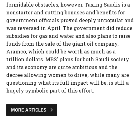
formidable obstacles, however. Taxing Saudis is a
nonstarter and cutting bonuses and benefits for
government officials proved deeply unpopular and
was reversed in April. The government did reduce
subsidies for gas and water and also plans to raise
funds from the sale of the giant oil company,
Aramco, which could be worth as much as a
trillion dollars. MBS' plans for both Saudi society
and its economy are quite ambitious and the
decree allowing women to drive, while many are
questioning what its full impact will be, is still a
hugely symbolic part of this effort.
MORE ARTICLES