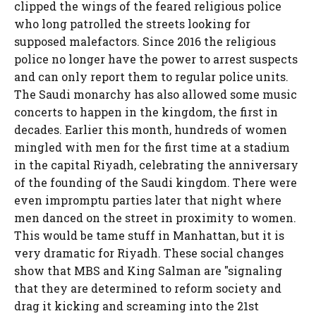
clipped the wings of the feared religious police
who long patrolled the streets looking for
supposed malefactors. Since 2016 the religious
police no longer have the power to arrest suspects
and can only report them to regular police units.
The Saudi monarchy has also allowed some music
concerts to happen in the kingdom, the first in
decades. Earlier this month, hundreds of women
mingled with men for the first time at a stadium
in the capital Riyadh, celebrating the anniversary
of the founding of the Saudi kingdom. There were
even impromptu parties later that night where
men danced on the street in proximity to women.
This would be tame stuff in Manhattan, but it is
very dramatic for Riyadh. These social changes
show that MBS and King Salman are "signaling
that they are determined to reform society and
drag it kicking and screaming into the 21st