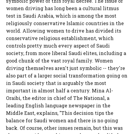
symbolic power of this royal decree. The issue of
women driving has long been a cultural litmus
test in Saudi Arabia, which is among the most
religiously conservative Islamic countries in the
world. Allowing women to drive has divided its
conservative religious establishment, which
controls pretty much every aspect of Saudi
society, from more liberal Saudi elites, including a
good chunk of the vast royal family. Women
driving themselves aren't just symbolic -- they're
also part of a larger social transformation going on
in Saudi society that is arguably the most
important in almost half a century. Mina Al-
Oraibi, the editor in chief of The National, a
leading English language newspaper in the
Middle East, explains, "This decision tips the
balance for Saudi women and there is no going
back. Of course, other issues remain, but this was