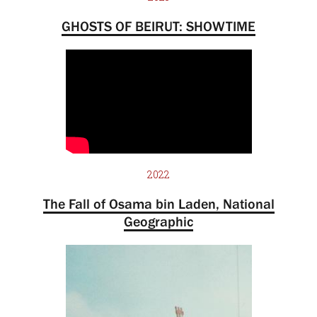
GHOSTS OF BEIRUT: SHOWTIME
2022
The Fall of Osama bin Laden, National
Geographic