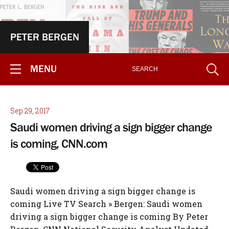
PETER BERGEN
MENU
Sep 29, 2017
Saudi women driving a sign bigger change
is coming, CNN.com
Saudi women driving a sign bigger change is
coming Live TV Search » Bergen: Saudi women
driving a sign bigger change is coming By Peter