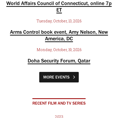
World Affairs Council of Connecticut, online 7p
ET
Tuesday, October, 13, 2026
Arms Control book event, Amy Nelson, New
America, DC
Monday, October, 19, 2026
Doha Security Forum, Qatar
MORE EVENTS
RECENT FILM AND TV SERIES
2023