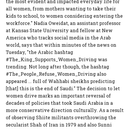
the most evident and impacted everyday life for
all women, from mothers wanting to take their
kids to school, to women considering entering the
workforce." Nadia Oweidat, an assistant professor
at Kansas State University and fellow at New
America who tracks social media in the Arab
world, says that within minutes of the news on
Tuesday, "the Arabic hashtag
#The_King_Supports_Women_Driving was
trending. Not long after though, the hashtag
#The_People_Refuse_Women_Driving also
appeared ... full of Wahhabi sheikhs predicting
[that] this is the end of Saudi." The decision to let
women drive marks an important reversal of
decades of policies that took Saudi Arabia in a
more conservative direction culturally. As a result
of observing Shiite militants overthrowing the
secularist Shah of Iran in 1979 and also Sunni