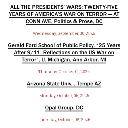
ALL THE PRESIDENTS’ WARS: TWENTY-FIVE
YEARS OF AMERICA’S WAR ON TERROR — AT
CONN AVE, Politics & Prose, DC
Wednesday, September, 30, 2026
Gerald Ford School of Public Policy, “25 Years
After 9/11: Reflections on the US War on
Terror”, U. Michigan, Ann Arbor, MI
Thursday, October, 01, 2026
Arizona State Univ. , Tempe AZ
Monday, October, 05, 2026
Opal Group, DC
Thursday, October, 08, 2026