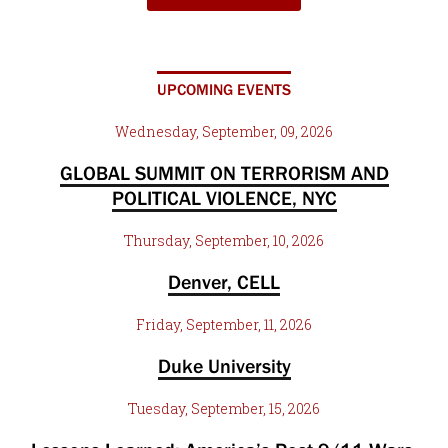
UPCOMING EVENTS
Wednesday, September, 09, 2026
GLOBAL SUMMIT ON TERRORISM AND
POLITICAL VIOLENCE, NYC
Thursday, September, 10, 2026
Denver, CELL
Friday, September, 11, 2026
Duke University
Tuesday, September, 15, 2026