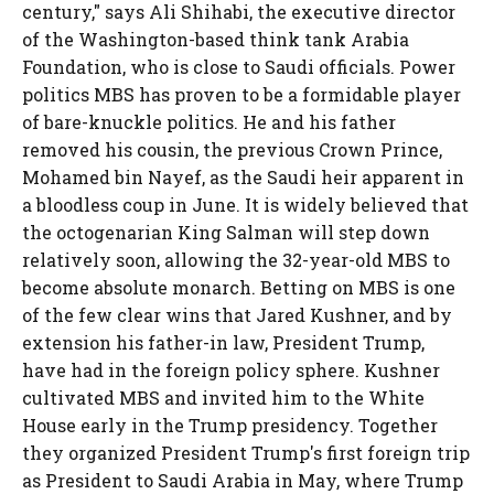
century," says Ali Shihabi, the executive director
of the Washington-based think tank Arabia
Foundation, who is close to Saudi officials. Power
politics MBS has proven to be a formidable player
of bare-knuckle politics. He and his father
removed his cousin, the previous Crown Prince,
Mohamed bin Nayef, as the Saudi heir apparent in
a bloodless coup in June. It is widely believed that
the octogenarian King Salman will step down
relatively soon, allowing the 32-year-old MBS to
become absolute monarch. Betting on MBS is one
of the few clear wins that Jared Kushner, and by
extension his father-in law, President Trump,
have had in the foreign policy sphere. Kushner
cultivated MBS and invited him to the White
House early in the Trump presidency. Together
they organized President Trump's first foreign trip
as President to Saudi Arabia in May, where Trump