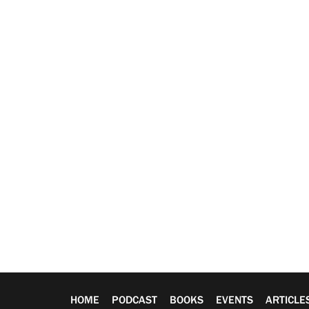
HOME
PODCAST
BOOKS
EVENTS
ARTICLE