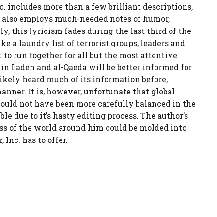
c. includes more than a few brilliant descriptions,
en also employs much-needed notes of humor,
y, this lyricism fades during the last third of the
ke a laundry list of terrorist groups, leaders and
t to run together for all but the most attentive
 bin Laden and al-Qaeda will be better informed for
ikely heard much of its information before,
nner. It is, however, unfortunate that global
could not have been more carefully balanced in the
le due to it’s hasty editing process. The author’s
s of the world around him could be molded into
Inc. has to offer.