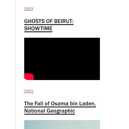
2023
GHOSTS OF BEIRUT:
SHOWTIME
2022
The Fall of Osama bin Laden,
National Geographic