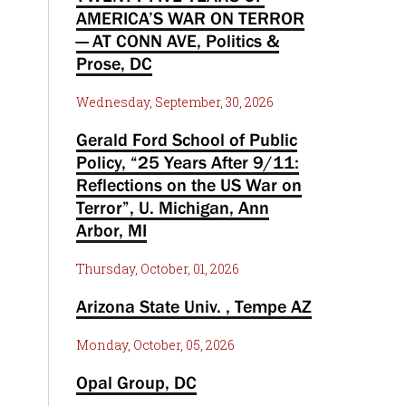
AMERICA’S WAR ON TERROR
— AT CONN AVE, Politics &
Prose, DC
Wednesday, September, 30, 2026
Gerald Ford School of Public
Policy, “25 Years After 9/11:
Reflections on the US War on
Terror”, U. Michigan, Ann
Arbor, MI
Thursday, October, 01, 2026
Arizona State Univ. , Tempe AZ
Monday, October, 05, 2026
Opal Group, DC