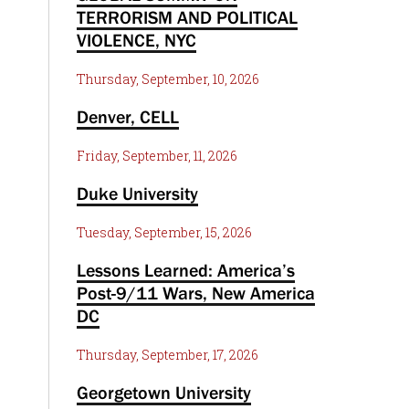
TERRORISM AND POLITICAL
VIOLENCE, NYC
Thursday, September, 10, 2026
Denver, CELL
Friday, September, 11, 2026
Duke University
Tuesday, September, 15, 2026
Lessons Learned: America’s
Post-9/11 Wars, New America
DC
Thursday, September, 17, 2026
Georgetown University