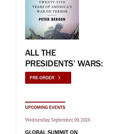
ALL THE
PRESIDENTS’ WARS:
PRE-ORDER
UPCOMING EVENTS
Wednesday, September, 09, 2026
GLOBAL SUMMIT ON