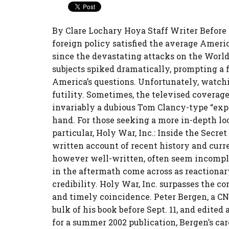
By Clare Lochary Hoya Staff Writer Before S
foreign policy satisfied the average Americ
since the devastating attacks on the World
subjects spiked dramatically, prompting a 
America’s questions. Unfortunately, watchi
futility. Sometimes, the televised coverage
invariably a dubious Tom Clancy-type “expe
hand. For those seeking a more in-depth lo
particular, Holy War, Inc.: Inside the Secr
written account of recent history and curre
however well-written, often seem incomplet
in the aftermath come across as reactionary
credibility. Holy War, Inc. surpasses the co
and timely coincidence. Peter Bergen, a CN
bulk of his book before Sept. 11, and edited
for a summer 2002 publication, Bergen’s ca