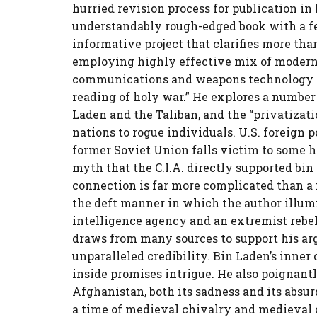
hurried revision process for publication in
understandably rough-edged book with a few
informative project that clarifies more tha
employing highly effective mix of modern 
communications and weapons technology in
reading of holy war.” He explores a number
Laden and the Taliban, and the “privatizati
nations to rogue individuals. U.S. foreign 
former Soviet Union falls victim to some h
myth that the C.I.A. directly supported bin 
connection is far more complicated than a m
the deft manner in which the author illu
intelligence agency and an extremist rebel
draws from many sources to support his arg
unparalleled credibility. Bin Laden’s inner 
inside promises intrigue. He also poignant
Afghanistan, both its sadness and its absu
a time of medieval chivalry and medieval c