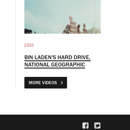
2020
BIN LADEN'S HARD DRIVE,
NATIONAL GEOGRAPHIC
MORE VIDEOS