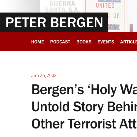
PETER BERGEN
HOME
PODCAST
BOOKS
EVENTS
ARTICL
Jan 25, 2002
Bergen’s ‘Holy Wa
Untold Story Behi
Other Terrorist At