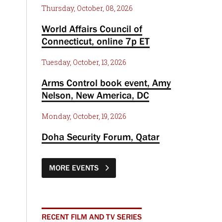
Thursday, October, 08, 2026
World Affairs Council of
Connecticut, online 7p ET
Tuesday, October, 13, 2026
Arms Control book event, Amy
Nelson, New America, DC
Monday, October, 19, 2026
Doha Security Forum, Qatar
MORE EVENTS
RECENT FILM AND TV SERIES