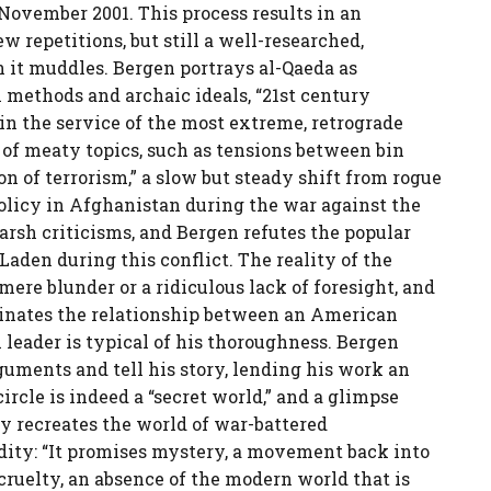
 November 2001. This process results in an
 repetitions, but still a well-researched,
n it muddles. Bergen portrays al-Qaeda as
methods and archaic ideals, “21st century
 the service of the most extreme, retrograde
 of meaty topics, such as tensions between bin
on of terrorism,” a slow but steady shift from rogue
policy in Afghanistan during the war against the
arsh criticisms, and Bergen refutes the popular
Laden during this conflict. The reality of the
ere blunder or a ridiculous lack of foresight, and
minates the relationship between an American
 leader is typical of his thoroughness. Bergen
uments and tell his story, lending his work an
circle is indeed a “secret world,” and a glimpse
ly recreates the world of war-battered
rdity: “It promises mystery, a movement back into
ruelty, an absence of the modern world that is