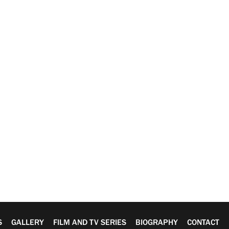
S
GALLERY
FILM AND TV SERIES
BIOGRAPHY
CONTACT