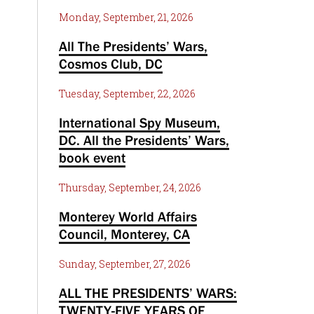
Monday, September, 21, 2026
All The Presidents’ Wars,
Cosmos Club, DC
Tuesday, September, 22, 2026
International Spy Museum,
DC. All the Presidents’ Wars,
book event
Thursday, September, 24, 2026
Monterey World Affairs
Council, Monterey, CA
Sunday, September, 27, 2026
ALL THE PRESIDENTS’ WARS:
TWENTY-FIVE YEARS OF