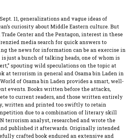
ept. 11, generalizations and vague ideas of
an’s curiosity about Middle Eastern culture. But
 Trade Center and the Pentagon, interest in these
frenzied media search for quick answers to
ng the news for information can be an exercise in
 is just a bunch of talking heads, one of whom is
rt,” spouting wild speculations on the topic at
ok at terrorism in general and Osama bin Laden in
et World of Osama bin Laden provides a smart, well-
nt events. Books written before the attacks,
e to current readers, and those written entirely
, written and printed too swiftly to retain
mpetition due to a combination of literary skill
N terrorism analyst, researched and wrote the
 and published it afterwards. Originally intended
refully crafted book endured an extensive and