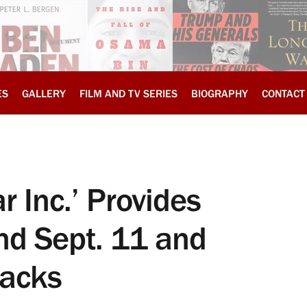
ES
GALLERY
FILM AND TV SERIES
BIOGRAPHY
CONTACT
r Inc.’ Provides
nd Sept. 11 and
tacks