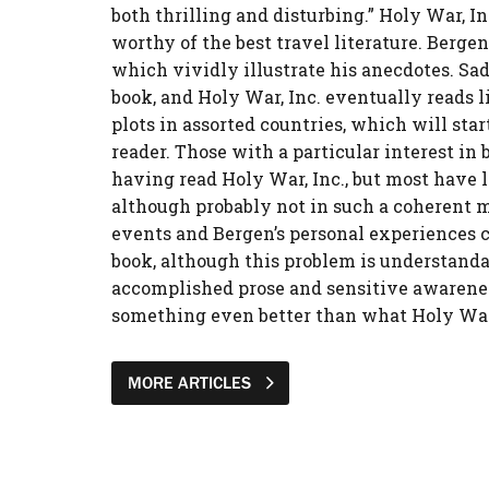
both thrilling and disturbing.” Holy War, In
worthy of the best travel literature. Berg
which vividly illustrate his anecdotes. Sadl
book, and Holy War, Inc. eventually reads li
plots in assorted countries, which will star
reader. Those with a particular interest in
having read Holy War, Inc., but most have l
although probably not in such a coherent ma
events and Bergen’s personal experiences 
book, although this problem is understandab
accomplished prose and sensitive awarenes
something even better than what Holy War, 
MORE ARTICLES