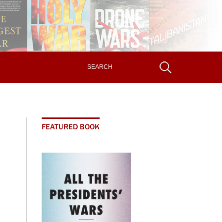
FEATURED BOOK