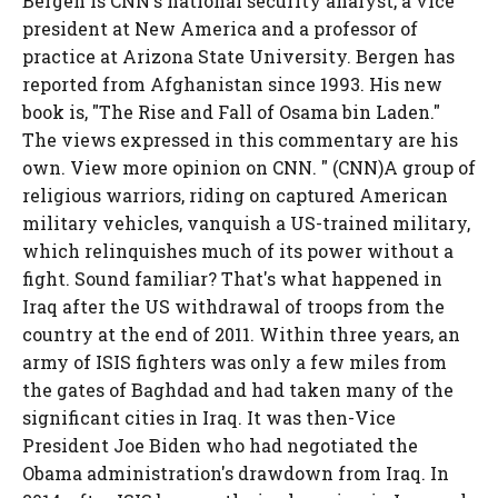
Bergen is CNN's national security analyst, a vice
president at New America and a professor of
practice at Arizona State University. Bergen has
reported from Afghanistan since 1993. His new
book is, "The Rise and Fall of Osama bin Laden."
The views expressed in this commentary are his
own. View more opinion on CNN. " (CNN)A group of
religious warriors, riding on captured American
military vehicles, vanquish a US-trained military,
which relinquishes much of its power without a
fight. Sound familiar? That's what happened in
Iraq after the US withdrawal of troops from the
country at the end of 2011. Within three years, an
army of ISIS fighters was only a few miles from
the gates of Baghdad and had taken many of the
significant cities in Iraq. It was then-Vice
President Joe Biden who had negotiated the
Obama administration's drawdown from Iraq. In