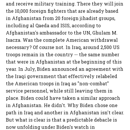
and receive military training. There they will join
the 10,000 foreign fighters that are already based
in Afghanistan from 20 foreign jihadist groups,
including al Qaeda and ISIS, according to
Afghanistan's ambassador to the UN, Ghulam M.
Isacza. Was the complete American withdrawal
necessary? Of course not. In Iraq, around 2,500 US
troops remain in the country -- the same number
that were in Afghanistan at the beginning of this
year. In July, Biden announced an agreement with
the Iraqi government that effectively relabeled
the American troops in Iraq as "non-combat"
service personnel, while still leaving them in
place. Biden could have taken a similar approach
in Afghanistan. He didn't. Why Biden chose one
path in Iraq and another in Afghanistan isn't clear.
But what is clear is that a predictable debacle is
now unfolding under Biden's watch in