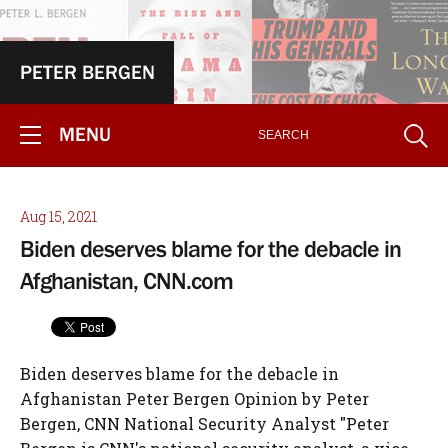
PETER BERGEN
MENU
Aug 15, 2021
Biden deserves blame for the debacle in
Afghanistan, CNN.com
Biden deserves blame for the debacle in
Afghanistan Peter Bergen Opinion by Peter
Bergen, CNN National Security Analyst "Peter