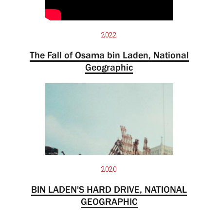
2022
The Fall of Osama bin Laden, National
Geographic
2020
BIN LADEN'S HARD DRIVE, NATIONAL
GEOGRAPHIC