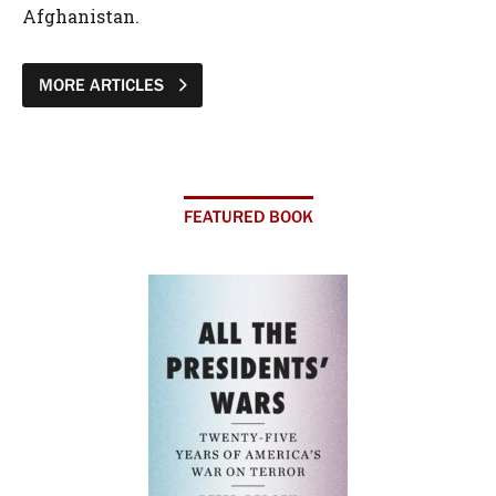
Afghanistan.
MORE ARTICLES
FEATURED BOOK