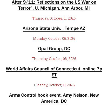
After 9/11: Reflections on the US War on
Terror”, U. Michigan, Ann Arbor, MI
Thursday, October, 01, 2026
Arizona State Univ. , Tempe AZ
Monday, October, 05, 2026
Opal Group, DC
Thursday, October, 08, 2026
World Affairs Council of Connecticut, online 7p
ET
Tuesday, October, 13, 2026
Arms Control book event, Amy Nelson, New
America, DC