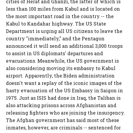
cities of Herat and Ghanzi, the latter of which is
less than 100 miles from Kabul and is located on
the most important road in the country -- the
Kabul to Kandahar highway. The US State
Department is urging all US citizens to leave the
country "immediately," and the Pentagon
announced it will send an additional 3,000 troops
to assist in US diplomats' departures and
evacuations. Meanwhile, the US government is
also considering moving its embassy to Kabul
airport. Apparently, the Biden administration
doesn't want a replay of the iconic images of the
hasty evacuation of the US Embassy in Saigon in
1975. Just as ISIS had done in Iraq, the Taliban is
also attacking prisons across Afghanistan and
releasing fighters who are joining the insurgency.
The Afghan government has said most of these
inmates, however, are criminals -- sentenced for