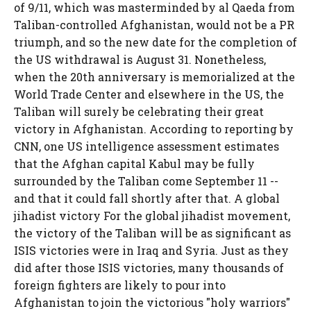
of 9/11, which was masterminded by al Qaeda from
Taliban-controlled Afghanistan, would not be a PR
triumph, and so the new date for the completion of
the US withdrawal is August 31. Nonetheless,
when the 20th anniversary is memorialized at the
World Trade Center and elsewhere in the US, the
Taliban will surely be celebrating their great
victory in Afghanistan. According to reporting by
CNN, one US intelligence assessment estimates
that the Afghan capital Kabul may be fully
surrounded by the Taliban come September 11 --
and that it could fall shortly after that. A global
jihadist victory For the global jihadist movement,
the victory of the Taliban will be as significant as
ISIS victories were in Iraq and Syria. Just as they
did after those ISIS victories, many thousands of
foreign fighters are likely to pour into
Afghanistan to join the victorious "holy warriors"