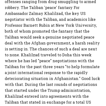
offenses ranging from drug smuggling to armed
robbery. The Taliban 'peace' fantasy For
Ambassador Zalmay Khalilzad, the key US
negotiator with the Taliban, and academics like
Professor Barnett Rubin at New York University,
both of whom promoted the fantasy that the
Taliban would seek a genuine negotiated peace
deal with the Afghan government, a harsh reality
is setting in. The chances of such a deal are next
to none. Khalilzad traveled to Doha this week
where he has led "peace" negotiations with the
Taliban for the past three years "to help formulate
a joint international response to the rapidly
deteriorating situation in Afghanistan." Good luck
with that. During the last rounds of negotiations
that started under the Trump administration,
Khalilzad entered into agreements with the
Taliban that stated in exchange for a total US