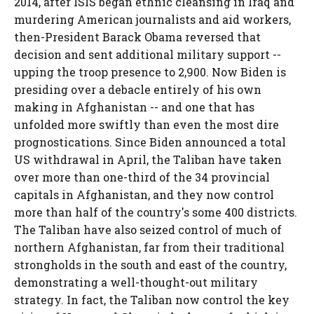
2014, after ISIS began ethnic cleansing in Iraq and
murdering American journalists and aid workers,
then-President Barack Obama reversed that
decision and sent additional military support --
upping the troop presence to 2,900. Now Biden is
presiding over a debacle entirely of his own
making in Afghanistan -- and one that has
unfolded more swiftly than even the most dire
prognostications. Since Biden announced a total
US withdrawal in April, the Taliban have taken
over more than one-third of the 34 provincial
capitals in Afghanistan, and they now control
more than half of the country's some 400 districts.
The Taliban have also seized control of much of
northern Afghanistan, far from their traditional
strongholds in the south and east of the country,
demonstrating a well-thought-out military
strategy. In fact, the Taliban now control the key