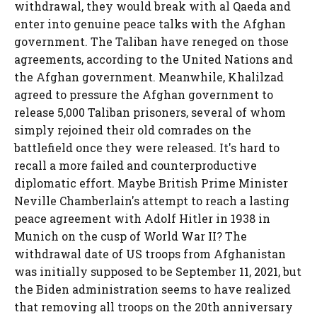
withdrawal, they would break with al Qaeda and
enter into genuine peace talks with the Afghan
government. The Taliban have reneged on those
agreements, according to the United Nations and
the Afghan government. Meanwhile, Khalilzad
agreed to pressure the Afghan government to
release 5,000 Taliban prisoners, several of whom
simply rejoined their old comrades on the
battlefield once they were released. It's hard to
recall a more failed and counterproductive
diplomatic effort. Maybe British Prime Minister
Neville Chamberlain's attempt to reach a lasting
peace agreement with Adolf Hitler in 1938 in
Munich on the cusp of World War II? The
withdrawal date of US troops from Afghanistan
was initially supposed to be September 11, 2021, but
the Biden administration seems to have realized
that removing all troops on the 20th anniversary