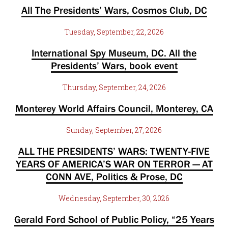
All The Presidents’ Wars, Cosmos Club, DC
Tuesday, September, 22, 2026
International Spy Museum, DC. All the
Presidents’ Wars, book event
Thursday, September, 24, 2026
Monterey World Affairs Council, Monterey, CA
Sunday, September, 27, 2026
ALL THE PRESIDENTS’ WARS: TWENTY-FIVE
YEARS OF AMERICA’S WAR ON TERROR — AT
CONN AVE, Politics & Prose, DC
Wednesday, September, 30, 2026
Gerald Ford School of Public Policy, “25 Years