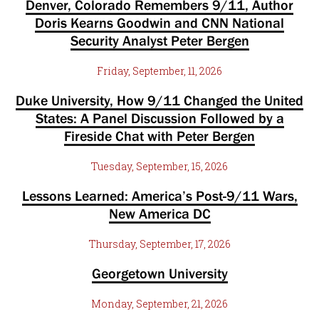
Denver, Colorado Remembers 9/11, Author
Doris Kearns Goodwin and CNN National
Security Analyst Peter Bergen
Friday, September, 11, 2026
Duke University, How 9/11 Changed the United
States: A Panel Discussion Followed by a
Fireside Chat with Peter Bergen
Tuesday, September, 15, 2026
Lessons Learned: America’s Post-9/11 Wars,
New America DC
Thursday, September, 17, 2026
Georgetown University
Monday, September, 21, 2026