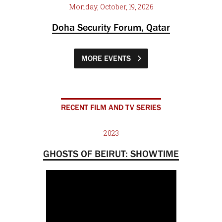
Monday, October, 19, 2026
Doha Security Forum, Qatar
MORE EVENTS
RECENT FILM AND TV SERIES
2023
GHOSTS OF BEIRUT: SHOWTIME