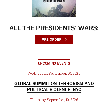
ALL THE PRESIDENTS’ WARS:
PRE-ORDER
UPCOMING EVENTS
Wednesday, September, 09, 2026
GLOBAL SUMMIT ON TERRORISM AND
POLITICAL VIOLENCE, NYC
Thursday, September, 10, 2026