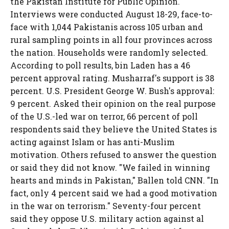
the Pakistan Institute for Public Opinion.
Interviews were conducted August 18-29, face-to-
face with 1,044 Pakistanis across 105 urban and
rural sampling points in all four provinces across
the nation. Households were randomly selected.
According to poll results, bin Laden has a 46
percent approval rating. Musharraf's support is 38
percent. U.S. President George W. Bush's approval:
9 percent. Asked their opinion on the real purpose
of the U.S.-led war on terror, 66 percent of poll
respondents said they believe the United States is
acting against Islam or has anti-Muslim
motivation. Others refused to answer the question
or said they did not know. "We failed in winning
hearts and minds in Pakistan," Ballen told CNN. "In
fact, only 4 percent said we had a good motivation
in the war on terrorism." Seventy-four percent
said they oppose U.S. military action against al