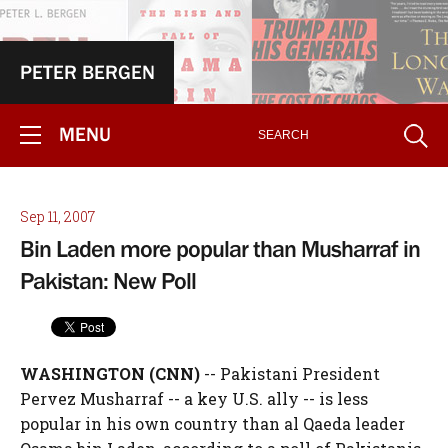
PETER BERGEN
MENU
Sep 11, 2007
Bin Laden more popular than Musharraf in
Pakistan: New Poll
WASHINGTON (CNN)
-- Pakistani President
Pervez Musharraf -- a key U.S. ally -- is less
popular in his own country than al Qaeda leader