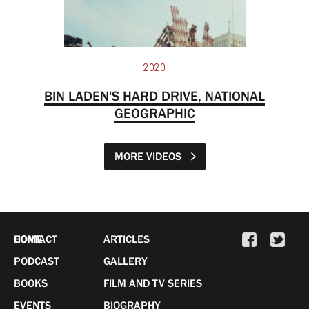
2020
BIN LADEN'S HARD DRIVE, NATIONAL
GEOGRAPHIC
MORE VIDEOS
HOME
CONTACT
ARTICLES
PODCAST
GALLERY
BOOKS
FILM AND TV SERIES
EVENTS
BIOGRAPHY