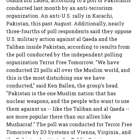
Osama bin Laden, according to a poll of Pakistanis
conducted last month by an anti-terrorism
organization. An anti-U.S. rally in Karachi,
Pakistan, this past August. Additionally, nearly
three-fourths of poll respondents said they oppose
U.S. military action against al Qaeda and the
Taliban inside Pakistan, according to results from
the poll conducted by the independent polling
organization Terror Free Tomorrow. "We have
conducted 23 polls all over the Muslim world, and
this is the most disturbing one we have
conducted," said Ken Ballen, the group's head.
"Pakistan is the one Muslim nation that has
nuclear weapons, and the people who want to use
them against us -- like the Taliban and al Qaeda --
are more popular there than our allies like
Musharraf." The poll was conducted for Terror Free
Tomorrow by D3 Systems of Vienna, Virginia., and