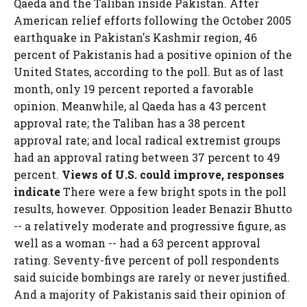
Qaeda and the Taliban inside Pakistan. After
American relief efforts following the October 2005
earthquake in Pakistan's Kashmir region, 46
percent of Pakistanis had a positive opinion of the
United States, according to the poll. But as of last
month, only 19 percent reported a favorable
opinion. Meanwhile, al Qaeda has a 43 percent
approval rate; the Taliban has a 38 percent
approval rate; and local radical extremist groups
had an approval rating between 37 percent to 49
percent.
Views of U.S. could improve, responses
indicate
There were a few bright spots in the poll
results, however. Opposition leader Benazir Bhutto
-- a relatively moderate and progressive figure, as
well as a woman -- had a 63 percent approval
rating. Seventy-five percent of poll respondents
said suicide bombings are rarely or never justified.
And a majority of Pakistanis said their opinion of