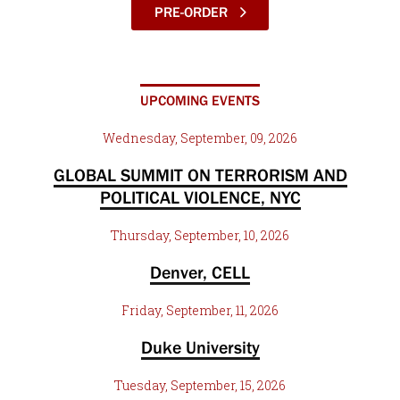
PRE-ORDER
UPCOMING EVENTS
Wednesday, September, 09, 2026
GLOBAL SUMMIT ON TERRORISM AND
POLITICAL VIOLENCE, NYC
Thursday, September, 10, 2026
Denver, CELL
Friday, September, 11, 2026
Duke University
Tuesday, September, 15, 2026