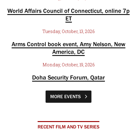
World Affairs Council of Connecticut, online 7p
ET
Tuesday, October, 13, 2026
Arms Control book event, Amy Nelson, New
America, DC
Monday, October, 19, 2026
Doha Security Forum, Qatar
MORE EVENTS
RECENT FILM AND TV SERIES