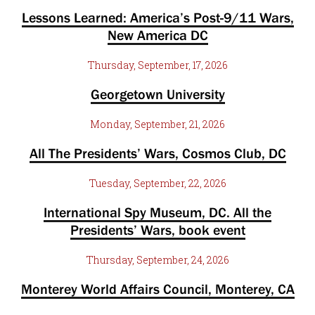
Lessons Learned: America’s Post-9/11 Wars,
New America DC
Thursday, September, 17, 2026
Georgetown University
Monday, September, 21, 2026
All The Presidents’ Wars, Cosmos Club, DC
Tuesday, September, 22, 2026
International Spy Museum, DC. All the
Presidents’ Wars, book event
Thursday, September, 24, 2026
Monterey World Affairs Council, Monterey, CA