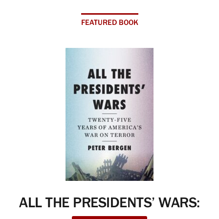
FEATURED BOOK
ALL THE PRESIDENTS’ WARS: