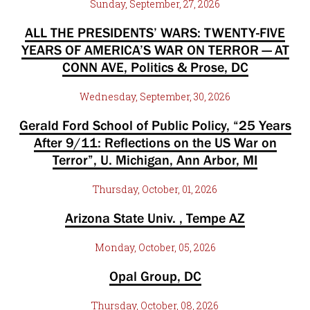
Sunday, September, 27, 2026
ALL THE PRESIDENTS’ WARS: TWENTY-FIVE
YEARS OF AMERICA’S WAR ON TERROR — AT
CONN AVE, Politics & Prose, DC
Wednesday, September, 30, 2026
Gerald Ford School of Public Policy, “25 Years
After 9/11: Reflections on the US War on
Terror”, U. Michigan, Ann Arbor, MI
Thursday, October, 01, 2026
Arizona State Univ. , Tempe AZ
Monday, October, 05, 2026
Opal Group, DC
Thursday, October, 08, 2026