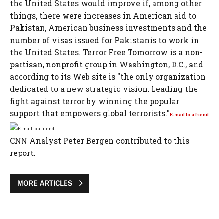
the United States would improve if, among other
things, there were increases in American aid to
Pakistan, American business investments and the
number of visas issued for Pakistanis to work in
the United States. Terror Free Tomorrow is a non-
partisan, nonprofit group in Washington, D.C., and
according to its Web site is "the only organization
dedicated to a new strategic vision: Leading the
fight against terror by winning the popular
support that empowers global terrorists."
E-mail to a friend
CNN Analyst Peter Bergen contributed to this
report.
MORE ARTICLES