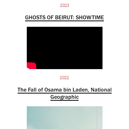
2023
GHOSTS OF BEIRUT: SHOWTIME
2022
The Fall of Osama bin Laden, National
Geographic