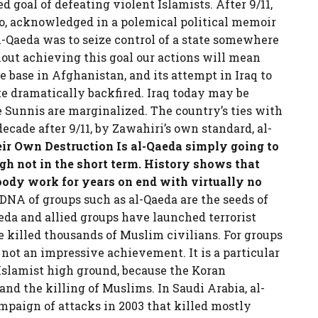
 goal of defeating violent Islamists. After 9/11,
o, acknowledged in a polemical political memoir
l-Qaeda was to seize control of a state somewhere
out achieving this goal our actions will mean
afe base in Afghanistan, and its attempt in Iraq to
e dramatically backfired. Iraq today may be
e Sunnis are marginalized. The country’s ties with
ecade after 9/11, by Zawahiri’s own standard, al-
eir Own Destruction
Is al-Qaeda simply going to
ugh not in the short term. History shows that
loody work for years on end with virtually no
NA of groups such as al-Qaeda are the seeds of
eda and allied groups have launched terrorist
 killed thousands of Muslim civilians. For groups
 not an impressive achievement. It is a particular
 Islamist high ground, because the Koran
 and the killing of Muslims. In Saudi Arabia, al-
campaign of attacks in 2003 that killed mostly