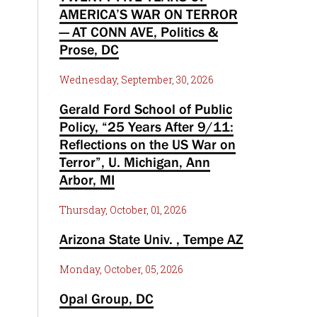
AMERICA’S WAR ON TERROR
— AT CONN AVE, Politics &
Prose, DC
Wednesday, September, 30, 2026
Gerald Ford School of Public
Policy, “25 Years After 9/11:
Reflections on the US War on
Terror”, U. Michigan, Ann
Arbor, MI
Thursday, October, 01, 2026
Arizona State Univ. , Tempe AZ
Monday, October, 05, 2026
Opal Group, DC