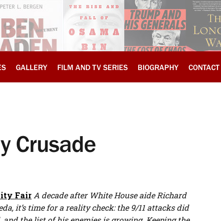
ES
GALLERY
FILM AND TV SERIES
BIOGRAPHY
CONTACT
ly Crusade
ity Fair
A decade after White House aide Richard
 it’s time for a reality check: the 9/11 attacks did
nd the list of his enemies is growing. Keeping the