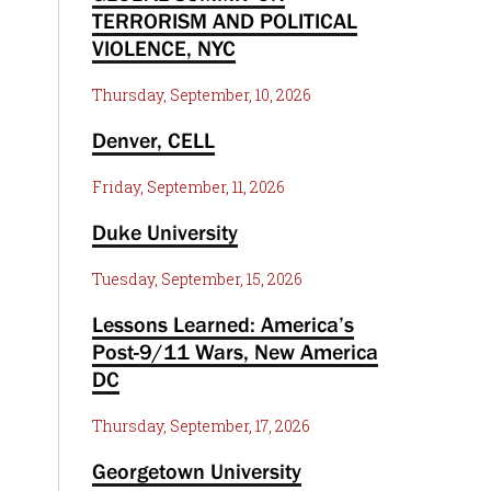
TERRORISM AND POLITICAL
VIOLENCE, NYC
Thursday, September, 10, 2026
Denver, CELL
Friday, September, 11, 2026
Duke University
Tuesday, September, 15, 2026
Lessons Learned: America’s
Post-9/11 Wars, New America
DC
Thursday, September, 17, 2026
Georgetown University