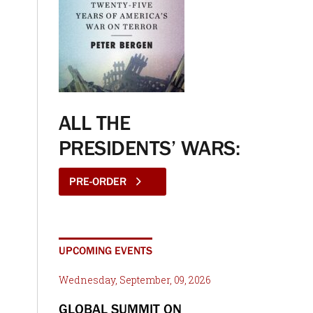
ALL THE
PRESIDENTS’ WARS:
PRE-ORDER
UPCOMING EVENTS
Wednesday, September, 09, 2026
GLOBAL SUMMIT ON