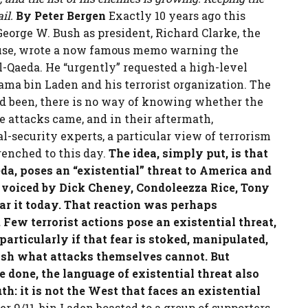
il.
By Peter Bergen
Exactly 10 years ago this
George W. Bush as president, Richard Clarke, the
ouse, wrote a now famous memo warning the
l-Qaeda. He “urgently” requested a high-level
ama bin Laden and his terrorist organization. The
d been, there is no way of knowing whether the
e attacks came, and in their aftermath,
l-security experts, a particular view of terrorism
renched to this day.
The idea, simply put, is that
da, poses an “existential” threat to America and
 voiced by Dick Cheney, Condoleezza Rice, Tony
r it today.
That reaction was perhaps
Few terrorist actions pose an existential threat,
articularly if that fear is stoked, manipulated,
sh what attacks themselves cannot. But
one, the language of existential threat also
th: it is not the West that faces an existential
 9/11, bin Laden boasted to a group of supporters,