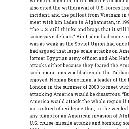
when the bombing of the Marines headquart
also cited the withdrawal of U.S. forces f
incident, and the pullout from Vietnam in 
meet with bin Laden in Afghanistan, in 1997,
“the U.S. still thinks and brags that it stil
successive defeats.” Bin Laden had come to
was as weak as the Soviet Union had once be
had argued that large-scale attacks on Ame
former Egyptian army officer, and Abu Hafs
attacks either because they feared the Am
such operations would alienate the Taliba
enjoyed. Noman Benotman, a leader of the 
London in the summer of 2000 to meet with
attacking America would be disastrous. “But
America would attack the whole region if t
not a shred of evidence that, in the weeks b
any plans for an American invasion of Afgh
U.S. cruise-missile attacks and bombing sor