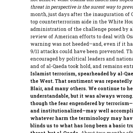
threat in perspective is the surest way to preva
month, just days after the inauguration of 
top counterterrorism aide in the White H
administration of the challenge posed by a
review of American efforts to deal with Os
warning was not heeded—and, even if it ha
9/11 attacks could have been prevented. Th
encouraged by political leaders and nationa
and of al-Qaeda took hold, and remains ent
Islamist terrorism, spearheaded by al-Qae
the West. That sentiment was repeatedly
Blair, and many others. We continue to hea
understandable, but it was always wrong. 
though the fear engendered by terrorism—p
and institutionalized—may well accompli
whatever harm the terminology may have d
blinds us to what has long been a basic tru
threat, but al-Qaeda.
About two months after