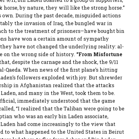
horse, by nature, they will like the strong horse.”
s own. During the past decade, misguided actions
ably the invasion of Iraq, the bungled war in
ch to the treatment of prisoners—have bought bin
ions have won a certain amount of sympathy
they have not changed the underlying reality: al-
e on the wrong side of history.
“From Misfortune
that, despite the carnage and the shock, the 9/11
al-Qaeda. When news of the first plane’s hitting
aden’s followers exploded with joy. But shrewder
ship in Afghanistan realized that the attacks
 Laden, and many in the West, took them to be.
official, immediately understood that the game
called, “I realized that the Taliban were going to be
ptian who was an early bin Laden associate,
in Laden had come increasingly to the view that
d to what happened to the United States in Beirut