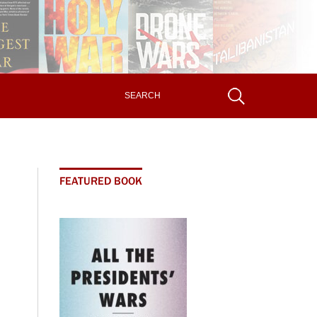
FEATURED BOOK