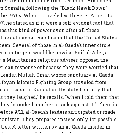
ers led them to flee from Lebanon.” Bin Laden
rom Somalia, following the “Black Hawk Down”
the 1970s. When I traveled with Peter Arnett to
 he stated as if it were a self-evident fact that
l has this kind of power even after all these
 the delusional conclusion that the United States
en. Several of those in al-Qaeda’s inner circle
rican targets would be unwise. Saif al-Adel, a
, a Mauritanian religious adviser, opposed the
erican response or because they were worried that
n leader, Mullah Omar, whose sanctuary al-Qaeda
Libyan Islamic Fighting Group, traveled from
 bin Laden in Kandahar. He stated bluntly that
 they laughed,” he recalls, “when I told them that
hey launched another attack against it.” There is
efore 9/11, al-Qaeda’s leaders anticipated or made
anistan. They prepared instead only for possible
ties. A letter written by an al-Qaeda insider in