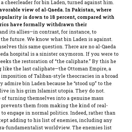
 a cheerleader for bin Laden, turned against him.
favorable view of al-Qaeda. In Pakistan, where
opularity is down to 18 percent, compared with
erics have formally withdrawn their
nd its allies—in contrast, for instance, to
f the future. We know what bin Laden is against.
selves this same question. There are no al-Qaeda
aeda hospital is a sinister oxymoron. If you were to
eeks the restoration of “the caliphate.” By this he
 like the last caliphate—the Ottoman Empire, a
 imposition of Taliban-style theocracies in a broad
y admire bin Laden because he “stood up” to the
ive in his grim Islamist utopia. They do not.
le of turning themselves into a genuine mass
 prevents them from making the kind of real-
o engage in normal politics. Indeed, rather than
ept adding to his list of enemies, including any
tra-fundamentalist worldview. The enemies list