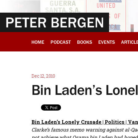
PETER BERGEN
HOME
PODCAST
BOOKS
EVENTS
ARTICL
Dec 12, 2010
Bin Laden’s Lone
Bin Laden's Lonely Crusade | Politics | Van
Clarke’s famous memo warning against al-Qaeda,
not achieve what Osama bin Laden had hoped, a