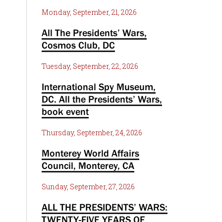
Monday, September, 21, 2026
All The Presidents’ Wars,
Cosmos Club, DC
Tuesday, September, 22, 2026
International Spy Museum,
DC. All the Presidents’ Wars,
book event
Thursday, September, 24, 2026
Monterey World Affairs
Council, Monterey, CA
Sunday, September, 27, 2026
ALL THE PRESIDENTS’ WARS:
TWENTY-FIVE YEARS OF