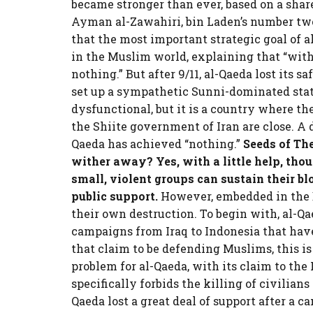
became stronger than ever, based on a shared
Ayman al-Zawahiri, bin Laden’s number tw
that the most important strategic goal of a
in the Muslim world, explaining that “with
nothing.” But after 9/11, al-Qaeda lost its s
set up a sympathetic Sunni-dominated stat
dysfunctional, but it is a country where th
the Shiite government of Iran are close. A d
Qaeda has achieved “nothing.”
Seeds of Th
wither away? Yes, with a little help, tho
small, violent groups can sustain their b
public support.
However, embedded in the D
their own destruction. To begin with, al-Qa
campaigns from Iraq to Indonesia that have
that claim to be defending Muslims, this is
problem for al-Qaeda, with its claim to the
specifically forbids the killing of civilians
Qaeda lost a great deal of support after a 