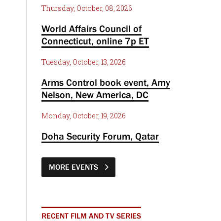
Thursday, October, 08, 2026
World Affairs Council of
Connecticut, online 7p ET
Tuesday, October, 13, 2026
Arms Control book event, Amy
Nelson, New America, DC
Monday, October, 19, 2026
Doha Security Forum, Qatar
MORE EVENTS
RECENT FILM AND TV SERIES