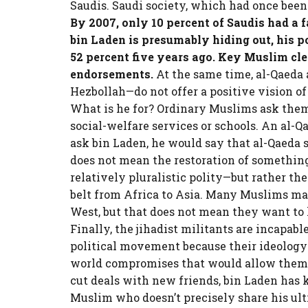
Saudis. Saudi society, which had once been
By 2007, only 10 percent of Saudis had a 
bin Laden is presumably hiding out, his p
52 percent five years ago. Key Muslim cl
endorsements.
At the same time, al-Qaeda a
Hezbollah—do not offer a positive vision o
What is he for? Ordinary Muslims ask them
social-welfare services or schools. An al-Q
ask bin Laden, he would say that al-Qaeda s
does not mean the restoration of something
relatively pluralistic polity—but rather the
belt from Africa to Asia. Many Muslims ma
West, but that does not mean they want to l
Finally, the jihadist militants are incapab
political movement because their ideology
world compromises that would allow them t
cut deals with new friends, bin Laden has k
Muslim who doesn’t precisely share his ul