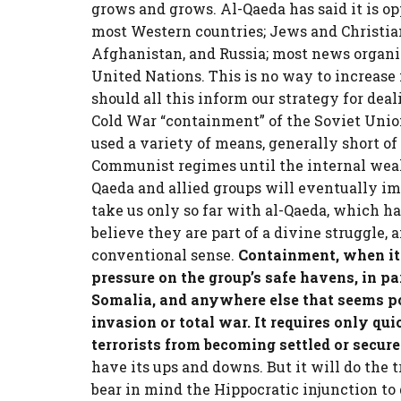
grows and grows. Al-Qaeda has said it is op
most Western countries; Jews and Christian
Afghanistan, and Russia; most news organi
United Nations. This is no way to increase
should all this inform our strategy for deal
Cold War “containment” of the Soviet Union
used a variety of means, generally short of 
Communist regimes until the internal wea
Qaeda and allied groups will eventually imp
take us only so far with al-Qaeda, which has
believe they are part of a divine struggle, 
conventional sense.
Containment, when it
pressure on the group’s safe havens, in pa
Somalia, and anywhere else that seems po
invasion or total war. It requires only qu
terrorists from becoming settled or secure
have its ups and downs. But it will do the t
bear in mind the Hippocratic injunction to