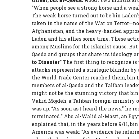
“When people see a strong horse and a weak 
The weak horse turned out to be bin Laden’
taken in the name of the War on Terror—not
Afghanistan, and the heavy-handed approa
Laden and his allies some time. These act
among Muslims for the Islamist cause. But 
Qaeda and groups that share its ideology ar
to Disaster”
The first thing to recognize is 
attacks represented a strategic blunder by 
the World Trade Center reached them, bin L
members of al-Qaeda and the Taliban leader
might not be the stunning victory that bin
Vahid Mojdeh, a Taliban foreign-ministry 
was up: “As soon as I heard the news,” he re
terminated.” Abu al-Walid al-Masri, an Egy
explained that, in the years before 9/11, b
America was weak: “As evidence he referre