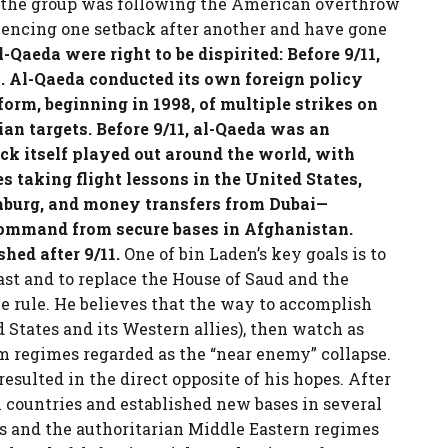
d the group was following the American overthrow
eriencing one setback after another and have gone
-Qaeda were right to be dispirited: Before 9/11,
n. Al-Qaeda conducted its own foreign policy
orm, beginning in 1998, of multiple strikes on
an targets. Before 9/11, al-Qaeda was an
ack itself played out around the world, with
 taking flight lessons in the United States,
mburg, and money transfers from Dubai—
 command from secure bases in Afghanistan.
hed after 9/11.
One of bin Laden’s key goals is to
st and to replace the House of Saud and the
e rule. He believes that the way to accomplish
d States and its Western allies), then watch as
m regimes regarded as the “near enemy” collapse.
ulted in the direct opposite of his hopes. After
 countries and established new bases in several
es and the authoritarian Middle Eastern regimes