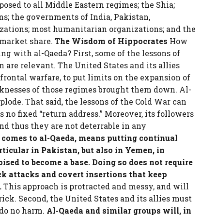
posed to all Middle Eastern regimes; the Shia;
s; the governments of India, Pakistan,
zations; most humanitarian organizations; and the
 market share.
The Wisdom of Hippocrates
How
ing with al-Qaeda? First, some of the lessons of
 are relevant. The United States and its allies
frontal warfare, to put limits on the expansion of
knesses of those regimes brought them down. Al-
lode. That said, the lessons of the Cold War can
 no fixed “return address.” Moreover, its followers
and thus they are not deterrable in any
 comes to al-Qaeda, means putting continual
rticular in Pakistan, but also in Yemen, in
ised to become a base. Doing so does not require
ick attacks and covert insertions that keep
.
This approach is protracted and messy, and will
rick. Second, the United States and its allies must
 do no harm.
Al-Qaeda and similar groups will, in