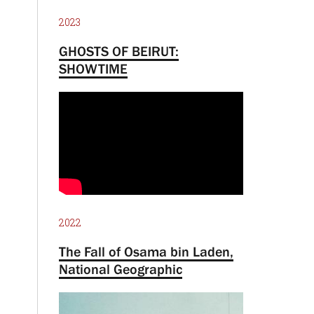
2023
GHOSTS OF BEIRUT:
SHOWTIME
2022
The Fall of Osama bin Laden,
National Geographic