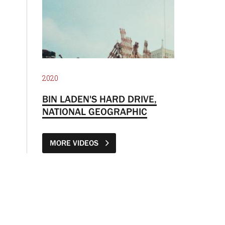
2020
BIN LADEN'S HARD DRIVE,
NATIONAL GEOGRAPHIC
MORE VIDEOS