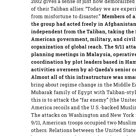
2002 gives a sense of just how demoralize
of their Taliban allies: “Today we are exp
from misfortune to disaster.”
Members of al
the group had acted freely in Afghanista
independent from the Taliban, taking the f
American government, military, and civili
organization of global reach. The 9/11 att
planning meetings in Malaysia, operatives
coordination by plot leaders based in Ha
activities overseen by al-Qaeda’s senior
Almost all of this infrastructure was smas
bring about regime change in the Middle Ea
Mubarak family of Egypt with Taliban-styl
this is to attack the “far enemy” (the Unite
America recoils and the U.S.-backed Musli
The attacks on Washington and New York res
9/11, American troops occupied two Muslim
others. Relations between the United Stat