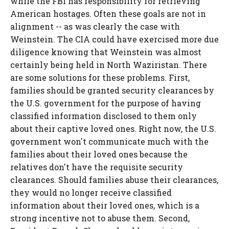
while the FBI has responsibility for retrieving
American hostages. Often these goals are not in
alignment -- as was clearly the case with
Weinstein. The CIA could have exercised more due
diligence knowing that Weinstein was almost
certainly being held in North Waziristan. There
are some solutions for these problems. First,
families should be granted security clearances by
the U.S. government for the purpose of having
classified information disclosed to them only
about their captive loved ones. Right now, the U.S.
government won't communicate much with the
families about their loved ones because the
relatives don't have the requisite security
clearances. Should families abuse their clearances,
they would no longer receive classified
information about their loved ones, which is a
strong incentive not to abuse them. Second,