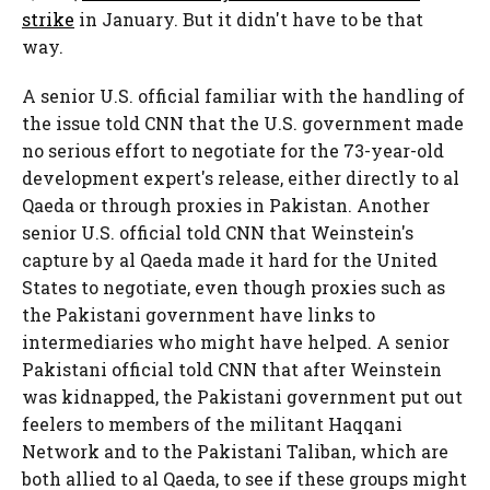
strike
in January. But it didn't have to be that
way.
A senior U.S. official familiar with the handling of
the issue told CNN that the U.S. government made
no serious effort to negotiate for the 73-year-old
development expert's release, either directly to al
Qaeda or through proxies in Pakistan. Another
senior U.S. official told CNN that Weinstein's
capture by al Qaeda made it hard for the United
States to negotiate, even though proxies such as
the Pakistani government have links to
intermediaries who might have helped. A senior
Pakistani official told CNN that after Weinstein
was kidnapped, the Pakistani government put out
feelers to members of the militant Haqqani
Network and to the Pakistani Taliban, which are
both allied to al Qaeda, to see if these groups might