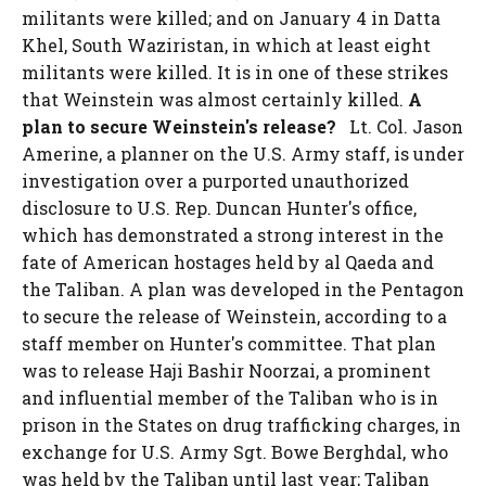
militants were killed; and on January 4 in Datta
Khel, South Waziristan, in which at least eight
militants were killed. It is in one of these strikes
that Weinstein was almost certainly killed.
A
plan to secure Weinstein's release?
Lt. Col. Jason
Amerine, a planner on the U.S. Army staff, is under
investigation over a purported unauthorized
disclosure to U.S. Rep. Duncan Hunter's office,
which has demonstrated a strong interest in the
fate of American hostages held by al Qaeda and
the Taliban. A plan was developed in the Pentagon
to secure the release of Weinstein, according to a
staff member on Hunter's committee. That plan
was to release Haji Bashir Noorzai, a prominent
and influential member of the Taliban who is in
prison in the States on drug trafficking charges, in
exchange for U.S. Army Sgt. Bowe Berghdal, who
was held by the Taliban until last year; Taliban