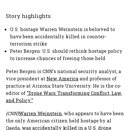
Story highlights
U.S. hostage Warren Weinstein is believed to
have been accidentally killed in counter-
terrorism strike
Peter Bergen: U.S. should rethink hostage policy
to increase chances of freeing those held
Peter Bergen is CNN's national security analyst, a
vice president at
New America
and
professor of
practice at Arizona State University. He is the co-
editor of
"Drone Wars: Transforming Conflict, Law,
and Policy."
(CNN)
Warren Weinstein
, who appears to have been
the only American citizen held hostage by al
Qaeda,
was accidentally killed in a U.S. drone