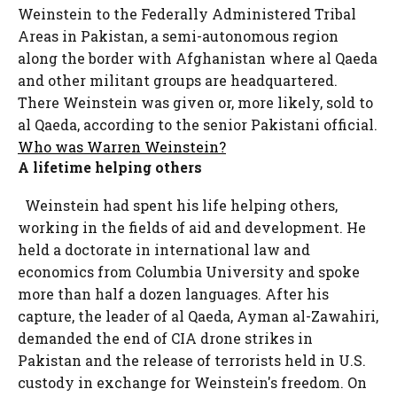
Weinstein to the Federally Administered Tribal
Areas in Pakistan, a semi-autonomous region
along the border with Afghanistan where al Qaeda
and other militant groups are headquartered.
There Weinstein was given or, more likely, sold to
al Qaeda, according to the senior Pakistani official.
Who was Warren Weinstein?
A lifetime helping others
Weinstein had spent his life helping others,
working in the fields of aid and development. He
held a doctorate in international law and
economics from Columbia University and spoke
more than half a dozen languages. After his
capture, the leader of al Qaeda, Ayman al-Zawahiri,
demanded the end of CIA drone strikes in
Pakistan and the release of terrorists held in U.S.
custody in exchange for Weinstein's freedom. On