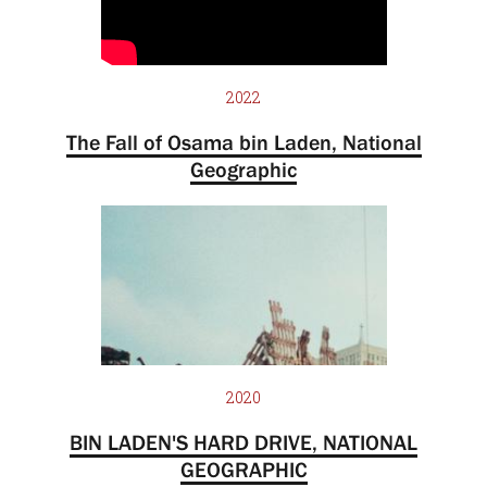
2022
The Fall of Osama bin Laden, National
Geographic
2020
BIN LADEN'S HARD DRIVE, NATIONAL
GEOGRAPHIC