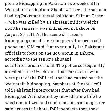
profile kidnapping in Pakistan two weeks after
Weinstein's abduction. Shahbaz Taseer, the son of a
leading Pakistani liberal politician Salman Taseer
-- who was killed by a Pakistani militant eight
months earlier -- was kidnapped in Lahore on
August 26, 2011. At the scene of Taseer's
kidnapping one of the kidnappers dropped a cell
phone and SIM card that eventually led Pakistani
officials to focus on the IMU group in Lahore,
according to the senior Pakistani
counterterrorism official. The police subsequently
arrested three Uzbeks and four Pakistanis who
were part of the IMU cell that had carried out the
Weinstein kidnapping. Members of the IMU cell
told Pakistani interrogators that after they had
kidnapped Weinstein they moved him while he
was tranquilized and semi-conscious among three
safe houses in Lahore. IMU members then took