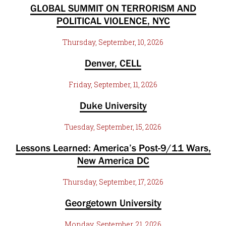
GLOBAL SUMMIT ON TERRORISM AND
POLITICAL VIOLENCE, NYC
Thursday, September, 10, 2026
Denver, CELL
Friday, September, 11, 2026
Duke University
Tuesday, September, 15, 2026
Lessons Learned: America’s Post-9/11 Wars,
New America DC
Thursday, September, 17, 2026
Georgetown University
Monday, September, 21, 2026