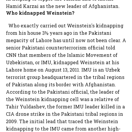
Hamid Karzai as the new leader of Afghanistan.
Who kidnapped Weinstein?
Who exactly carried out Weinstein's kidnapping
from his house 3½ years ago in the Pakistani
megacity of Lahore has until now not been clear. A
senior Pakistani counterterrorism official told
CNN that members of the Islamic Movement of
Uzbekistan, or IMU, kidnapped Weinstein at his
Lahore home on August 13, 2011. IMU is an Uzbek
terrorist group headquartered in the tribal regions
of Pakistan along its border with Afghanistan.
According to the Pakistani official, the leader of
the Weinstein kidnapping cell was a relative of
Tahir Yuldashev, the former IMU leader killed in a
CIA drone strike in the Pakistani tribal regions in
2009. The initial lead that traced the Weinstein
kidnapping to the IMU came from another high-