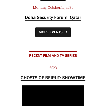
Monday, October, 19, 2026
Doha Security Forum, Qatar
MORE EVENTS
RECENT FILM AND TV SERIES
2023
GHOSTS OF BEIRUT: SHOWTIME