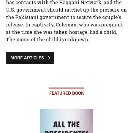
has contacts with the Haqqani Network, and the
U.S. government should ratchet up the pressure on
the Pakistani government to secure the couple's
release. In captivity, Coleman, who was pregnant
at the time she was taken hostage, had a child.
The name of the child is unknown.
MORE ARTICLES
FEATURED BOOK