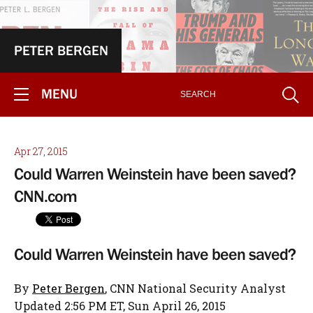
PETER BERGEN
MENU
Apr 27, 2015
Could Warren Weinstein have been saved?
CNN.com
Could Warren Weinstein have been saved?
By
Peter Bergen
, CNN National Security Analyst
Updated 2:56 PM ET, Sun April 26, 2015