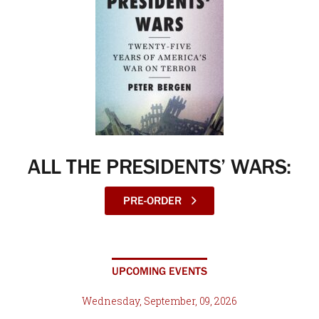
ALL THE PRESIDENTS’ WARS:
PRE-ORDER
UPCOMING EVENTS
Wednesday, September, 09, 2026