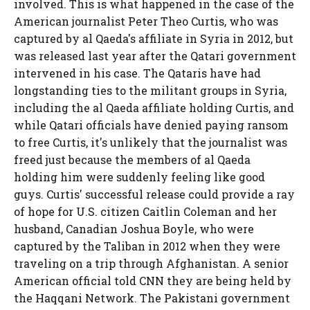
involved. This is what happened in the case of the
American journalist Peter Theo Curtis, who was
captured by al Qaeda's affiliate in Syria in 2012, but
was released last year after the Qatari government
intervened in his case. The Qataris have had
longstanding ties to the militant groups in Syria,
including the al Qaeda affiliate holding Curtis, and
while Qatari officials have denied paying ransom
to free Curtis, it's unlikely that the journalist was
freed just because the members of al Qaeda
holding him were suddenly feeling like good
guys. Curtis' successful release could provide a ray
of hope for U.S. citizen Caitlin Coleman
and her
husband, Canadian Joshua Boyle, who were
captured by the Taliban in 2012 when they were
traveling on a trip through Afghanistan. A senior
American official told CNN they are being held by
the Haqqani Network. The Pakistani government