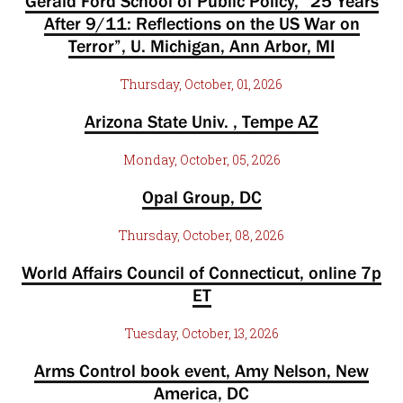
Gerald Ford School of Public Policy, “25 Years
After 9/11: Reflections on the US War on
Terror”, U. Michigan, Ann Arbor, MI
Thursday, October, 01, 2026
Arizona State Univ. , Tempe AZ
Monday, October, 05, 2026
Opal Group, DC
Thursday, October, 08, 2026
World Affairs Council of Connecticut, online 7p
ET
Tuesday, October, 13, 2026
Arms Control book event, Amy Nelson, New
America, DC