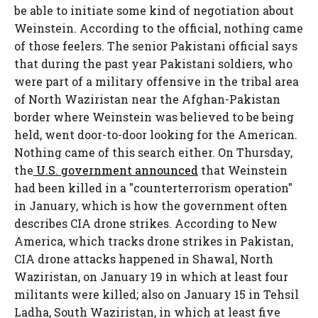
be able to initiate some kind of negotiation about
Weinstein. According to the official, nothing came
of those feelers. The senior Pakistani official says
that during the past year Pakistani soldiers, who
were part of a military offensive in the tribal area
of North Waziristan near the Afghan-Pakistan
border where Weinstein was believed to be being
held, went door-to-door looking for the American.
Nothing came of this search either. On Thursday,
the
U.S. government announced
that Weinstein
had been killed in a "counterterrorism operation"
in January, which is how the government often
describes CIA drone strikes. According to New
America, which tracks drone strikes in Pakistan,
CIA drone attacks happened in Shawal, North
Waziristan, on January 19 in which at least four
militants were killed; also on January 15 in Tehsil
Ladha, South Waziristan, in which at least five