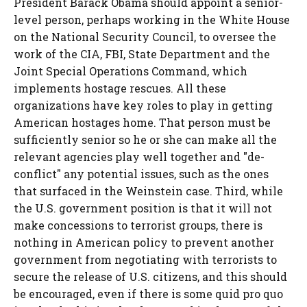
President Barack Obama should appoint a senior-
level person, perhaps working in the White House
on the National Security Council, to oversee the
work of the CIA, FBI, State Department and the
Joint Special Operations Command, which
implements hostage rescues. All these
organizations have key roles to play in getting
American hostages home. That person must be
sufficiently senior so he or she can make all the
relevant agencies play well together and "de-
conflict" any potential issues, such as the ones
that surfaced in the Weinstein case. Third, while
the U.S. government position is that it will not
make concessions to terrorist groups, there is
nothing in American policy to prevent another
government from negotiating with terrorists to
secure the release of U.S. citizens, and this should
be encouraged, even if there is some quid pro quo