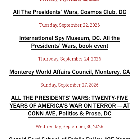
All The Presidents’ Wars, Cosmos Club, DC
Tuesday, September, 22, 2026
International Spy Museum, DC. All the
Presidents’ Wars, book event
Thursday, September, 24, 2026
Monterey World Affairs Council, Monterey, CA
Sunday, September, 27, 2026
ALL THE PRESIDENTS’ WARS: TWENTY-FIVE
YEARS OF AMERICA’S WAR ON TERROR — AT
CONN AVE, Politics & Prose, DC
Wednesday, September, 30, 2026