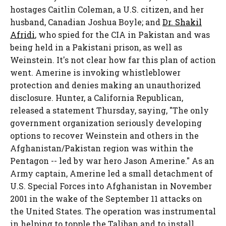
hostages Caitlin Coleman, a U.S. citizen, and her
husband, Canadian Joshua Boyle; and
Dr. Shakil
Afridi
, who spied for the CIA in Pakistan and was
being held in a Pakistani prison, as well as
Weinstein. It's not clear how far this plan of action
went. Amerine is invoking whistleblower
protection and denies making an unauthorized
disclosure. Hunter, a California Republican,
released a statement Thursday, saying, "The only
government organization seriously developing
options to recover Weinstein and others in the
Afghanistan/Pakistan region was within the
Pentagon -- led by war hero Jason Amerine." As an
Army captain, Amerine led a small detachment of
U.S. Special Forces into Afghanistan in November
2001 in the wake of the September 11 attacks on
the United States. The operation was instrumental
in helping to topple the Taliban and to install