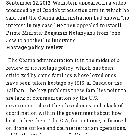
September 12, 2012, Weinstein appeared in a video
produced by al Qaeda's production arm in which he
said that the Obama administration had shown "no
interest in my case." He then appealed to Israeli
Prime Minister Benjamin Netanyahu from "one
Jew to another" to intervene.
Hostage policy review
The Obama administration is in the midst of a
review of its hostage policy, which has been
criticized by some families whose loved ones
have been taken hostage by ISIS, al Qaeda or the
Taliban. The key problems these families point to
are lack of communication by the U.S.
government about their loved ones and a lack of
coordination within the government about how
best to free them. The CIA, for instance, is focused
on drone strikes and counterterrorism operations,