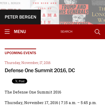
PETER BERGEN
MENU
UPCOMING EVENTS
Thursday, November, 17, 2016
Defense One Summit 2016, DC
The Defense One Summit 2016
Thursday, November 17, 2016 | 7:15 a.m. – 5:45 p.m.