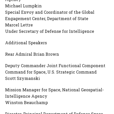
​Michael Lumpkin
Special Envoy and Coordinator of the Global
Engagement Center, Department of State
Marcel Lettre
Under Secretary of Defense for Intelligence
Additional Speakers
Rear Admiral Brian Brown
Deputy Commander Joint Functional Component
Command for Space,.U.S. Strategic Command
Scott Szymanski
Mission Manager for Space, National Geospatial-
Intelligence Agency
Winston Beauchamp
Director, Principal Department of Defense Space