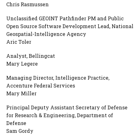
Chris Rasmussen
Unclassified GEOINT Pathfinder PM and Public
Open Source Software Development Lead, National
Geospatial-Intelligence Agency
Aric Toler
Analyst, Bellingcat
Mary Legere
Managing Director, Intelligence Practice,
Accenture Federal Services
Mary Miller
Principal Deputy Assistant Secretary of Defense
for Research & Engineering, Department of
Defense
Sam Gordy