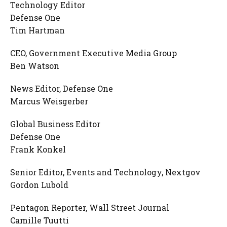
Technology Editor
Defense One
Tim Hartman
CEO, Government Executive Media Group
Ben Watson
News Editor, Defense One
Marcus Weisgerber
Global Business Editor
Defense One
Frank Konkel
Senior Editor, Events and Technology, Nextgov
Gordon Lubold
Pentagon Reporter, Wall Street Journal
Camille Tuutti