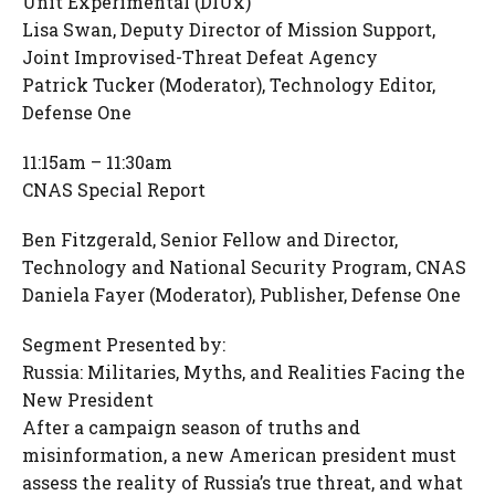
Unit Experimental (DIUx)
Lisa Swan, Deputy Director of Mission Support,
Joint Improvised-Threat Defeat Agency
Patrick Tucker (Moderator), Technology Editor,
Defense One
11:15am – 11:30am
CNAS Special Report
Ben Fitzgerald, Senior Fellow and Director,
Technology and National Security Program, CNAS
Daniela Fayer (Moderator), Publisher, Defense One
Segment Presented by:
Russia: Militaries, Myths, and Realities Facing the
New President
After a campaign season of truths and
misinformation, a new American president must
assess the reality of Russia’s true threat, and what