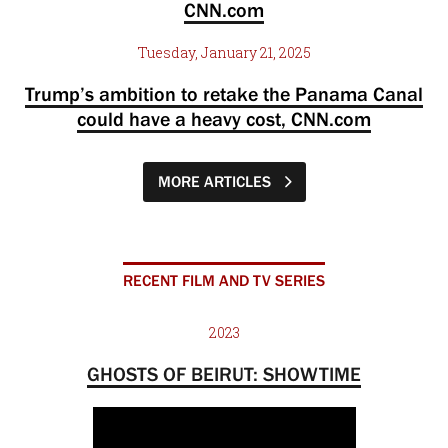
CNN.com
Tuesday, January 21, 2025
Trump’s ambition to retake the Panama Canal
could have a heavy cost, CNN.com
MORE ARTICLES
RECENT FILM AND TV SERIES
2023
GHOSTS OF BEIRUT: SHOWTIME