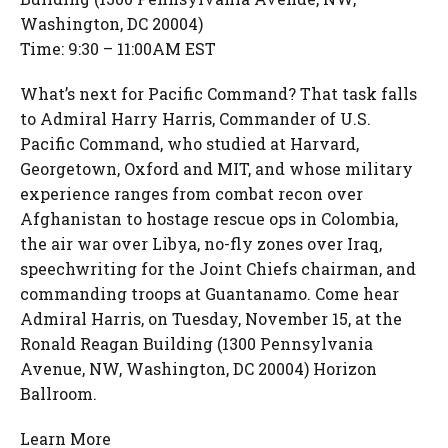
Washington, DC 20004)
Time: 9:30 – 11:00AM EST
What’s next for Pacific Command? That task falls
to Admiral Harry Harris, Commander of U.S.
Pacific Command, who studied at Harvard,
Georgetown, Oxford and MIT, and whose military
experience ranges from combat recon over
Afghanistan to hostage rescue ops in Colombia,
the air war over Libya, no-fly zones over Iraq,
speechwriting for the Joint Chiefs chairman, and
commanding troops at Guantanamo. Come hear
Admiral Harris, on Tuesday, November 15, at the
Ronald Reagan Building (1300 Pennsylvania
Avenue, NW, Washington, DC 20004) Horizon
Ballroom.
Learn More