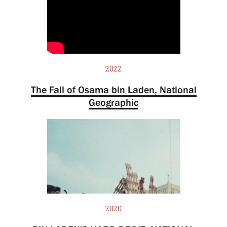
2022
The Fall of Osama bin Laden, National
Geographic
2020