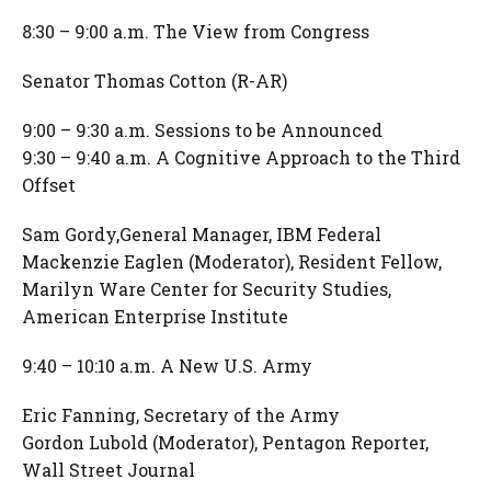
8:30 – 9:00 a.m. The View from Congress
Senator Thomas Cotton (R-AR)
9:00 – 9:30 a.m. Sessions to be Announced
9:30 – 9:40 a.m. A Cognitive Approach to the Third
Offset
Sam Gordy,General Manager, IBM Federal
Mackenzie Eaglen (Moderator), Resident Fellow,
Marilyn Ware Center for Security Studies,
American Enterprise Institute
9:40 – 10:10 a.m. A New U.S. Army
Eric Fanning, Secretary of the Army
Gordon Lubold (Moderator), Pentagon Reporter,
Wall Street Journal