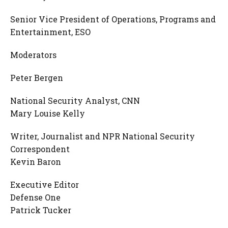
Senior Vice President of Operations, Programs and
Entertainment, ESO
Moderators
Peter Bergen
National Security Analyst, CNN
Mary Louise Kelly
Writer, Journalist and NPR National Security
Correspondent
Kevin Baron
Executive Editor
Defense One
Patrick Tucker