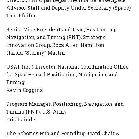
Advisor Staff and Deputy Under Secretary (Space)
Tom Pfeifer
Senior Vice President and Lead, Positioning,
Navigation, and Timing (PNT), Strategic
Innovation Group, Booz Allen Hamilton
Harold “Stormy” Martin
USAF (ret.), Director, National Coordination Office
for Space-Based Positioning, Navigation, and
Timing
Kevin Coggins
Program Manager, Positioning, Navigation, and
Timing (PNT), U.S. Army
Eric Daimler
The Robotics Hub and Founding Board Chair &