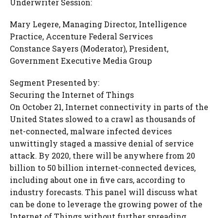
Underwriter Session:
Mary Legere, Managing Director, Intelligence
Practice, Accenture Federal Services
Constance Sayers (Moderator), President,
Government Executive Media Group
Segment Presented by:
Securing the Internet of Things
On October 21, Internet connectivity in parts of the
United States slowed to a crawl as thousands of
net-connected, malware infected devices
unwittingly staged a massive denial of service
attack. By 2020, there will be anywhere from 20
billion to 50 billion internet-connected devices,
including about one in five cars, according to
industry forecasts. This panel will discuss what
can be done to leverage the growing power of the
Internet of Things without further spreading