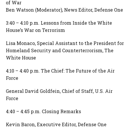
of War
Ben Watson (Moderator), News Editor, Defense One
3:40 – 4:10 p.m. Lessons from Inside the White
House’s War on Terrorism
Lisa Monaco, Special Assistant to the President for
Homeland Security and Counterterrorism, The
White House
4:10 – 4:40 p.m. The Chief: The Future of the Air
Force
General David Goldfein, Chief of Staff, U.S. Air
Force
4:40 – 4:45 p.m. Closing Remarks
Kevin Baron, Executive Editor, Defense One