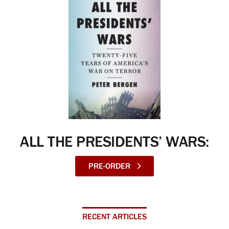
ALL THE PRESIDENTS’ WARS:
PRE-ORDER
RECENT ARTICLES