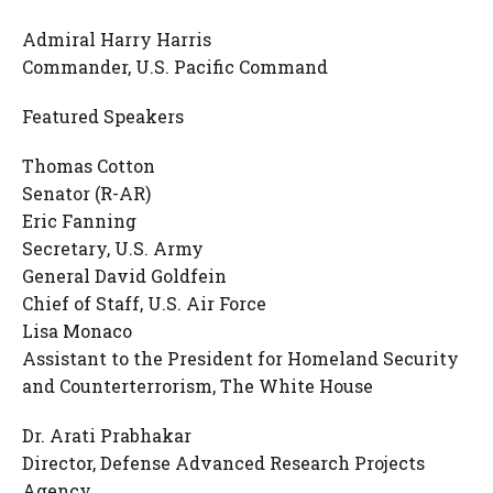
Admiral Harry Harris
Commander, U.S. Pacific Command
Featured Speakers
Thomas Cotton
Senator (R-AR)
Eric Fanning
Secretary, U.S. Army
General David Goldfein
Chief of Staff, U.S. Air Force
Lisa Monaco
Assistant to the President for Homeland Security
and Counterterrorism, The White House
Dr. Arati Prabhakar
Director, Defense Advanced Research Projects
Agency