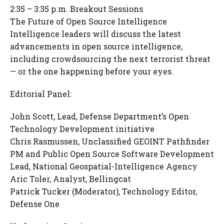
2:35 – 3:35 p.m. Breakout Sessions
The Future of Open Source Intelligence
Intelligence leaders will discuss the latest
advancements in open source intelligence,
including crowdsourcing the next terrorist threat
— or the one happening before your eyes.
Editorial Panel:
John Scott, Lead, Defense Department’s Open
Technology Development initiative
Chris Rasmussen, Unclassified GEOINT Pathfinder
PM and Public Open Source Software Development
Lead, National Geospatial-Intelligence Agency
Aric Toler, Analyst, Bellingcat
Patrick Tucker (Moderator), Technology Editor,
Defense One