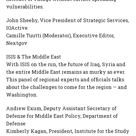
vulnerabilities.
John Sheehy, Vice President of Strategic Services,
IOActive
Camille Tuutti (Moderator), Executive Editor,
Nextgov
ISIS & The Middle East
With ISIS on the run, the future of Iraq, Syria and
the entire Middle East remains as murky as ever.
This panel of regional experts and officials talks
about the challenges to come for the region — and
Washington.
Andrew Exum, Deputy Assistant Secretary of
Defense for Middle East Policy, Department of
Defense
Kimberly Kagan, President, Institute for the Study