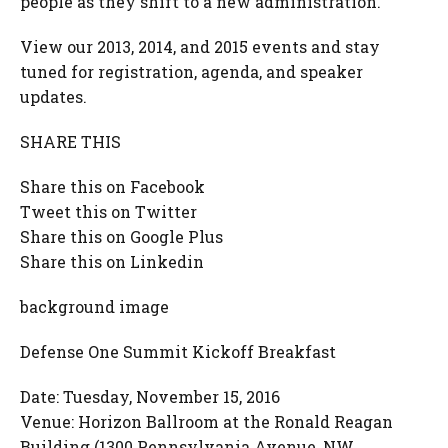
people as they shift to a new administration.
View our 2013, 2014, and 2015 events and stay
tuned for registration, agenda, and speaker
updates.
SHARE THIS
Share this on Facebook
Tweet this on Twitter
Share this on Google Plus
Share this on Linkedin
background image
Defense One Summit Kickoff Breakfast
Date: Tuesday, November 15, 2016
Venue: Horizon Ballroom at the Ronald Reagan
Building (1300 Pennsylvania Avenue, NW,