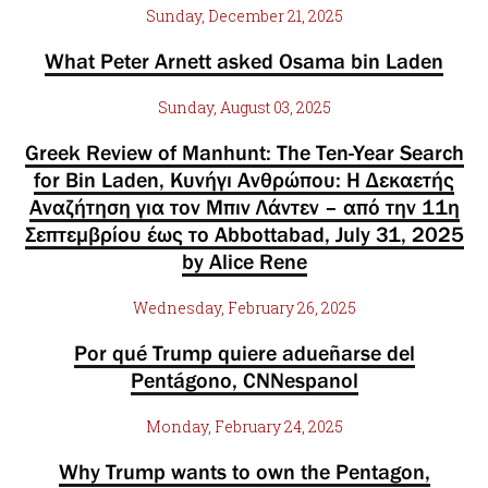
Sunday, December 21, 2025
What Peter Arnett asked Osama bin Laden
Sunday, August 03, 2025
Greek Review of Manhunt: The Ten-Year Search
for Bin Laden, Κυνήγι Ανθρώπου: Η Δεκαετής
Αναζήτηση για τον Μπιν Λάντεν – από την 11η
Σεπτεμβρίου έως το Abbottabad, July 31, 2025
by Alice Rene
Wednesday, February 26, 2025
Por qué Trump quiere adueñarse del
Pentágono, CNNespanol
Monday, February 24, 2025
Why Trump wants to own the Pentagon,