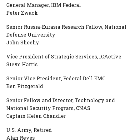
General Manager, IBM Federal
Peter Zwack
Senior Russia-Eurasia Research Fellow, National
Defense University
John Sheehy
Vice President of Strategic Services, IOActive
Steve Harris
Senior Vice President, Federal Dell EMC
Ben Fitzgerald
Senior Fellow and Director, Technology and
National Security Program, CNAS
Captain Helen Chandler
U.S. Army, Retired
Alan Reyes