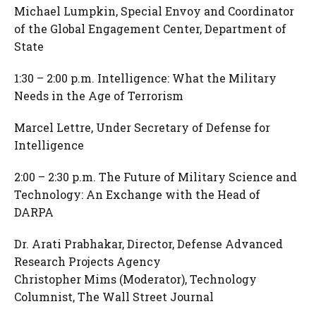
Michael Lumpkin, Special Envoy and Coordinator
of the Global Engagement Center, Department of
State
1:30 – 2:00 p.m. Intelligence: What the Military
Needs in the Age of Terrorism
Marcel Lettre, Under Secretary of Defense for
Intelligence
2:00 – 2:30 p.m. The Future of Military Science and
Technology: An Exchange with the Head of
DARPA
Dr. Arati Prabhakar, Director, Defense Advanced
Research Projects Agency
Christopher Mims (Moderator), Technology
Columnist, The Wall Street Journal