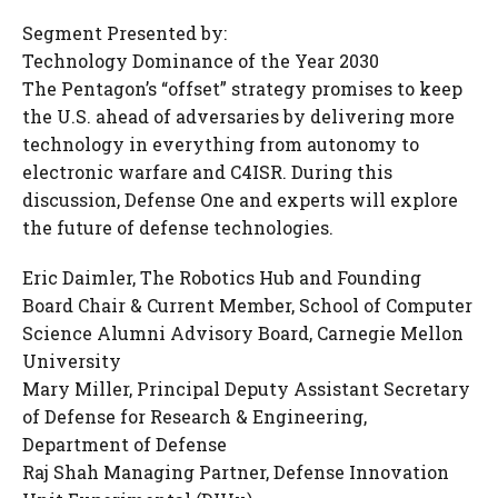
Segment Presented by:
Technology Dominance of the Year 2030
The Pentagon’s “offset” strategy promises to keep
the U.S. ahead of adversaries by delivering more
technology in everything from autonomy to
electronic warfare and C4ISR. During this
discussion, Defense One and experts will explore
the future of defense technologies.
Eric Daimler, The Robotics Hub and Founding
Board Chair & Current Member, School of Computer
Science Alumni Advisory Board, Carnegie Mellon
University
Mary Miller, Principal Deputy Assistant Secretary
of Defense for Research & Engineering,
Department of Defense
Raj Shah Managing Partner, Defense Innovation