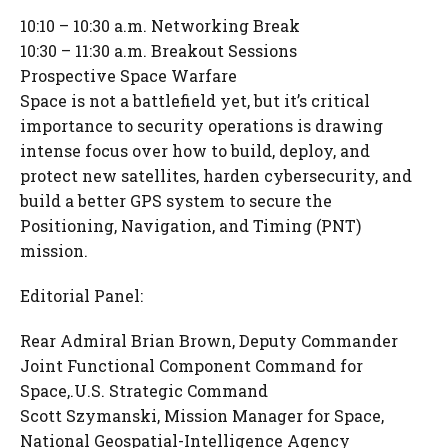
10:10 – 10:30 a.m. Networking Break
10:30 – 11:30 a.m. Breakout Sessions
Prospective Space Warfare
Space is not a battlefield yet, but it’s critical
importance to security operations is drawing
intense focus over how to build, deploy, and
protect new satellites, harden cybersecurity, and
build a better GPS system to secure the
Positioning, Navigation, and Timing (PNT)
mission.
Editorial Panel:
Rear Admiral Brian Brown, Deputy Commander
Joint Functional Component Command for
Space,.U.S. Strategic Command
Scott Szymanski, Mission Manager for Space,
National Geospatial-Intelligence Agency