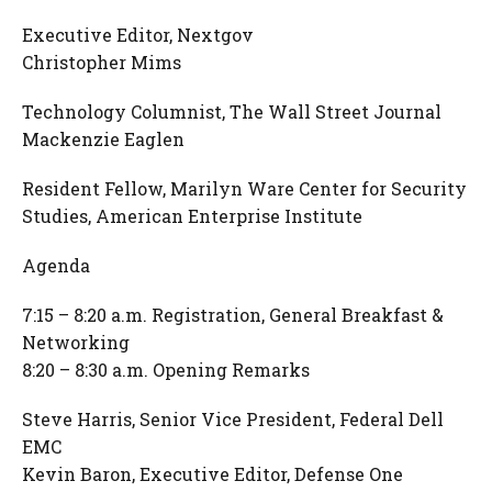
Executive Editor, Nextgov
Christopher Mims
Technology Columnist, The Wall Street Journal
Mackenzie Eaglen
Resident Fellow, Marilyn Ware Center for Security
Studies, American Enterprise Institute
Agenda
7:15 – 8:20 a.m. Registration, General Breakfast &
Networking
8:20 – 8:30 a.m. Opening Remarks
Steve Harris, Senior Vice President, Federal Dell
EMC
Kevin Baron, Executive Editor, Defense One