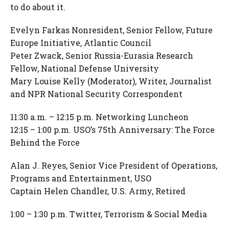
to do about it.
Evelyn Farkas Nonresident, Senior Fellow, Future
Europe Initiative, Atlantic Council
Peter Zwack, Senior Russia-Eurasia Research
Fellow, National Defense University
Mary Louise Kelly (Moderator), Writer, Journalist
and NPR National Security Correspondent
11:30 a.m. – 12:15 p.m. Networking Luncheon
12:15 – 1:00 p.m. USO’s 75th Anniversary: The Force
Behind the Force
Alan J. Reyes, Senior Vice President of Operations,
Programs and Entertainment, USO
Captain Helen Chandler, U.S. Army, Retired
1:00 – 1:30 p.m. Twitter, Terrorism & Social Media