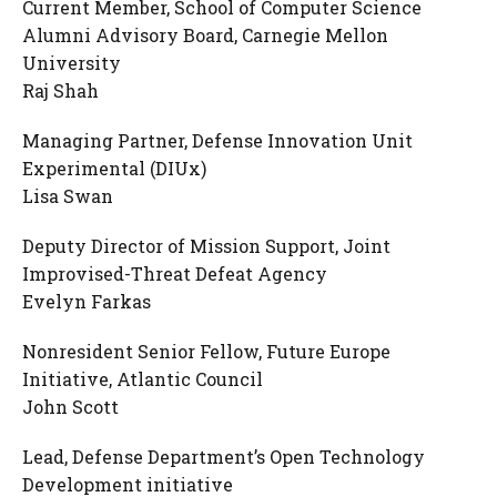
Current Member, School of Computer Science
Alumni Advisory Board, Carnegie Mellon
University
Raj Shah
Managing Partner, Defense Innovation Unit
Experimental (DIUx)
Lisa Swan
Deputy Director of Mission Support, Joint
Improvised-Threat Defeat Agency
Evelyn Farkas
Nonresident Senior Fellow, Future Europe
Initiative, Atlantic Council
John Scott
Lead, Defense Department’s Open Technology
Development initiative