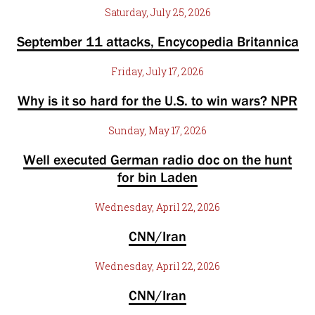
Saturday, July 25, 2026
September 11 attacks, Encycopedia Britannica
Friday, July 17, 2026
Why is it so hard for the U.S. to win wars? NPR
Sunday, May 17, 2026
Well executed German radio doc on the hunt
for bin Laden
Wednesday, April 22, 2026
CNN/Iran
Wednesday, April 22, 2026
CNN/Iran