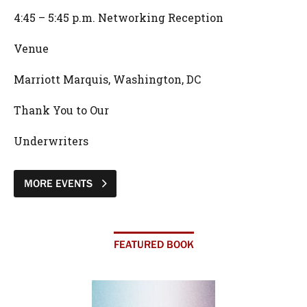
4:45 – 5:45 p.m. Networking Reception
Venue
Marriott Marquis, Washington, DC
Thank You to Our
Underwriters
MORE EVENTS
FEATURED BOOK