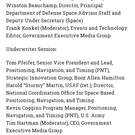
Winston Beauchamp, Director, Principal
Department of Defense Space Advisor Staff and
Deputy Under Secretary (Space)
Frank Konkel (Moderator), Events and Technology
Editor, Government Executive Media Group
Underwriter Session:
Tom Pfeifer, Senior Vice President and Lead,
Positioning, Navigation, and Timing (PNT),
Strategic Innovation Group, Booz Allen Hamilton
Harold “Stormy” Martin, USAF (ret.), Director,
National Coordination Office for Space-Based
Positioning, Navigation, and Timing
Kevin Coggins Program Manager, Positioning,
Navigation, and Timing (PNT), U.S. Army
Tim Hartman (Moderator), CEO, Government
Executive Media Group