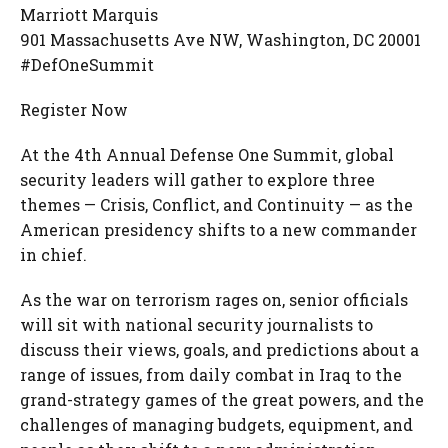
Marriott Marquis
901 Massachusetts Ave NW, Washington, DC 20001
#DefOneSummit
Register Now
At the 4th Annual Defense One Summit, global
security leaders will gather to explore three
themes — Crisis, Conflict, and Continuity — as the
American presidency shifts to a new commander
in chief.
As the war on terrorism rages on, senior officials
will sit with national security journalists to
discuss their views, goals, and predictions about a
range of issues, from daily combat in Iraq to the
grand-strategy games of the great powers, and the
challenges of managing budgets, equipment, and