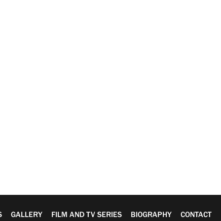
S
GALLERY
FILM AND TV SERIES
BIOGRAPHY
CONTACT