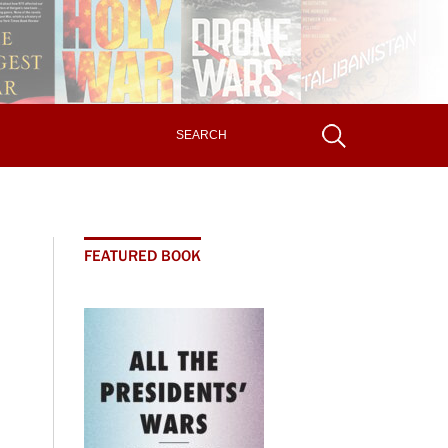
FEATURED BOOK