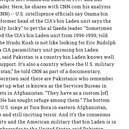
eader. Here, he shares with CNN.com his analysis
) -- U.S. intelligence officials say Osama bin
 former head of the CIA's bin Laden unit says the
ily lucky" to get the al Qaeda leader. "Sometimes
d the CIA's bin Laden unit from 1996-1999, told
he Hindu Kush is not like looking for Eric Rudolph
 a CIA paramilitary unit pursuing bin Laden
s, said Pakistan is a country bin Laden knows well.
upport. It's also a country where the U.S. military
kistan," he told CNN as part of a documentary,
Berntsen said there are Pakistanis who remember
et up what is known as the Services Bureau in
ets in Afghanistan. "They have as a custom [of]
. "He has sought refuge among them." The bottom
 U.S. siege at Tora Bora in eastern Afghanistan,
 and still inciting terror. And it's the consensus
ity and the American military that bin Laden is in
bassador to the United States, said Pakistan