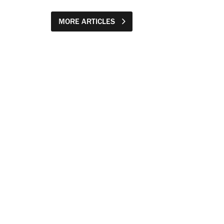
MORE ARTICLES