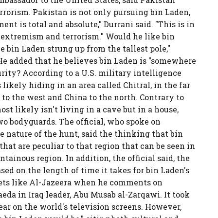
rrorism. Pakistan is not only pursuing bin Laden,
ent is total and absolute," Durrani said. "This is in
f extremism and terrorism." Would he like bin
e bin Laden strung up from the tallest pole,"
" He added that he believes bin Laden is "somewhere
ity? According to a U.S. military intelligence
 likely hiding in an area called Chitral, in the far
to the west and China to the north. Contrary to
ost likely isn't living in a cave but in a house,
wo bodyguards. The official, who spoke on
 nature of the hunt, said the thinking that bin
 that are peculiar to that region that can be seen in
ainous region. In addition, the official said, the
ased on the length of time it takes for bin Laden's
lets like Al-Jazeera when he comments on
aeda in Iraq leader, Abu Musab al-Zarqawi. It took
ear on the world's television screens. However,