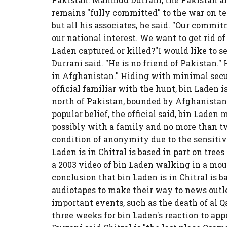
remains "fully committed" to the war on te
but all his associates, he said. "Our commitm
our national interest. We want to get rid o
Laden captured or killed?"I would like to se
Durrani said. "He is no friend of Pakistan.
in Afghanistan." Hiding with minimal secur
official familiar with the hunt, bin Laden is
north of Pakistan, bounded by Afghanistan 
popular belief, the official said, bin Laden m
possibly with a family and no more than t
condition of anonymity due to the sensitive
Laden is in Chitral is based in part on trees
a 2003 video of bin Laden walking in a mount
conclusion that bin Laden is in Chitral is b
audiotapes to make their way to news out
important events, such as the death of al Q
three weeks for bin Laden's reaction to app