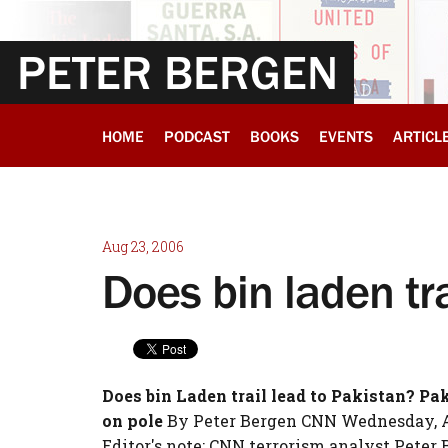
PETER BERGEN
HOME
PODCAST
BOOKS
EVENTS
ARTICL
Aug 23, 2006
Does bin laden tra
Does bin Laden trail lead to Pakistan?
Pak
on pole
By Peter Bergen CNN Wednesday, Aug
Editor's note: CNN terrorism analyst Peter