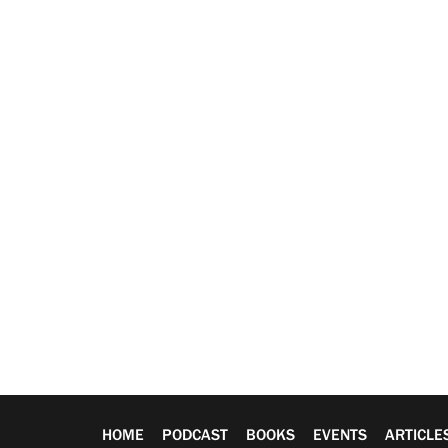
HOME
PODCAST
BOOKS
EVENTS
ARTICLE