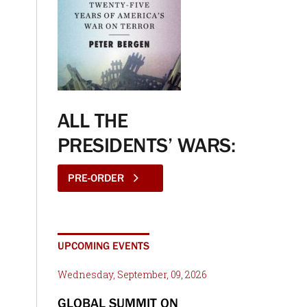
ALL THE
PRESIDENTS’ WARS:
PRE-ORDER
UPCOMING EVENTS
Wednesday, September, 09, 2026
GLOBAL SUMMIT ON