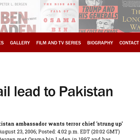
ES
GALLERY
FILM AND TV SERIES
BIOGRAPHY
CONTACT
il lead to Pakistan
istan
ambassador wants terror chief 'strung up'
ust 23, 2006; Posted: 4:02 p.m. EDT (20:02 GMT)
 Bergen met Osama bin Laden in 1997 and has