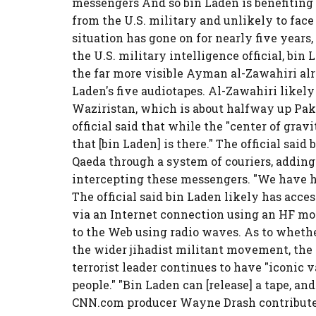
messengers And so bin Laden is benefiting
from the U.S. military and unlikely to face
situation has gone on for nearly five years,
the U.S. military intelligence official, bin 
the far more visible Ayman al-Zawahiri alre
Laden's five audiotapes. Al-Zawahiri likely 
Waziristan, which is about halfway up Pak
official said that while the "center of gravi
that [bin Laden] is there." The official sai
Qaeda through a system of couriers, adding
intercepting these messengers. "We have hit 
The official said bin Laden likely has acce
via an Internet connection using an HF mo
to the Web using radio waves. As to wheth
the wider jihadist militant movement, the U
terrorist leader continues to have "iconic va
people." "Bin Laden can [release] a tape, and 
CNN.com producer Wayne Drash contributed 