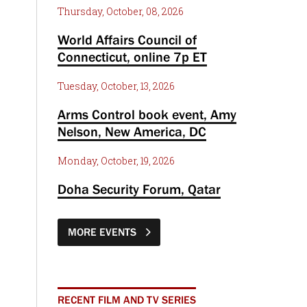
Thursday, October, 08, 2026
World Affairs Council of
Connecticut, online 7p ET
Tuesday, October, 13, 2026
Arms Control book event, Amy
Nelson, New America, DC
Monday, October, 19, 2026
Doha Security Forum, Qatar
MORE EVENTS
RECENT FILM AND TV SERIES