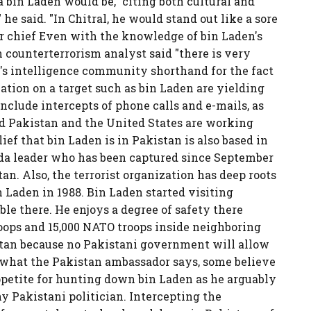
a bin Laden would be," citing both cultural and
 he said. "In Chitral, he would stand out like a sore
or chief Even with the knowledge of bin Laden's
counterterrorism analyst said "there is very
t's intelligence community shorthand for the fact
ation on a target such as bin Laden are yielding
include intercepts of phone calls and e-mails, as
aid Pakistan and the United States are working
ief that bin Laden is in Pakistan is also based in
da leader who has been captured since September
tan. Also, the terrorist organization has deep roots
 Laden in 1988. Bin Laden started visiting
ble there. He enjoys a degree of safety there
roops and 15,000 NATO troops inside neighboring
istan because no Pakistani government will allow
te what the Pakistan ambassador says, some believe
ppetite for hunting down bin Laden as he arguably
y Pakistani politician. Intercepting the