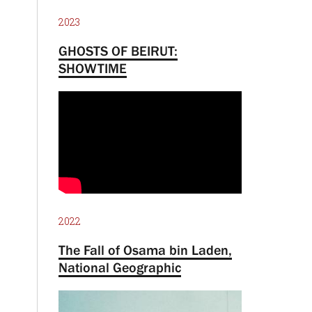
2023
GHOSTS OF BEIRUT:
SHOWTIME
2022
The Fall of Osama bin Laden,
National Geographic