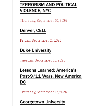
TERRORISM AND POLITICAL
VIOLENCE, NYC
Thursday, September, 10, 2026
Denver, CELL
Friday, September, 11, 2026
Duke University
Tuesday, September, 15, 2026
Lessons Learned: America’s
Post-9/11 Wars, New America
DC
Thursday, September, 17, 2026
Georgetown University