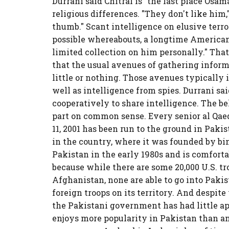
Durrani said Chitral is "the last place Osam
religious differences. "They don't like him,"
thumb." Scant intelligence on elusive terr
possible whereabouts, a longtime American 
limited collection on him personally." Tha
that the usual avenues of gathering inform
little or nothing. Those avenues typically 
well as intelligence from spies. Durrani s
cooperatively to share intelligence. The bel
part on common sense. Every senior al Qae
11, 2001 has been run to the ground in Pakis
in the country, where it was founded by bin
Pakistan in the early 1980s and is comforta
because while there are some 20,000 U.S. t
Afghanistan, none are able to go into Pak
foreign troops on its territory. And despi
the Pakistani government has had little a
enjoys more popularity in Pakistan than an