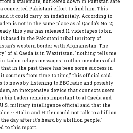
 from a stalemate, hunkered down in Pakistan safe
 a concerted Pakistani effort to find him. This
 and it could carry on indefinitely. According to
Laden is not in the same place as al Qaeda's No. 2;
ady this year has released 11 videotapes to bin
is based in the Pakistani tribal territory of
istan's western border with Afghanistan. The
ty" of al Qaeda is in Waziristan, "nothing tells me
d bin Laden relays messages to other members of al
 that in the past there has been some success in
couriers from time to time," this official said.
ss to news by listening to BBC radio and possibly
dem, an inexpensive device that connects users
er bin Laden remains important to al Qaeda and
.S. military intelligence official said that the
lue -- Stalin and Hitler could not talk to a billion
the day after it's heard by a billion people."
to this report.