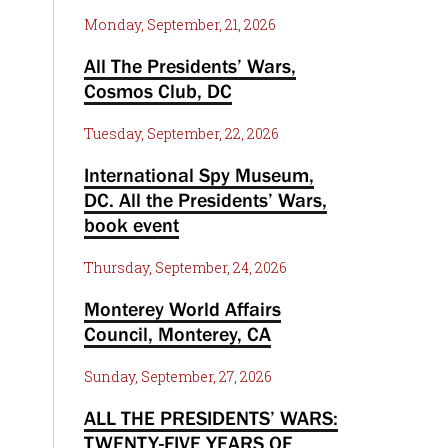
Monday, September, 21, 2026
All The Presidents’ Wars,
Cosmos Club, DC
Tuesday, September, 22, 2026
International Spy Museum,
DC. All the Presidents’ Wars,
book event
Thursday, September, 24, 2026
Monterey World Affairs
Council, Monterey, CA
Sunday, September, 27, 2026
ALL THE PRESIDENTS’ WARS:
TWENTY-FIVE YEARS OF