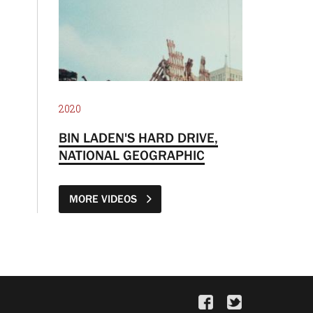
2020
BIN LADEN'S HARD DRIVE,
NATIONAL GEOGRAPHIC
MORE VIDEOS