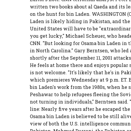
written two books about al Qaeda and its l
on the hunt for bin Laden. WASHINGTON (CNN
Laden is likely hiding in Pakistan, and the
United States will have to be "extraordinar
you get lucky," Michael Scheuer, who heade
CNN. "But looking for Osama bin Laden in t
in North Carolina." Gary Berntsen, who led
shortly after the September 11, 2001 attack
He feels at home there and enjoys popular s
is not welcome. "It's likely that he's in Pa
which premieres Wednesday at 9 p.m. ET. 
bin Laden's work from the 1980s, when he s
Peshawar to help refugees fleeing the Sovi
not turning in individuals," Berntsen said
line: Nearly five years after he escaped the
Osama bin Laden is believed to be still alive
view of both the U.S. intelligence commun
Pakistan. Mahmud Durrani, the Pakistan am