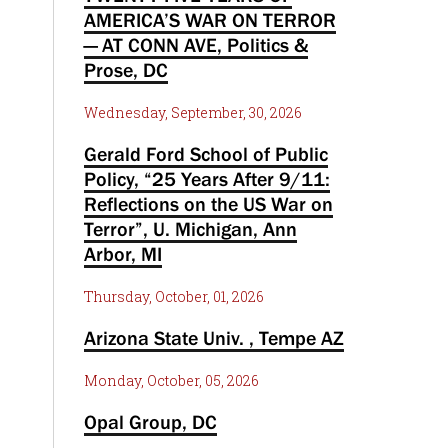
AMERICA’S WAR ON TERROR
— AT CONN AVE, Politics &
Prose, DC
Wednesday, September, 30, 2026
Gerald Ford School of Public
Policy, “25 Years After 9/11:
Reflections on the US War on
Terror”, U. Michigan, Ann
Arbor, MI
Thursday, October, 01, 2026
Arizona State Univ. , Tempe AZ
Monday, October, 05, 2026
Opal Group, DC