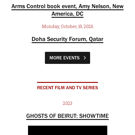
Arms Control book event, Amy Nelson, New
America, DC
Monday, October, 19, 2026
Doha Security Forum, Qatar
MORE EVENTS
RECENT FILM AND TV SERIES
2023
GHOSTS OF BEIRUT: SHOWTIME