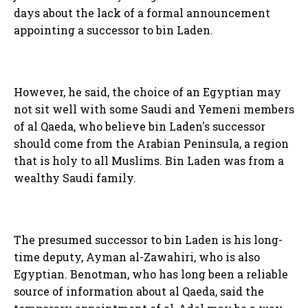
days about the lack of a formal announcement
appointing a successor to bin Laden.
However, he said, the choice of an Egyptian may
not sit well with some Saudi and Yemeni members
of al Qaeda, who believe bin Laden's successor
should come from the Arabian Peninsula, a region
that is holy to all Muslims. Bin Laden was from a
wealthy Saudi family.
The presumed successor to bin Laden is his long-
time deputy, Ayman al-Zawahiri, who is also
Egyptian. Benotman, who has long been a reliable
source of information about al Qaeda, said the