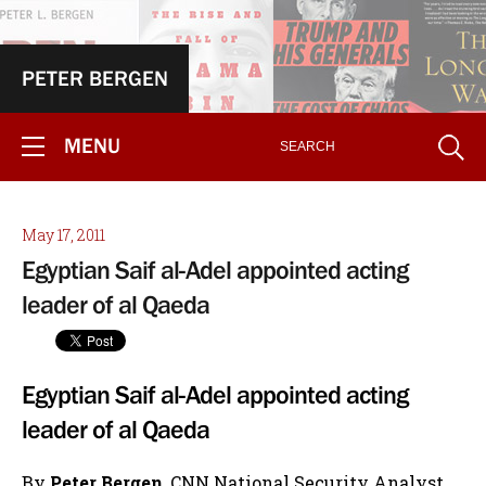
PETER BERGEN
MENU
May 17, 2011
Egyptian Saif al-Adel appointed acting
leader of al Qaeda
Egyptian Saif al-Adel appointed acting
leader of al Qaeda
By
Peter Bergen
, CNN National Security Analyst