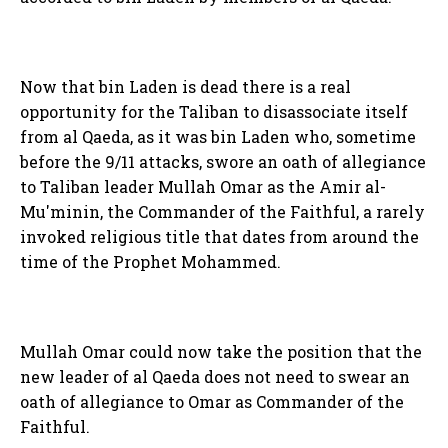
Now that bin Laden is dead there is a real
opportunity for the Taliban to disassociate itself
from al Qaeda, as it was bin Laden who, sometime
before the 9/11 attacks, swore an oath of allegiance
to Taliban leader Mullah Omar as the Amir al-
Mu'minin, the Commander of the Faithful, a rarely
invoked religious title that dates from around the
time of the Prophet Mohammed.
Mullah Omar could now take the position that the
new leader of al Qaeda does not need to swear an
oath of allegiance to Omar as Commander of the
Faithful.