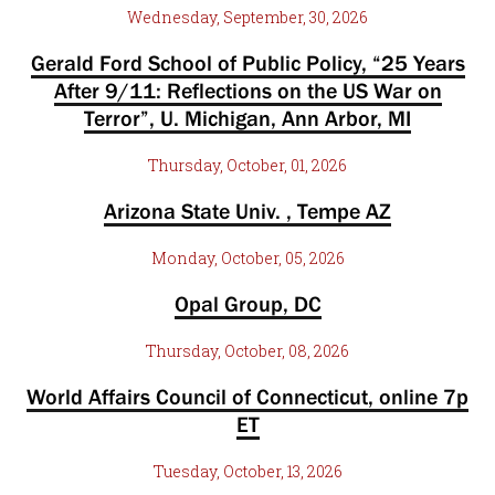
Wednesday, September, 30, 2026
Gerald Ford School of Public Policy, “25 Years
After 9/11: Reflections on the US War on
Terror”, U. Michigan, Ann Arbor, MI
Thursday, October, 01, 2026
Arizona State Univ. , Tempe AZ
Monday, October, 05, 2026
Opal Group, DC
Thursday, October, 08, 2026
World Affairs Council of Connecticut, online 7p
ET
Tuesday, October, 13, 2026