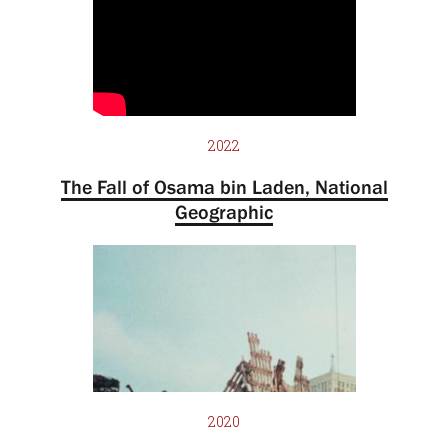
2022
The Fall of Osama bin Laden, National
Geographic
2020