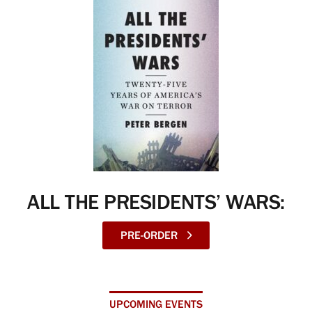
ALL THE PRESIDENTS’ WARS:
PRE-ORDER
UPCOMING EVENTS