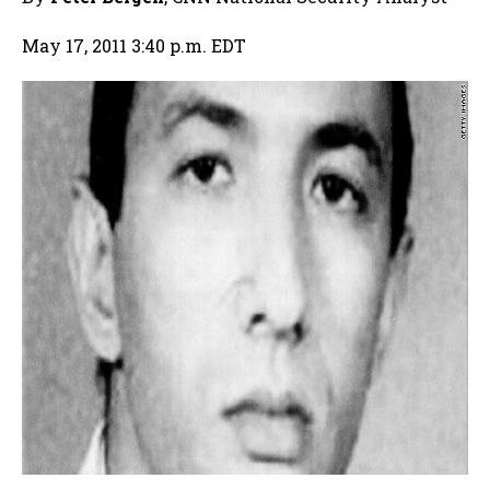
May 17, 2011 3:40 p.m. EDT