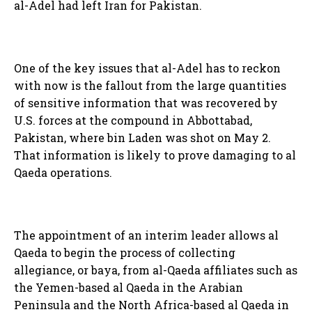
al-Adel had left Iran for Pakistan.
One of the key issues that al-Adel has to reckon
with now is the fallout from the large quantities
of sensitive information that was recovered by
U.S. forces at the compound in Abbottabad,
Pakistan, where bin Laden was shot on May 2.
That information is likely to prove damaging to al
Qaeda operations.
The appointment of an interim leader allows al
Qaeda to begin the process of collecting
allegiance, or baya, from al-Qaeda affiliates such as
the Yemen-based al Qaeda in the Arabian
Peninsula and the North Africa-based al Qaeda in