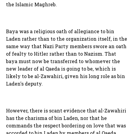
the Islamic Maghreb.
Baya was a religious oath of allegiance to bin
Laden rather than to the organization itself, in the
same way that Nazi Party members swore an oath
of fealty to Hitler rather than to Nazism. That
baya must now be transferred to whomever the
new leader of al Qaeda is going to be, which is
likely to be al-Zawahiri, given his long role as bin
Laden's deputy.
However, there is scant evidence that al-Zawahiri
has the charisma of bin Laden, nor that he
commands the respect bordering on love that was
accorded to bin Laden by members of al Qaeda.