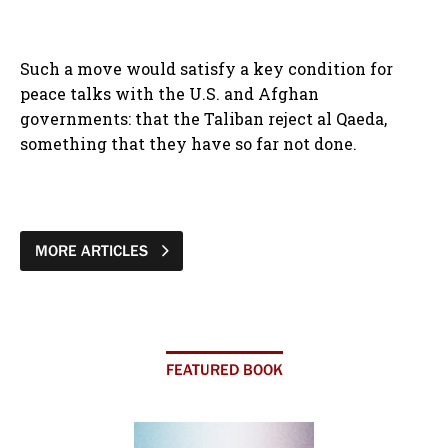
Such a move would satisfy a key condition for
peace talks with the U.S. and Afghan
governments: that the Taliban reject al Qaeda,
something that they have so far not done.
MORE ARTICLES
FEATURED BOOK