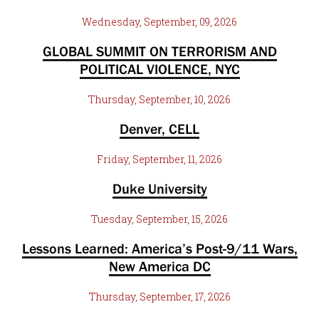
Wednesday, September, 09, 2026
GLOBAL SUMMIT ON TERRORISM AND
POLITICAL VIOLENCE, NYC
Thursday, September, 10, 2026
Denver, CELL
Friday, September, 11, 2026
Duke University
Tuesday, September, 15, 2026
Lessons Learned: America’s Post-9/11 Wars,
New America DC
Thursday, September, 17, 2026