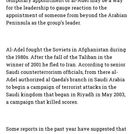
temporary appointment of al-Adel may be a way
for the leadership to gauge reaction to the
appointment of someone from beyond the Arabian
Peninsula as the group's leader.
Al-Adel fought the Soviets in Afghanistan during
the 1980s. After the fall of the Taliban in the
winner of 2001 he fled to Iran. According to senior
Saudi counterterrorism officials, from there al-
Adel authorized al Qaeda's branch in Saudi Arabia
to begin a campaign of terrorist attacks in the
Saudi kingdom that began in Riyadh in May 2003,
a campaign that killed scores.
Some reports in the past year have suggested that