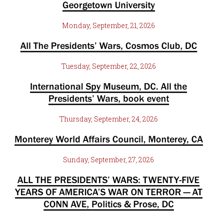
Georgetown University
Monday, September, 21, 2026
All The Presidents’ Wars, Cosmos Club, DC
Tuesday, September, 22, 2026
International Spy Museum, DC. All the
Presidents’ Wars, book event
Thursday, September, 24, 2026
Monterey World Affairs Council, Monterey, CA
Sunday, September, 27, 2026
ALL THE PRESIDENTS’ WARS: TWENTY-FIVE
YEARS OF AMERICA’S WAR ON TERROR — AT
CONN AVE, Politics & Prose, DC