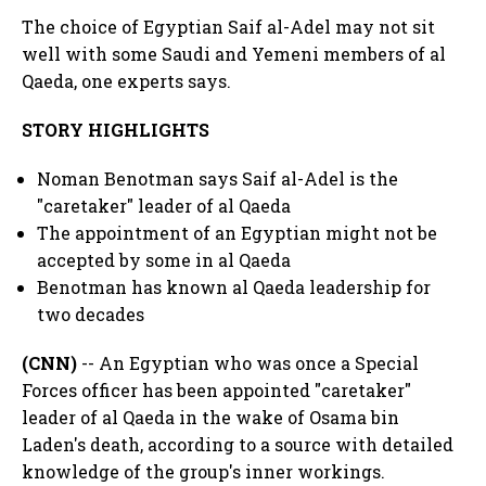
The choice of Egyptian Saif al-Adel may not sit
well with some Saudi and Yemeni members of al
Qaeda, one experts says.
STORY HIGHLIGHTS
Noman Benotman says Saif al-Adel is the
"caretaker" leader of al Qaeda
The appointment of an Egyptian might not be
accepted by some in al Qaeda
Benotman has known al Qaeda leadership for
two decades
(CNN)
-- An Egyptian who was once a Special
Forces officer has been appointed "caretaker"
leader of al Qaeda in the wake of Osama bin
Laden's death, according to a source with detailed
knowledge of the group's inner workings.