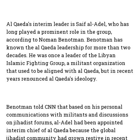
Al Qaeda's interim leader is Saif al-Adel, who has
long played a prominent role in the group,
according to Noman Benotman. Benotman has
known the al Qaeda leadership for more than two
decades. He was once a leader of the Libyan
Islamic Fighting Group, a militant organization
that used to be aligned with al Qaeda, but in recent
years renounced al Qaeda's ideology.
Benotman told CNN that based on his personal
communications with militants and discussions
on jihadist forums, al-Adel had been appointed
interim chief of al Qaeda because the global
jihadist community had grown restive in recent