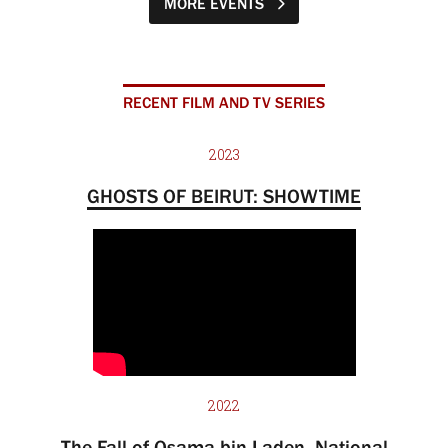
MORE EVENTS
RECENT FILM AND TV SERIES
2023
GHOSTS OF BEIRUT: SHOWTIME
2022
The Fall of Osama bin Laden, National