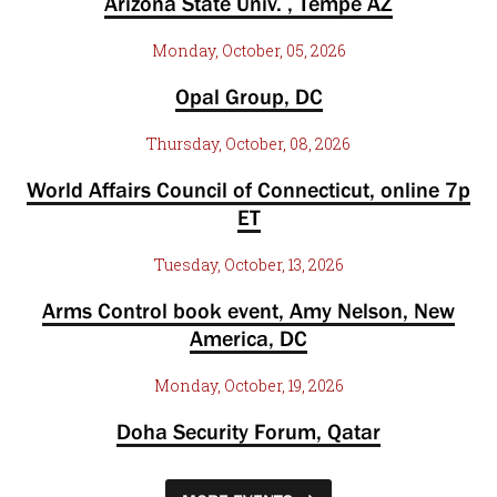
Arizona State Univ. , Tempe AZ
Monday, October, 05, 2026
Opal Group, DC
Thursday, October, 08, 2026
World Affairs Council of Connecticut, online 7p
ET
Tuesday, October, 13, 2026
Arms Control book event, Amy Nelson, New
America, DC
Monday, October, 19, 2026
Doha Security Forum, Qatar