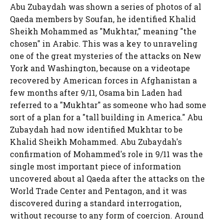
Abu Zubaydah was shown a series of photos of al
Qaeda members by Soufan, he identified Khalid
Sheikh Mohammed as "Mukhtar," meaning "the
chosen" in Arabic. This was a key to unraveling
one of the great mysteries of the attacks on New
York and Washington, because on a videotape
recovered by American forces in Afghanistan a
few months after 9/11, Osama bin Laden had
referred to a "Mukhtar" as someone who had some
sort of a plan for a "tall building in America." Abu
Zubaydah had now identified Mukhtar to be
Khalid Sheikh Mohammed. Abu Zubaydah's
confirmation of Mohammed's role in 9/11 was the
single most important piece of information
uncovered about al Qaeda after the attacks on the
World Trade Center and Pentagon, and it was
discovered during a standard interrogation,
without recourse to any form of coercion. Around