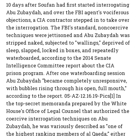
10 days after Soufan had first started interrogating
Abu Zubaydah, and over the FBI agent's vociferous
objections, a CIA contractor stepped in to take over
the interrogation. The FBI's standard, noncoercive
techniques were jettisoned and Abu Zubaydah was
stripped naked, subjected to "wallings," deprived of
sleep, slapped, locked in boxes, and repeatedly
waterboarded, according to the 2014 Senate
Intelligence Committee report about the CIA
prison program. After one waterboarding session
Abu Zubaydah "became completely unresponsive,
with bubbles rising through his open, full mouth,"
according to the report. 05-AZ-12.16.19-Pics[1] In
the top-secret memoranda prepared by the White
House's Office of Legal Counsel that authorized the
coercive interrogation techniques on Abu
Zubaydah, he was variously described as "one of
the highest ranking members of al Qaeda;" either