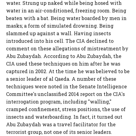
water. Strung up naked while being hosed with
water in an air-conditioned, freezing room. Being
beaten with a bat. Being water boarded by men in
masks; a form of simulated drowning. Being
slammed up against a wall. Having insects
introduced into his cell. The CIA declined to
comment on these allegations of mistreatment by
Abu Zubaydah. According to Abu Zubaydah, the
CIA used these techniques on him after he was
captured in 2002. At the time he was believed to be
a senior leader of al Qaeda. A number of these
techniques were noted in the Senate Intelligence
Committee's unclassified 2014 report on the CIA's
interrogation program, including "walling,"
cramped confinement, stress positions, the use of
insects and waterboarding. In fact, it turned out
Abu Zubaydah was a travel facilitator for the
terrorist group, not one of its senior leaders.