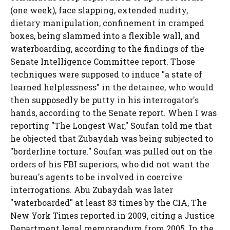
(one week), face slapping, extended nudity,
dietary manipulation, confinement in cramped
boxes, being slammed into a flexible wall, and
waterboarding, according to the findings of the
Senate Intelligence Committee report. Those
techniques were supposed to induce "a state of
learned helplessness" in the detainee, who would
then supposedly be putty in his interrogator's
hands, according to the Senate report. When I was
reporting "The Longest War," Soufan told me that
he objected that Zubaydah was being subjected to
"borderline torture." Soufan was pulled out on the
orders of his FBI superiors, who did not want the
bureau's agents to be involved in coercive
interrogations. Abu Zubaydah was later
"waterboarded" at least 83 times by the CIA, The
New York Times reported in 2009, citing a Justice
Department legal memorandum from 2005. In the