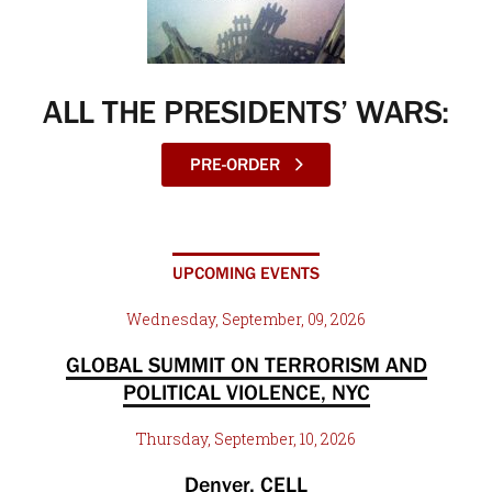
ALL THE PRESIDENTS’ WARS:
PRE-ORDER
UPCOMING EVENTS
Wednesday, September, 09, 2026
GLOBAL SUMMIT ON TERRORISM AND
POLITICAL VIOLENCE, NYC
Thursday, September, 10, 2026
Denver, CELL