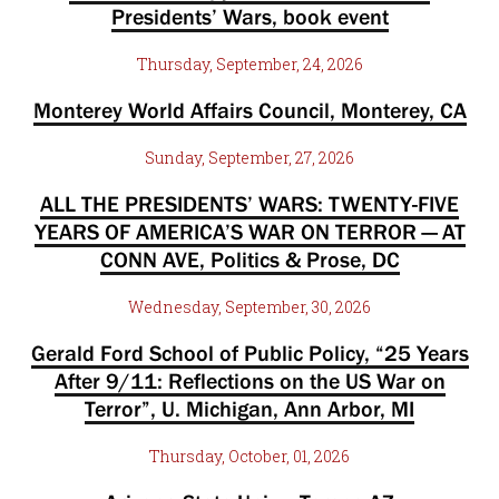
Presidents’ Wars, book event
Thursday, September, 24, 2026
Monterey World Affairs Council, Monterey, CA
Sunday, September, 27, 2026
ALL THE PRESIDENTS’ WARS: TWENTY-FIVE
YEARS OF AMERICA’S WAR ON TERROR — AT
CONN AVE, Politics & Prose, DC
Wednesday, September, 30, 2026
Gerald Ford School of Public Policy, “25 Years
After 9/11: Reflections on the US War on
Terror”, U. Michigan, Ann Arbor, MI
Thursday, October, 01, 2026