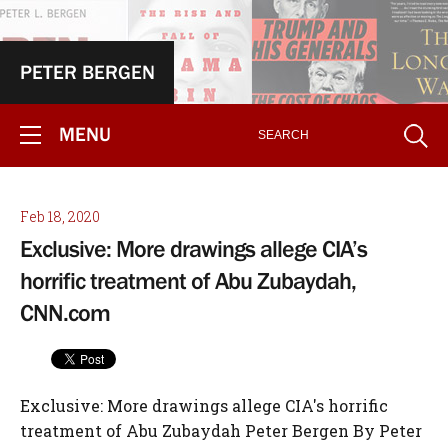
PETER BERGEN
MENU
Feb 18, 2020
Exclusive: More drawings allege CIA’s
horrific treatment of Abu Zubaydah,
CNN.com
Exclusive: More drawings allege CIA's horrific
treatment of Abu Zubaydah Peter Bergen By Peter