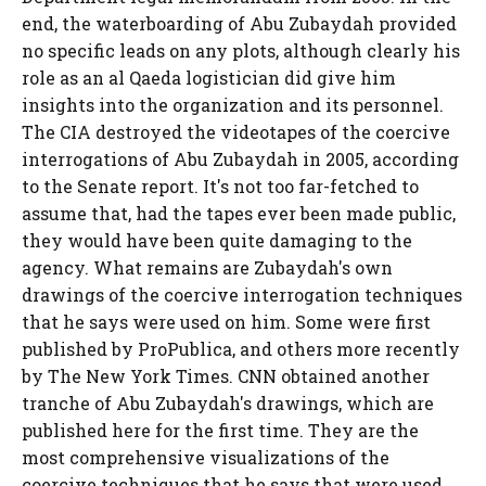
end, the waterboarding of Abu Zubaydah provided
no specific leads on any plots, although clearly his
role as an al Qaeda logistician did give him
insights into the organization and its personnel.
The CIA destroyed the videotapes of the coercive
interrogations of Abu Zubaydah in 2005, according
to the Senate report. It's not too far-fetched to
assume that, had the tapes ever been made public,
they would have been quite damaging to the
agency. What remains are Zubaydah's own
drawings of the coercive interrogation techniques
that he says were used on him. Some were first
published by ProPublica, and others more recently
by The New York Times. CNN obtained another
tranche of Abu Zubaydah's drawings, which are
published here for the first time. They are the
most comprehensive visualizations of the
coercive techniques that he says that were used