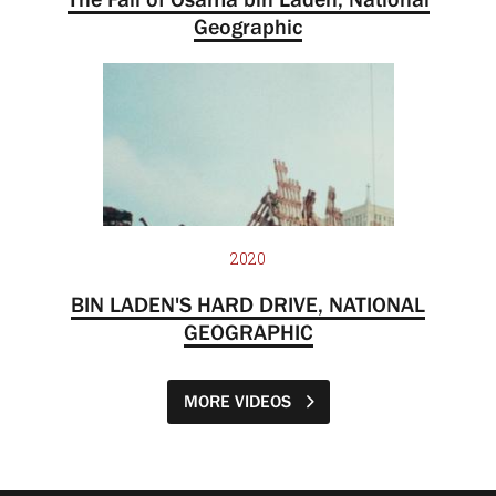
Geographic
2020
BIN LADEN'S HARD DRIVE, NATIONAL
GEOGRAPHIC
MORE VIDEOS