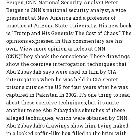
Bergen, CNN National Security Analyst Peter
Bergen is CNN's national security analyst, a vice
president at New America and a professor of
practice at Arizona State University. His new book
is "Trump and His Generals: The Cost of Chaos." The
opinions expressed in this commentary are his
own. View more opinion articles at CNN.
(CNN)They shock the conscience. These drawings
show the coercive interrogation techniques that
Abu Zubaydah says were used on him by CIA
interrogators when he was held in CIA secret
prisons outside the US for four years after he was
captured in Pakistan in 2002. It's one thing to read
about these coercive techniques, but it's quite
another to see Abu Zubaydah's sketches of these
alleged techniques, which were obtained by CNN.
Abu Zubaydah's drawings show him: Lying naked
in a locked coffin-like box filled to the brim with