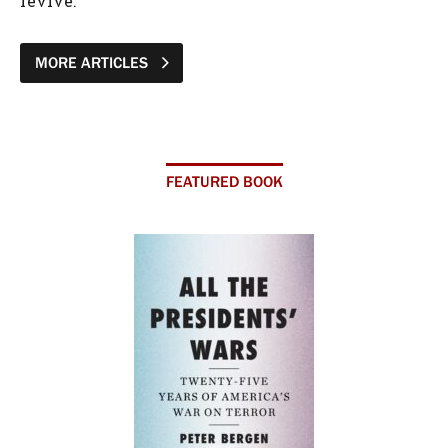
revive.
MORE ARTICLES
FEATURED BOOK