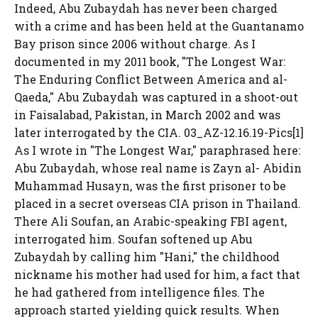
Indeed, Abu Zubaydah has never been charged
with a crime and has been held at the Guantanamo
Bay prison since 2006 without charge. As I
documented in my 2011 book, "The Longest War:
The Enduring Conflict Between America and al-
Qaeda," Abu Zubaydah was captured in a shoot-out
in Faisalabad, Pakistan, in March 2002 and was
later interrogated by the CIA. 03_AZ-12.16.19-Pics[1]
As I wrote in "The Longest War," paraphrased here:
Abu Zubaydah, whose real name is Zayn al- Abidin
Muhammad Husayn, was the first prisoner to be
placed in a secret overseas CIA prison in Thailand.
There Ali Soufan, an Arabic-speaking FBI agent,
interrogated him. Soufan softened up Abu
Zubaydah by calling him "Hani," the childhood
nickname his mother had used for him, a fact that
he had gathered from intelligence files. The
approach started yielding quick results. When