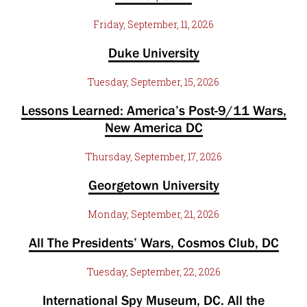
Friday, September, 11, 2026
Duke University
Tuesday, September, 15, 2026
Lessons Learned: America’s Post-9/11 Wars,
New America DC
Thursday, September, 17, 2026
Georgetown University
Monday, September, 21, 2026
All The Presidents’ Wars, Cosmos Club, DC
Tuesday, September, 22, 2026
International Spy Museum, DC. All the