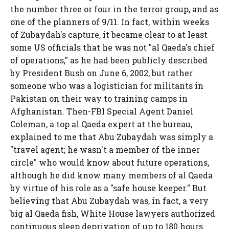
the number three or four in the terror group, and as
one of the planners of 9/11. In fact, within weeks
of Zubaydah's capture, it became clear to at least
some US officials that he was not "al Qaeda's chief
of operations," as he had been publicly described
by President Bush on June 6, 2002, but rather
someone who was a logistician for militants in
Pakistan on their way to training camps in
Afghanistan. Then-FBI Special Agent Daniel
Coleman, a top al Qaeda expert at the bureau,
explained to me that Abu Zubaydah was simply a
"travel agent; he wasn't a member of the inner
circle" who would know about future operations,
although he did know many members of al Qaeda
by virtue of his role as a "safe house keeper." But
believing that Abu Zubaydah was, in fact, a very
big al Qaeda fish, White House lawyers authorized
continuous sleep deprivation of up to 180 hours