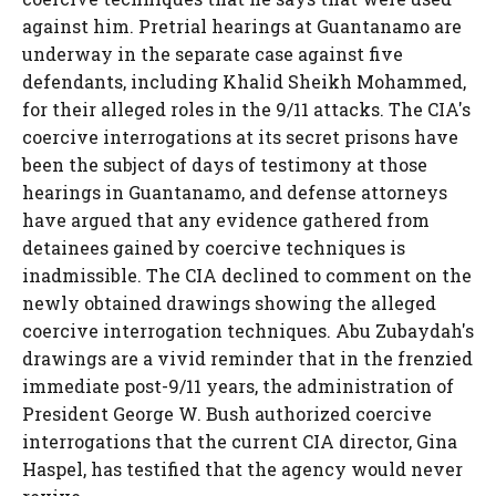
against him. Pretrial hearings at Guantanamo are
underway in the separate case against five
defendants, including Khalid Sheikh Mohammed,
for their alleged roles in the 9/11 attacks. The CIA's
coercive interrogations at its secret prisons have
been the subject of days of testimony at those
hearings in Guantanamo, and defense attorneys
have argued that any evidence gathered from
detainees gained by coercive techniques is
inadmissible. The CIA declined to comment on the
newly obtained drawings showing the alleged
coercive interrogation techniques. Abu Zubaydah's
drawings are a vivid reminder that in the frenzied
immediate post-9/11 years, the administration of
President George W. Bush authorized coercive
interrogations that the current CIA director, Gina
Haspel, has testified that the agency would never