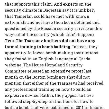
that supports this claim. And experts on the
security climate in Dagestan say it is unlikely
that Tamerlan could have met with known
extremists and not have then been detained and
questioned by the Russian security service on his
way out of the country (which didn't happen).
Two: The Tsarnaev brothers did not have any
formal training in bomb building.
Instead, they
apparently followed bomb-making instructions
they found in an English-language al Qaeda
webzine. The House Homeland Security
Committee released
an extensive report last
month
on the Boston bombings that did not
mention that either of the Tsarnaevs had received
any professional training on how to build an
explosive device. Rather, they appear to have
followed step-by-step instructions for how to
build a bomb that were published in 2011 in Inspire,