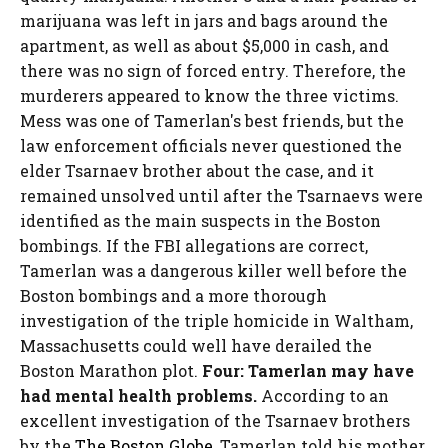
marijuana was left in jars and bags around the
apartment, as well as about $5,000 in cash, and
there was no sign of forced entry. Therefore, the
murderers appeared to know the three victims.
Mess was one of Tamerlan's best friends, but the
law enforcement officials never questioned the
elder Tsarnaev brother about the case, and it
remained unsolved until after the Tsarnaevs were
identified as the main suspects in the Boston
bombings. If the FBI allegations are correct,
Tamerlan was a dangerous killer well before the
Boston bombings and a more thorough
investigation of the triple homicide in Waltham,
Massachusetts could well have derailed the
Boston Marathon plot.
Four: Tamerlan may have
had mental health problems.
According to an
excellent investigation of the Tsarnaev brothers
by the
The Boston Globe
, Tamerlan told his mother,