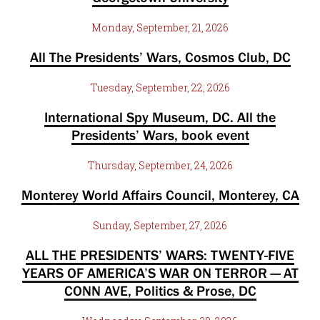
Monday, September, 21, 2026
All The Presidents’ Wars, Cosmos Club, DC
Tuesday, September, 22, 2026
International Spy Museum, DC. All the
Presidents’ Wars, book event
Thursday, September, 24, 2026
Monterey World Affairs Council, Monterey, CA
Sunday, September, 27, 2026
ALL THE PRESIDENTS’ WARS: TWENTY-FIVE
YEARS OF AMERICA’S WAR ON TERROR — AT
CONN AVE, Politics & Prose, DC