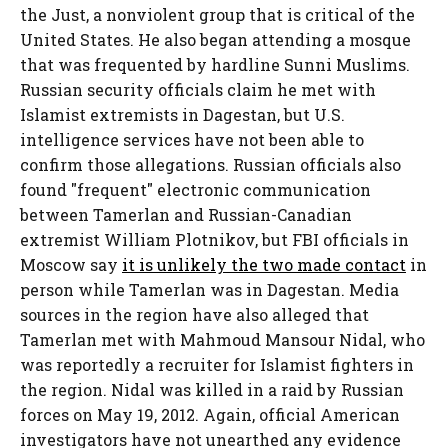
the Just, a nonviolent group that is critical of the
United States. He also began attending a mosque
that was frequented by hardline Sunni Muslims.
Russian security officials claim he met with
Islamist extremists in Dagestan, but U.S.
intelligence services have not been able to
confirm those allegations. Russian officials also
found "frequent" electronic communication
between Tamerlan and Russian-Canadian
extremist William Plotnikov, but FBI officials in
Moscow say
it is unlikely the two made contact
in
person while Tamerlan was in Dagestan. Media
sources in the region have also alleged that
Tamerlan met with Mahmoud Mansour Nidal, who
was reportedly a recruiter for Islamist fighters in
the region. Nidal was killed in a raid by Russian
forces on May 19, 2012. Again, official American
investigators have not unearthed any evidence