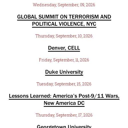
Wednesday, September, 09, 2026
GLOBAL SUMMIT ON TERRORISM AND
POLITICAL VIOLENCE, NYC
Thursday, September, 10, 2026
Denver, CELL
Friday, September, 11, 2026
Duke University
Tuesday, September, 15, 2026
Lessons Learned: America’s Post-9/11 Wars,
New America DC
Thursday, September, 17, 2026
Georgetown University