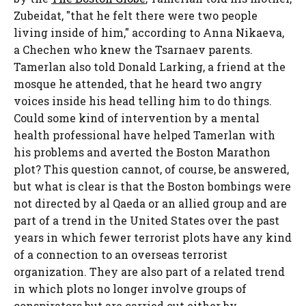
Zubeidat, "that he felt there were two people
living inside of him," according to Anna Nikaeva,
a Chechen who knew the Tsarnaev parents.
Tamerlan also told Donald Larking, a friend at the
mosque he attended, that he heard two angry
voices inside his head telling him to do things.
Could some kind of intervention by a mental
health professional have helped Tamerlan with
his problems and averted the Boston Marathon
plot? This question cannot, of course, be answered,
but what is clear is that the Boston bombings were
not directed by al Qaeda or an allied group and are
part of a trend in the United States over the past
years in which fewer terrorist plots have any kind
of a connection to an overseas terrorist
organization. They are also part of a related trend
in which plots no longer involve groups of
conspirators but are carried out either by