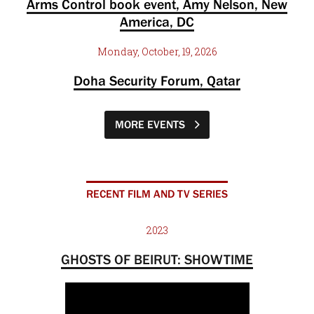
Arms Control book event, Amy Nelson, New
America, DC
Monday, October, 19, 2026
Doha Security Forum, Qatar
MORE EVENTS
RECENT FILM AND TV SERIES
2023
GHOSTS OF BEIRUT: SHOWTIME