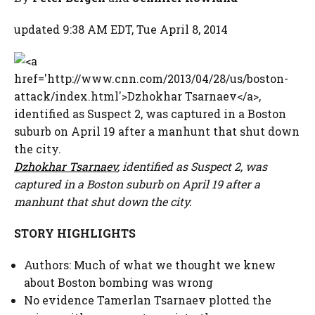
updated 9:38 AM EDT, Tue April 8, 2014
Dzhokhar Tsarnaev
, identified as Suspect 2, was
captured in a Boston suburb on April 19 after a
manhunt that shut down the city.
STORY HIGHLIGHTS
Authors: Much of what we thought we knew
about Boston bombing was wrong
No evidence Tamerlan Tsarnaev plotted the