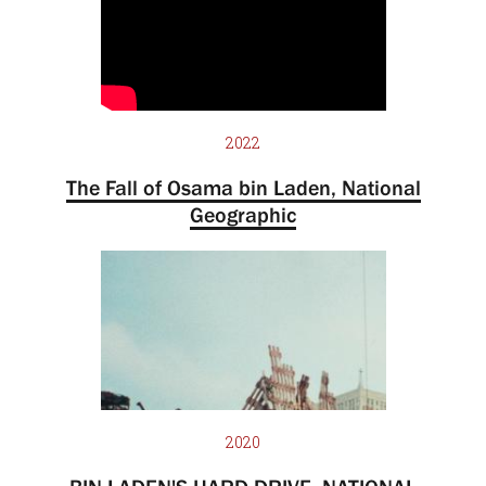
2022
The Fall of Osama bin Laden, National
Geographic
2020