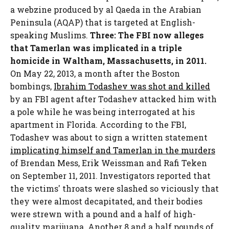
a webzine produced by al Qaeda in the Arabian
Peninsula (AQAP) that is targeted at English-
speaking Muslims.
Three: The FBI now alleges
that Tamerlan was implicated in a triple
homicide in Waltham, Massachusetts, in 2011.
On May 22, 2013, a month after the Boston
bombings,
Ibrahim Todashev was shot and killed
by an FBI agent after Todashev attacked him with
a pole while he was being interrogated at his
apartment in Florida. According to the FBI,
Todashev was about to sign a written statement
implicating himself and Tamerlan in the murders
of Brendan Mess, Erik Weissman and Rafi Teken
on September 11, 2011. Investigators reported that
the victims' throats were slashed so viciously that
they were almost decapitated, and their bodies
were strewn with a pound and a half of high-
quality marijuana. Another 8 and a half pounds of