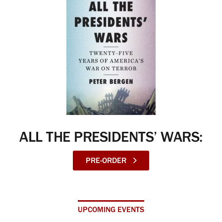
ALL THE PRESIDENTS’ WARS:
PRE-ORDER
UPCOMING EVENTS