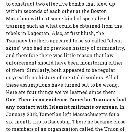
to construct two effective bombs that blew up
within seconds of each other at the Boston
Marathon without some kind of specialized
training such as what could be obtained from the
rebels in Dagestan. Also, at first blush, the
Tsarnaev brothers appeared to be so-called "clean
skins" who had no previous history of criminality,
and therefore there was little reason that law
enforcement should have been monitoring either
of them. Similarly, both appeared to be regular
guys with no history of mental disorders. All of
these assumptions have turned out to be wrong.
Here are four things we've learned since then:
One: There is no evidence Tamerlan Tsarnaev had
any contact with Islamist militants overseas.
In
January 2012, Tamerlan left Massachusetts for a
six-month trip to Dagestan. There he became close
to members of an organization called the Union of