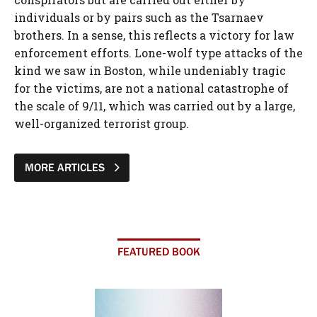
individuals or by pairs such as the Tsarnaev
brothers. In a sense, this reflects a victory for law
enforcement efforts. Lone-wolf type attacks of the
kind we saw in Boston, while undeniably tragic
for the victims, are not a national catastrophe of
the scale of 9/11, which was carried out by a large,
well-organized terrorist group.
MORE ARTICLES
FEATURED BOOK