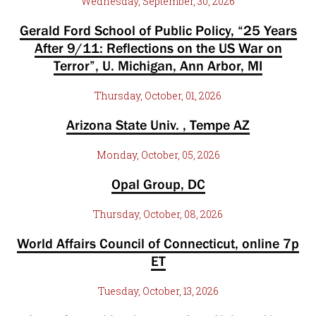
Wednesday, September, 30, 2026
Gerald Ford School of Public Policy, “25 Years
After 9/11: Reflections on the US War on
Terror”, U. Michigan, Ann Arbor, MI
Thursday, October, 01, 2026
Arizona State Univ. , Tempe AZ
Monday, October, 05, 2026
Opal Group, DC
Thursday, October, 08, 2026
World Affairs Council of Connecticut, online 7p
ET
Tuesday, October, 13, 2026