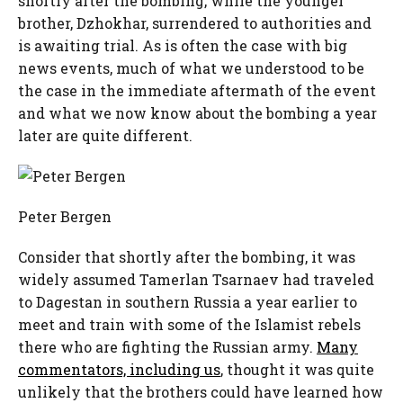
shortly after the bombing, while the younger
brother, Dzhokhar, surrendered to authorities and
is awaiting trial. As is often the case with big
news events, much of what we understood to be
the case in the immediate aftermath of the event
and what we now know about the bombing a year
later are quite different.
Peter Bergen
Consider that shortly after the bombing, it was
widely assumed Tamerlan Tsarnaev had traveled
to Dagestan in southern Russia a year earlier to
meet and train with some of the Islamist rebels
there who are fighting the Russian army.
Many
commentators, including us
, thought it was quite
unlikely that the brothers could have learned how