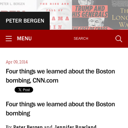
PETER BERGEN
MENU
Apr 09, 2014
Four things we learned about the Boston
bombing, CNN.com
Four things we learned about the Boston
bombing
By
Peter Bergen
and
Jennifer Rowland