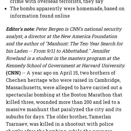
crime with overseas terrorists, they say
The bombs apparently were homemade, based on
information found online
Editor's note:
Peter Bergen is CNN's national security
analyst, a director at the New America Foundation
and the author of "Manhunt: The Ten-Year Search for
bin Laden -- From 9/11 to Abbottabad." Jennifer
Rowland is a student in the masters program at the
Kennedy School of Government at Harvard University.
(CNN)
-- A year ago on April 15, two brothers of
Chechen heritage who were raised in Cambridge,
Massachusetts, were alleged to have carried out a
spectacular bombing at the Boston Marathon that
killed three, wounded more than 200 and led to a
massive manhunt that paralyzed the city and its
suburbs for days. The older brother, Tamerlan
Tsarnaev, was killed in a shootout with police