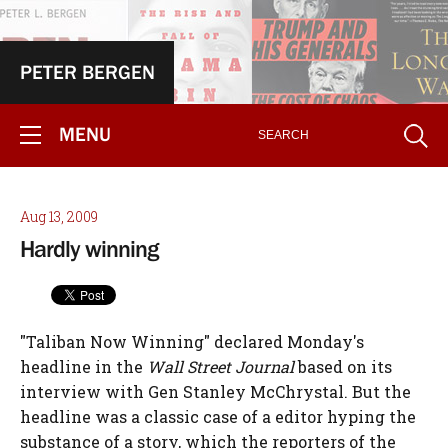
PETER BERGEN
MENU
Aug 13, 2009
Hardly winning
"Taliban Now Winning" declared Monday's
headline in the
Wall Street Journal
based on its
interview with Gen Stanley McChrystal. But the
headline was a classic case of a editor hyping the
substance of a story, which the reporters of the