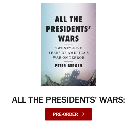
ALL THE PRESIDENTS’ WARS:
PRE-ORDER