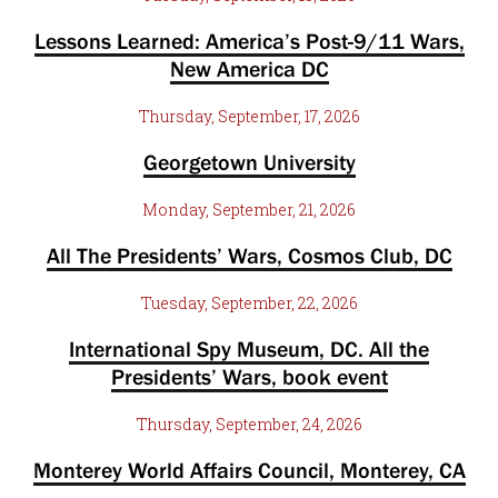
Lessons Learned: America’s Post-9/11 Wars,
New America DC
Thursday, September, 17, 2026
Georgetown University
Monday, September, 21, 2026
All The Presidents’ Wars, Cosmos Club, DC
Tuesday, September, 22, 2026
International Spy Museum, DC. All the
Presidents’ Wars, book event
Thursday, September, 24, 2026
Monterey World Affairs Council, Monterey, CA