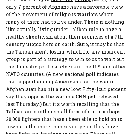
only 7 percent of Afghans have a favorable view
of the movement of religious warriors whom
many of them had to live under. There is nothing
like actually living under Taliban rule to have a
healthy skepticism about their promises of a 7
th
century utopia here on earth. Sure, it may be that
the Taliban aren't losing, which for any insurgent
group is part of a strategy to win so as to wait out
the domestic political clocks in the U.S. and other
NATO countries. (A new national poll indicates
that support among Americans for the war in
Afghanistan has hit a new low: Fifty-four percent
say they oppose the war in a
CNN poll
released
last Thursday.) But it's worth recalling that the
Taliban are a rather small force of up to perhaps
20,000 fighters that hasn't been able to hold on to
towns in the more than seven years they have
been fighting, let alone take cities. There will