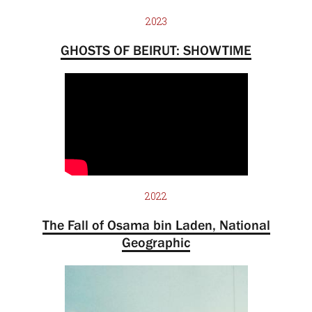
2023
GHOSTS OF BEIRUT: SHOWTIME
2022
The Fall of Osama bin Laden, National
Geographic