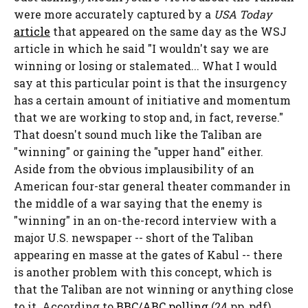
were more accurately captured by a
USA Today
article
that appeared on the same day as the WSJ
article in which he said "I wouldn't say we are
winning or losing or stalemated... What I would
say at this particular point is that the insurgency
has a certain amount of initiative and momentum
that we are working to stop and, in fact, reverse."
That doesn't sound much like the Taliban are
"winning" or gaining the "upper hand" either.
Aside from the obvious implausibility of an
American four-star general theater commander in
the middle of a war saying that the enemy is
"winning" in an on-the-record interview with a
major U.S. newspaper -- short of the Taliban
appearing en masse at the gates of Kabul -- there
is another problem with this concept, which is
that the Taliban are not winning or anything close
to it. According to
BBC/ABC polling
(24 pp, pdf)