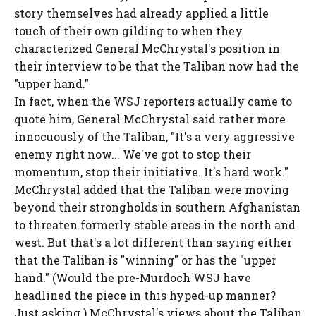
story themselves had already applied a little
touch of their own gilding to when they
characterized General McChrystal's position in
their interview to be that the Taliban now had the
"upper hand."
In fact, when the WSJ reporters actually came to
quote him, General McChrystal said rather more
innocuously of the Taliban, "It's a very aggressive
enemy right now... We've got to stop their
momentum, stop their initiative. It's hard work."
McChrystal added that the Taliban were moving
beyond their strongholds in southern Afghanistan
to threaten formerly stable areas in the north and
west. But that's a lot different than saying either
that the Taliban is "winning" or has the "upper
hand." (Would the pre-Murdoch WSJ have
headlined the piece in this hyped-up manner?
Just asking.) McChrystal's views about the Taliban