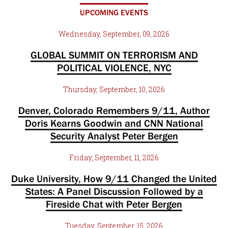
UPCOMING EVENTS
Wednesday, September, 09, 2026
GLOBAL SUMMIT ON TERRORISM AND
POLITICAL VIOLENCE, NYC
Thursday, September, 10, 2026
Denver, Colorado Remembers 9/11, Author
Doris Kearns Goodwin and CNN National
Security Analyst Peter Bergen
Friday, September, 11, 2026
Duke University, How 9/11 Changed the United
States: A Panel Discussion Followed by a
Fireside Chat with Peter Bergen
Tuesday, September, 15, 2026