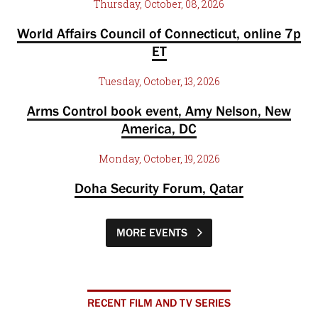
Thursday, October, 08, 2026
World Affairs Council of Connecticut, online 7p
ET
Tuesday, October, 13, 2026
Arms Control book event, Amy Nelson, New
America, DC
Monday, October, 19, 2026
Doha Security Forum, Qatar
MORE EVENTS
RECENT FILM AND TV SERIES