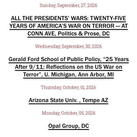
Sunday, September, 27, 2026
ALL THE PRESIDENTS’ WARS: TWENTY-FIVE
YEARS OF AMERICA’S WAR ON TERROR — AT
CONN AVE, Politics & Prose, DC
Wednesday, September, 30, 2026
Gerald Ford School of Public Policy, “25 Years
After 9/11: Reflections on the US War on
Terror”, U. Michigan, Ann Arbor, MI
Thursday, October, 01, 2026
Arizona State Univ. , Tempe AZ
Monday, October, 05, 2026
Opal Group, DC