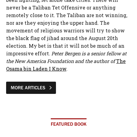
never be a Taliban Tet Offensive or anything
remotely close to it. The Taliban are not winning,
nor are they enjoying the upper hand. The
movement of religious warriors will try to show
the black flag of jihad around the August 20th
election. My bet is that it will not be much of an
impressive effort.
Peter Bergen is a senior fellow at
the New America Foundation and the author of
The
Osama bin Laden I Know
.
MORE ARTICLES
FEATURED BOOK