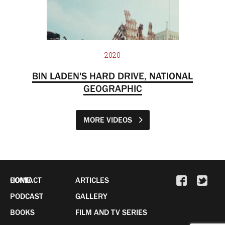
2020
BIN LADEN'S HARD DRIVE, NATIONAL
GEOGRAPHIC
MORE VIDEOS
HOME
CONTACT
ARTICLES
PODCAST
GALLERY
BOOKS
FILM AND TV SERIES