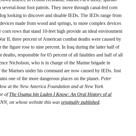
on several-hour foot patrols. They move through canal-fed corn
dog looking to discover and disable IEDs.
The IEDs range from
te devices made from wood and springs, to more complex devices
 corn rows that stand 10-feet high provide an ideal environment
r II, three percent of American combat deaths were caused by
e figure rose to nine percent. In Iraq during the latter half of
aths, responsible for 65 percent of all fatalities and half of all
nce Nicholson, who is in charge of the Marine brigade in
 of the Marines under his command are now caused by IEDs.
Just
ains one of the more dangerous places on the planet.
Peter
 fellow at the New America Foundation and at New York
or of
The Osama bin Laden I Know: An Oral History of al
r CNN, on whose website this was
originally published
.