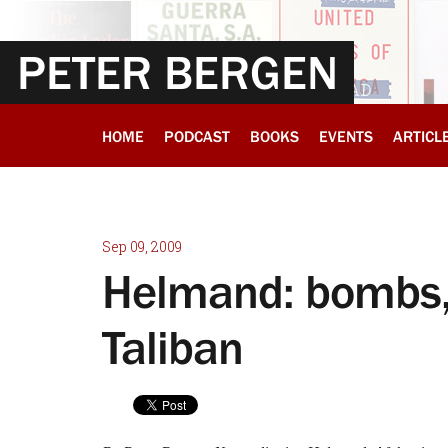
PETER BERGEN
HOME
PODCAST
BOOKS
EVENTS
ARTICL
Sep 09, 2009
Helmand: bombs, 
Taliban