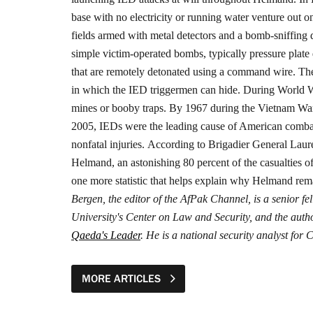
base with no electricity or running water venture out 
fields armed with metal detectors and a bomb-sniffing 
simple victim-operated bombs, typically pressure pla
that are remotely detonated using a command wire. The
in which the IED triggermen can hide.
During World Wa
mines or booby traps. By 1967 during the Vietnam War th
2005, IEDs were the leading cause of American combat de
nonfatal injuries.
According to Brigadier General Laure
Helmand, an astonishing 80 percent of the casualties
one more statistic that helps explain why Helmand rem
Bergen, the editor of the AfPak Channel, is a senior
University's Center on Law and Security, and the auth
Qaeda's Leader
. He is a national security analyst fo
MORE ARTICLES