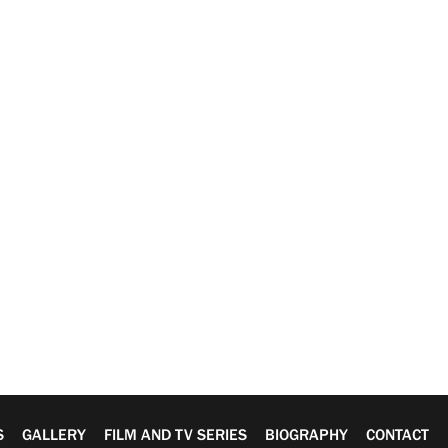
S
GALLERY
FILM AND TV SERIES
BIOGRAPHY
CONTACT