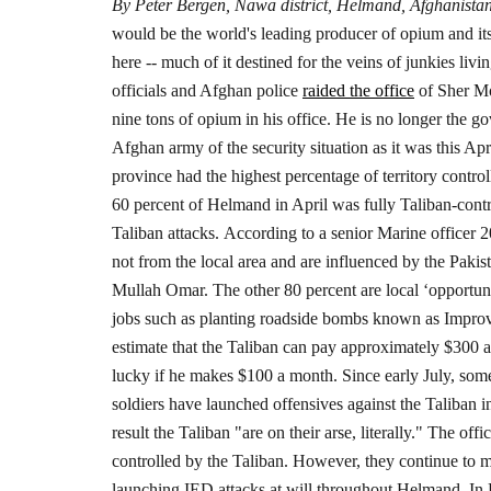
By Peter Bergen, Nawa district, Helmand, Afghanista
would be the world's leading producer of opium and its 
here -- much of it destined for the veins of junkies livi
officials and Afghan police
raided the office
of Sher M
nine tons of opium in his office. He is no longer the go
Afghan army of the security situation as it was this A
province had the highest percentage of territory control
60 percent of Helmand in April was fully Taliban-contro
Taliban attacks.
According to a senior Marine officer 2
not from the local area and are influenced by the Pakis
Mullah Omar. The other 80 percent are local ‘opportun
jobs such as planting roadside bombs known as Impro
estimate that the Taliban can pay approximately $300 a
lucky if he makes $100 a month.
Since early July, so
soldiers have launched offensives against the Taliban i
result the Taliban "are on their arse, literally."
The offic
controlled by the Taliban. However, they continue to ma
launching IED attacks at will throughout Helmand.
In 