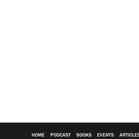
HOME
PODCAST
BOOKS
EVENTS
ARTICLE