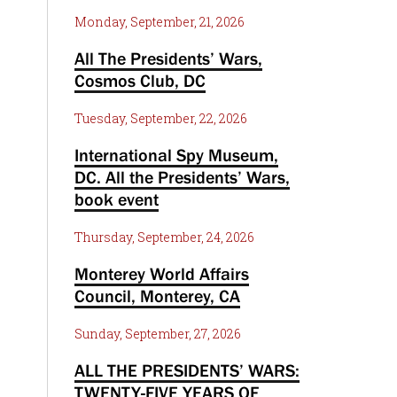
Monday, September, 21, 2026
All The Presidents’ Wars,
Cosmos Club, DC
Tuesday, September, 22, 2026
International Spy Museum,
DC. All the Presidents’ Wars,
book event
Thursday, September, 24, 2026
Monterey World Affairs
Council, Monterey, CA
Sunday, September, 27, 2026
ALL THE PRESIDENTS’ WARS:
TWENTY-FIVE YEARS OF