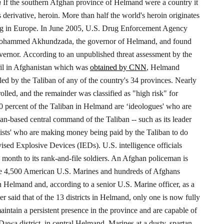
n
If the southern Afghan province of Helmand were a country it
derivative, heroin. More than half the world's heroin originates
ng in Europe.
In June 2005, U.S. Drug Enforcement Agency
ohammed Akhundzada, the governor of Helmand, and found
vernor.
According to an unpublished threat assessment by the
pril in Afghanistan which was
obtained by CNN
, Helmand
led by the Taliban of any of the country's 34 provinces.
Nearly
lled, and the remainder was classified as "high risk" for
0 percent of the Taliban in Helmand are ‘ideologues' who are
tan-based central command of the Taliban -- such as its leader
ists' who are making money being paid by the Taliban to do
vised Explosive Devices (IEDs).
U.S. intelligence officials
 month to its rank-and-file soldiers. An Afghan policeman is
me 4,500 American U.S. Marines and hundreds of Afghans
n Helmand and, according to a senior U.S. Marine officer, as a
er said that of the 13 districts in Helmand, only one is now fully
intain a persistent presence in the province and are capable of
Dawa district, in central Helmand, Marines at a dusty, spartan