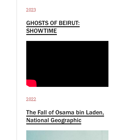
2023
GHOSTS OF BEIRUT:
SHOWTIME
2022
The Fall of Osama bin Laden,
National Geographic