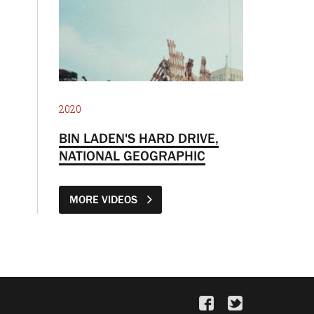
2020
BIN LADEN'S HARD DRIVE,
NATIONAL GEOGRAPHIC
MORE VIDEOS