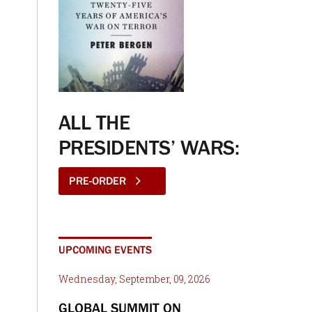
ALL THE
PRESIDENTS’ WARS:
PRE-ORDER
UPCOMING EVENTS
Wednesday, September, 09, 2026
GLOBAL SUMMIT ON