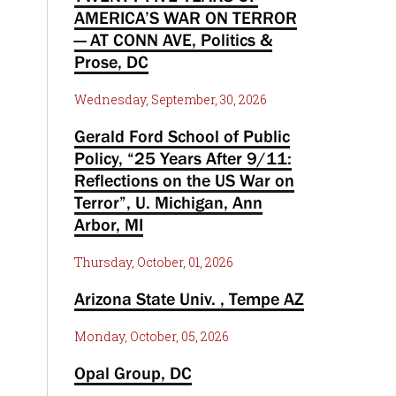
AMERICA’S WAR ON TERROR
— AT CONN AVE, Politics &
Prose, DC
Wednesday, September, 30, 2026
Gerald Ford School of Public
Policy, “25 Years After 9/11:
Reflections on the US War on
Terror”, U. Michigan, Ann
Arbor, MI
Thursday, October, 01, 2026
Arizona State Univ. , Tempe AZ
Monday, October, 05, 2026
Opal Group, DC