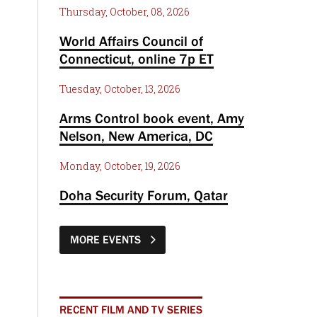
Thursday, October, 08, 2026
World Affairs Council of
Connecticut, online 7p ET
Tuesday, October, 13, 2026
Arms Control book event, Amy
Nelson, New America, DC
Monday, October, 19, 2026
Doha Security Forum, Qatar
MORE EVENTS
RECENT FILM AND TV SERIES