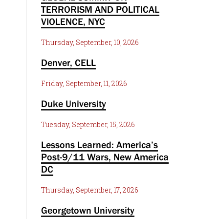
TERRORISM AND POLITICAL
VIOLENCE, NYC
Thursday, September, 10, 2026
Denver, CELL
Friday, September, 11, 2026
Duke University
Tuesday, September, 15, 2026
Lessons Learned: America’s
Post-9/11 Wars, New America
DC
Thursday, September, 17, 2026
Georgetown University