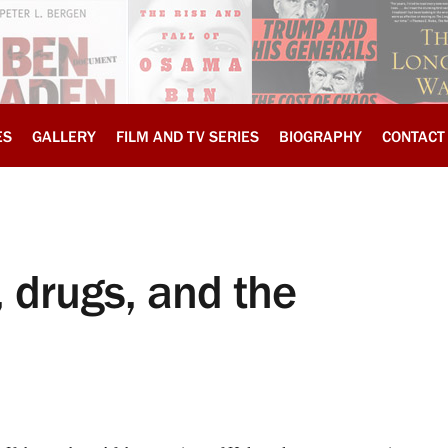
ES
GALLERY
FILM AND TV SERIES
BIOGRAPHY
CONTACT
drugs, and the