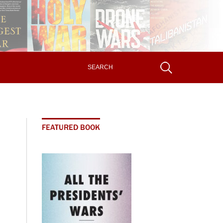
FEATURED BOOK