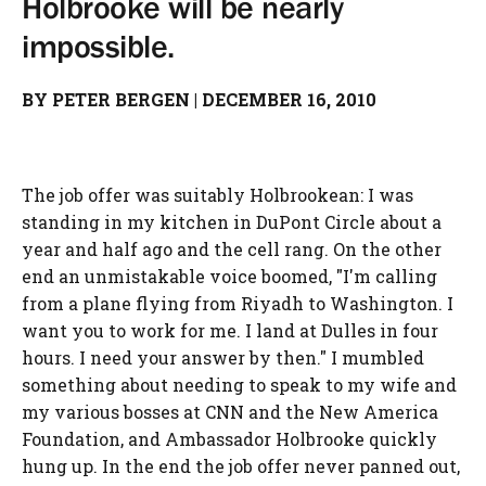
Holbrooke will be nearly
impossible.
BY PETER BERGEN
|
DECEMBER 16, 2010
The job offer was suitably Holbrookean: I was
standing in my kitchen in DuPont Circle about a
year and half ago and the cell rang. On the other
end an unmistakable voice boomed, "I'm calling
from a plane flying from Riyadh to Washington. I
want you to work for me. I land at Dulles in four
hours. I need your answer by then." I mumbled
something about needing to speak to my wife and
my various bosses at CNN and the New America
Foundation, and Ambassador Holbrooke quickly
hung up. In the end the job offer never panned out,