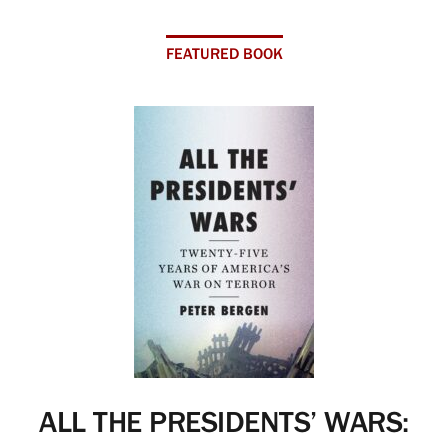
FEATURED BOOK
ALL THE PRESIDENTS’ WARS: