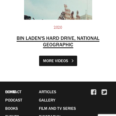
2020
BIN LADEN'S HARD DRIVE, NATIONAL
GEOGRAPHIC
MORE VIDEOS
HOME
CONTACT
ARTICLES
PODCAST
GALLERY
BOOKS
FILM AND TV SERIES