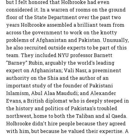
but I felt honored that Holbrooke had even
considered it. In a warren of rooms on the ground
floor of the State Department over the past two
years Holbrooke assembled a brilliant team from
across the government to work on the knotty
problems of Afghanistan and Pakistan. Unusually,
he also recruited outside experts to be part of this
team. They included NYU professor Barnett
"Barney" Rubin, arguably the world's leading
expert on Afghanistan; Vali Nasr, a preeminent
authority on the Shia and the author of an
important study of the founder of Pakistani
Islamism, Abul Alaa Maududi; and Alexander
Evans, a British diplomat who is deeply steeped in
the history and politics of Pakistan's troubled
northwest, home to both the Taliban and al Qaeda.
Holbrooke didn't hire people because they agreed
with him, but because he valued their expertise. A