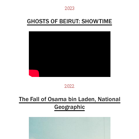
2023
GHOSTS OF BEIRUT: SHOWTIME
2022
The Fall of Osama bin Laden, National
Geographic