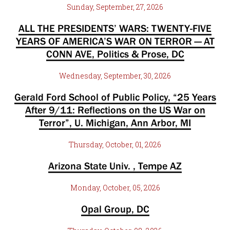
Sunday, September, 27, 2026
ALL THE PRESIDENTS’ WARS: TWENTY-FIVE
YEARS OF AMERICA’S WAR ON TERROR — AT
CONN AVE, Politics & Prose, DC
Wednesday, September, 30, 2026
Gerald Ford School of Public Policy, “25 Years
After 9/11: Reflections on the US War on
Terror”, U. Michigan, Ann Arbor, MI
Thursday, October, 01, 2026
Arizona State Univ. , Tempe AZ
Monday, October, 05, 2026
Opal Group, DC