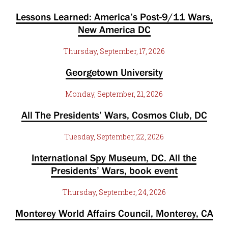
Lessons Learned: America’s Post-9/11 Wars,
New America DC
Thursday, September, 17, 2026
Georgetown University
Monday, September, 21, 2026
All The Presidents’ Wars, Cosmos Club, DC
Tuesday, September, 22, 2026
International Spy Museum, DC. All the
Presidents’ Wars, book event
Thursday, September, 24, 2026
Monterey World Affairs Council, Monterey, CA