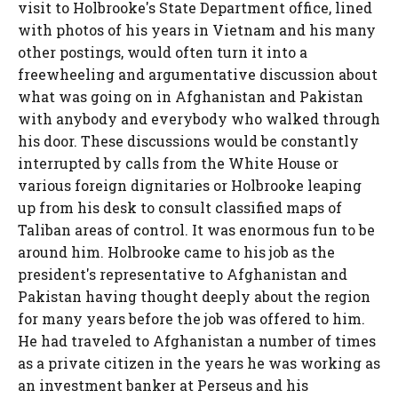
visit to Holbrooke's State Department office, lined
with photos of his years in Vietnam and his many
other postings, would often turn it into a
freewheeling and argumentative discussion about
what was going on in Afghanistan and Pakistan
with anybody and everybody who walked through
his door. These discussions would be constantly
interrupted by calls from the White House or
various foreign dignitaries or Holbrooke leaping
up from his desk to consult classified maps of
Taliban areas of control. It was enormous fun to be
around him. Holbrooke came to his job as the
president's representative to Afghanistan and
Pakistan having thought deeply about the region
for many years before the job was offered to him.
He had traveled to Afghanistan a number of times
as a private citizen in the years he was working as
an investment banker at Perseus and his