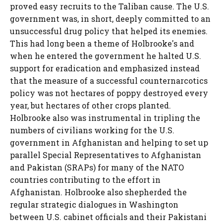
proved easy recruits to the Taliban cause. The U.S.
government was, in short, deeply committed to an
unsuccessful drug policy that helped its enemies.
This had long been a theme of Holbrooke's and
when he entered the government he halted U.S.
support for eradication and emphasized instead
that the measure of a successful counternarcotics
policy was not hectares of poppy destroyed every
year, but hectares of other crops planted.
Holbrooke also was instrumental in tripling the
numbers of civilians working for the U.S.
government in Afghanistan and helping to set up
parallel Special Representatives to Afghanistan
and Pakistan (SRAPs) for many of the NATO
countries contributing to the effort in
Afghanistan. Holbrooke also shepherded the
regular strategic dialogues in Washington
between U.S. cabinet officials and their Pakistani