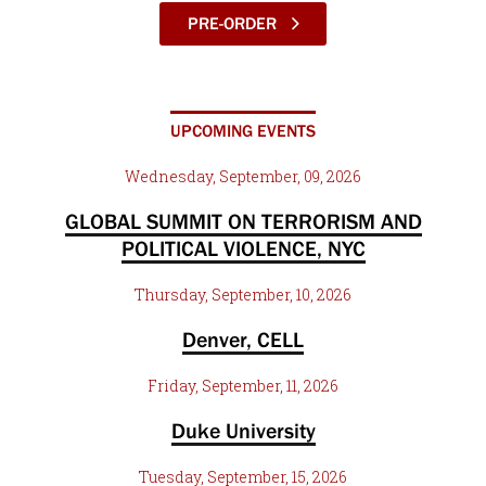
PRE-ORDER
UPCOMING EVENTS
Wednesday, September, 09, 2026
GLOBAL SUMMIT ON TERRORISM AND
POLITICAL VIOLENCE, NYC
Thursday, September, 10, 2026
Denver, CELL
Friday, September, 11, 2026
Duke University
Tuesday, September, 15, 2026