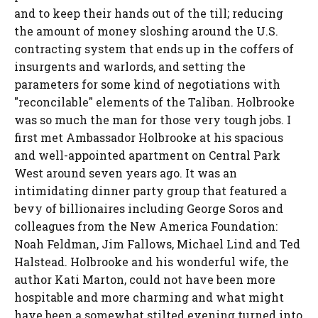
and to keep their hands out of the till; reducing
the amount of money sloshing around the U.S.
contracting system that ends up in the coffers of
insurgents and warlords, and setting the
parameters for some kind of negotiations with
"reconcilable" elements of the Taliban. Holbrooke
was so much the man for those very tough jobs. I
first met Ambassador Holbrooke at his spacious
and well-appointed apartment on Central Park
West around seven years ago. It was an
intimidating dinner party group that featured a
bevy of billionaires including George Soros and
colleagues from the New America Foundation:
Noah Feldman, Jim Fallows, Michael Lind and Ted
Halstead. Holbrooke and his wonderful wife, the
author Kati Marton, could not have been more
hospitable and more charming and what might
have been a somewhat stilted evening turned into