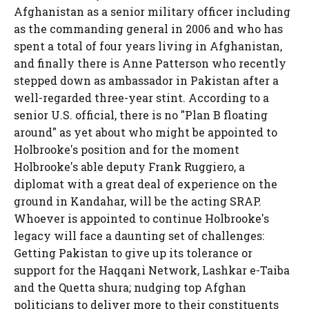
Afghanistan as a senior military officer including
as the commanding general in 2006 and who has
spent a total of four years living in Afghanistan,
and finally there is Anne Patterson who recently
stepped down as ambassador in Pakistan after a
well-regarded three-year stint. According to a
senior U.S. official, there is no "Plan B floating
around" as yet about who might be appointed to
Holbrooke's position and for the moment
Holbrooke's able deputy Frank Ruggiero, a
diplomat with a great deal of experience on the
ground in Kandahar, will be the acting SRAP.
Whoever is appointed to continue Holbrooke's
legacy will face a daunting set of challenges:
Getting Pakistan to give up its tolerance or
support for the Haqqani Network, Lashkar e-Taiba
and the Quetta shura; nudging top Afghan
politicians to deliver more to their constituents