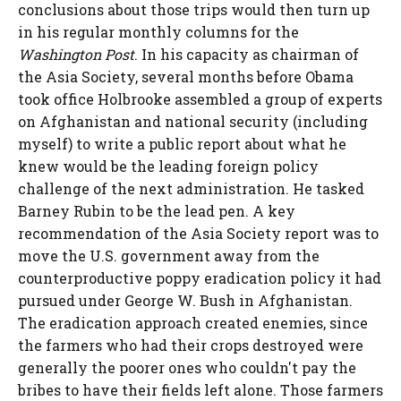
conclusions about those trips would then turn up
in his regular monthly columns for the
Washington Post
. In his capacity as chairman of
the Asia Society, several months before Obama
took office Holbrooke assembled a group of experts
on Afghanistan and national security (including
myself) to write a public report about what he
knew would be the leading foreign policy
challenge of the next administration. He tasked
Barney Rubin to be the lead pen. A key
recommendation of the Asia Society report was to
move the U.S. government away from the
counterproductive poppy eradication policy it had
pursued under George W. Bush in Afghanistan.
The eradication approach created enemies, since
the farmers who had their crops destroyed were
generally the poorer ones who couldn't pay the
bribes to have their fields left alone. Those farmers