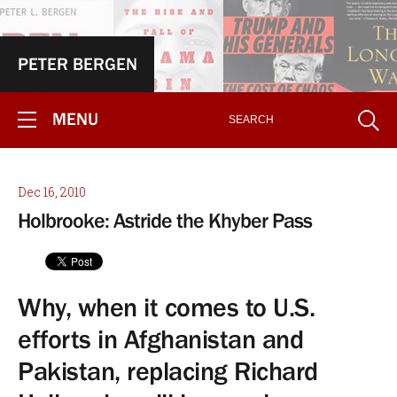
PETER BERGEN
MENU
Dec 16, 2010
Holbrooke: Astride the Khyber Pass
Why, when it comes to U.S.
efforts in Afghanistan and
Pakistan, replacing Richard