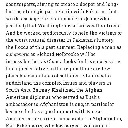
counterparts, aiming to create a deeper and long-
lasting strategic partnership with Pakistan that
would assuage Pakistani concerns (somewhat
justified) that Washington is a fair-weather friend.
And he worked prodigiously to help the victims of
the worst natural disaster in Pakistan's history,
the floods of this past summer. Replacing a man as
sui generis
as Richard Holbrooke will be
impossible, but as Obama looks for his successor as
his representative to the region there are few
plausible candidates of sufficient stature who
understand the complex issues and players in
South Asia. Zalmay Khalilzad, the Afghan
American diplomat who served as Bush's
ambassador to Afghanistan is one, in particular
because he has a good rapport with Karzai.
Another is the current ambassador to Afghanistan,
Karl Eikenberry, who has served two tours in