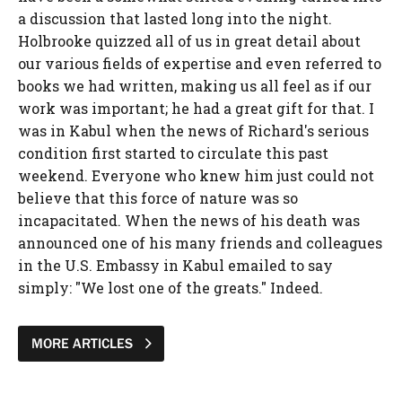
a discussion that lasted long into the night.
Holbrooke quizzed all of us in great detail about
our various fields of expertise and even referred to
books we had written, making us all feel as if our
work was important; he had a great gift for that. I
was in Kabul when the news of Richard's serious
condition first started to circulate this past
weekend. Everyone who knew him just could not
believe that this force of nature was so
incapacitated. When the news of his death was
announced one of his many friends and colleagues
in the U.S. Embassy in Kabul emailed to say
simply: "We lost one of the greats." Indeed.
MORE ARTICLES