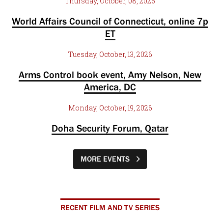
Thursday, October, 08, 2026
World Affairs Council of Connecticut, online 7p
ET
Tuesday, October, 13, 2026
Arms Control book event, Amy Nelson, New
America, DC
Monday, October, 19, 2026
Doha Security Forum, Qatar
MORE EVENTS
RECENT FILM AND TV SERIES