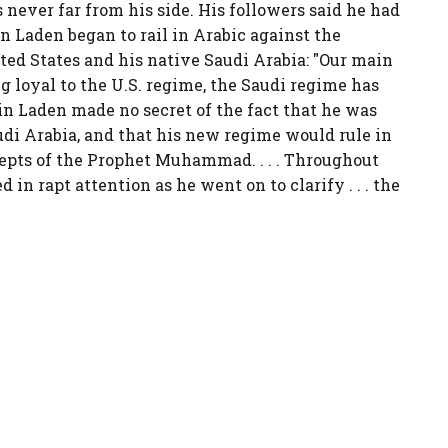
 never far from his side. His followers said he had
Bin Laden began to rail in Arabic against the
ted States and his native Saudi Arabia: "Our main
ng loyal to the U.S. regime, the Saudi regime has
in Laden made no secret of the fact that he was
udi Arabia, and that his new regime would rule in
pts of the Prophet Muhammad. . . . Throughout
ed in rapt attention as he went on to clarify . . . the