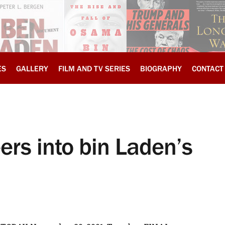
ES
GALLERY
FILM AND TV SERIES
BIOGRAPHY
CONTACT
eers into bin Laden’s