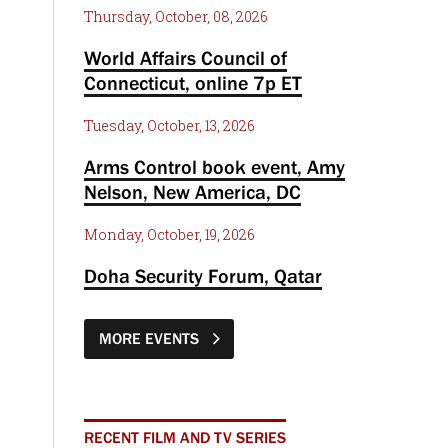
Thursday, October, 08, 2026
World Affairs Council of
Connecticut, online 7p ET
Tuesday, October, 13, 2026
Arms Control book event, Amy
Nelson, New America, DC
Monday, October, 19, 2026
Doha Security Forum, Qatar
MORE EVENTS
RECENT FILM AND TV SERIES