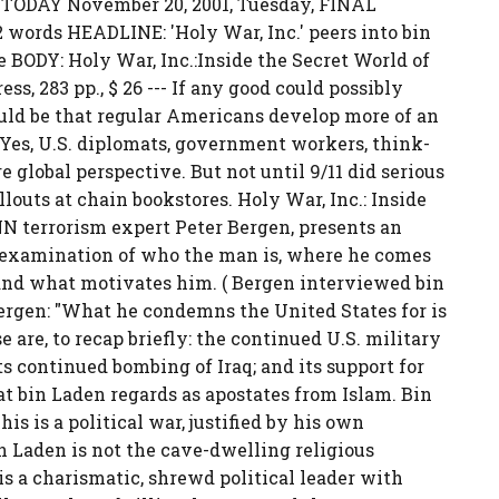
 TODAY November 20, 2001, Tuesday, FINAL
words HEADLINE: 'Holy War, Inc.' peers into bin
 BODY: Holy War, Inc.:Inside the Secret World of
s, 283 pp., $ 26 --- If any good could possibly
ould be that regular Americans develop more of an
 Yes, U.S. diplomats, government workers, think-
global perspective. But not until 9/11 did serious
outs at chain bookstores. Holy War, Inc.: Inside
N terrorism expert Peter Bergen, presents an
 examination of who the man is, where he comes
and what motivates him. ( Bergen interviewed bin
ergen: "What he condemns the United States for is
e are, to recap briefly: the continued U.S. military
its continued bombing of Iraq; and its support for
t bin Laden regards as apostates from Islam. Bin
is is a political war, justified by his own
in Laden is not the cave-dwelling religious
s a charismatic, shrewd political leader with