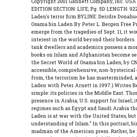
Copyright 2001 Gannett Company, Inc. USA
EDITION SECTION: LIFE; Pg. 5D LENGTH: 922 
Laden's terror firm BYLINE: Deirdre Donahue
Osama bin Laden By Peter L. Bergen Free Pres
emerge from the tragedies of Sept. 11, it w
interest in the world beyond their borders.
tank dwellers and academics possess a more 
books on Islam and Afghanistan become sell
the Secret World of Osama bin Laden, by CN
accessible, comprehensive, non-hysterical
from, the terrorism he has masterminded, 
Laden with Peter Arnett in 1997.) Writes B
simple: its policies in the Middle East. Thos
presence in Arabia; U.S. support for Israel; 
regimes such as Egypt and Saudi Arabia tha
Laden is at war with the United States, but h
understanding of Islam." In this portrait, b
madman of the American press. Rather, he i