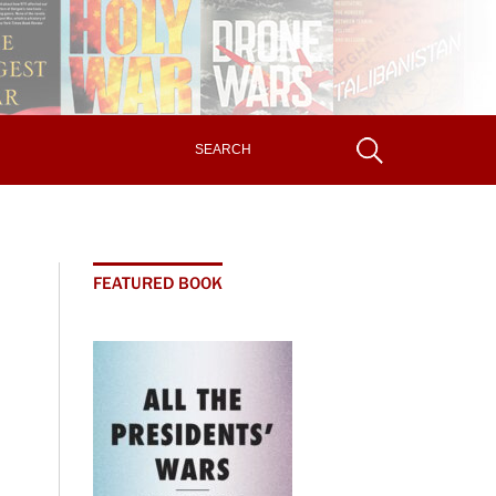
FEATURED BOOK