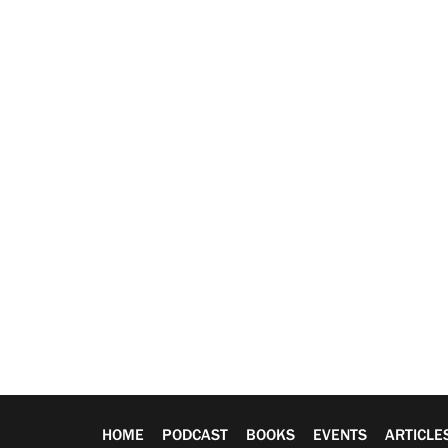
HOME
PODCAST
BOOKS
EVENTS
ARTICLE