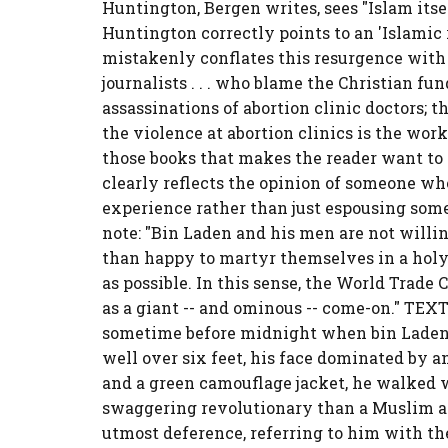
Huntington, Bergen writes, sees "Islam itsel
Huntington correctly points to an 'Islamic 
mistakenly conflates this resurgence with
journalists . . . who blame the Christian fu
assassinations of abortion clinic doctors; t
the violence at abortion clinics is the work 
those books that makes the reader want to r
clearly reflects the opinion of someone wh
experience rather than just espousing some
note: "Bin Laden and his men are not willi
than happy to martyr themselves in a hol
as possible. In this sense, the World Trad
as a giant -- and ominous -- come-on." T
sometime before midnight when bin Laden ap
well over six feet, his face dominated by an
and a green camouflage jacket, he walked w
swaggering revolutionary than a Muslim a
utmost deference, referring to him with the 