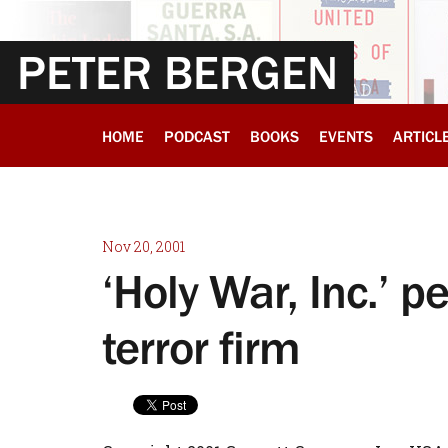
PETER BERGEN
HOME
PODCAST
BOOKS
EVENTS
ARTICL
Nov 20, 2001
‘Holy War, Inc.’ p
terror firm