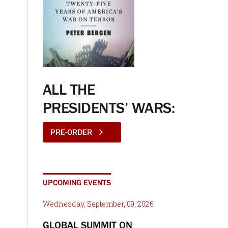
ALL THE
PRESIDENTS’ WARS:
PRE-ORDER
UPCOMING EVENTS
Wednesday, September, 09, 2026
GLOBAL SUMMIT ON