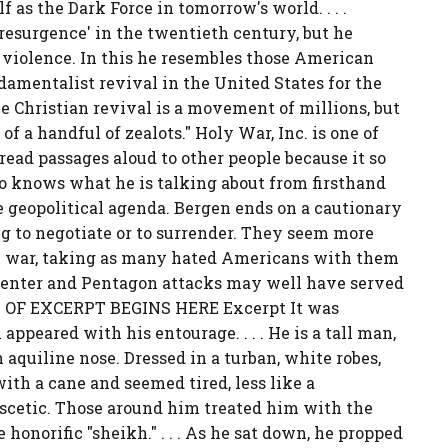
f as the Dark Force in tomorrow's world. . . .
resurgence' in the twentieth century, but he
 violence. In this he resembles those American
ndamentalist revival in the United States for the
he Christian revival is a movement of millions, but
of a handful of zealots." Holy War, Inc. is one of
ead passages aloud to other people because it so
o knows what he is talking about from firsthand
 geopolitical agenda. Bergen ends on a cautionary
ng to negotiate or to surrender. They seem more
y war, taking as many hated Americans with them
e Center and Pentagon attacks may well have served
EXT OF EXCERPT BEGINS HERE Excerpt It was
peared with his entourage. . . . He is a tall man,
 aquiline nose. Dressed in a turban, white robes,
ith a cane and seemed tired, less like a
scetic. Those around him treated him with the
honorific "sheikh." . . . As he sat down, he propped