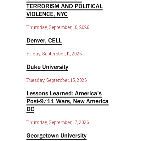
TERRORISM AND POLITICAL
VIOLENCE, NYC
Thursday, September, 10, 2026
Denver, CELL
Friday, September, 11, 2026
Duke University
Tuesday, September, 15, 2026
Lessons Learned: America’s
Post-9/11 Wars, New America
DC
Thursday, September, 17, 2026
Georgetown University