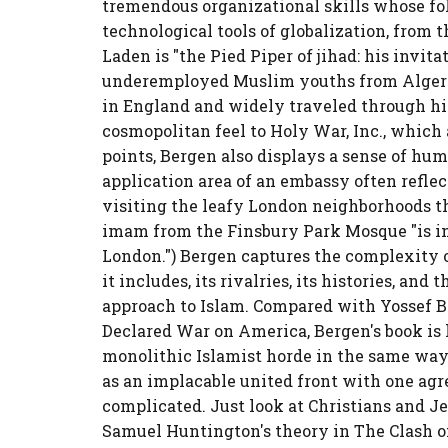
tremendous organizational skills whose fo
technological tools of globalization, from t
Laden is "the Pied Piper of jihad: his invi
underemployed Muslim youths from Algeria 
in England and widely traveled through his
cosmopolitan feel to Holy War, Inc., which
points, Bergen also displays a sense of hu
application area of an embassy often reflect
visiting the leafy London neighborhoods t
imam from the Finsbury Park Mosque "is in
London.") Bergen captures the complexity 
it includes, its rivalries, its histories, a
approach to Islam. Compared with Yossef 
Declared War on America, Bergen's book is l
monolithic Islamist horde in the same way
as an implacable united front with one agr
complicated. Just look at Christians and Je
Samuel Huntington's theory in The Clash o