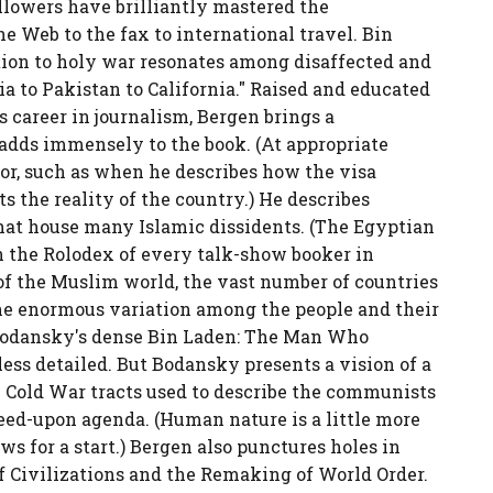
llowers have brilliantly mastered the
he Web to the fax to international travel. Bin
tation to holy war resonates among disaffected and
to Pakistan to California." Raised and educated
 career in journalism, Bergen brings a
 adds immensely to the book. (At appropriate
mor, such as when he describes how the visa
s the reality of the country.) He describes
hat house many Islamic dissidents. (The Egyptian
 the Rolodex of every talk-show booker in
of the Muslim world, the vast number of countries
nd the enormous variation among the people and their
Bodansky's dense Bin Laden: The Man Who
ess detailed. But Bodansky presents a vision of a
 Cold War tracts used to describe the communists
eed-upon agenda. (Human nature is a little more
ws for a start.) Bergen also punctures holes in
f Civilizations and the Remaking of World Order.