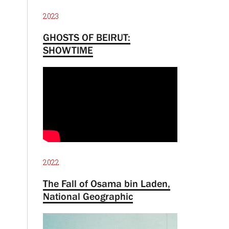
2023
GHOSTS OF BEIRUT:
SHOWTIME
2022
The Fall of Osama bin Laden,
National Geographic