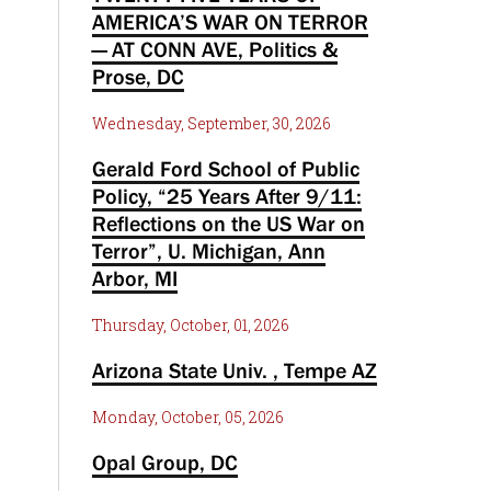
AMERICA’S WAR ON TERROR
— AT CONN AVE, Politics &
Prose, DC
Wednesday, September, 30, 2026
Gerald Ford School of Public
Policy, “25 Years After 9/11:
Reflections on the US War on
Terror”, U. Michigan, Ann
Arbor, MI
Thursday, October, 01, 2026
Arizona State Univ. , Tempe AZ
Monday, October, 05, 2026
Opal Group, DC