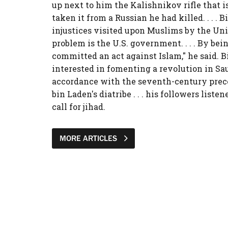
up next to him the Kalishnikov rifle that is
taken it from a Russian he had killed. . . . 
injustices visited upon Muslims by the Uni
problem is the U.S. government. . . . By bei
committed an act against Islam," he said. B
interested in fomenting a revolution in Sa
accordance with the seventh-century prece
bin Laden's diatribe . . . his followers listen
call for jihad.
MORE ARTICLES