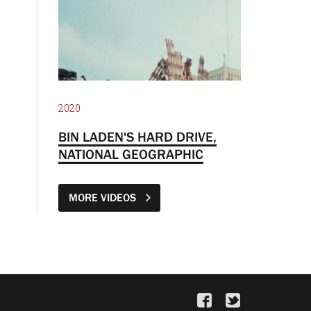
2020
BIN LADEN'S HARD DRIVE,
NATIONAL GEOGRAPHIC
MORE VIDEOS