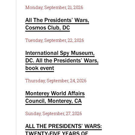
Monday, September, 21, 2026
All The Presidents’ Wars,
Cosmos Club, DC
Tuesday, September, 22, 2026
International Spy Museum,
DC. All the Presidents’ Wars,
book event
Thursday, September, 24, 2026
Monterey World Affairs
Council, Monterey, CA
Sunday, September, 27, 2026
ALL THE PRESIDENTS’ WARS:
TWENTY-FIVE YEARS OF