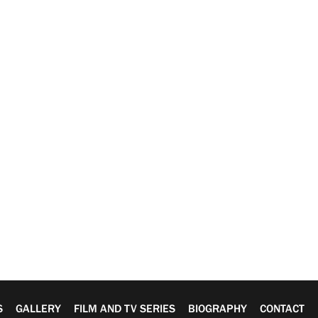
S
GALLERY
FILM AND TV SERIES
BIOGRAPHY
CONTACT