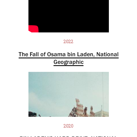
2022
The Fall of Osama bin Laden, National
Geographic
2020