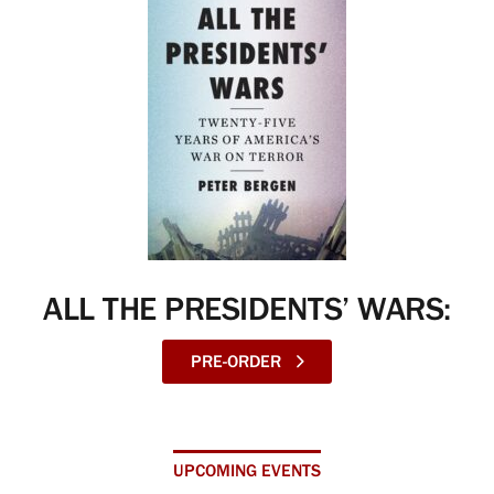
ALL THE PRESIDENTS’ WARS:
PRE-ORDER
UPCOMING EVENTS