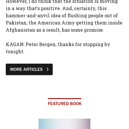
However, I do think that the situation is moving
in a way that's positive. And, certainly, this
hammer-and-anvil idea of flushing people out of
Pakistan, the American Army getting them inside
Afghanistan as a result, has some promise.
KAGAN: Peter Bergen, thanks for stopping by
tonight.
MORE ARTICLES
FEATURED BOOK