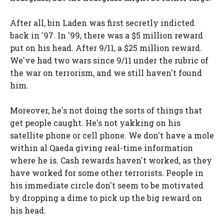
After all, bin Laden was first secretly indicted
back in '97. In '99, there was a $5 million reward
put on his head. After 9/11, a $25 million reward.
We've had two wars since 9/11 under the rubric of
the war on terrorism, and we still haven't found
him.
Moreover, he's not doing the sorts of things that
get people caught. He's not yakking on his
satellite phone or cell phone. We don't have a mole
within al Qaeda giving real-time information
where he is. Cash rewards haven't worked, as they
have worked for some other terrorists. People in
his immediate circle don't seem to be motivated
by dropping a dime to pick up the big reward on
his head.