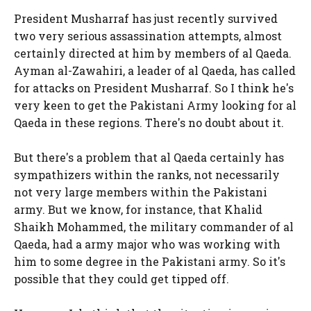
President Musharraf has just recently survived
two very serious assassination attempts, almost
certainly directed at him by members of al Qaeda.
Ayman al-Zawahiri, a leader of al Qaeda, has called
for attacks on President Musharraf. So I think he's
very keen to get the Pakistani Army looking for al
Qaeda in these regions. There's no doubt about it.
But there's a problem that al Qaeda certainly has
sympathizers within the ranks, not necessarily
not very large members within the Pakistani
army. But we know, for instance, that Khalid
Shaikh Mohammed, the military commander of al
Qaeda, had a army major who was working with
him to some degree in the Pakistani army. So it's
possible that they could get tipped off.