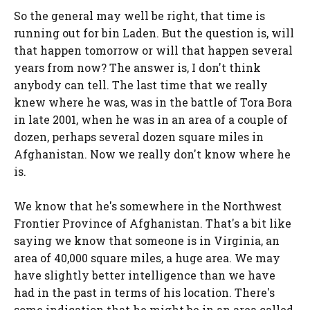
So the general may well be right, that time is
running out for bin Laden. But the question is, will
that happen tomorrow or will that happen several
years from now? The answer is, I don't think
anybody can tell. The last time that we really
knew where he was, was in the battle of Tora Bora
in late 2001, when he was in an area of a couple of
dozen, perhaps several dozen square miles in
Afghanistan. Now we really don't know where he
is.
We know that he's somewhere in the Northwest
Frontier Province of Afghanistan. That's a bit like
saying we know that someone is in Virginia, an
area of 40,000 square miles, a huge area. We may
have slightly better intelligence than we have
had in the past in terms of his location. There's
some indication that he might be in an area called