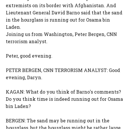
extremists on its border with Afghanistan. And
Lieutenant General David Barno said that the sand
in the hourglass is running out for Osama bin
Laden.
Joining us from Washington, Peter Bergen, CNN
terrorism analyst.
Peter, good evening.
PETER BERGEN, CNN TERRORISM ANALYST: Good
evening, Daryn.
KAGAN: What do you think of Barno's comments?
Do you think time is indeed running out for Osama
bin Laden?
BERGEN: The sand may be running out in the
hourglass, but the hourglass might be rather large.