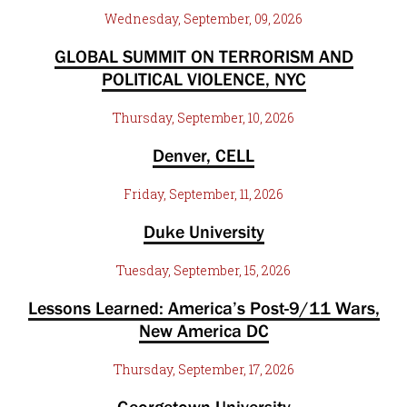
Wednesday, September, 09, 2026
GLOBAL SUMMIT ON TERRORISM AND
POLITICAL VIOLENCE, NYC
Thursday, September, 10, 2026
Denver, CELL
Friday, September, 11, 2026
Duke University
Tuesday, September, 15, 2026
Lessons Learned: America’s Post-9/11 Wars,
New America DC
Thursday, September, 17, 2026