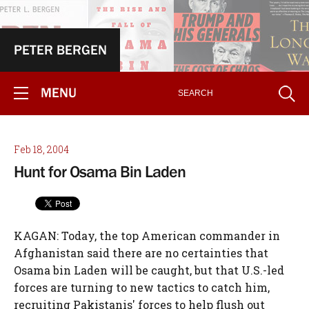
PETER BERGEN
MENU
Feb 18, 2004
Hunt for Osama Bin Laden
KAGAN: Today, the top American commander in
Afghanistan said there are no certainties that
Osama bin Laden will be caught, but that U.S.-led
forces are turning to new tactics to catch him,
recruiting Pakistanis' forces to help flush out