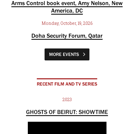
Arms Control book event, Amy Nelson, New
America, DC
Monday, October, 19, 2026
Doha Security Forum, Qatar
MORE EVENTS
RECENT FILM AND TV SERIES
2023
GHOSTS OF BEIRUT: SHOWTIME