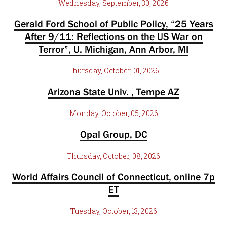
Wednesday, September, 30, 2026
Gerald Ford School of Public Policy, “25 Years
After 9/11: Reflections on the US War on
Terror”, U. Michigan, Ann Arbor, MI
Thursday, October, 01, 2026
Arizona State Univ. , Tempe AZ
Monday, October, 05, 2026
Opal Group, DC
Thursday, October, 08, 2026
World Affairs Council of Connecticut, online 7p
ET
Tuesday, October, 13, 2026