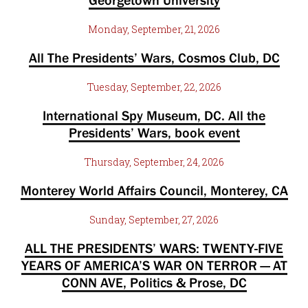
Georgetown University
Monday, September, 21, 2026
All The Presidents’ Wars, Cosmos Club, DC
Tuesday, September, 22, 2026
International Spy Museum, DC. All the
Presidents’ Wars, book event
Thursday, September, 24, 2026
Monterey World Affairs Council, Monterey, CA
Sunday, September, 27, 2026
ALL THE PRESIDENTS’ WARS: TWENTY-FIVE
YEARS OF AMERICA’S WAR ON TERROR — AT
CONN AVE, Politics & Prose, DC