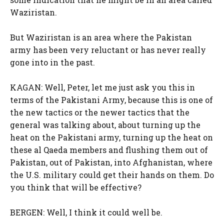
Waziristan.
But Waziristan is an area where the Pakistan
army has been very reluctant or has never really
gone into in the past.
KAGAN: Well, Peter, let me just ask you this in
terms of the Pakistani Army, because this is one of
the new tactics or the newer tactics that the
general was talking about, about turning up the
heat on the Pakistani army, turning up the heat on
these al Qaeda members and flushing them out of
Pakistan, out of Pakistan, into Afghanistan, where
the U.S. military could get their hands on them. Do
you think that will be effective?
BERGEN: Well, I think it could well be.