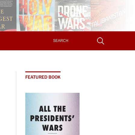
FEATURED BOOK