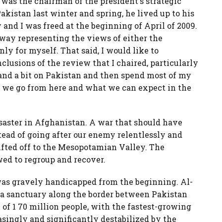
 was the chairman of the president's strategic
kistan last winter and spring, he lived up to his
nd I was freed at the beginning of April of 2009.
way representing the views of either the
ly for myself. That said, I would like to
lusions of the review that I chaired, particularly
and a bit on Pakistan and then spend most of my
 we go from here and what we can expect in the
isaster in Afghanistan. A war that should have
tead of going after our enemy relentlessly and
rifted off to the Mesopotamian Valley. The
ed to regroup and recover.
 was gravely handicapped from the beginning. Al-
, a sanctuary along the border between Pakistan
 of 1 70 million people, with the fastest-growing
asingly and significantly destabilized by the