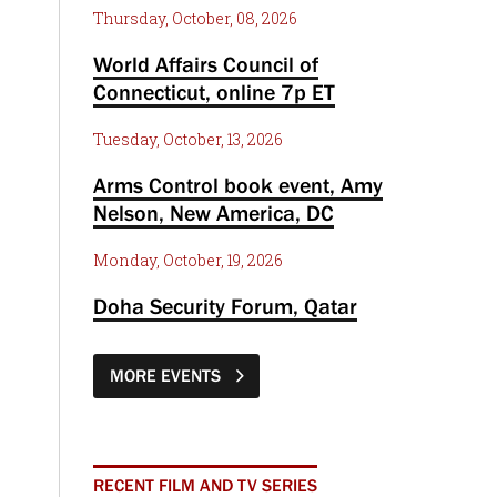
Thursday, October, 08, 2026
World Affairs Council of
Connecticut, online 7p ET
Tuesday, October, 13, 2026
Arms Control book event, Amy
Nelson, New America, DC
Monday, October, 19, 2026
Doha Security Forum, Qatar
MORE EVENTS
RECENT FILM AND TV SERIES