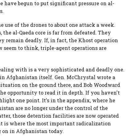
e have begun to put significant pressure on al-
s.
 use of the drones to about one attack a week.
, the al-Qaeda core is far from defeated. They
y remain deadly. If, in fact, the Khost operation
 seem to think, triple-agent operations are
aling with is a very sophisticated and deadly one.
n in Afghanistan itself. Gen. McChrystal wrote a
 situation on the ground there, and Bob Woodward
he opportunity to read it in depth. If you haven't
ghlight one point. It's in the appendix, where he
nistan are no longer under the control of the
atter, those detention facilities are now operated
at is where the most important radicalization
g on in Afghanistan today.