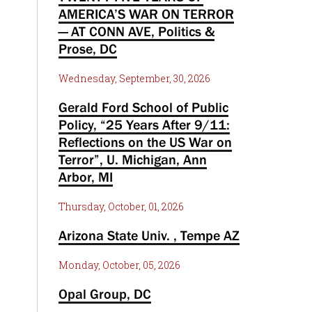
AMERICA’S WAR ON TERROR
— AT CONN AVE, Politics &
Prose, DC
Wednesday, September, 30, 2026
Gerald Ford School of Public
Policy, “25 Years After 9/11:
Reflections on the US War on
Terror”, U. Michigan, Ann
Arbor, MI
Thursday, October, 01, 2026
Arizona State Univ. , Tempe AZ
Monday, October, 05, 2026
Opal Group, DC