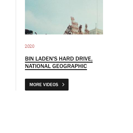
2020
BIN LADEN'S HARD DRIVE,
NATIONAL GEOGRAPHIC
MORE VIDEOS