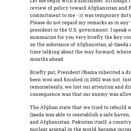
Let me begin with a disclaimer. Although I
review of policy toward Afghanistan and Pa
commitment to me - it was temporary duty a
Please do not regard my remarks as in any 
president or the U.S. government. I speak on
summarize for you very briefly the key conc
on the substance of Afghanistan, al-Qaeda 
time talking about the way forward, where
months ahead.
Briefly put, President Obama inherited a d
been won and finished in 2002 was not. Ins
remorselessly, we lost our attention and d
consequence was that our enemy was allow
The Afghan state that we tried to rebuild
Qaeda was able to reestablish a safe haven
and Afghanistan. Pakistan itself, a country
nuclear arsenal in the world, became incre