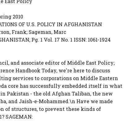
e East Policy
ring 2010
TIONS OF U.S. POLICY IN AFGHANISTAN
rson, Frank; Sageman, Marc
NISTAN; Pg. 1 Vol. 17 No. 1 ISSN: 1061-1924
cil, and associate editor of Middle East Policy;
ference Handbook Today, we're here to discuss
ulting services to corporations on Middle Eastern
eda core has successfully embedded itself in what
s in Pakistan - the old Afghan Taliban, the new
Taiba, and Jaish-e-Mohammed.\n Have we made
on of structures, to prevent these kinds of
/11? SAGEMAN: