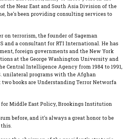
 of the Near East and South Asia Division of the
e, he's been providing consulting services to
r on terrorism, the founder of Sageman
IS and a consultant for RTI International. He has
nment, foreign governments and the New York
itions at the George Washington University and
he Central Intelligence Agency from 1984 to 1991,
. unilateral programs with the Afghan
st two books are Understanding Terror Networfa
for Middle East Policy, Brookings Institution
orum before, and it's always a great honor to be
this.