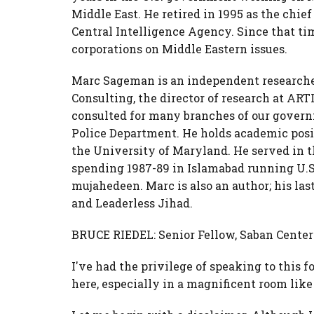
Middle East. He retired in 1995 as the chief
Central Intelligence Agency. Since that tim
corporations on Middle Eastern issues.
Marc Sageman is an independent researche
Consulting, the director of research at ART
consulted for many branches of our gover
Police Department. He holds academic pos
the University of Maryland. He served in t
spending 1987-89 in Islamabad running U.S
mujahedeen. Marc is also an author; his la
and Leaderless Jihad.
BRUCE RIEDEL: Senior Fellow, Saban Center 
I've had the privilege of speaking to this f
here, especially in a magnificent room like 