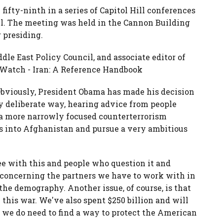
 fifty-ninth in a series of Capitol Hill conferences
l. The meeting was held in the Cannon Building
 presiding.
e East Policy Council, and associate editor of
y Watch - Iran: A Reference Handbook
Obviously, President Obama has made his decision
y deliberate way, hearing advice from people
 a more narrowly focused counterterrorism
ces into Afghanistan and pursue a very ambitious
e with this and people who question it and
es concerning the partners we have to work with in
the demography. Another issue, of course, is that
this war. We've also spent $250 billion and will
t we do need to find a way to protect the American