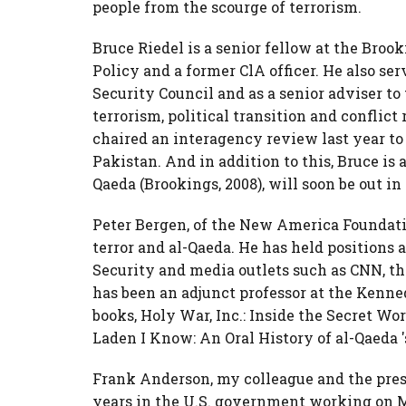
people from the scourge of terrorism.
Bruce Riedel is a senior fellow at the Broo
Policy and a former ClA officer. He also s
Security Council and as a senior adviser t
terrorism, political transition and conflict
chaired an interagency review last year t
Pakistan. And in addition to this, Bruce is 
Qaeda (Brookings, 2008), will soon be out in
Peter Bergen,
of the New America Foundatio
terror and al-Qaeda. He has held positions
Security and media outlets such as CNN, t
has been an adjunct professor at the Kenne
books, Holy War, Inc.: Inside the Secret Wo
Laden I Know: An Oral History of al-Qaeda '
Frank Anderson, my colleague and the presi
years in the U.S. government working on Mi