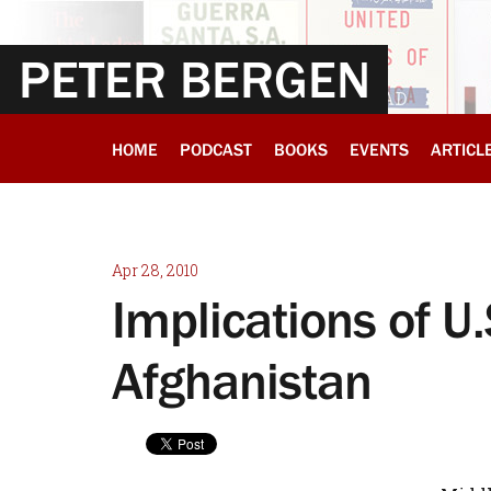
PETER BERGEN
HOME
PODCAST
BOOKS
EVENTS
ARTICL
Apr 28, 2010
Implications of U.
Afghanistan