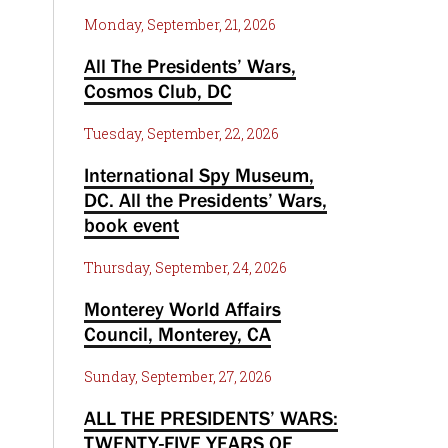
Monday, September, 21, 2026
All The Presidents’ Wars,
Cosmos Club, DC
Tuesday, September, 22, 2026
International Spy Museum,
DC. All the Presidents’ Wars,
book event
Thursday, September, 24, 2026
Monterey World Affairs
Council, Monterey, CA
Sunday, September, 27, 2026
ALL THE PRESIDENTS’ WARS:
TWENTY-FIVE YEARS OF