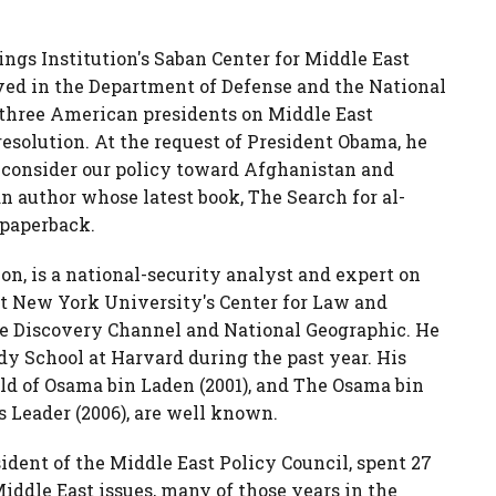
kings Institution's Saban Center for Middle East
erved in the Department of Defense and the National
o three American presidents on Middle East
 resolution. At the request of President Obama, he
o consider our policy toward Afghanistan and
an author whose latest book, The Search for al-
 paperback.
n, is a national-security analyst and expert on
 at New York University's Center for Law and
he Discovery Channel and National Geographic. He
dy School at Harvard during the past year. His
rld of Osama bin Laden (2001), and The Osama bin
s Leader (2006), are well known.
dent of the Middle East Policy Council, spent 27
ddle East issues, many of those years in the