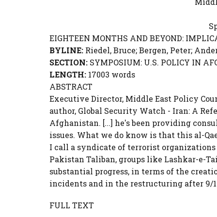
Middl
Sp
EIGHTEEN MONTHS AND BEYOND: IMPLICA
BYLINE:
Riedel, Bruce;
Bergen, Peter
; Ande
SECTION:
SYMPOSIUM: U.S. POLICY IN AFGHA
LENGTH:
17003 words
ABSTRACT
Executive Director, Middle East Policy Coun
author, Global Security Watch - Iran: A Re
Afghanistan. [...] he's been providing cons
issues. What we do know is that this al-Qa
I call a syndicate of terrorist organization
Pakistan Taliban, groups like Lashkar-e-
substantial progress, in terms of the creati
incidents and in the restructuring after 9
FULL TEXT