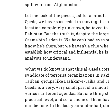
spillover from Afghanistan.
Let me look at the pieces just for a minute.
Qaeda, we have succeeded in moving its co
location completely unknown, believed to
Pakistan. But the truth is, despite the lar
Osama bin Laden is. We haven't had eyes on
know he's there, but we haven't a clue wher
establish how critical and influential he i
analysts to understand.
What we do know is that this al-Qaeda core
syndicate of terrorist organizations in Pak
Taliban, groups like Lashkar-e-Taiba, and 
Qaeda is a very, very small part of a much l
various different agendas. But one thing s
practical level, and so far, none of them h
number one. In the last year-and-a-half, s