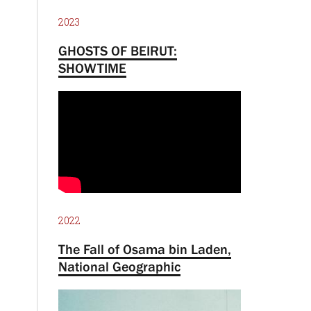
2023
GHOSTS OF BEIRUT:
SHOWTIME
2022
The Fall of Osama bin Laden,
National Geographic