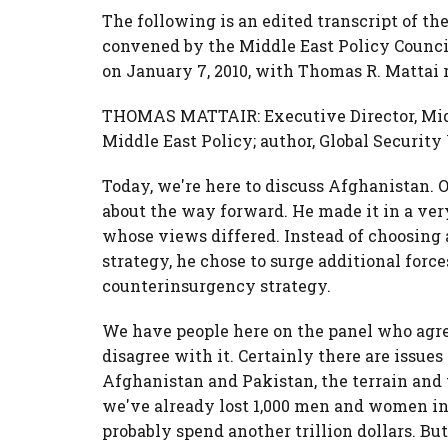
The following is an edited transcript of the
convened by the Middle East Policy Counci
on January 7, 2010, with Thomas R. Mattai r
THOMAS MATTAIR: Executive Director, Middl
Middle East Policy; author, Global Securit
Today, we're here to discuss Afghanistan. 
about the way forward. He made it in a ver
whose views differed. Instead of choosing
strategy, he chose to surge additional for
counterinsurgency strategy.
We have people here on the panel who agre
disagree with it. Certainly there are issu
Afghanistan and Pakistan, the terrain and 
we've already lost 1,000 men and women in 
probably spend another trillion dollars. Bu