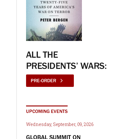
ALL THE
PRESIDENTS’ WARS:
PRE-ORDER
UPCOMING EVENTS
Wednesday, September, 09, 2026
GLOBAL SUMMIT ON