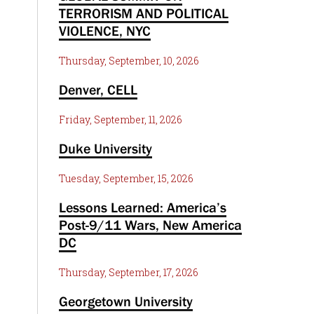
TERRORISM AND POLITICAL
VIOLENCE, NYC
Thursday, September, 10, 2026
Denver, CELL
Friday, September, 11, 2026
Duke University
Tuesday, September, 15, 2026
Lessons Learned: America’s
Post-9/11 Wars, New America
DC
Thursday, September, 17, 2026
Georgetown University