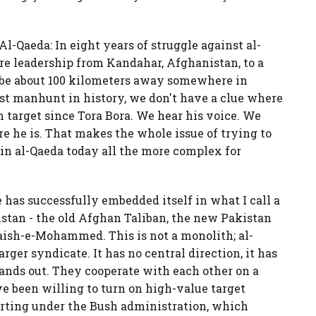
 Al-Qaeda: In eight years of struggle against al-
re leadership from Kandahar, Afghanistan, to a
 be about 100 kilometers away somewhere in
gest manhunt in history, we don't have a clue where
 target since Tora Bora. We hear his voice. We
e he is. That makes the whole issue of trying to
s in al-Qaeda today all the more complex for
 has successfully embedded itself in what I call a
istan - the old Afghan Taliban, the new Pakistan
Jaish-e-Mohammed. This is not a monolith; al-
arger syndicate. It has no central direction, it has
tands out. They cooperate with each other on a
ave been willing to turn on high-value target
tarting under the Bush administration, which