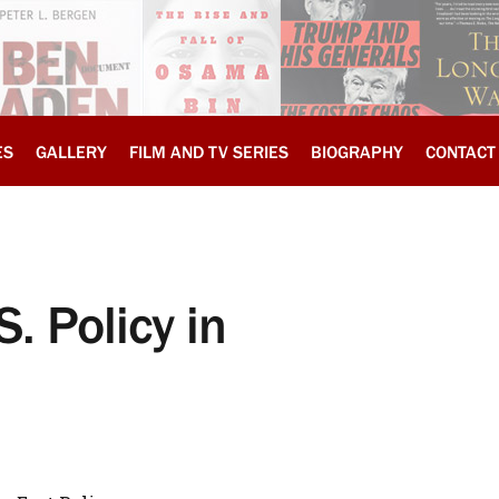
ES
GALLERY
FILM AND TV SERIES
BIOGRAPHY
CONTACT
S. Policy in