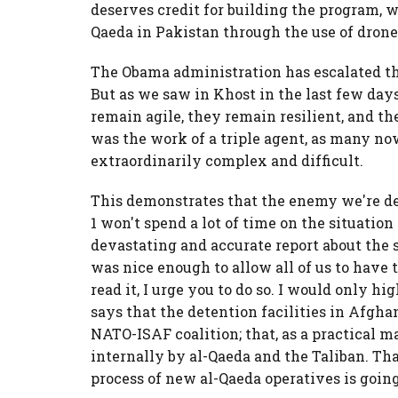
deserves credit for building the program, w
Qaeda in Pakistan through the use of drone
The Obama administration has escalated the
But as we saw in Khost in the last few days
remain agile, they remain resilient, and the
was the work of a triple agent, as many now
extraordinarily complex and difficult.
This demonstrates that the enemy we're de
1 won't spend a lot of time on the situatio
devastating and accurate report about the
was nice enough to allow all of us to have t
read it, I urge you to do so. I would only hi
says that the detention facilities in Afgha
NATO-ISAF coalition; that, as a practical m
internally by al-Qaeda and the Taliban. Th
process of new al-Qaeda operatives is goin