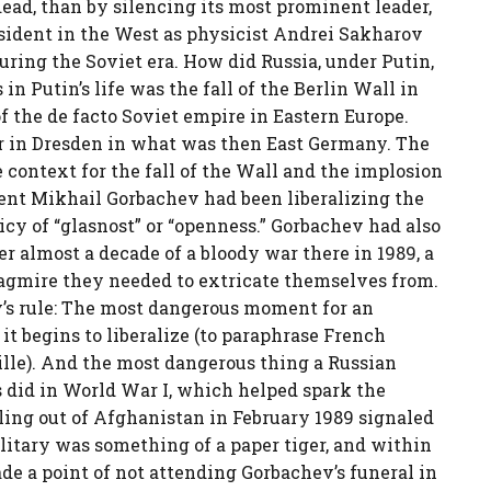
dead, than by silencing its most prominent leader,
ident in the West as physicist Andrei Sakharov
ring the Soviet era. How did Russia, under Putin,
n Putin’s life was the fall of the Berlin Wall in
f the de facto Soviet empire in Eastern Europe.
er in Dresden in what was then East Germany. The
 context for the fall of the Wall and the implosion
dent Mikhail Gorbachev had been liberalizing the
icy of “glasnost” or “openness.” Gorbachev had also
er almost a decade of a bloody war there in 1989, a
uagmire they needed to extricate themselves from.
’s rule: The most dangerous moment for an
t begins to liberalize (to paraphrase French
ille). And the most dangerous thing a Russian
s did in World War I, which helped spark the
lling out of Afghanistan in February 1989 signaled
litary was something of a paper tiger, and within
de a point of not attending Gorbachev’s funeral in