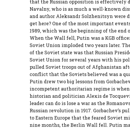
that the Russian opposition is effectively 
Navalny, who is as much a well-known diss
and author Aleksandr Solzhenitsyn were du
get here? One of the most important events i
1989, which was the beginning of the end o
When the Wall fell, Putin was a KGB offic
Soviet Union imploded two years later. The
of the Soviet state was that Russian Presi
Soviet Union for several years with his pol
pulled Soviet troops out of Afghanistan aft
conflict that the Soviets believed was a q
Putin drew two big lessons from Gorbachev
incompetent authoritarian regime is when i
historian and politician Alexis de Tocquev
leader can do is lose a war as the Romanov
Russian revolution in 1917. Gorbachev’s pu
to Eastern Europe that the feared Soviet mi
nine months, the Berlin Wall fell. Putin ma