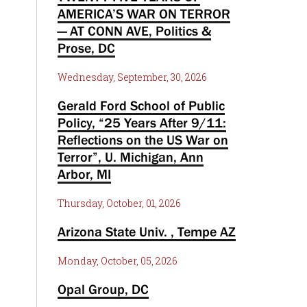
AMERICA’S WAR ON TERROR
— AT CONN AVE, Politics &
Prose, DC
Wednesday, September, 30, 2026
Gerald Ford School of Public
Policy, “25 Years After 9/11:
Reflections on the US War on
Terror”, U. Michigan, Ann
Arbor, MI
Thursday, October, 01, 2026
Arizona State Univ. , Tempe AZ
Monday, October, 05, 2026
Opal Group, DC