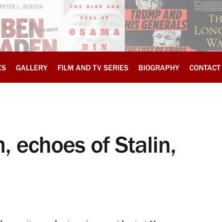
ES
GALLERY
FILM AND TV SERIES
BIOGRAPHY
CONTACT
, echoes of Stalin,