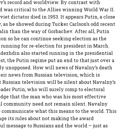
ev’s record and worldview. By contrast with
nd was critical to the Allies winning World War II.
iet dictator died in 1953. It appears Putin, a close
y, as he showed during Tucker Carlson’s odd recent
alin than the way of Gorbachev. After all, Putin
ion so he can continue seeking election as the
s running for re-election for president in March.
dezhdin also started running in the presidential
st, the Putin regime put an end to that just over a
ly unopposed. How will news of Navalny’s death
heir news from Russian television, which is
t Russian television will be silent about Navalny’s
eader Putin, who will surely romp to electoral
edge that the man who was his most effective
al community need not remain silent. Navalny
o communicate what this means to the world. This
ge its rules about not making the award
ful message to Russians and the world — just as