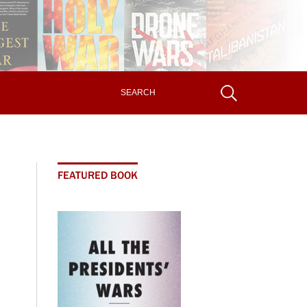
FEATURED BOOK