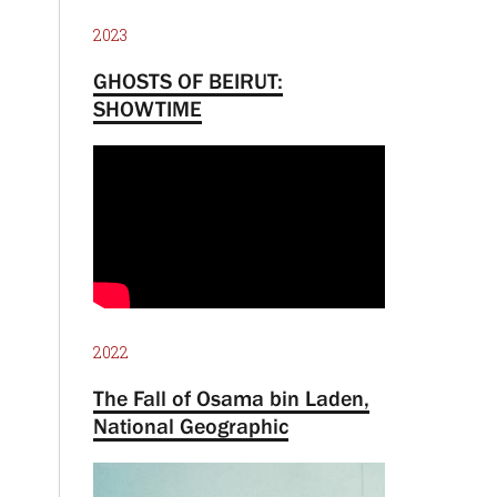
2023
GHOSTS OF BEIRUT:
SHOWTIME
2022
The Fall of Osama bin Laden,
National Geographic