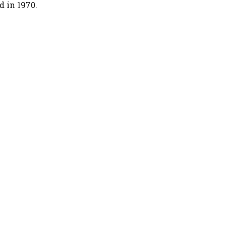
d in 1970.