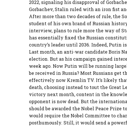
2022, signaling his disapproval of Gorbach
Gorbachev, Stalin ruled with an iron fist a
After more than two decades of rule, the Sov
student of his own brand of Russian histor
interview, plans to rule more the way of St
has essentially fixed the Russian constitut
country’s leader until 2036. Indeed, Putin i
Last month, an anti-war candidate Boris Na
election. But as his campaign gained intere
week ago. Now Putin will be running large
be received in Russia? Most Russians get t
effectively now Kremlin TV. It’s likely tha
death, choosing instead to tout the Great L
victory next month, content in the knowl
opponent is now dead. But the internation
should be awarded the Nobel Peace Prize t
would require the Nobel Committee to chan
posthumously. Still, it would send a power