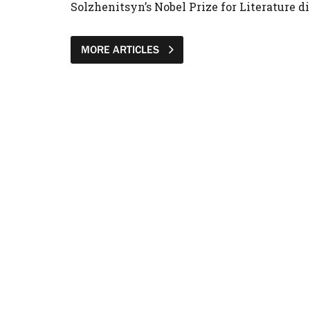
Solzhenitsyn’s Nobel Prize for Literature di
MORE ARTICLES