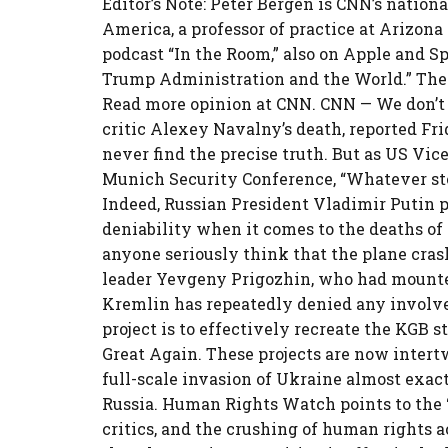
Editor’s Note: Peter Bergen is CNN’s nation
America, a professor of practice at Arizona
podcast “In the Room,” also on Apple and Sp
Trump Administration and the World.” The
Read more opinion at CNN. CNN — We don’t 
critic Alexey Navalny’s death, reported Fr
never find the precise truth. But as US Vic
Munich Security Conference, “Whatever story 
Indeed, Russian President Vladimir Putin p
deniability when it comes to the deaths of 
anyone seriously think that the plane cra
leader Yevgeny Prigozhin, who had mounte
Kremlin has repeatedly denied any involve
project is to effectively recreate the KGB 
Great Again. These projects are now intert
full-scale invasion of Ukraine almost exac
Russia. Human Rights Watch points to the 
critics, and the crushing of human rights