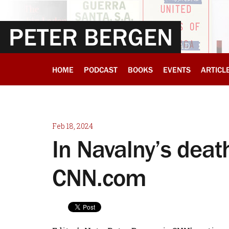
PETER BERGEN
HOME
PODCAST
BOOKS
EVENTS
ARTICL
Feb 18, 2024
In Navalny’s death
CNN.com