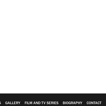
S
GALLERY
FILM AND TV SERIES
BIOGRAPHY
CONTACT