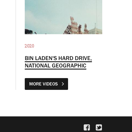
2020
BIN LADEN'S HARD DRIVE,
NATIONAL GEOGRAPHIC
MORE VIDEOS