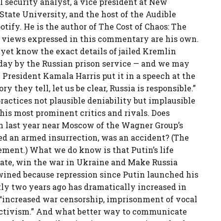
al security analyst, a vice president at New
 State University, and the host of the Audible
otify. He is the author of The Cost of Chaos: The
 views expressed in this commentary are his own.
yet know the exact details of jailed Kremlin
iday by the Russian prison service — and we may
e President Kamala Harris put it in a speech at the
they tell, let us be clear, Russia is responsible.”
ractices not plausible deniability but implausible
his most prominent critics and rivals. Does
sh last year near Moscow of the Wagner Group’s
d an armed insurrection, was an accident? (The
ment.) What we do know is that Putin’s life
state, win the war in Ukraine and Make Russia
wined because repression since Putin launched his
tly two years ago has dramatically increased in
“increased war censorship, imprisonment of vocal
 activism.” And what better way to communicate