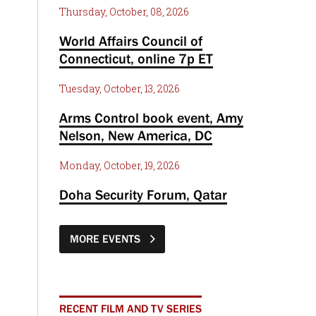
Thursday, October, 08, 2026
World Affairs Council of
Connecticut, online 7p ET
Tuesday, October, 13, 2026
Arms Control book event, Amy
Nelson, New America, DC
Monday, October, 19, 2026
Doha Security Forum, Qatar
MORE EVENTS
RECENT FILM AND TV SERIES