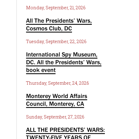
Monday, September, 21, 2026
All The Presidents’ Wars,
Cosmos Club, DC
Tuesday, September, 22, 2026
International Spy Museum,
DC. All the Presidents’ Wars,
book event
Thursday, September, 24, 2026
Monterey World Affairs
Council, Monterey, CA
Sunday, September, 27, 2026
ALL THE PRESIDENTS’ WARS:
TWENTY-FIVE YEARS OF