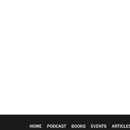
HOME
PODCAST
BOOKS
EVENTS
ARTICLE