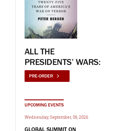
ALL THE
PRESIDENTS’ WARS:
PRE-ORDER
UPCOMING EVENTS
Wednesday, September, 09, 2026
GLOBAL SUMMIT ON