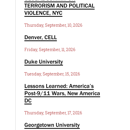
TERRORISM AND POLITICAL
VIOLENCE, NYC
Thursday, September, 10, 2026
Denver, CELL
Friday, September, 11, 2026
Duke University
Tuesday, September, 15, 2026
Lessons Learned: America’s
Post-9/11 Wars, New America
DC
Thursday, September, 17, 2026
Georgetown University