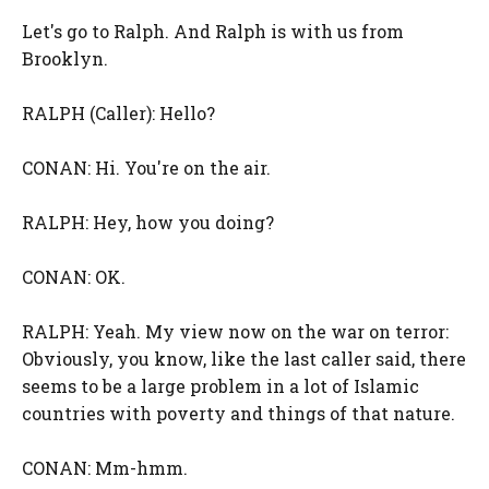
Let's go to Ralph. And Ralph is with us from
Brooklyn.
RALPH (Caller): Hello?
CONAN: Hi. You're on the air.
RALPH: Hey, how you doing?
CONAN: OK.
RALPH: Yeah. My view now on the war on terror:
Obviously, you know, like the last caller said, there
seems to be a large problem in a lot of Islamic
countries with poverty and things of that nature.
CONAN: Mm-hmm.