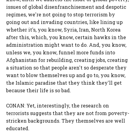
issues of global disenfranchisement and despotic
regimes, we're not going to stop terrorism by
going out and invading countries, like lining up
whether it's, you know, Syria, Iran, North Korea
after this, which, you know, certain hawks in the
administration might want to do. And, you know,
unless we, you know, funnel more funds into
Afghanistan for rebuilding, creating jobs, creating
a situation so that people aren't so desperate they
want to blow themselves up and go to, you know,
the Islamic paradise that they think they'll get
because their life is so bad.
CONAN: Yet, interestingly, the research on
terrorists suggests that they are not from poverty-
stricken backgrounds. They themselves are well
educated.