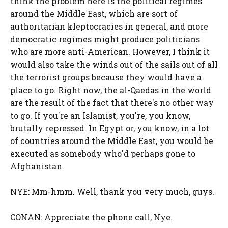
think the problem here is the political regimes
around the Middle East, which are sort of
authoritarian kleptocracies in general, and more
democratic regimes might produce politicians
who are more anti-American. However, I think it
would also take the winds out of the sails out of all
the terrorist groups because they would have a
place to go. Right now, the al-Qaedas in the world
are the result of the fact that there's no other way
to go. If you're an Islamist, you're, you know,
brutally repressed. In Egypt or, you know, in a lot
of countries around the Middle East, you would be
executed as somebody who'd perhaps gone to
Afghanistan.
NYE: Mm-hmm. Well, thank you very much, guys.
CONAN: Appreciate the phone call, Nye.