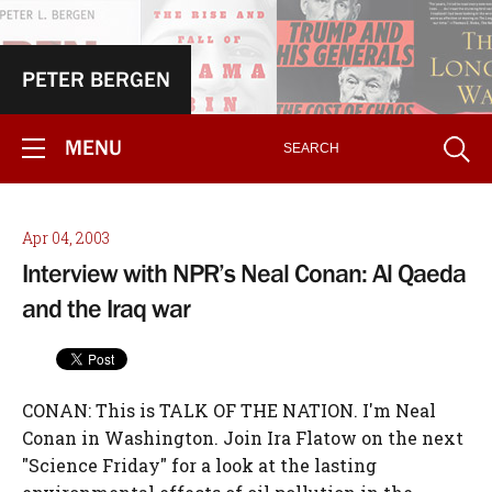
PETER BERGEN
MENU
Apr 04, 2003
Interview with NPR’s Neal Conan: Al Qaeda
and the Iraq war
CONAN: This is TALK OF THE NATION. I'm Neal
Conan in Washington. Join Ira Flatow on the next
"Science Friday" for a look at the lasting