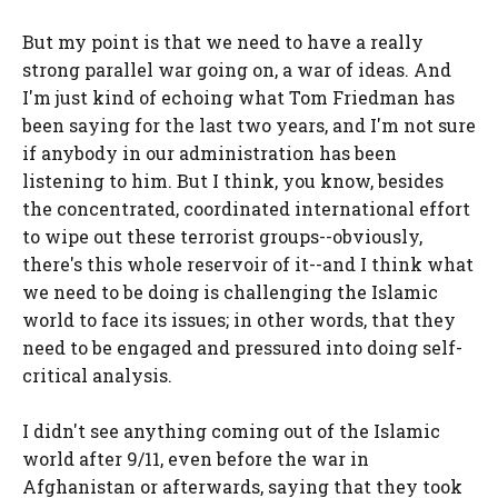
But my point is that we need to have a really
strong parallel war going on, a war of ideas. And
I'm just kind of echoing what Tom Friedman has
been saying for the last two years, and I'm not sure
if anybody in our administration has been
listening to him. But I think, you know, besides
the concentrated, coordinated international effort
to wipe out these terrorist groups--obviously,
there's this whole reservoir of it--and I think what
we need to be doing is challenging the Islamic
world to face its issues; in other words, that they
need to be engaged and pressured into doing self-
critical analysis.
I didn't see anything coming out of the Islamic
world after 9/11, even before the war in
Afghanistan or afterwards, saying that they took