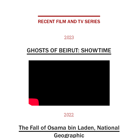
RECENT FILM AND TV SERIES
2023
GHOSTS OF BEIRUT: SHOWTIME
2022
The Fall of Osama bin Laden, National
Geographic