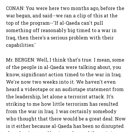
CONAN: You were here two months ago, before the
war began, and said--we ran a clip of this at the
top of the program--'If al-Qaeda can't pull
something off reasonably big timed to a war in
Iraq, then there's a serious problem with their
capabilities.'
Mr. BERGEN: Well, I think that's true. I mean, some
of the people in al-Qaeda were talking about, you
know, significant action timed to the war in Iraq.
We're now two weeks into it. We haven't even
heard a videotape or an audiotape statement from
the leadership, let alone a terrorist attack. It's
striking to me how little terrorism has resulted
from the war in Iraq. I was certainly somebody
who thought that there would be a great deal. Now
is it either because al-Qaeda has been so disrupted