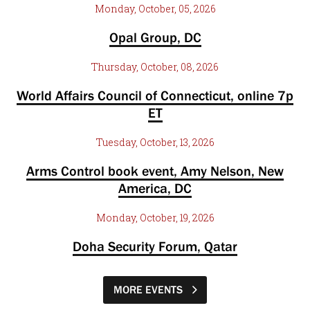
Monday, October, 05, 2026
Opal Group, DC
Thursday, October, 08, 2026
World Affairs Council of Connecticut, online 7p
ET
Tuesday, October, 13, 2026
Arms Control book event, Amy Nelson, New
America, DC
Monday, October, 19, 2026
Doha Security Forum, Qatar
MORE EVENTS