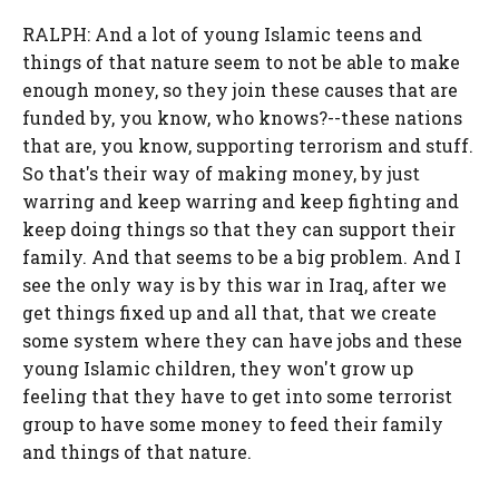
RALPH: And a lot of young Islamic teens and
things of that nature seem to not be able to make
enough money, so they join these causes that are
funded by, you know, who knows?--these nations
that are, you know, supporting terrorism and stuff.
So that's their way of making money, by just
warring and keep warring and keep fighting and
keep doing things so that they can support their
family. And that seems to be a big problem. And I
see the only way is by this war in Iraq, after we
get things fixed up and all that, that we create
some system where they can have jobs and these
young Islamic children, they won't grow up
feeling that they have to get into some terrorist
group to have some money to feed their family
and things of that nature.