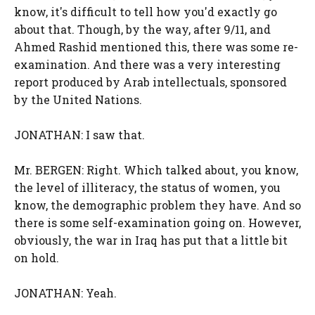
know, it's difficult to tell how you'd exactly go
about that. Though, by the way, after 9/11, and
Ahmed Rashid mentioned this, there was some re-
examination. And there was a very interesting
report produced by Arab intellectuals, sponsored
by the United Nations.
JONATHAN: I saw that.
Mr. BERGEN: Right. Which talked about, you know,
the level of illiteracy, the status of women, you
know, the demographic problem they have. And so
there is some self-examination going on. However,
obviously, the war in Iraq has put that a little bit
on hold.
JONATHAN: Yeah.