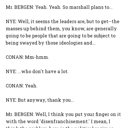
Mr. BERGEN: Yeah. Yeah. So marshall plans to...
NYE: Well, it seems the leaders are, but to get--the
masses up behind them, you know, are generally
going to be people that are going to be subject to
being swayed by those ideologies and...
CONAN: Mm-hmm.
NYE: ...who don't have a lot.
CONAN: Yeah.
NYE: But anyway, thank you...
Mr. BERGEN: Well, I think you put your finger on it
with the word 'disenfranchisement.' I mean, I