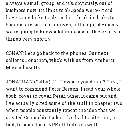
always a small group, and it's, obviously, out of
business now. Its links to al-Qaeda were--it did
have some links to al-Qaeda. I think its links to
Saddam are sort of unproven, although, obviously,
we're going to know a lot more about those sorts of
things very shortly.
CONAN: Let's go back to the phones. Our next
caller is Jonathan, who's with us from Amherst,
Massachusetts.
JONATHAN (Caller): Hi. How are you doing? First, I
want to commend Peter Bergen. I read your whole
book, cover to cover, Peter, when it came out and
I've actually cited some of the stuff in chapter two
when people constantly repeat the idea that we
created Osama bin Laden. I've had to cite that, in
fact, to some local NPR affiliates as well.