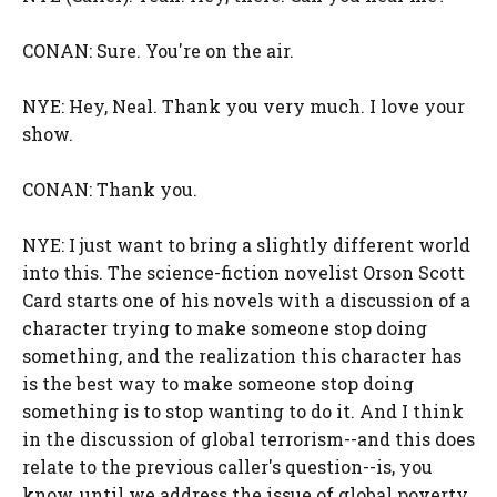
CONAN: Sure. You're on the air.
NYE: Hey, Neal. Thank you very much. I love your
show.
CONAN: Thank you.
NYE: I just want to bring a slightly different world
into this. The science-fiction novelist Orson Scott
Card starts one of his novels with a discussion of a
character trying to make someone stop doing
something, and the realization this character has
is the best way to make someone stop doing
something is to stop wanting to do it. And I think
in the discussion of global terrorism--and this does
relate to the previous caller's question--is, you
know, until we address the issue of global poverty,