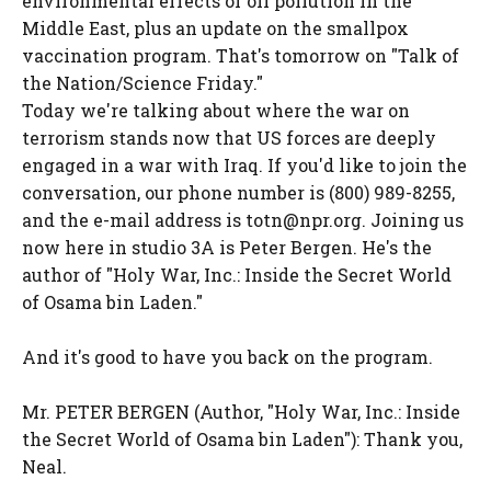
environmental effects of oil pollution in the
Middle East, plus an update on the smallpox
vaccination program. That's tomorrow on "Talk of
the Nation/Science Friday."
Today we're talking about where the war on
terrorism stands now that US forces are deeply
engaged in a war with Iraq. If you'd like to join the
conversation, our phone number is (800) 989-8255,
and the e-mail address is totn@npr.org. Joining us
now here in studio 3A is Peter Bergen. He's the
author of "Holy War, Inc.: Inside the Secret World
of Osama bin Laden."
And it's good to have you back on the program.
Mr. PETER BERGEN (Author, "Holy War, Inc.: Inside
the Secret World of Osama bin Laden"): Thank you,
Neal.