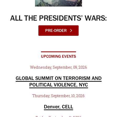
ALL THE PRESIDENTS’ WARS:
PRE-ORDER
UPCOMING EVENTS
Wednesday, September, 09, 2026
GLOBAL SUMMIT ON TERRORISM AND
POLITICAL VIOLENCE, NYC
Thursday, September, 10, 2026
Denver, CELL