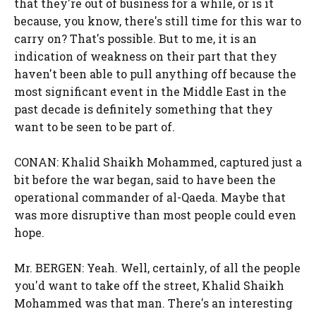
that they're out of business for a while, or is it
because, you know, there's still time for this war to
carry on? That's possible. But to me, it is an
indication of weakness on their part that they
haven't been able to pull anything off because the
most significant event in the Middle East in the
past decade is definitely something that they
want to be seen to be part of.
CONAN: Khalid Shaikh Mohammed, captured just a
bit before the war began, said to have been the
operational commander of al-Qaeda. Maybe that
was more disruptive than most people could even
hope.
Mr. BERGEN: Yeah. Well, certainly, of all the people
you'd want to take off the street, Khalid Shaikh
Mohammed was that man. There's an interesting