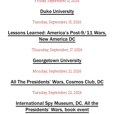
Friday, September, 11, 2026
Duke University
Tuesday, September, 15, 2026
Lessons Learned: America’s Post-9/11 Wars,
New America DC
Thursday, September, 17, 2026
Georgetown University
Monday, September, 21, 2026
All The Presidents’ Wars, Cosmos Club, DC
Tuesday, September, 22, 2026
International Spy Museum, DC. All the
Presidents’ Wars, book event