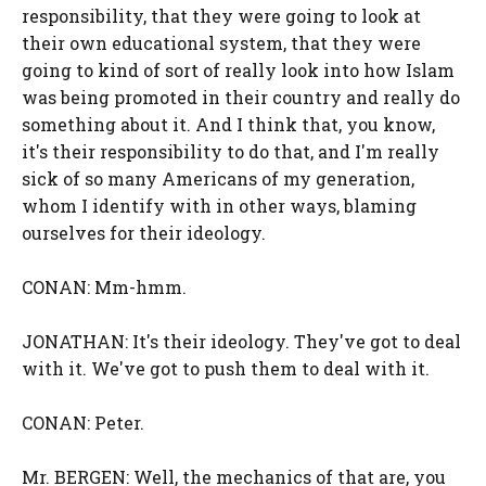
responsibility, that they were going to look at
their own educational system, that they were
going to kind of sort of really look into how Islam
was being promoted in their country and really do
something about it. And I think that, you know,
it's their responsibility to do that, and I'm really
sick of so many Americans of my generation,
whom I identify with in other ways, blaming
ourselves for their ideology.
CONAN: Mm-hmm.
JONATHAN: It's their ideology. They've got to deal
with it. We've got to push them to deal with it.
CONAN: Peter.
Mr. BERGEN: Well, the mechanics of that are, you