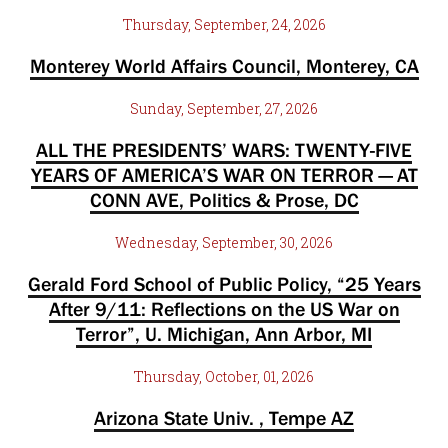
Thursday, September, 24, 2026
Monterey World Affairs Council, Monterey, CA
Sunday, September, 27, 2026
ALL THE PRESIDENTS’ WARS: TWENTY-FIVE
YEARS OF AMERICA’S WAR ON TERROR — AT
CONN AVE, Politics & Prose, DC
Wednesday, September, 30, 2026
Gerald Ford School of Public Policy, “25 Years
After 9/11: Reflections on the US War on
Terror”, U. Michigan, Ann Arbor, MI
Thursday, October, 01, 2026
Arizona State Univ. , Tempe AZ