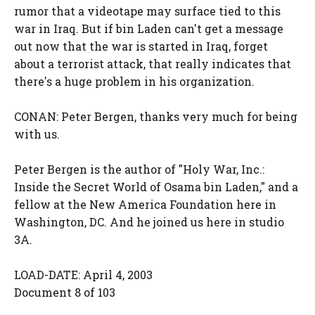
rumor that a videotape may surface tied to this
war in Iraq. But if bin Laden can't get a message
out now that the war is started in Iraq, forget
about a terrorist attack, that really indicates that
there's a huge problem in his organization.
CONAN: Peter Bergen, thanks very much for being
with us.
Peter Bergen is the author of "Holy War, Inc.:
Inside the Secret World of Osama bin Laden," and a
fellow at the New America Foundation here in
Washington, DC. And he joined us here in studio
3A.
LOAD-DATE: April 4, 2003
Document 8 of 103