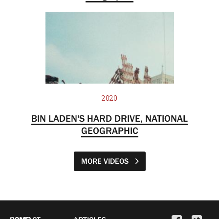
2020
BIN LADEN'S HARD DRIVE, NATIONAL
GEOGRAPHIC
MORE VIDEOS