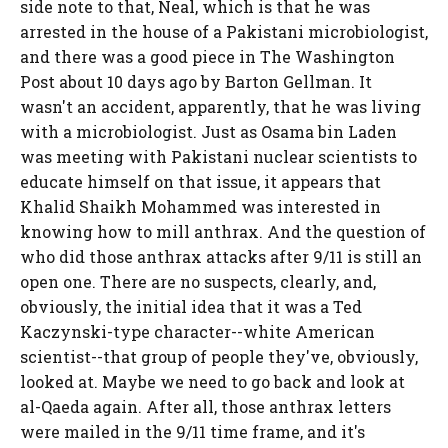
side note to that, Neal, which is that he was
arrested in the house of a Pakistani microbiologist,
and there was a good piece in The Washington
Post about 10 days ago by Barton Gellman. It
wasn't an accident, apparently, that he was living
with a microbiologist. Just as Osama bin Laden
was meeting with Pakistani nuclear scientists to
educate himself on that issue, it appears that
Khalid Shaikh Mohammed was interested in
knowing how to mill anthrax. And the question of
who did those anthrax attacks after 9/11 is still an
open one. There are no suspects, clearly, and,
obviously, the initial idea that it was a Ted
Kaczynski-type character--white American
scientist--that group of people they've, obviously,
looked at. Maybe we need to go back and look at
al-Qaeda again. After all, those anthrax letters
were mailed in the 9/11 time frame, and it's