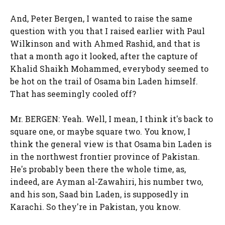
And, Peter Bergen, I wanted to raise the same
question with you that I raised earlier with Paul
Wilkinson and with Ahmed Rashid, and that is
that a month ago it looked, after the capture of
Khalid Shaikh Mohammed, everybody seemed to
be hot on the trail of Osama bin Laden himself.
That has seemingly cooled off?
Mr. BERGEN: Yeah. Well, I mean, I think it's back to
square one, or maybe square two. You know, I
think the general view is that Osama bin Laden is
in the northwest frontier province of Pakistan.
He's probably been there the whole time, as,
indeed, are Ayman al-Zawahiri, his number two,
and his son, Saad bin Laden, is supposedly in
Karachi. So they're in Pakistan, you know.