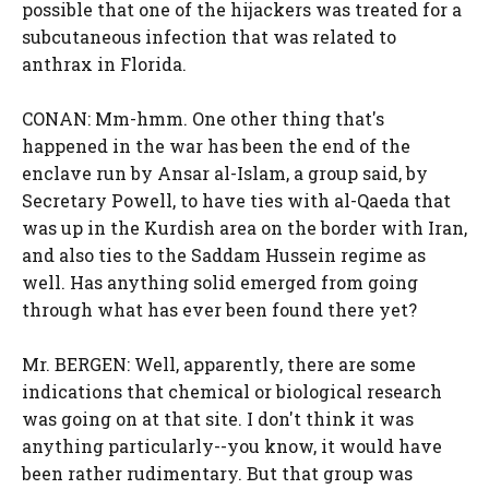
possible that one of the hijackers was treated for a
subcutaneous infection that was related to
anthrax in Florida.
CONAN: Mm-hmm. One other thing that's
happened in the war has been the end of the
enclave run by Ansar al-Islam, a group said, by
Secretary Powell, to have ties with al-Qaeda that
was up in the Kurdish area on the border with Iran,
and also ties to the Saddam Hussein regime as
well. Has anything solid emerged from going
through what has ever been found there yet?
Mr. BERGEN: Well, apparently, there are some
indications that chemical or biological research
was going on at that site. I don't think it was
anything particularly--you know, it would have
been rather rudimentary. But that group was