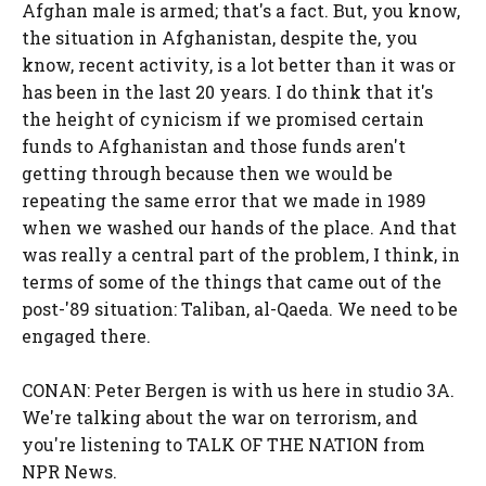
Afghan male is armed; that's a fact. But, you know,
the situation in Afghanistan, despite the, you
know, recent activity, is a lot better than it was or
has been in the last 20 years. I do think that it's
the height of cynicism if we promised certain
funds to Afghanistan and those funds aren't
getting through because then we would be
repeating the same error that we made in 1989
when we washed our hands of the place. And that
was really a central part of the problem, I think, in
terms of some of the things that came out of the
post-'89 situation: Taliban, al-Qaeda. We need to be
engaged there.
CONAN: Peter Bergen is with us here in studio 3A.
We're talking about the war on terrorism, and
you're listening to TALK OF THE NATION from
NPR News.