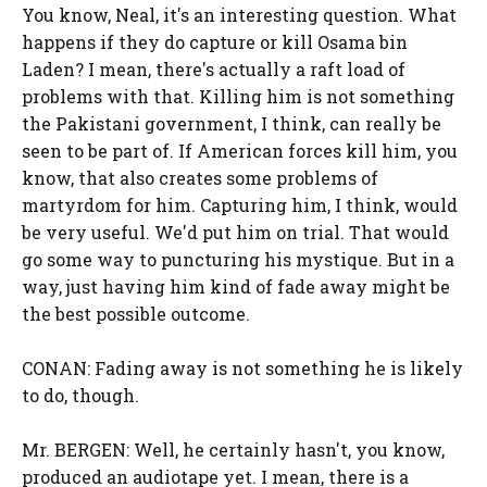
You know, Neal, it's an interesting question. What
happens if they do capture or kill Osama bin
Laden? I mean, there's actually a raft load of
problems with that. Killing him is not something
the Pakistani government, I think, can really be
seen to be part of. If American forces kill him, you
know, that also creates some problems of
martyrdom for him. Capturing him, I think, would
be very useful. We'd put him on trial. That would
go some way to puncturing his mystique. But in a
way, just having him kind of fade away might be
the best possible outcome.
CONAN: Fading away is not something he is likely
to do, though.
Mr. BERGEN: Well, he certainly hasn't, you know,
produced an audiotape yet. I mean, there is a