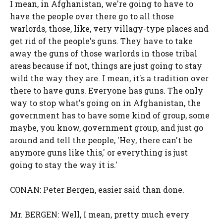
I mean, in Afghanistan, we're going to have to
have the people over there go to all those
warlords, those, like, very villagy-type places and
get rid of the people's guns. They have to take
away the guns of those warlords in those tribal
areas because if not, things are just going to stay
wild the way they are. I mean, it's a tradition over
there to have guns. Everyone has guns. The only
way to stop what's going on in Afghanistan, the
government has to have some kind of group, some
maybe, you know, government group, and just go
around and tell the people, 'Hey, there can't be
anymore guns like this,' or everything is just
going to stay the way it is.'
CONAN: Peter Bergen, easier said than done.
Mr. BERGEN: Well, I mean, pretty much every