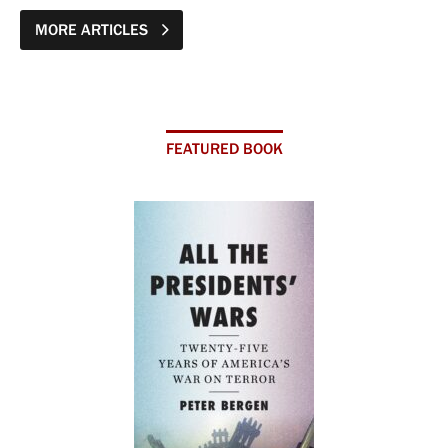
MORE ARTICLES
FEATURED BOOK