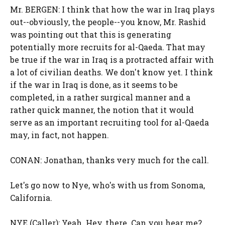
Mr. BERGEN: I think that how the war in Iraq plays
out--obviously, the people--you know, Mr. Rashid
was pointing out that this is generating
potentially more recruits for al-Qaeda. That may
be true if the war in Iraq is a protracted affair with
a lot of civilian deaths. We don't know yet. I think
if the war in Iraq is done, as it seems to be
completed, in a rather surgical manner and a
rather quick manner, the notion that it would
serve as an important recruiting tool for al-Qaeda
may, in fact, not happen.
CONAN: Jonathan, thanks very much for the call.
Let's go now to Nye, who's with us from Sonoma,
California.
NYE (Caller): Yeah. Hey, there. Can you hear me?