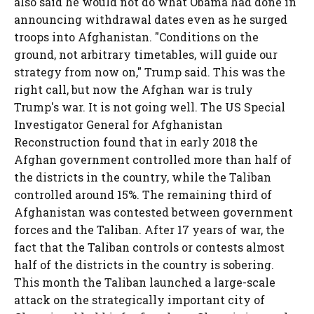
also said he would not do what Obama had done in
announcing withdrawal dates even as he surged
troops into Afghanistan. "Conditions on the
ground, not arbitrary timetables, will guide our
strategy from now on," Trump said. This was the
right call, but now the Afghan war is truly
Trump's war. It is not going well. The US Special
Investigator General for Afghanistan
Reconstruction found that in early 2018 the
Afghan government controlled more than half of
the districts in the country, while the Taliban
controlled around 15%. The remaining third of
Afghanistan was contested between government
forces and the Taliban. After 17 years of war, the
fact that the Taliban controls or contests almost
half of the districts in the country is sobering.
This month the Taliban launched a large-scale
attack on the strategically important city of