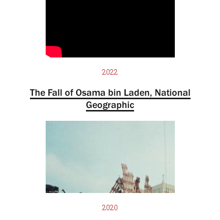
2022
The Fall of Osama bin Laden, National
Geographic
2020