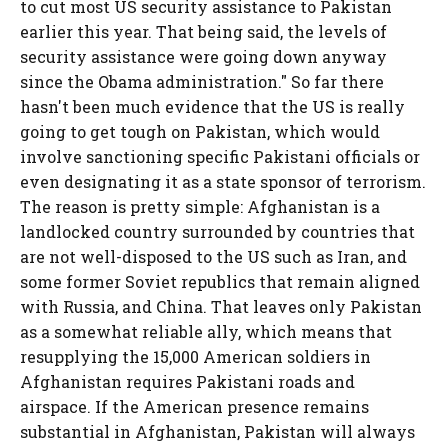
to cut most US security assistance to Pakistan
earlier this year. That being said, the levels of
security assistance were going down anyway
since the Obama administration." So far there
hasn't been much evidence that the US is really
going to get tough on Pakistan, which would
involve sanctioning specific Pakistani officials or
even designating it as a state sponsor of terrorism.
The reason is pretty simple: Afghanistan is a
landlocked country surrounded by countries that
are not well-disposed to the US such as Iran, and
some former Soviet republics that remain aligned
with Russia, and China. That leaves only Pakistan
as a somewhat reliable ally, which means that
resupplying the 15,000 American soldiers in
Afghanistan requires Pakistani roads and
airspace. If the American presence remains
substantial in Afghanistan, Pakistan will always