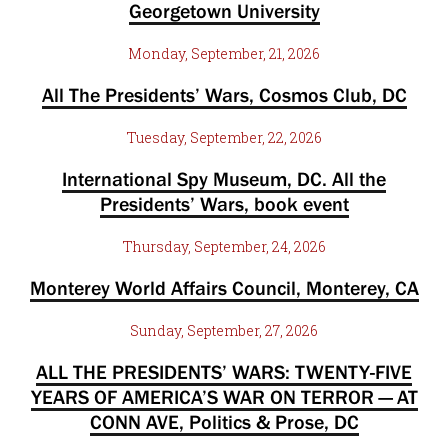
Georgetown University
Monday, September, 21, 2026
All The Presidents’ Wars, Cosmos Club, DC
Tuesday, September, 22, 2026
International Spy Museum, DC. All the
Presidents’ Wars, book event
Thursday, September, 24, 2026
Monterey World Affairs Council, Monterey, CA
Sunday, September, 27, 2026
ALL THE PRESIDENTS’ WARS: TWENTY-FIVE
YEARS OF AMERICA’S WAR ON TERROR — AT
CONN AVE, Politics & Prose, DC