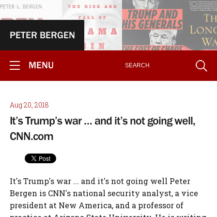
PETER BERGEN
MENU
Aug 20, 2018
It’s Trump’s war … and it’s not going well,
CNN.com
It's Trump's war ... and it's not going well Peter
Bergen is CNN's national security analyst, a vice
president at New America, and a professor of