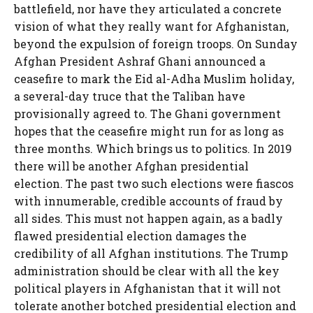
battlefield, nor have they articulated a concrete
vision of what they really want for Afghanistan,
beyond the expulsion of foreign troops. On Sunday
Afghan President Ashraf Ghani announced a
ceasefire to mark the Eid al-Adha Muslim holiday,
a several-day truce that the Taliban have
provisionally agreed to. The Ghani government
hopes that the ceasefire might run for as long as
three months. Which brings us to politics. In 2019
there will be another Afghan presidential
election. The past two such elections were fiascos
with innumerable, credible accounts of fraud by
all sides. This must not happen again, as a badly
flawed presidential election damages the
credibility of all Afghan institutions. The Trump
administration should be clear with all the key
political players in Afghanistan that it will not
tolerate another botched presidential election and