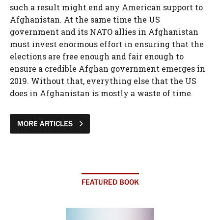
such a result might end any American support to
Afghanistan. At the same time the US
government and its NATO allies in Afghanistan
must invest enormous effort in ensuring that the
elections are free enough and fair enough to
ensure a credible Afghan government emerges in
2019. Without that, everything else that the US
does in Afghanistan is mostly a waste of time.
MORE ARTICLES
FEATURED BOOK