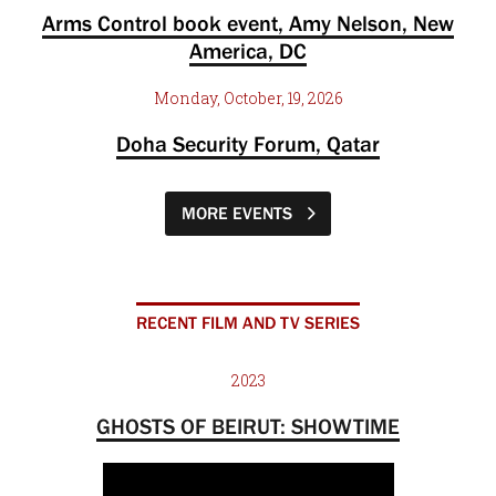
Arms Control book event, Amy Nelson, New
America, DC
Monday, October, 19, 2026
Doha Security Forum, Qatar
MORE EVENTS
RECENT FILM AND TV SERIES
2023
GHOSTS OF BEIRUT: SHOWTIME