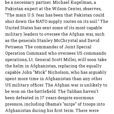
be a necessary partner. Michael Kugelman, a
Pakistan expert at the Wilson Center, observes,
"The main U.S. fear has been that Pakistan could
shut down the NATO supply routes on its soil." The
United States has sent some of its most capable
military leaders to oversee the Afghan war, such
as the generals Stanley McChrystal and David
Petraeus. The commander of Joint Special
Operation Command who oversees US commando
operations, Lt. General Scott Miller, will soon take
the helm in Afghanistan, replacing the equally
capable John "Mick" Nicholson, who has arguably
spent more time in Afghanistan than any other
US military officer. The Afghan war is unlikely to
be won on the battlefield. The Taliban haven't
been defeated in 17 years despite enormous
pressure, including Obama's "surge" of troops into
Afghanistan during his first term. There were