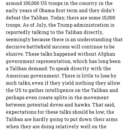
around 100,000 US troops in the country in the
early years of Obama first term and they didn't
defeat the Taliban. Today, there are some 15,000
troops. As of July, the Trump administration is
reportedly talking to the Taliban directly,
seemingly because there is an understanding that
decisive battlefield success will continue to be
elusive. These talks happened without Afghan
government representation, which has long been
a Taliban demand: To speak directly with the
American government. There is little to lose by
such talks; even if they yield nothing they allow
the US to gather intelligence on the Taliban and
perhaps even create splits in the movement
between potential doves and hawks. That said,
expectations for these talks should be low; the
Taliban are hardly going to put down their arms
when they are doing relatively well on the