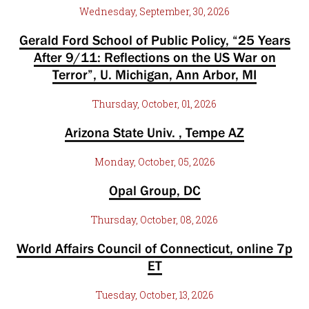
Wednesday, September, 30, 2026
Gerald Ford School of Public Policy, “25 Years
After 9/11: Reflections on the US War on
Terror”, U. Michigan, Ann Arbor, MI
Thursday, October, 01, 2026
Arizona State Univ. , Tempe AZ
Monday, October, 05, 2026
Opal Group, DC
Thursday, October, 08, 2026
World Affairs Council of Connecticut, online 7p
ET
Tuesday, October, 13, 2026