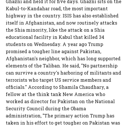
Ghazni and held it for five days. Ghazni sits on the
Kabul-to-Kandahar road, the most important
highway in the country. ISIS has also established
itself in Afghanistan, and now routinely attacks
the Shia minority, like the attack on a Shia
educational facility in Kabul that killed 34
students on Wednesday. A year ago Trump
promised a tougher line against Pakistan,
Afghanistan's neighbor, which has long supported
elements of the Taliban. He said, "No partnership
can survive a country's harboring of militants and
terrorists who target US service members and
officials." According to Shamila Chaudhary, a
fellow at the think tank New America who
worked as director for Pakistan on the National
Security Council during the Obama
administration, "The primary action Trump has
taken in his effort to get tougher on Pakistan was