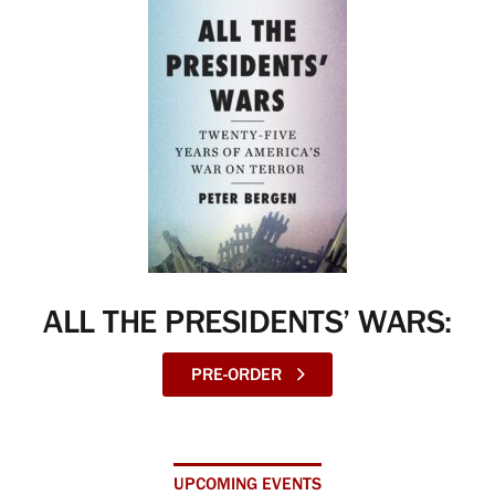
ALL THE PRESIDENTS’ WARS:
PRE-ORDER
UPCOMING EVENTS