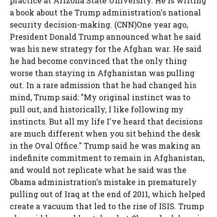
practice at Arizona State University. He is writing
a book about the Trump administration's national
security decision-making. (CNN)One year ago,
President Donald Trump announced what he said
was his new strategy for the Afghan war. He said
he had become convinced that the only thing
worse than staying in Afghanistan was pulling
out. In a rare admission that he had changed his
mind, Trump said: "My original instinct was to
pull out, and historically, I like following my
instincts. But all my life I've heard that decisions
are much different when you sit behind the desk
in the Oval Office." Trump said he was making an
indefinite commitment to remain in Afghanistan,
and would not replicate what he said was the
Obama administration's mistake in prematurely
pulling out of Iraq at the end of 2011, which helped
create a vacuum that led to the rise of ISIS. Trump