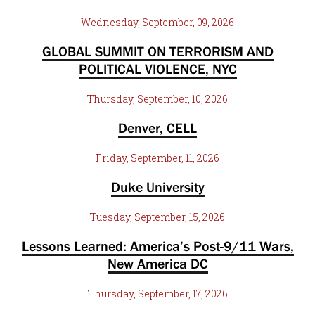
Wednesday, September, 09, 2026
GLOBAL SUMMIT ON TERRORISM AND
POLITICAL VIOLENCE, NYC
Thursday, September, 10, 2026
Denver, CELL
Friday, September, 11, 2026
Duke University
Tuesday, September, 15, 2026
Lessons Learned: America’s Post-9/11 Wars,
New America DC
Thursday, September, 17, 2026