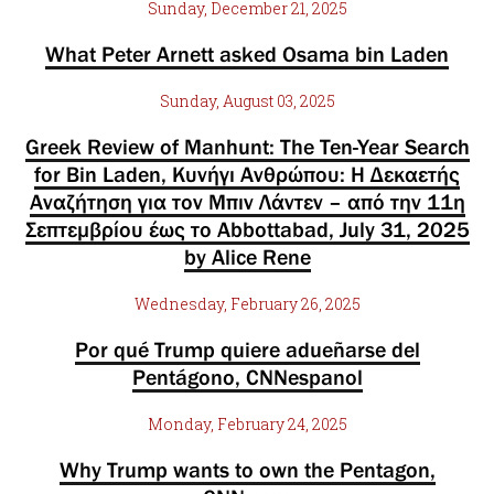
Sunday, December 21, 2025
What Peter Arnett asked Osama bin Laden
Sunday, August 03, 2025
Greek Review of Manhunt: The Ten-Year Search
for Bin Laden, Κυνήγι Ανθρώπου: Η Δεκαετής
Αναζήτηση για τον Μπιν Λάντεν – από την 11η
Σεπτεμβρίου έως το Abbottabad, July 31, 2025
by Alice Rene
Wednesday, February 26, 2025
Por qué Trump quiere adueñarse del
Pentágono, CNNespanol
Monday, February 24, 2025
Why Trump wants to own the Pentagon,