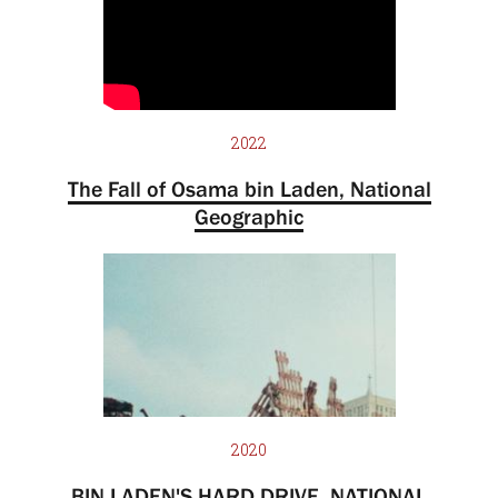
2022
The Fall of Osama bin Laden, National
Geographic
2020
BIN LADEN'S HARD DRIVE, NATIONAL