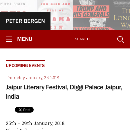
PETER BERGEN
MENU
UPCOMING EVENTS
Thursday, January, 25, 2018
Jaipur Literary Festival, Diggi Palace Jaipur,
India
25th – 29th January, 2018