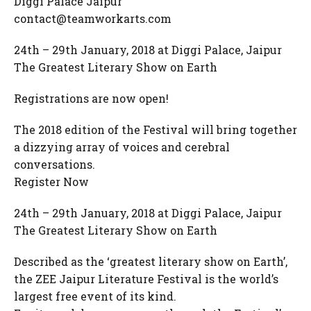
Diggi Palace Jaipur
contact@teamworkarts.com
24th – 29th January, 2018 at Diggi Palace, Jaipur
The Greatest Literary Show on Earth
Registrations are now open!
The 2018 edition of the Festival will bring together
a dizzying array of voices and cerebral
conversations.
Register Now
24th – 29th January, 2018 at Diggi Palace, Jaipur
The Greatest Literary Show on Earth
Described as the ‘greatest literary show on Earth’,
the ZEE Jaipur Literature Festival is the world’s
largest free event of its kind.