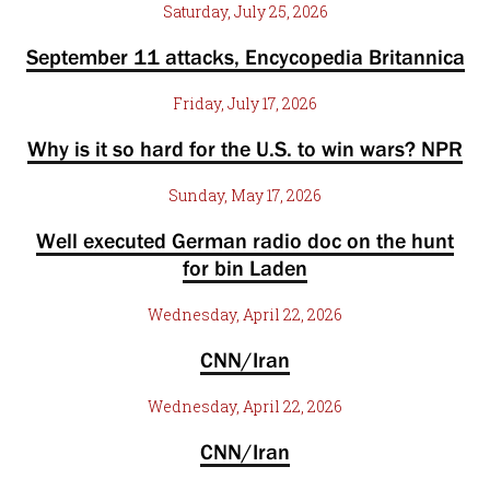
Saturday, July 25, 2026
September 11 attacks, Encycopedia Britannica
Friday, July 17, 2026
Why is it so hard for the U.S. to win wars? NPR
Sunday, May 17, 2026
Well executed German radio doc on the hunt
for bin Laden
Wednesday, April 22, 2026
CNN/Iran
Wednesday, April 22, 2026
CNN/Iran