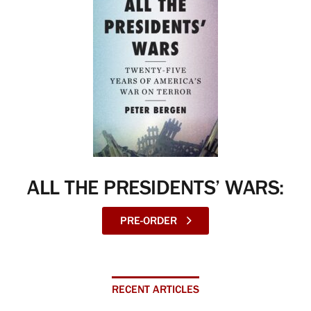
ALL THE PRESIDENTS’ WARS:
PRE-ORDER
RECENT ARTICLES