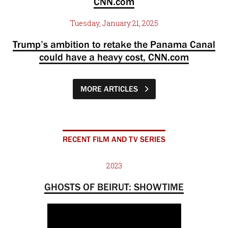
CNN.com
Tuesday, January 21, 2025
Trump’s ambition to retake the Panama Canal
could have a heavy cost, CNN.com
MORE ARTICLES
RECENT FILM AND TV SERIES
2023
GHOSTS OF BEIRUT: SHOWTIME