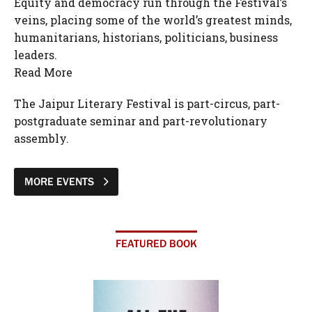
Equity and democracy run through the Festival’s
veins, placing some of the world’s greatest minds,
humanitarians, historians, politicians, business
leaders.
Read More
The Jaipur Literary Festival is part-circus, part-
postgraduate seminar and part-revolutionary
assembly.
MORE EVENTS
FEATURED BOOK