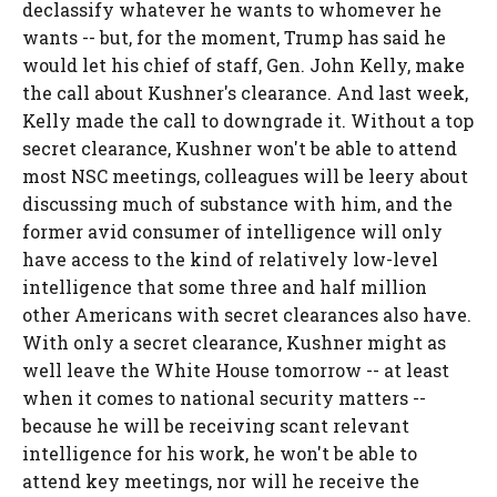
declassify whatever he wants to whomever he
wants -- but, for the moment, Trump has said he
would let his chief of staff, Gen. John Kelly, make
the call about Kushner's clearance. And last week,
Kelly made the call to downgrade it. Without a top
secret clearance, Kushner won't be able to attend
most NSC meetings, colleagues will be leery about
discussing much of substance with him, and the
former avid consumer of intelligence will only
have access to the kind of relatively low-level
intelligence that some three and half million
other Americans with secret clearances also have.
With only a secret clearance, Kushner might as
well leave the White House tomorrow -- at least
when it comes to national security matters --
because he will be receiving scant relevant
intelligence for his work, he won't be able to
attend key meetings, nor will he receive the