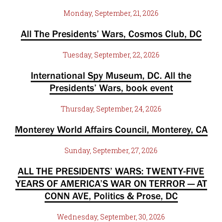
Monday, September, 21, 2026
All The Presidents’ Wars, Cosmos Club, DC
Tuesday, September, 22, 2026
International Spy Museum, DC. All the
Presidents’ Wars, book event
Thursday, September, 24, 2026
Monterey World Affairs Council, Monterey, CA
Sunday, September, 27, 2026
ALL THE PRESIDENTS’ WARS: TWENTY-FIVE
YEARS OF AMERICA’S WAR ON TERROR — AT
CONN AVE, Politics & Prose, DC
Wednesday, September, 30, 2026