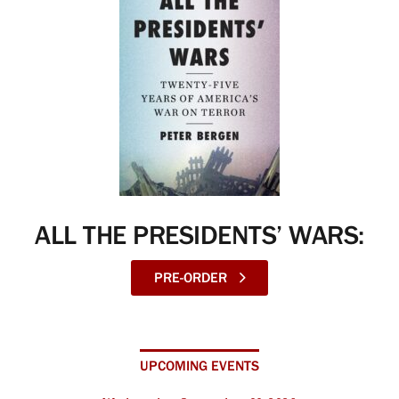
ALL THE PRESIDENTS’ WARS:
PRE-ORDER
UPCOMING EVENTS