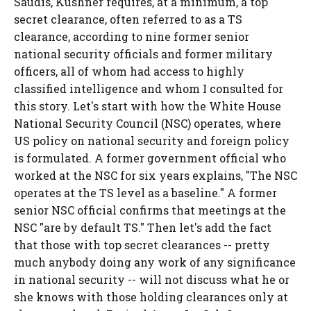
Saudis, Kushner requires, at a minimum, a top
secret clearance, often referred to as a TS
clearance, according to nine former senior
national security officials and former military
officers, all of whom had access to highly
classified intelligence and whom I consulted for
this story. Let's start with how the White House
National Security Council (NSC) operates, where
US policy on national security and foreign policy
is formulated. A former government official who
worked at the NSC for six years explains, "The NSC
operates at the TS level as a baseline." A former
senior NSC official confirms that meetings at the
NSC "are by default TS." Then let's add the fact
that those with top secret clearances -- pretty
much anybody doing any work of any significance
in national security -- will not discuss what he or
she knows with those holding clearances only at