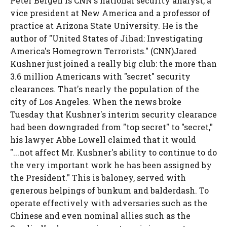
Peter Bergen is CNN's national security analyst, a
vice president at New America and a professor of
practice at Arizona State University. He is the
author of "United States of Jihad: Investigating
America's Homegrown Terrorists." (CNN)Jared
Kushner just joined a really big club: the more than
3.6 million Americans with "secret" security
clearances. That's nearly the population of the
city of Los Angeles. When the news broke
Tuesday that Kushner's interim security clearance
had been downgraded from "top secret" to "secret,"
his lawyer Abbe Lowell claimed that it would
"...not affect Mr. Kushner's ability to continue to do
the very important work he has been assigned by
the President." This is baloney, served with
generous helpings of bunkum and balderdash. To
operate effectively with adversaries such as the
Chinese and even nominal allies such as the