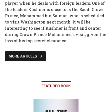
player when he deals with foreign leaders. One of
the leaders Kushner is close to is the Saudi Crown
Prince, Mohammed bin Salman, who is scheduled
to visit Washington next month. It will be
interesting to see if Kushner is front and center
during Crown Prince Mohammed's visit, given the
loss of his top secret clearance.
MORE ARTICLES
FEATURED BOOK