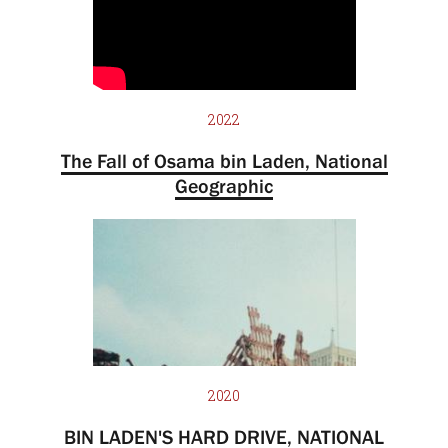
2022
The Fall of Osama bin Laden, National
Geographic
2020
BIN LADEN'S HARD DRIVE, NATIONAL