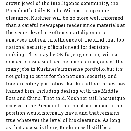
crown jewel of the intelligence community, the
President's Daily Briefs. Without a top secret
clearance, Kushner will be no more well informed
than a careful newspaper reader since materials at
the secret level are often smart diplomatic
analyses, not real intelligence of the kind that top
national security officials need for decision-
making. This may be OK for, say, dealing with a
domestic issue such as the opioid crisis, one of the
many jobs in Kushner's immense portfolio, but it's
not going to cut it for the national security and
foreign policy portfolios that his father-in-law has
handed him, including dealing with the Middle
East and China. That said, Kushner still has unique
access to the President that no other person in his
position would normally have, and that remains
true whatever the level of his clearance. As long
as that access is there, Kushner will still be a