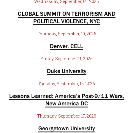
Wednesday, September, 09, 2026
GLOBAL SUMMIT ON TERRORISM AND
POLITICAL VIOLENCE, NYC
Thursday, September, 10, 2026
Denver, CELL
Friday, September, 11, 2026
Duke University
Tuesday, September, 15, 2026
Lessons Learned: America’s Post-9/11 Wars,
New America DC
Thursday, September, 17, 2026
Georgetown University