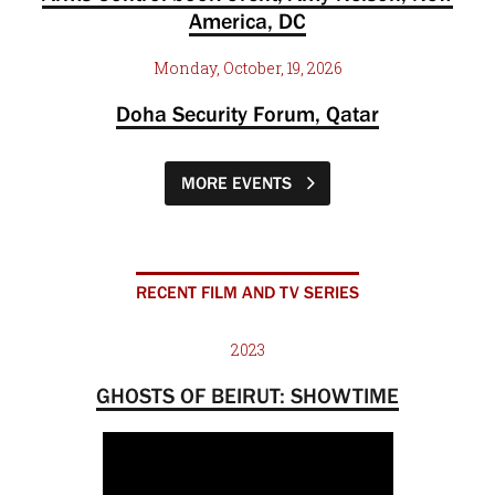
America, DC
Monday, October, 19, 2026
Doha Security Forum, Qatar
MORE EVENTS
RECENT FILM AND TV SERIES
2023
GHOSTS OF BEIRUT: SHOWTIME