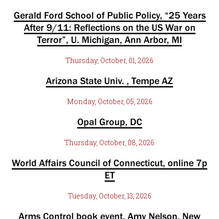
Gerald Ford School of Public Policy, “25 Years
After 9/11: Reflections on the US War on
Terror”, U. Michigan, Ann Arbor, MI
Thursday, October, 01, 2026
Arizona State Univ. , Tempe AZ
Monday, October, 05, 2026
Opal Group, DC
Thursday, October, 08, 2026
World Affairs Council of Connecticut, online 7p
ET
Tuesday, October, 13, 2026
Arms Control book event, Amy Nelson, New