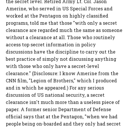
the secret level. Retired Army Lt. Col. Jason
Amerine, who served in US Special Forces and
worked at the Pentagon on highly classified
programs, told me that those "with only a secret
clearance are regarded much the same as someone
without a clearance at all. Those who routinely
access top secret information in policy
discussions have the discipline to carry out the
best practice of simply not discussing anything
with those who only have a secret-level
clearance." (Disclosure: I know Amerine from the
CNN film, "Legion of Brothers," which I produced
and in which he appeared.) For any serious
discussion of US national security, a secret
clearance isn't much more than a useless piece of
paper. A former senior Department of Defense
official says that at the Pentagon, "when we had
people being on-boarded and they only had secret