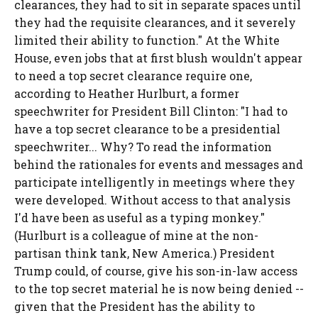
clearances, they had to sit in separate spaces until
they had the requisite clearances, and it severely
limited their ability to function." At the White
House, even jobs that at first blush wouldn't appear
to need a top secret clearance require one,
according to Heather Hurlburt, a former
speechwriter for President Bill Clinton: "I had to
have a top secret clearance to be a presidential
speechwriter... Why? To read the information
behind the rationales for events and messages and
participate intelligently in meetings where they
were developed. Without access to that analysis
I'd have been as useful as a typing monkey."
(Hurlburt is a colleague of mine at the non-
partisan think tank, New America.) President
Trump could, of course, give his son-in-law access
to the top secret material he is now being denied --
given that the President has the ability to