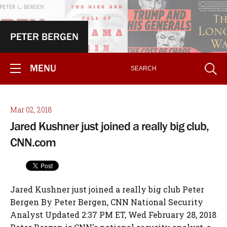
PETER BERGEN
MENU
Mar 02, 2018
Jared Kushner just joined a really big club,
CNN.com
Jared Kushner just joined a really big club Peter
Bergen By Peter Bergen, CNN National Security
Analyst Updated 2:37 PM ET, Wed February 28, 2018