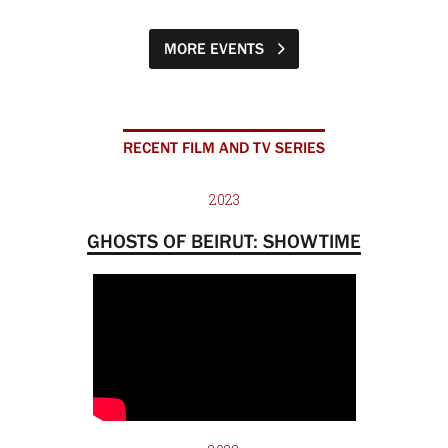
MORE EVENTS
RECENT FILM AND TV SERIES
2023
GHOSTS OF BEIRUT: SHOWTIME