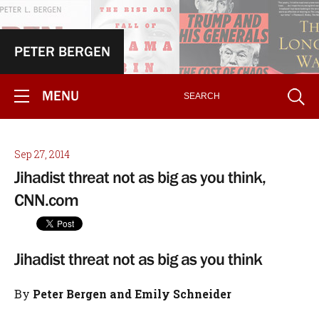
PETER BERGEN
MENU
Sep 27, 2014
Jihadist threat not as big as you think,
CNN.com
Jihadist threat not as big as you think
By
Peter Bergen and Emily Schneider