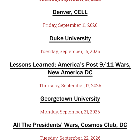
Denver, CELL
Friday, September, 11, 2026
Duke University
Tuesday, September, 15, 2026
Lessons Learned: America’s Post-9/11 Wars,
New America DC
Thursday, September, 17, 2026
Georgetown University
Monday, September, 21, 2026
All The Presidents’ Wars, Cosmos Club, DC
Tuesday, September, 22, 2026