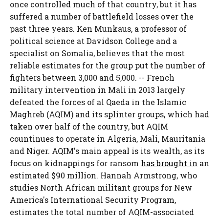
once controlled much of that country, but it has
suffered a number of battlefield losses over the
past three years. Ken Munkaus, a professor of
political science at Davidson College and a
specialist on Somalia, believes that the most
reliable estimates for the group put the number of
fighters between 3,000 and 5,000. -- French
military intervention in Mali in 2013 largely
defeated the forces of al Qaeda in the Islamic
Maghreb (AQIM) and its splinter groups, which had
taken over half of the country, but AQIM
countinues to operate in Algeria, Mali, Mauritania
and Niger. AQIM's main appeal is its wealth, as its
focus on kidnappings for ransom
has brought in
an
estimated $90 million. Hannah Armstrong, who
studies North African militant groups for New
America's International Security Program,
estimates the total number of AQIM-associated