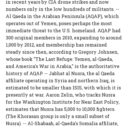
in recent years by CIA drone strikes and now
numbers only in the low hundreds of militants. --
Al Qaeda in the Arabian Peninsula (AQAP), which
operates out of Yemen, poses perhaps the most
immediate threat to the U.S. homeland. AQAP had
300 original members in 2010, expanding to around
1,000 by 2012, and membership has remained
steady since then, according to Gregory Johnsen,
whose book "The Last Refuge: Yemen, al-Qaeda,
and America's War in Arabia," is the authoritative
history of AQAP. -- Jabhat al Nusra, the al Qaeda
affiliate operating in Syria and northern Iraq, is
estimated to be smaller than ISIS, with which it is
presently at war. Aaron Zelin, who tracks Nusra
for the Washington Institute for Near East Policy,
estimates that Nusra has 5,000 to 10,000 fighters.
(The Khorasan group is only a small subset of
Nusra). -- Al-Shabaab, al-Qaeda's Somalia affiliate,