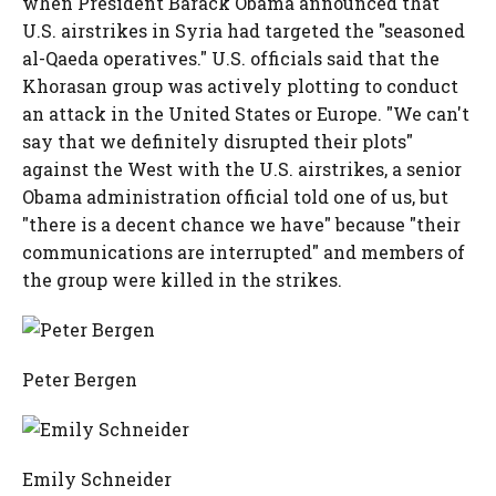
when President Barack Obama announced that
U.S. airstrikes in Syria had targeted the "seasoned
al-Qaeda operatives." U.S. officials said that the
Khorasan group was actively plotting to conduct
an attack in the United States or Europe. "We can't
say that we definitely disrupted their plots"
against the West with the U.S. airstrikes, a senior
Obama administration official told one of us, but
"there is a decent chance we have" because "their
communications are interrupted" and members of
the group were killed in the strikes.
Peter Bergen
Emily Schneider