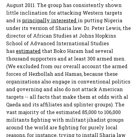
August 2011. The group has consistently shown
little inclination for attacking Western targets
and is
principally interested
in putting Nigeria
under its version of Sharia law. Dr. Peter Lewis, the
director of African Studies at Johns Hopkins
School of Advanced International Studies
has
estimated
that Boko Haram had several
thousand supporters and at least 300 armed men.
(We excluded from our overall account the armed
forces of Hezbollah and Hamas, because these
organizations also engage in conventional politics
and governing and also do not attack American
targets -- all facts that make them at odds with al
Qaeda and its affiliates and splinter groups). The
vast majority of the estimated 85,000 to 106,000
militants fighting with militant jihadist groups
around the world are fighting for purely local
reasons, for instance, trying to install Sharia law