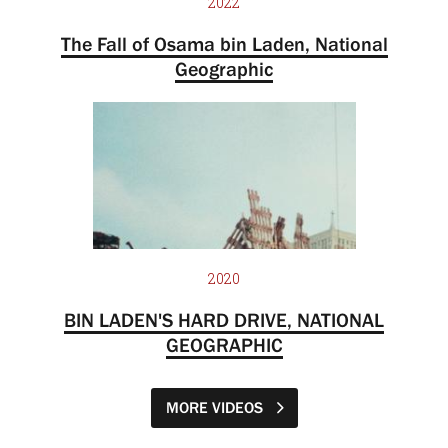
2022
The Fall of Osama bin Laden, National
Geographic
2020
BIN LADEN'S HARD DRIVE, NATIONAL
GEOGRAPHIC
MORE VIDEOS