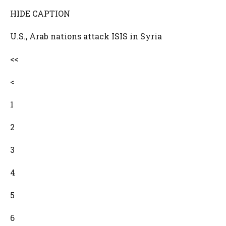
HIDE CAPTION
U.S., Arab nations attack ISIS in Syria
<<
<
1
2
3
4
5
6