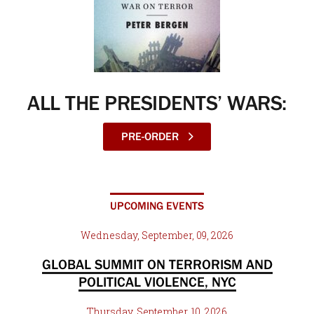
ALL THE PRESIDENTS’ WARS:
PRE-ORDER
UPCOMING EVENTS
Wednesday, September, 09, 2026
GLOBAL SUMMIT ON TERRORISM AND
POLITICAL VIOLENCE, NYC
Thursday, September, 10, 2026