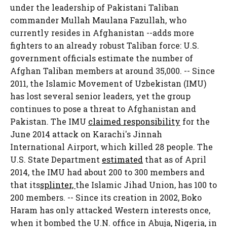
under the leadership of Pakistani Taliban
commander Mullah Maulana Fazullah, who
currently resides in Afghanistan --adds more
fighters to an already robust Taliban force: U.S.
government officials estimate the number of
Afghan Taliban members at around 35,000. -- Since
2011, the Islamic Movement of Uzbekistan (IMU)
has lost several senior leaders, yet the group
continues to pose a threat to Afghanistan and
Pakistan. The IMU
claimed responsibility
for the
June 2014 attack on Karachi's Jinnah
International Airport, which killed 28 people. The
U.S. State Department
estimated
that as of April
2014, the IMU had about 200 to 300 members and
that its
splinter,
the Islamic Jihad Union, has 100 to
200 members. -- Since its creation in 2002, Boko
Haram has only attacked Western interests once,
when it bombed the U.N. office in Abuja, Nigeria, in