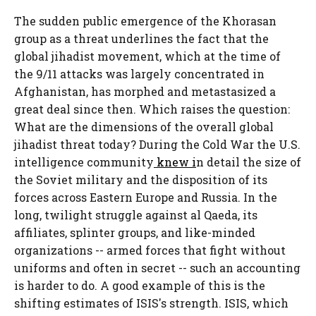
The sudden public emergence of the Khorasan
group as a threat underlines the fact that the
global jihadist movement, which at the time of
the 9/11 attacks was largely concentrated in
Afghanistan, has morphed and metastasized a
great deal since then. Which raises the question:
What are the dimensions of the overall global
jihadist threat today? During the Cold War the U.S.
intelligence community
knew i
n detail the size of
the Soviet military and the disposition of its
forces across Eastern Europe and Russia. In the
long, twilight struggle against al Qaeda, its
affiliates, splinter groups, and like-minded
organizations -- armed forces that fight without
uniforms and often in secret -- such an accounting
is harder to do. A good example of this is the
shifting estimates of ISIS's strength. ISIS, which