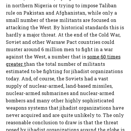
in northern Nigeria or trying to impose Taliban
rule on Pakistan and Afghanistan, while only a
small number of these militants are focused on
attacking the West. By historical standards this is
hardly a major threat. At the end of the Cold War,
Soviet and other Warsaw Pact countries could
muster around 6 million men to fight in a war
against the West, a number that is
some 60 times
greater t
han the total number of militants
estimated to be fighting for jihadist organizations
today. And, of course, the Soviets had a vast
supply of nuclear-armed, land-based missiles,
nuclear-armed submarines and nuclear-armed
bombers and many other highly sophisticated
weapons systems that jihadist organizations have
never acquired and are quite unlikely to. The only
reasonable conclusion to draw is that the threat
posed by jihadist organizations around the globe is