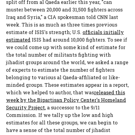
split off from al Qaeda earlier this year, "can
muster between 20,000 and 31,500 fighters across
Iraq and Syria," a CIA spokesman told CNN last
week. This is as much as three times previous
estimate of ISIS's strength; U.S.
officials initially
estimated
ISIS had around 10,000 fighters. To see if
we could come up with some kind of estimate for
the total number of militants fighting with
jihadist groups around the world, we asked a range
of experts to estimate the number of fighters
belonging to various al Qaeda-affiliated or like-
minded groups. These estimates appear in a report,
which we helped to author, that was
released this
week by the Bipartisan Policy Center's Homeland
Security Project
, a successor to the 9/11
Commission. If we tally up the low and high
estimates for all these groups, we can begin to
have a sense of the total number of jihadist