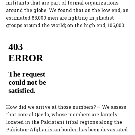
militants that are part of formal organizations
around the globe. We found that on the low end, an
estimated 85,000 men are fighting in jihadist
groups around the world; on the high end, 106,000.
How did we arrive at those numbers? -- We assess
that core al Qaeda, whose members are largely
located in the Pakistani tribal regions along the
Pakistan-Afghanistan border, has been devastated