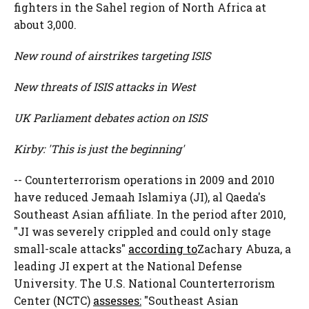
fighters in the Sahel region of North Africa at
about 3,000.
New round of airstrikes targeting ISIS
New threats of ISIS attacks in West
UK Parliament debates action on ISIS
Kirby: 'This is just the beginning'
-- Counterterrorism operations in 2009 and 2010
have reduced Jemaah Islamiya (JI), al Qaeda's
Southeast Asian affiliate. In the period after 2010,
"JI was severely crippled and could only stage
small-scale attacks"
according to
Zachary Abuza, a
leading JI expert at the National Defense
University. The U.S. National Counterterrorism
Center (NCTC)
assesses:
"Southeast Asian