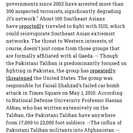
governments since 2002 have arrested more than
300 suspected terrorists, significantly degrading
JI's network." About 100 Southeast Asians
have
reportedly
traveled to fight with ISIS, which
could reinvigorate Southeast Asian extremist
networks. The threat to Western interests, of
course, doesn't just come from those groups that
are formally affiliated with al Qaeda. -- Though
the Pakistani Taliban is predominantly focused on
fighting in Pakistan, the group has
repeatedly
threatened
the United States. The group was
responsible for Faisal Shahzad's failed car bomb
attack in Times Square on May 1, 2010. According
to National Defense University Professor Hassan
Abbas, who has written extensively on the
Taliban, the Pakistani Taliban have anywhere
from 17,000 to 22,000 foot soldiers. --The influx of
Pakistani Taliban militants into Afghanistan --