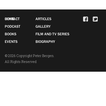
HOME
CONTACT
ARTICLES
PODCAST
GALLERY
BOOKS
FILM AND TV SERIES
EVENTS
BIOGRAPHY
© 2026 Copyright Peter Bergen.
All Rights Reserved