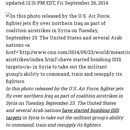
updated 12:31 PM EDT, Fri September 26, 2014
In this photo released by the U.S. Air Force, fighter jets
fly over northern Iraq as part of coalition airstrikes in
Syria on Tuesday, September 23. The United States
and several Arab nations
have started bombing ISIS
targets
in Syria to take out the militant group's ability
to command, train and resupply its fighters.