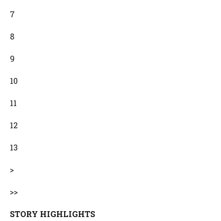
7
8
9
10
11
12
13
>
>>
STORY HIGHLIGHTS