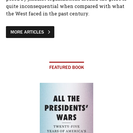
quite inconsequential when compared with what
the West faced in the past century.
MORE ARTICLES
FEATURED BOOK