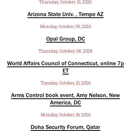
Thursday, October, 01, 2026
Arizona State Univ. , Tempe AZ
Monday, October, 05, 2026
Opal Group, DC
Thursday, October, 08, 2026
World Affairs Council of Connecticut, online 7p
ET
Tuesday, October, 13, 2026
Arms Control book event, Amy Nelson, New
America, DC
Monday, October, 19, 2026
Doha Security Forum, Qatar