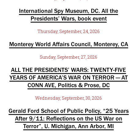
International Spy Museum, DC. All the
Presidents’ Wars, book event
Thursday, September, 24, 2026
Monterey World Affairs Council, Monterey, CA
Sunday, September, 27, 2026
ALL THE PRESIDENTS’ WARS: TWENTY-FIVE
YEARS OF AMERICA’S WAR ON TERROR — AT
CONN AVE, Politics & Prose, DC
Wednesday, September, 30, 2026
Gerald Ford School of Public Policy, “25 Years
After 9/11: Reflections on the US War on
Terror”, U. Michigan, Ann Arbor, MI