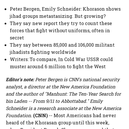
Peter Bergen, Emily Schneider: Khorason shows
jihad groups metastasizing. But growing?
They say new report they try to count these
forces that fight without uniforms, often in
secret
They say between 85,000 and 106,000 militant
jihadists fighting worldwide
Writers: To compare, In Cold War USSR could
muster around 6 million to fight the West
Editor's note:
Peter Bergen is CNN's national security
analyst, a director at the New America Foundation
and the author of "Manhunt: The Ten-Year Search for
bin Laden -- From 9/11 to Abbottabad." Emily
Schneider is a research associate at the New America
Foundation.
(CNN)
-- Most Americans had never
heard of the Khorasan group until this week,