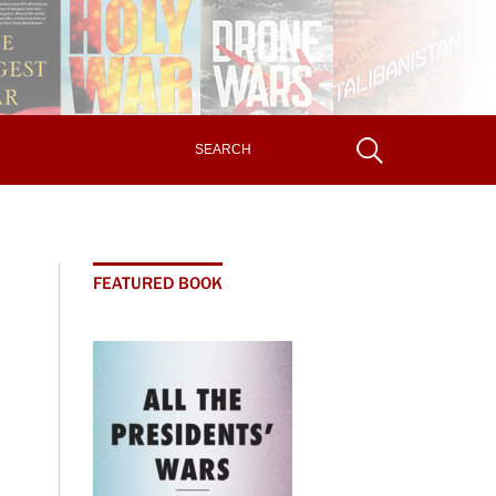
FEATURED BOOK