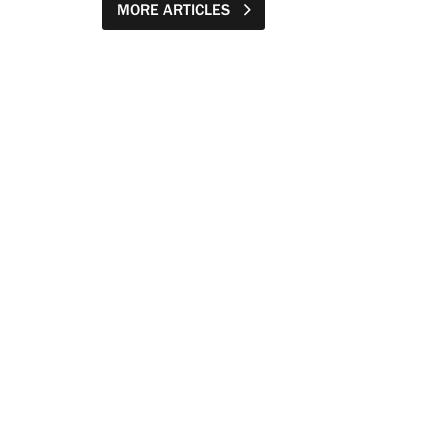
MORE ARTICLES