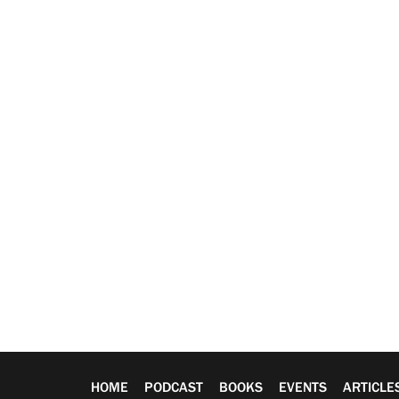
HOME
PODCAST
BOOKS
EVENTS
ARTICLE