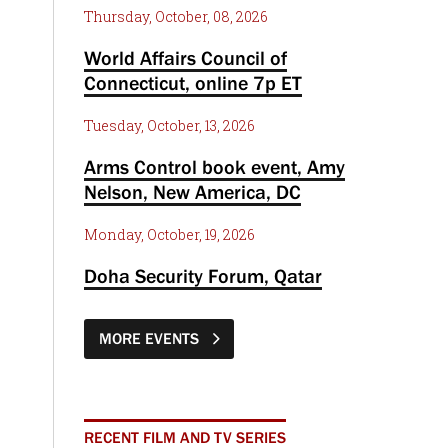
Thursday, October, 08, 2026
World Affairs Council of
Connecticut, online 7p ET
Tuesday, October, 13, 2026
Arms Control book event, Amy
Nelson, New America, DC
Monday, October, 19, 2026
Doha Security Forum, Qatar
MORE EVENTS
RECENT FILM AND TV SERIES