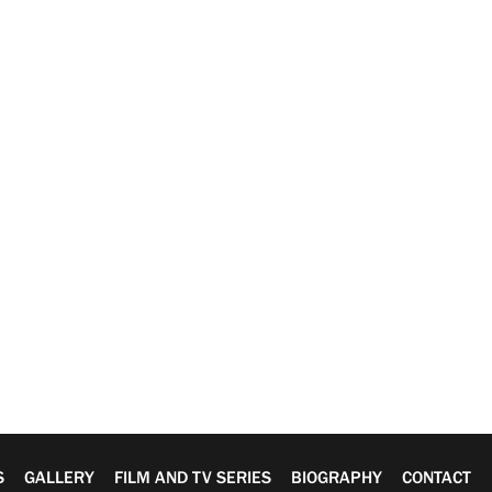
S
GALLERY
FILM AND TV SERIES
BIOGRAPHY
CONTACT