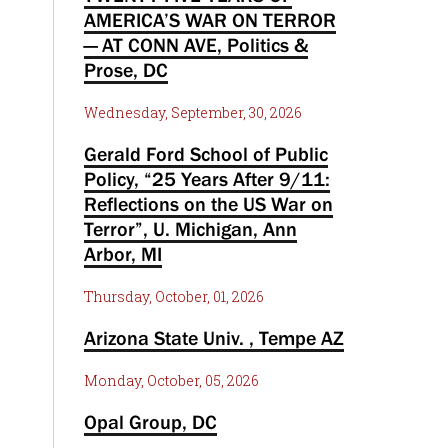
AMERICA’S WAR ON TERROR
— AT CONN AVE, Politics &
Prose, DC
Wednesday, September, 30, 2026
Gerald Ford School of Public
Policy, “25 Years After 9/11:
Reflections on the US War on
Terror”, U. Michigan, Ann
Arbor, MI
Thursday, October, 01, 2026
Arizona State Univ. , Tempe AZ
Monday, October, 05, 2026
Opal Group, DC