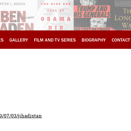
ES
GALLERY
FILM AND TV SERIES
BIOGRAPHY
CONTACT
9/07/03/jihadistan