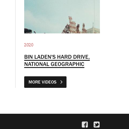
2020
BIN LADEN'S HARD DRIVE,
NATIONAL GEOGRAPHIC
MORE VIDEOS