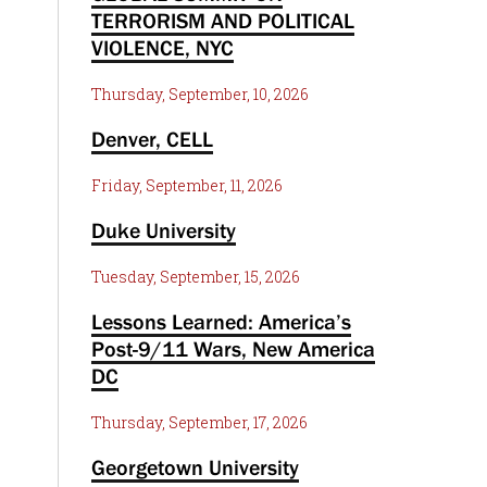
TERRORISM AND POLITICAL
VIOLENCE, NYC
Thursday, September, 10, 2026
Denver, CELL
Friday, September, 11, 2026
Duke University
Tuesday, September, 15, 2026
Lessons Learned: America’s
Post-9/11 Wars, New America
DC
Thursday, September, 17, 2026
Georgetown University