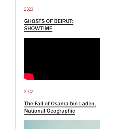
2023
GHOSTS OF BEIRUT:
SHOWTIME
2022
The Fall of Osama bin Laden,
National Geographic