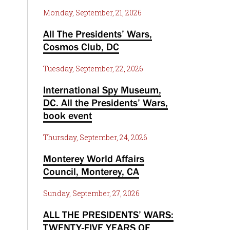
Monday, September, 21, 2026
All The Presidents’ Wars,
Cosmos Club, DC
Tuesday, September, 22, 2026
International Spy Museum,
DC. All the Presidents’ Wars,
book event
Thursday, September, 24, 2026
Monterey World Affairs
Council, Monterey, CA
Sunday, September, 27, 2026
ALL THE PRESIDENTS’ WARS:
TWENTY-FIVE YEARS OF