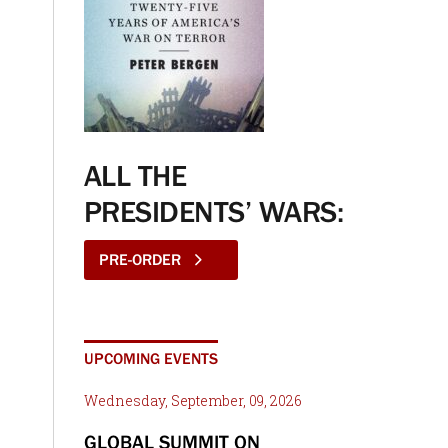
ALL THE
PRESIDENTS’ WARS:
PRE-ORDER
UPCOMING EVENTS
Wednesday, September, 09, 2026
GLOBAL SUMMIT ON