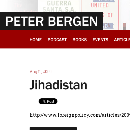
PETER BERGEN
HOME
PODCAST
BOOKS
EVENTS
ARTICL
Aug 11, 2009
Jihadistan
http://www.foreignpolicy.com/articles/200