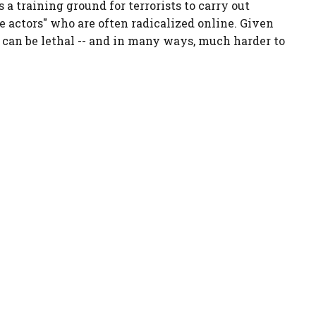
s a training ground for terrorists to carry out
e actors" who are often radicalized online. Given
 can be lethal -- and in many ways, much harder to