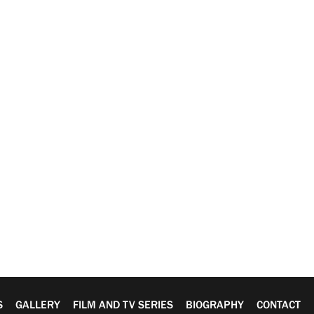
S
GALLERY
FILM AND TV SERIES
BIOGRAPHY
CONTACT