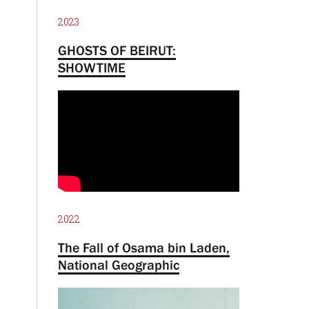
2023
GHOSTS OF BEIRUT:
SHOWTIME
2022
The Fall of Osama bin Laden,
National Geographic