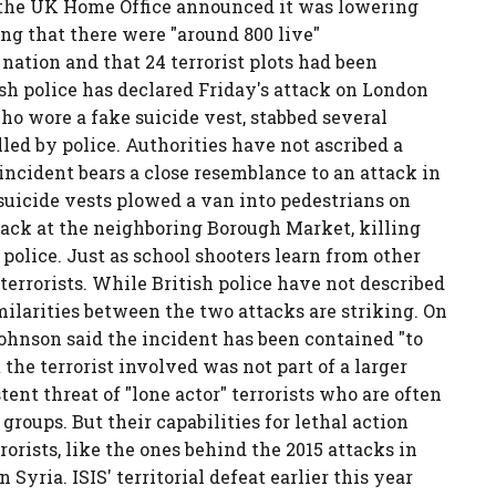
 the UK Home Office announced it was lowering
ing that there were "around 800 live"
nation and that 24 terrorist plots had been
ish police has declared Friday's attack on London
who wore a fake suicide vest, stabbed several
led by police. Authorities have not ascribed a
 incident bears a close resemblance to an attack in
 suicide vests plowed a van into pedestrians on
tack at the neighboring Borough Market, killing
police. Just as school shooters learn from other
 terrorists. While British police have not described
imilarities between the two attacks are striking. On
ohnson said the incident has been contained "to
the terrorist involved was not part of a larger
tent threat of "lone actor" terrorists who are often
groups. But their capabilities for lethal action
orists, like the ones behind the 2015 attacks in
 Syria. ISIS' territorial defeat earlier this year