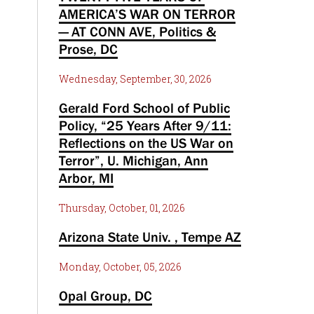
AMERICA’S WAR ON TERROR
— AT CONN AVE, Politics &
Prose, DC
Wednesday, September, 30, 2026
Gerald Ford School of Public
Policy, “25 Years After 9/11:
Reflections on the US War on
Terror”, U. Michigan, Ann
Arbor, MI
Thursday, October, 01, 2026
Arizona State Univ. , Tempe AZ
Monday, October, 05, 2026
Opal Group, DC