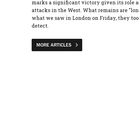
marks a significant victory given its role a
attacks in the West. What remains are "lon
what we saw in London on Friday, they too
detect.
MORE ARTICLES