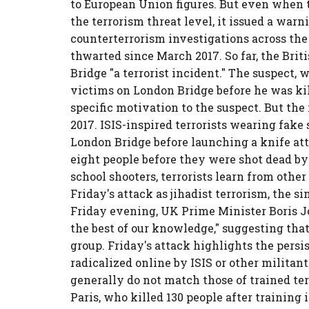
to European Union figures. But even when
the terrorism threat level, it issued a warn
counterterrorism investigations across the 
thwarted since March 2017. So far, the Brit
Bridge "a terrorist incident." The suspect, 
victims on London Bridge before he was kil
specific motivation to the suspect. But the
2017. ISIS-inspired terrorists wearing fake
London Bridge before launching a knife at
eight people before they were shot dead by 
school shooters, terrorists learn from other
Friday's attack as jihadist terrorism, the s
Friday evening, UK Prime Minister Boris J
the best of our knowledge," suggesting that 
group. Friday's attack highlights the persis
radicalized online by ISIS or other militant 
generally do not match those of trained terr
Paris, who killed 130 people after training in