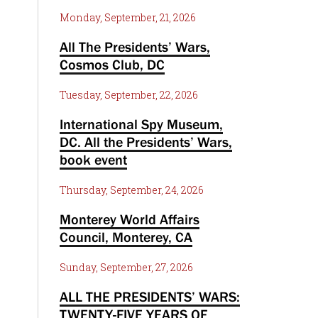
Monday, September, 21, 2026
All The Presidents’ Wars,
Cosmos Club, DC
Tuesday, September, 22, 2026
International Spy Museum,
DC. All the Presidents’ Wars,
book event
Thursday, September, 24, 2026
Monterey World Affairs
Council, Monterey, CA
Sunday, September, 27, 2026
ALL THE PRESIDENTS’ WARS:
TWENTY-FIVE YEARS OF