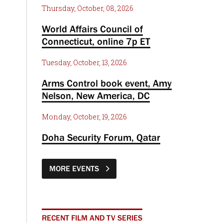
Thursday, October, 08, 2026
World Affairs Council of
Connecticut, online 7p ET
Tuesday, October, 13, 2026
Arms Control book event, Amy
Nelson, New America, DC
Monday, October, 19, 2026
Doha Security Forum, Qatar
MORE EVENTS
RECENT FILM AND TV SERIES