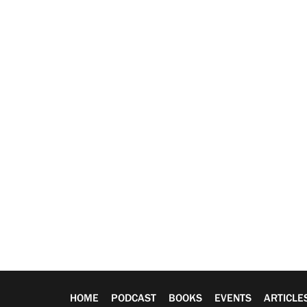
HOME
PODCAST
BOOKS
EVENTS
ARTICLE