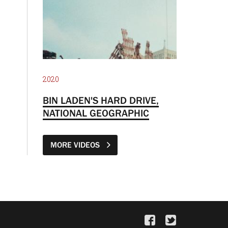
2020
BIN LADEN'S HARD DRIVE,
NATIONAL GEOGRAPHIC
MORE VIDEOS