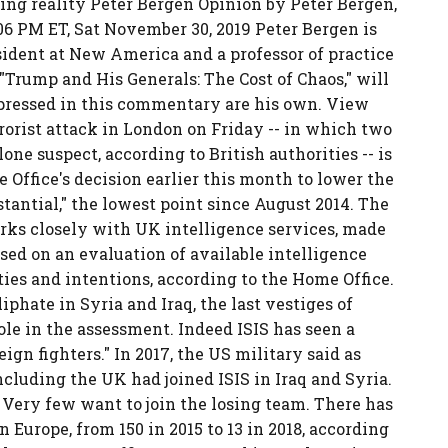
ling reality Peter Bergen Opinion by Peter Bergen,
6 PM ET, Sat November 30, 2019 Peter Bergen is
sident at New America and a professor of practice
"Trump and His Generals: The Cost of Chaos," will
pressed in this commentary are his own. View
rorist attack in London on Friday -- in which two
one suspect, according to British authorities -- is
Office's decision earlier this month to lower the
stantial," the lowest point since August 2014. The
rks closely with UK intelligence services, made
ed on an evaluation of available intelligence
ities and intentions, according to the Home Office.
iphate in Syria and Iraq, the last vestiges of
le in the assessment. Indeed ISIS has seen a
ign fighters." In 2017, the US military said as
cluding the UK had joined ISIS in Iraq and Syria.
 Very few want to join the losing team. There has
n Europe, from 150 in 2015 to 13 in 2018, according