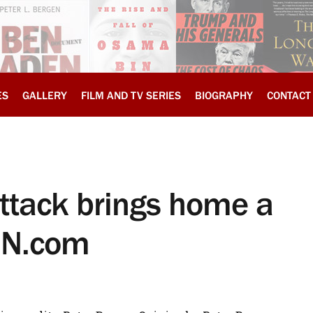
ES
GALLERY
FILM AND TV SERIES
BIOGRAPHY
CONTACT
attack brings home a
CNN.com