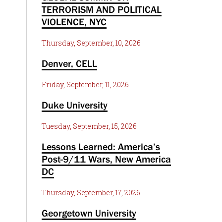
TERRORISM AND POLITICAL
VIOLENCE, NYC
Thursday, September, 10, 2026
Denver, CELL
Friday, September, 11, 2026
Duke University
Tuesday, September, 15, 2026
Lessons Learned: America’s
Post-9/11 Wars, New America
DC
Thursday, September, 17, 2026
Georgetown University