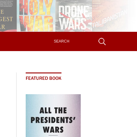
FEATURED BOOK