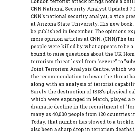
London terrorist attack brings home a chil
CNN National Security Analyst Updated 7:0
CNN's national security analyst, a vice pre
at Arizona State University. His new book, 
be published in December. The opinions ex
more opinion articles at CNN. (CNN)The ter
people were killed by what appears to be a l
bound to raise questions about the UK Home 
terrorism threat level from "severe" to "sub
Joint Terrorism Analysis Centre, which wo
the recommendation to lower the threat bas
along with an analysis of terrorist capabil
Surely the destruction of ISIS's physical cal
which were expunged in March, played a ro
dramatic decline in the recruitment of "fore
many as 40,000 people from 120 countries in
Today, that number has slowed to a trickle.
also been a sharp drop in terrorism deaths i