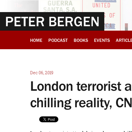
PETER BERGEN
HOME
PODCAST
BOOKS
EVENTS
ARTICL
Dec 06, 2019
London terrorist 
chilling reality, 