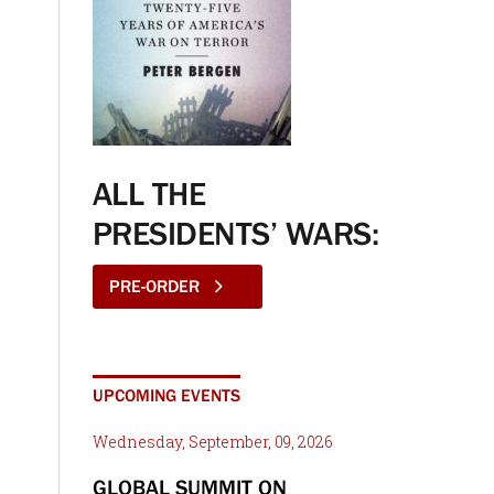
ALL THE
PRESIDENTS’ WARS:
PRE-ORDER
UPCOMING EVENTS
Wednesday, September, 09, 2026
GLOBAL SUMMIT ON