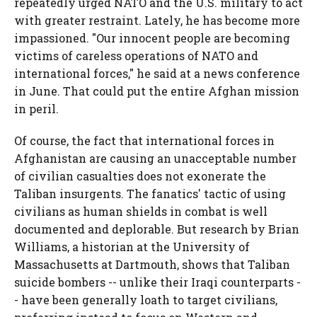
repeatedly urged NATO and the U.S. military to act
with greater restraint. Lately, he has become more
impassioned. "Our innocent people are becoming
victims of careless operations of NATO and
international forces," he said at a news conference
in June. That could put the entire Afghan mission
in peril.
Of course, the fact that international forces in
Afghanistan are causing an unacceptable number
of civilian casualties does not exonerate the
Taliban insurgents. The fanatics' tactic of using
civilians as human shields in combat is well
documented and deplorable. But research by Brian
Williams, a historian at the University of
Massachusetts at Dartmouth, shows that Taliban
suicide bombers -- unlike their Iraqi counterparts -
- have been generally loath to target civilians,