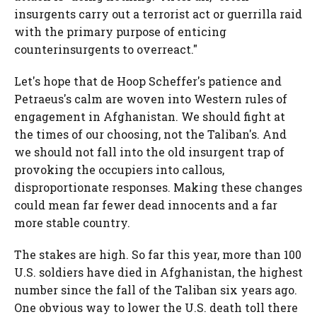
insurgents carry out a terrorist act or guerrilla raid
with the primary purpose of enticing
counterinsurgents to overreact."
Let's hope that de Hoop Scheffer's patience and
Petraeus's calm are woven into Western rules of
engagement in Afghanistan. We should fight at
the times of our choosing, not the Taliban's. And
we should not fall into the old insurgent trap of
provoking the occupiers into callous,
disproportionate responses. Making these changes
could mean far fewer dead innocents and a far
more stable country.
The stakes are high. So far this year, more than 100
U.S. soldiers have died in Afghanistan, the highest
number since the fall of the Taliban six years ago.
One obvious way to lower the U.S. death toll there