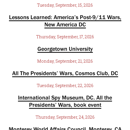
Tuesday, September, 15, 2026
Lessons Learned: America’s Post-9/11 Wars,
New America DC
Thursday, September, 17, 2026
Georgetown University
Monday, September, 21, 2026
All The Presidents’ Wars, Cosmos Club, DC
Tuesday, September, 22, 2026
International Spy Museum, DC. All the
Presidents’ Wars, book event
Thursday, September, 24, 2026
Monterey World Affairs Council, Monterey, CA