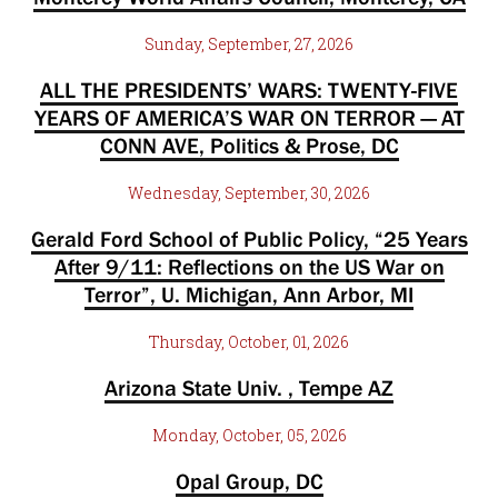
Sunday, September, 27, 2026
ALL THE PRESIDENTS’ WARS: TWENTY-FIVE
YEARS OF AMERICA’S WAR ON TERROR — AT
CONN AVE, Politics & Prose, DC
Wednesday, September, 30, 2026
Gerald Ford School of Public Policy, “25 Years
After 9/11: Reflections on the US War on
Terror”, U. Michigan, Ann Arbor, MI
Thursday, October, 01, 2026
Arizona State Univ. , Tempe AZ
Monday, October, 05, 2026
Opal Group, DC