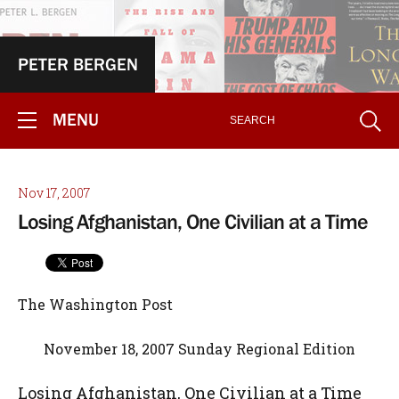
PETER BERGEN
MENU
Nov 17, 2007
Losing Afghanistan, One Civilian at a Time
The Washington Post
November 18, 2007 Sunday Regional Edition
Losing Afghanistan, One Civilian at a Time