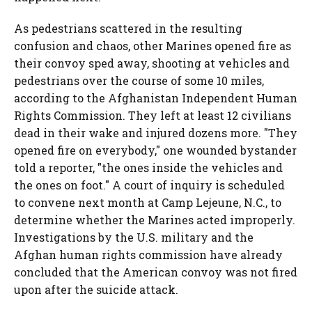
As pedestrians scattered in the resulting
confusion and chaos, other Marines opened fire as
their convoy sped away, shooting at vehicles and
pedestrians over the course of some 10 miles,
according to the Afghanistan Independent Human
Rights Commission. They left at least 12 civilians
dead in their wake and injured dozens more. "They
opened fire on everybody," one wounded bystander
told a reporter, "the ones inside the vehicles and
the ones on foot." A court of inquiry is scheduled
to convene next month at Camp Lejeune, N.C., to
determine whether the Marines acted improperly.
Investigations by the U.S. military and the
Afghan human rights commission have already
concluded that the American convoy was not fired
upon after the suicide attack.