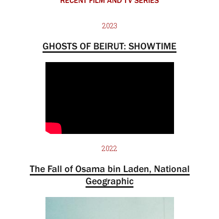
RECENT FILM AND TV SERIES
2023
GHOSTS OF BEIRUT: SHOWTIME
2022
The Fall of Osama bin Laden, National
Geographic