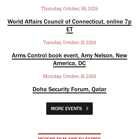
Thursday, October, 08, 2026
World Affairs Council of Connecticut, online 7p
ET
Tuesday, October, 13, 2026
Arms Control book event, Amy Nelson, New
America, DC
Monday, October, 19, 2026
Doha Security Forum, Qatar
MORE EVENTS