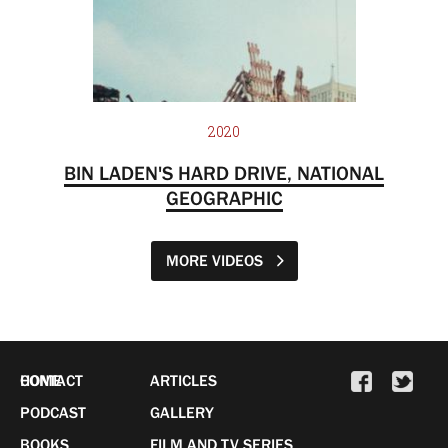
2020
BIN LADEN'S HARD DRIVE, NATIONAL
GEOGRAPHIC
MORE VIDEOS
HOME
CONTACT
ARTICLES
PODCAST
GALLERY
BOOKS
FILM AND TV SERIES