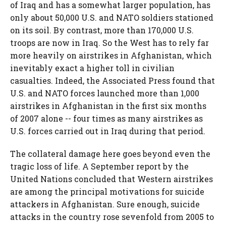
of Iraq and has a somewhat larger population, has
only about 50,000 U.S. and NATO soldiers stationed
on its soil. By contrast, more than 170,000 U.S.
troops are now in Iraq. So the West has to rely far
more heavily on airstrikes in Afghanistan, which
inevitably exact a higher toll in civilian
casualties. Indeed, the Associated Press found that
U.S. and NATO forces launched more than 1,000
airstrikes in Afghanistan in the first six months
of 2007 alone -- four times as many airstrikes as
U.S. forces carried out in Iraq during that period.
The collateral damage here goes beyond even the
tragic loss of life. A September report by the
United Nations concluded that Western airstrikes
are among the principal motivations for suicide
attackers in Afghanistan. Sure enough, suicide
attacks in the country rose sevenfold from 2005 to