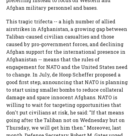
preferring instead to focus on Western and
Afghan military personnel and bases.
This tragic trifecta -- a high number of allied
airstrikes in Afghanistan, a growing gap between
Taliban-caused civilian casualties and those
caused by pro-government forces, and declining
Afghan support for the international presence in
Afghanistan -- means that the rules of
engagement for NATO and the United States need
to change. In July, de Hoop Scheffer proposed a
good first step, announcing that NATO is planning
to start using smaller bombs to reduce collateral
damage and spare innocent Afghans. NATO is
willing to wait for targeting opportunities that
don't put civilians at risk, he said: "If that means
going after the Taliban not on Wednesday but on
Thursday, we will get him then." Moreover, last
month, Defense Secretary Robert M. Gates urged