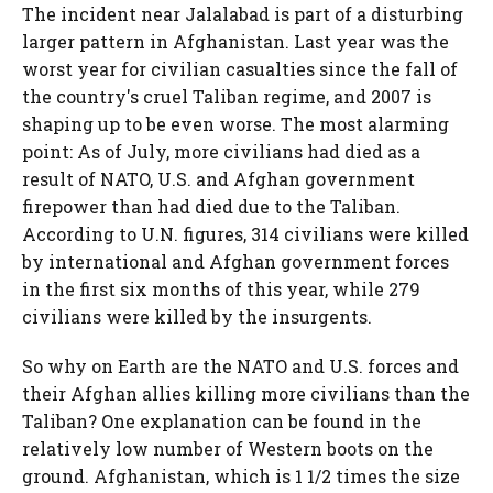
The incident near Jalalabad is part of a disturbing
larger pattern in Afghanistan. Last year was the
worst year for civilian casualties since the fall of
the country's cruel Taliban regime, and 2007 is
shaping up to be even worse. The most alarming
point: As of July, more civilians had died as a
result of NATO, U.S. and Afghan government
firepower than had died due to the Taliban.
According to U.N. figures, 314 civilians were killed
by international and Afghan government forces
in the first six months of this year, while 279
civilians were killed by the insurgents.
So why on Earth are the NATO and U.S. forces and
their Afghan allies killing more civilians than the
Taliban? One explanation can be found in the
relatively low number of Western boots on the
ground. Afghanistan, which is 1 1/2 times the size