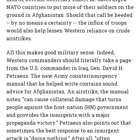
NATO countries to put more of their soldiers on the
ground in Afghanistan. Should that call be heeded
-- by no means a certainty -- the influx of troops
would also help lessen Western reliance on crude
airstrikes.
All this makes good military sense. Indeed,
Western commanders should literally take a page
from the U.S. commander in Iraq, Gen. David H.
Petraeus. The new Army counterinsurgency
manual that he helped write contains sound
advice for Afghanistan. An airstrike, the manual
notes, "can cause collateral damage that turns
people against the host-nation (HN) government
and provides the insurgents with a major
propaganda victory." Petraeus also points out that
sometimes, the best response to an insurgent
attack is "doing nothing." After all, "often