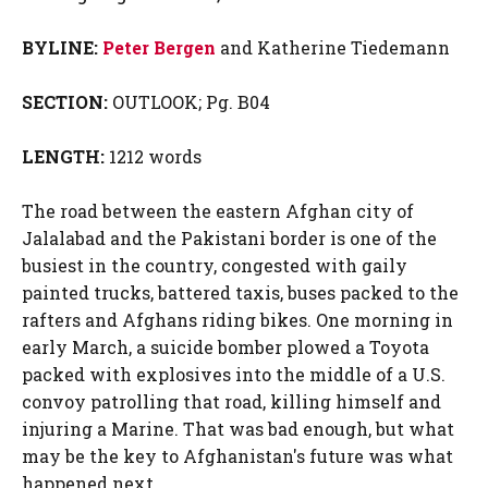
BYLINE:
Peter Bergen
and Katherine Tiedemann
SECTION:
OUTLOOK; Pg. B04
LENGTH:
1212 words
The road between the eastern Afghan city of
Jalalabad and the Pakistani border is one of the
busiest in the country, congested with gaily
painted trucks, battered taxis, buses packed to the
rafters and Afghans riding bikes. One morning in
early March, a suicide bomber plowed a Toyota
packed with explosives into the middle of a U.S.
convoy patrolling that road, killing himself and
injuring a Marine. That was bad enough, but what
may be the key to Afghanistan's future was what
happened next.