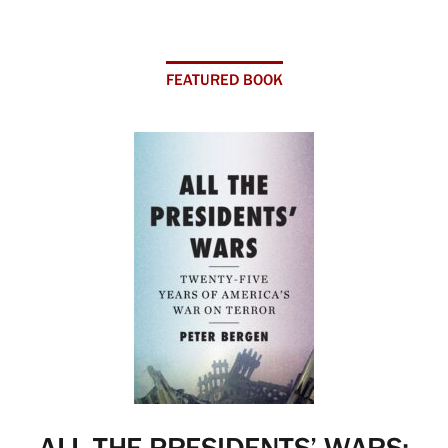
FEATURED BOOK