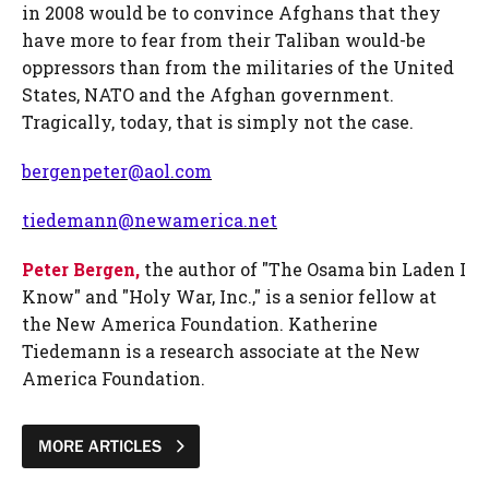
in 2008 would be to convince Afghans that they
have more to fear from their Taliban would-be
oppressors than from the militaries of the United
States, NATO and the Afghan government.
Tragically, today, that is simply not the case.
bergenpeter@aol.com
tiedemann@newamerica.net
Peter Bergen,
the author of "The Osama bin Laden I
Know" and "Holy War, Inc.," is a senior fellow at
the New America Foundation. Katherine
Tiedemann is a research associate at the New
America Foundation.
MORE ARTICLES