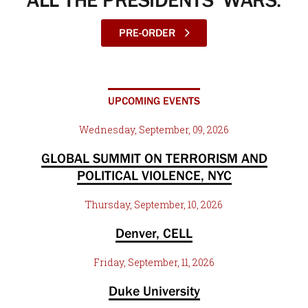
ALL THE PRESIDENTS’ WARS:
PRE-ORDER
UPCOMING EVENTS
Wednesday, September, 09, 2026
GLOBAL SUMMIT ON TERRORISM AND
POLITICAL VIOLENCE, NYC
Thursday, September, 10, 2026
Denver, CELL
Friday, September, 11, 2026
Duke University