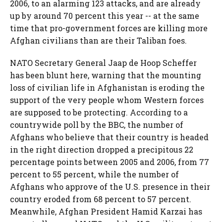
2006, to an alarming 123 attacks, and are already
up by around 70 percent this year -- at the same
time that pro-government forces are killing more
Afghan civilians than are their Taliban foes.
NATO Secretary General Jaap de Hoop Scheffer
has been blunt here, warning that the mounting
loss of civilian life in Afghanistan is eroding the
support of the very people whom Western forces
are supposed to be protecting. According to a
countrywide poll by the BBC, the number of
Afghans who believe that their country is headed
in the right direction dropped a precipitous 22
percentage points between 2005 and 2006, from 77
percent to 55 percent, while the number of
Afghans who approve of the U.S. presence in their
country eroded from 68 percent to 57 percent.
Meanwhile, Afghan President Hamid Karzai has