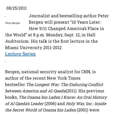
08/25/2011
Journalist and bestselling author Peter
Bergen will present “10 Years Later:
Peter Bergen
How 9/11 Changed America’s Place in
the World” at 8 p.m. Monday, Sept. 12, in Hall
Auditorium. His talk is the first lecture in the
Miami University 2011-2012
Lecture Series
.
Bergen, national security analyst for CNN, is
author of the recent New York Times
bestseller
The Longest War: The Enduring Conflict
between America and Al-Qaeda
(2011). His previous
books,
The Osama bin Laden I Know: An Oral History
of Al Qaeda’s Leader
(2006) and
Holy War, Inc.: Inside
the Secret World of Osama bin Laden
(2001) were