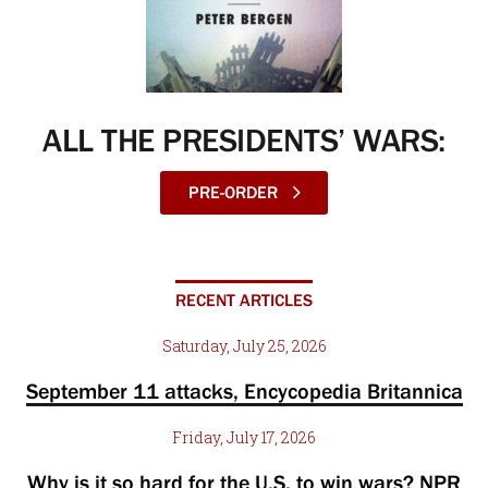
ALL THE PRESIDENTS’ WARS:
PRE-ORDER
RECENT ARTICLES
Saturday, July 25, 2026
September 11 attacks, Encycopedia Britannica
Friday, July 17, 2026
Why is it so hard for the U.S. to win wars? NPR