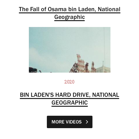
The Fall of Osama bin Laden, National
Geographic
2020
BIN LADEN'S HARD DRIVE, NATIONAL
GEOGRAPHIC
MORE VIDEOS