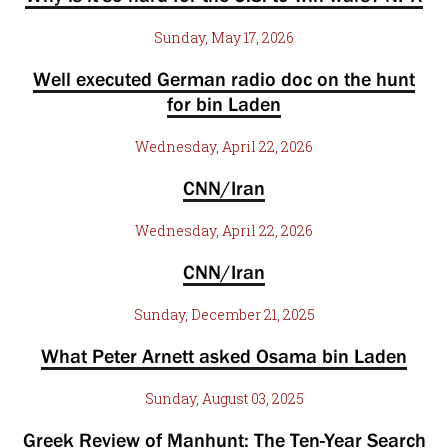
Sunday, May 17, 2026
Well executed German radio doc on the hunt
for bin Laden
Wednesday, April 22, 2026
CNN/Iran
Wednesday, April 22, 2026
CNN/Iran
Sunday, December 21, 2025
What Peter Arnett asked Osama bin Laden
Sunday, August 03, 2025
Greek Review of Manhunt: The Ten-Year Search