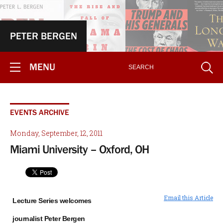
PETER BERGEN
MENU
EVENTS ARCHIVE
Monday, September, 12, 2011
Miami University – Oxford, OH
Email this Article
Lecture Series welcomes
journalist Peter Bergen