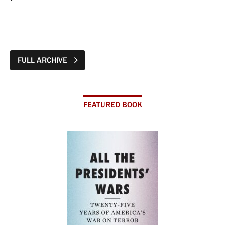
FULL ARCHIVE
FEATURED BOOK