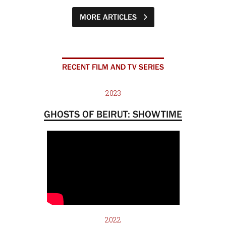
MORE ARTICLES
RECENT FILM AND TV SERIES
2023
GHOSTS OF BEIRUT: SHOWTIME
2022