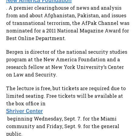
New America Foundation
. A premier clearinghouse of news and analysis
from and about Afghanistan, Pakistan, and issues
of transnational terrorism, the AfPak Channel was
nominated for a 2011 National Magazine Award for
Best Online Department.
Bergen is director of the national security studies
program at the New America Foundation and a
research fellow at New York University’s Center
on Law and Security.
The lecture is free, but tickets are required due to
limited seating. Free tickets will be available at
the box office in
Shriver Center
beginning Wednesday, Sept. 7. for the Miami
community and Friday, Sept. 9. for the general
public.