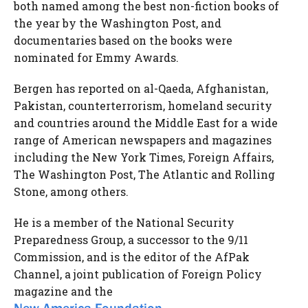
both named among the best non-fiction books of
the year by the Washington Post, and
documentaries based on the books were
nominated for Emmy Awards.
Bergen has reported on al-Qaeda, Afghanistan,
Pakistan, counterterrorism, homeland security
and countries around the Middle East for a wide
range of American newspapers and magazines
including the New York Times, Foreign Affairs,
The Washington Post, The Atlantic and Rolling
Stone, among others.
He is a member of the National Security
Preparedness Group, a successor to the 9/11
Commission, and is the editor of the AfPak
Channel, a joint publication of Foreign Policy
magazine and the