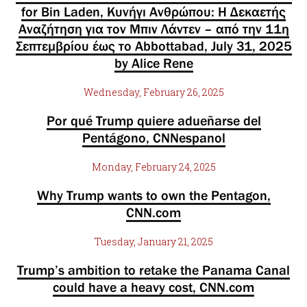
for Bin Laden, Κυνήγι Ανθρώπου: Η Δεκαετής
Αναζήτηση για τον Μπιν Λάντεν – από την 11η
Σεπτεμβρίου έως το Abbottabad, July 31, 2025
by Alice Rene
Wednesday, February 26, 2025
Por qué Trump quiere adueñarse del
Pentágono, CNNespanol
Monday, February 24, 2025
Why Trump wants to own the Pentagon,
CNN.com
Tuesday, January 21, 2025
Trump’s ambition to retake the Panama Canal
could have a heavy cost, CNN.com