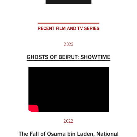
RECENT FILM AND TV SERIES
2023
GHOSTS OF BEIRUT: SHOWTIME
2022
The Fall of Osama bin Laden, National