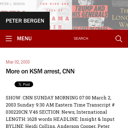
PETER BERGEN
MENU
Mar 02, 2003
More on KSM arrest, CNN
SHOW: CNN SUNDAY MORNING 07:00 March 2,
2003 Sunday 9:30 AM Eastern Time Transcript #
030220CN.V46 SECTION: News; International
LENGTH: 1628 words HEADLINE: Insight & Input
BYLINE: Heidi Collins, Anderson Cooper, Peter