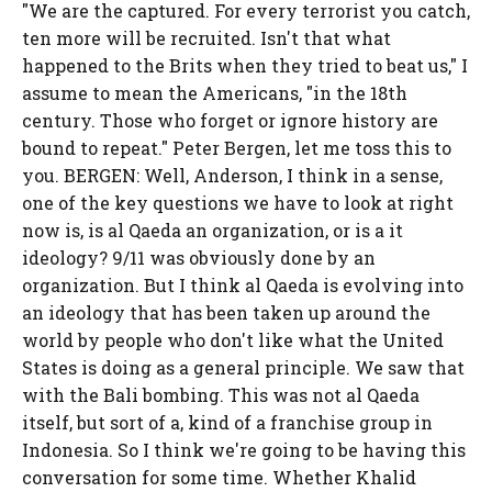
"We are the captured. For every terrorist you catch,
ten more will be recruited. Isn't that what
happened to the Brits when they tried to beat us," I
assume to mean the Americans, "in the 18th
century. Those who forget or ignore history are
bound to repeat." Peter Bergen, let me toss this to
you. BERGEN: Well, Anderson, I think in a sense,
one of the key questions we have to look at right
now is, is al Qaeda an organization, or is a it
ideology? 9/11 was obviously done by an
organization. But I think al Qaeda is evolving into
an ideology that has been taken up around the
world by people who don't like what the United
States is doing as a general principle. We saw that
with the Bali bombing. This was not al Qaeda
itself, but sort of a, kind of a franchise group in
Indonesia. So I think we're going to be having this
conversation for some time. Whether Khalid