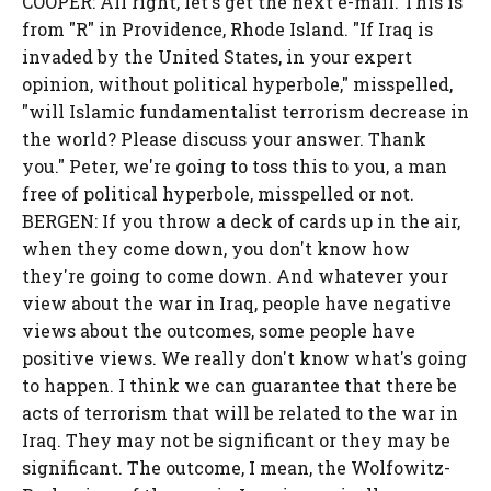
COOPER: All right, let's get the next e-mail. This is
from "R" in Providence, Rhode Island. "If Iraq is
invaded by the United States, in your expert
opinion, without political hyperbole," misspelled,
"will Islamic fundamentalist terrorism decrease in
the world? Please discuss your answer. Thank
you." Peter, we're going to toss this to you, a man
free of political hyperbole, misspelled or not.
BERGEN: If you throw a deck of cards up in the air,
when they come down, you don't know how
they're going to come down. And whatever your
view about the war in Iraq, people have negative
views about the outcomes, some people have
positive views. We really don't know what's going
to happen. I think we can guarantee that there be
acts of terrorism that will be related to the war in
Iraq. They may not be significant or they may be
significant. The outcome, I mean, the Wolfowitz-