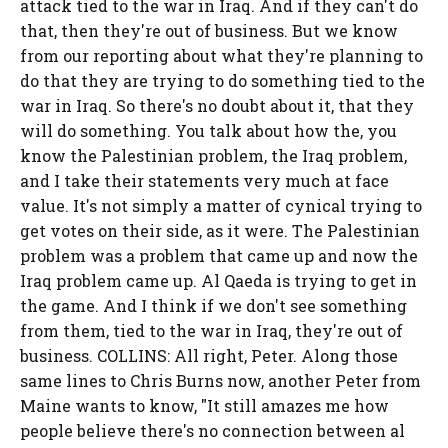
attack tied to the war in Iraq. And if they can't do
that, then they're out of business. But we know
from our reporting about what they're planning to
do that they are trying to do something tied to the
war in Iraq. So there's no doubt about it, that they
will do something. You talk about how the, you
know the Palestinian problem, the Iraq problem,
and I take their statements very much at face
value. It's not simply a matter of cynical trying to
get votes on their side, as it were. The Palestinian
problem was a problem that came up and now the
Iraq problem came up. Al Qaeda is trying to get in
the game. And I think if we don't see something
from them, tied to the war in Iraq, they're out of
business. COLLINS: All right, Peter. Along those
same lines to Chris Burns now, another Peter from
Maine wants to know, "It still amazes me how
people believe there's no connection between al