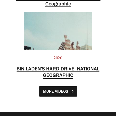
Geographic
2020
BIN LADEN'S HARD DRIVE, NATIONAL
GEOGRAPHIC
MORE VIDEOS