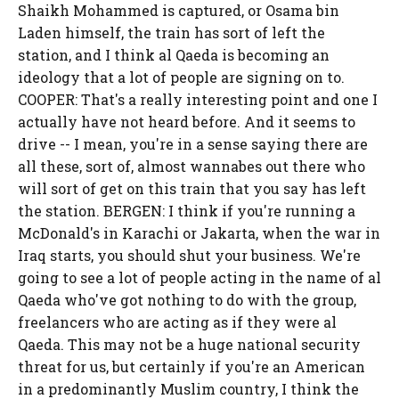
Shaikh Mohammed is captured, or Osama bin
Laden himself, the train has sort of left the
station, and I think al Qaeda is becoming an
ideology that a lot of people are signing on to.
COOPER: That's a really interesting point and one I
actually have not heard before. And it seems to
drive -- I mean, you're in a sense saying there are
all these, sort of, almost wannabes out there who
will sort of get on this train that you say has left
the station. BERGEN: I think if you're running a
McDonald's in Karachi or Jakarta, when the war in
Iraq starts, you should shut your business. We're
going to see a lot of people acting in the name of al
Qaeda who've got nothing to do with the group,
freelancers who are acting as if they were al
Qaeda. This may not be a huge national security
threat for us, but certainly if you're an American
in a predominantly Muslim country, I think the