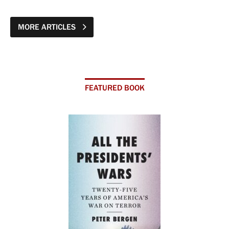
MORE ARTICLES
FEATURED BOOK