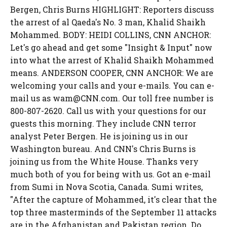
Bergen, Chris Burns HIGHLIGHT: Reporters discuss
the arrest of al Qaeda's No. 3 man, Khalid Shaikh
Mohammed. BODY: HEIDI COLLINS, CNN ANCHOR:
Let's go ahead and get some "Insight & Input" now
into what the arrest of Khalid Shaikh Mohammed
means. ANDERSON COOPER, CNN ANCHOR: We are
welcoming your calls and your e-mails. You can e-
mail us as wam@CNN.com. Our toll free number is
800-807-2620. Call us with your questions for our
guests this morning. They include CNN terror
analyst Peter Bergen. He is joining us in our
Washington bureau. And CNN's Chris Burns is
joining us from the White House. Thanks very
much both of you for being with us. Got an e-mail
from Sumi in Nova Scotia, Canada. Sumi writes,
"After the capture of Mohammed, it's clear that the
top three masterminds of the September 11 attacks
are in the Afghanistan and Pakistan region. Do