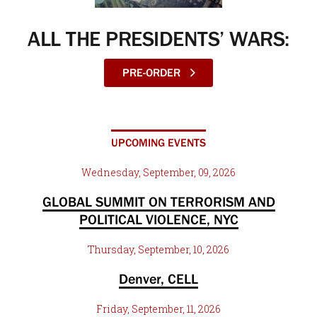
ALL THE PRESIDENTS’ WARS:
PRE-ORDER
UPCOMING EVENTS
Wednesday, September, 09, 2026
GLOBAL SUMMIT ON TERRORISM AND
POLITICAL VIOLENCE, NYC
Thursday, September, 10, 2026
Denver, CELL
Friday, September, 11, 2026