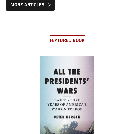
MORE ARTICLES
FEATURED BOOK