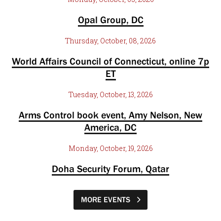
Opal Group, DC
Thursday, October, 08, 2026
World Affairs Council of Connecticut, online 7p
ET
Tuesday, October, 13, 2026
Arms Control book event, Amy Nelson, New
America, DC
Monday, October, 19, 2026
Doha Security Forum, Qatar
MORE EVENTS