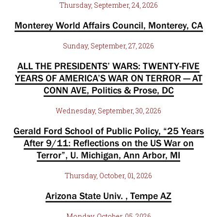
Thursday, September, 24, 2026
Monterey World Affairs Council, Monterey, CA
Sunday, September, 27, 2026
ALL THE PRESIDENTS’ WARS: TWENTY-FIVE
YEARS OF AMERICA’S WAR ON TERROR — AT
CONN AVE, Politics & Prose, DC
Wednesday, September, 30, 2026
Gerald Ford School of Public Policy, “25 Years
After 9/11: Reflections on the US War on
Terror”, U. Michigan, Ann Arbor, MI
Thursday, October, 01, 2026
Arizona State Univ. , Tempe AZ
Monday, October, 05, 2026