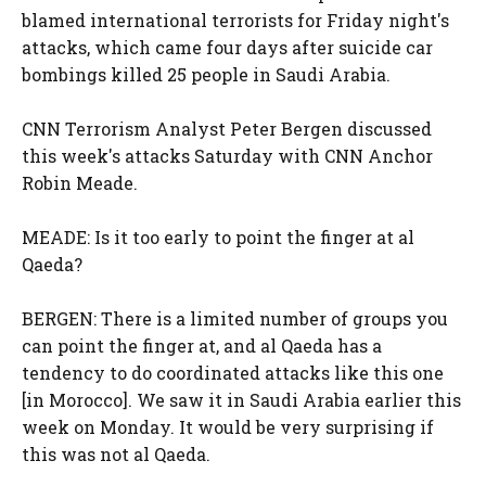
blamed international terrorists for Friday night's
attacks, which came four days after suicide car
bombings killed 25 people in Saudi Arabia.
CNN Terrorism Analyst Peter Bergen discussed
this week's attacks Saturday with CNN Anchor
Robin Meade.
MEADE: Is it too early to point the finger at al
Qaeda?
BERGEN: There is a limited number of groups you
can point the finger at, and al Qaeda has a
tendency to do coordinated attacks like this one
[in Morocco]. We saw it in Saudi Arabia earlier this
week on Monday. It would be very surprising if
this was not al Qaeda.