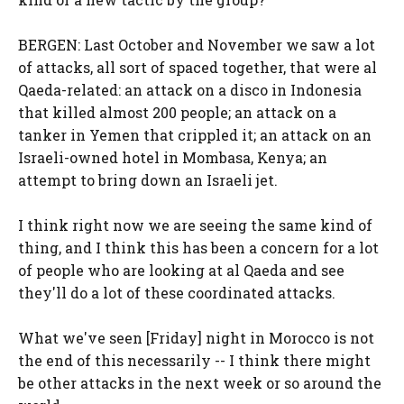
BERGEN: Last October and November we saw a lot
of attacks, all sort of spaced together, that were al
Qaeda-related: an attack on a disco in Indonesia
that killed almost 200 people; an attack on a
tanker in Yemen that crippled it; an attack on an
Israeli-owned hotel in Mombasa, Kenya; an
attempt to bring down an Israeli jet.
I think right now we are seeing the same kind of
thing, and I think this has been a concern for a lot
of people who are looking at al Qaeda and see
they'll do a lot of these coordinated attacks.
What we've seen [Friday] night in Morocco is not
the end of this necessarily -- I think there might
be other attacks in the next week or so around the