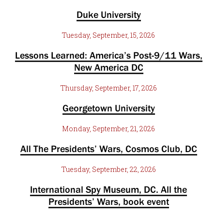
Duke University
Tuesday, September, 15, 2026
Lessons Learned: America’s Post-9/11 Wars,
New America DC
Thursday, September, 17, 2026
Georgetown University
Monday, September, 21, 2026
All The Presidents’ Wars, Cosmos Club, DC
Tuesday, September, 22, 2026
International Spy Museum, DC. All the
Presidents’ Wars, book event