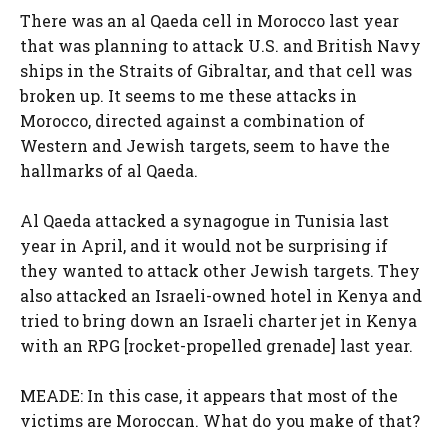
There was an al Qaeda cell in Morocco last year
that was planning to attack U.S. and British Navy
ships in the Straits of Gibraltar, and that cell was
broken up. It seems to me these attacks in
Morocco, directed against a combination of
Western and Jewish targets, seem to have the
hallmarks of al Qaeda.
Al Qaeda attacked a synagogue in Tunisia last
year in April, and it would not be surprising if
they wanted to attack other Jewish targets. They
also attacked an Israeli-owned hotel in Kenya and
tried to bring down an Israeli charter jet in Kenya
with an RPG [rocket-propelled grenade] last year.
MEADE: In this case, it appears that most of the
victims are Moroccan. What do you make of that?