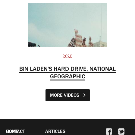
2020
BIN LADEN'S HARD DRIVE, NATIONAL
GEOGRAPHIC
MORE VIDEOS
HOME
CONTACT
ARTICLES