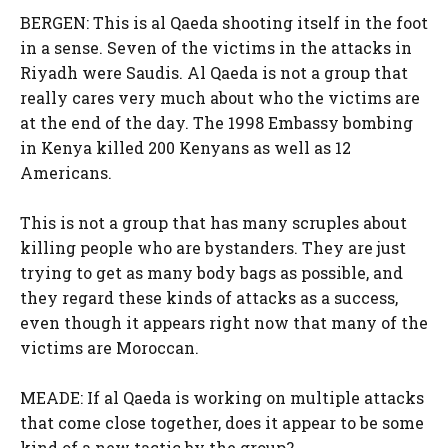
BERGEN: This is al Qaeda shooting itself in the foot
in a sense. Seven of the victims in the attacks in
Riyadh were Saudis. Al Qaeda is not a group that
really cares very much about who the victims are
at the end of the day. The 1998 Embassy bombing
in Kenya killed 200 Kenyans as well as 12
Americans.
This is not a group that has many scruples about
killing people who are bystanders. They are just
trying to get as many body bags as possible, and
they regard these kinds of attacks as a success,
even though it appears right now that many of the
victims are Moroccan.
MEADE: If al Qaeda is working on multiple attacks
that come close together, does it appear to be some
kind of a new tactic by the group?