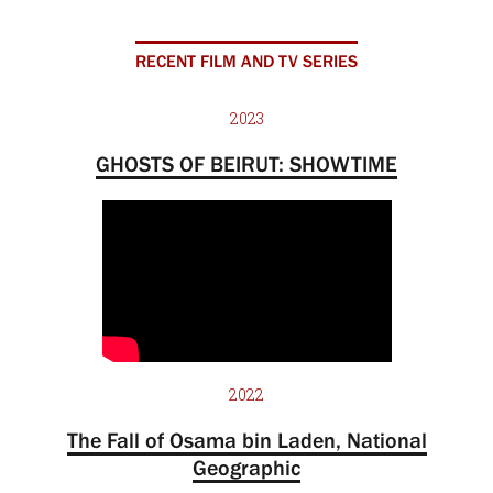
RECENT FILM AND TV SERIES
2023
GHOSTS OF BEIRUT: SHOWTIME
2022
The Fall of Osama bin Laden, National
Geographic