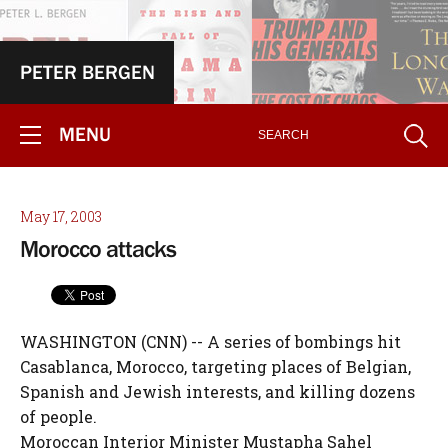
PETER BERGEN
MENU
May 17, 2003
Morocco attacks
WASHINGTON (CNN) -- A series of bombings hit
Casablanca, Morocco, targeting places of Belgian,
Spanish and Jewish interests, and killing dozens
of people.
Moroccan Interior Minister Mustapha Sahel