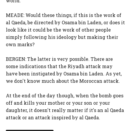
world.
MEADE: Would these things, if this is the work of
al Qaeda, be directed by Osama bin Laden, or does it
look like it could be the work of other people
simply following his ideology but making their
own marks?
BERGEN: The latter is very possible. There are
some indications that the Riyadh attack may
have been instigated by Osama bin Laden. As yet,
we don't know much about the Moroccan attack.
At the end of the day though, when the bomb goes
off and kills your mother or your son or your
daughter, it doesn't really matter if it's an al Qaeda
attack or an attack inspired by al Qaeda.