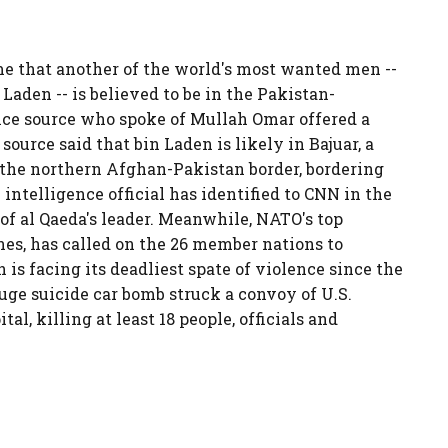
ime that another of the world's most wanted men --
Laden -- is believed to be in the Pakistan-
nce source who spoke of Mullah Omar offered a
 source said that bin Laden is likely in Bajuar, a
 the northern Afghan-Pakistan border, bordering
y intelligence official has identified to CNN in the
n of al Qaeda's leader. Meanwhile, NATO's top
es, has called on the 26 member nations to
is facing its deadliest spate of violence since the
uge suicide car bomb struck a convoy of U.S.
l, killing at least 18 people, officials and