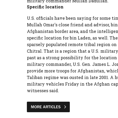
military commander Mullah Dadullah.
Specific location
U.S. officials have been saying for some t
Mullah Omar's close friend and advisor, bin 
Afghanistan border area, and the intellige
specific location for bin Laden, as well. The
sparsely populated remote tribal region on
Chitral. That is a region that a U.S. militar
past as a strong possibility for the locatio
military commander, U.S. Gen. James L. Jon
provide more troops for Afghanistan, which 
Taliban regime was ousted in late 2001. A h
military vehicles Friday in the Afghan capita
witnesses said.
MORE ARTICLES