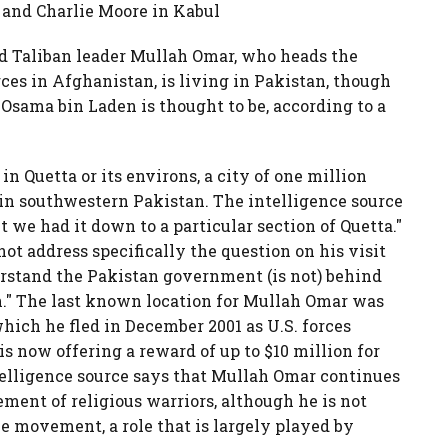
 and Charlie Moore in Kabul
d Taliban leader Mullah Omar, who heads the
rces in Afghanistan, is living in Pakistan, though
Osama bin Laden is thought to be, according to a
in Quetta or its environs, a city of one million
e in southwestern Pakistan. The intelligence source
t we had it down to a particular section of Quetta."
t address specifically the question on his visit
erstand the Pakistan government (is not) behind
." The last known location for Mullah Omar was
hich he fled in December 2001 as U.S. forces
is now offering a reward of up to $10 million for
telligence source says that Mullah Omar continues
ment of religious warriors, although he is not
e movement, a role that is largely played by