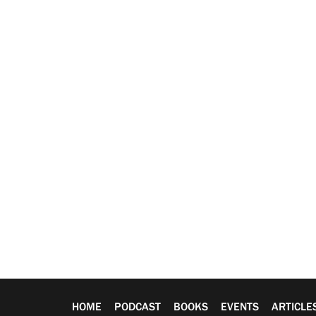
HOME
PODCAST
BOOKS
EVENTS
ARTICLE