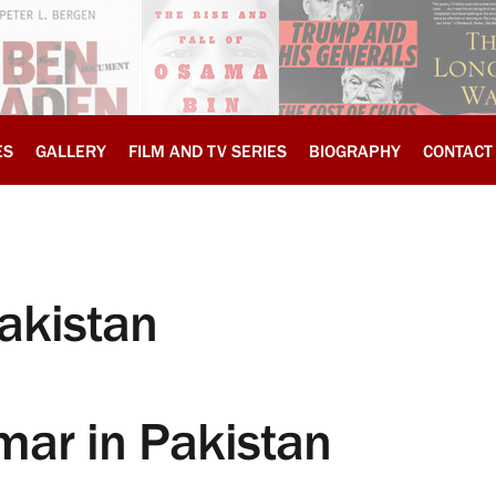
ES
GALLERY
FILM AND TV SERIES
BIOGRAPHY
CONTACT
akistan
mar in Pakistan