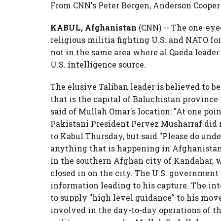
From CNN's Peter Bergen, Anderson Cooper
KABUL, Afghanistan
(CNN) -- The one-eye
religious militia fighting U.S. and NATO fo
not in the same area where al Qaeda leader 
U.S. intelligence source.
The elusive Taliban leader is believed to be 
that is the capital of Baluchistan provinc
said of Mullah Omar's location: "At one poin
Pakistani President Pervez Musharraf did no
to Kabul Thursday, but said "Please do und
anything that is happening in Afghanistan
in the southern Afghan city of Kandahar, w
closed in on the city. The U.S. government 
information leading to his capture. The in
to supply "high level guidance" to his move
involved in the day-to-day operations of th