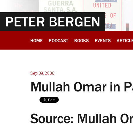
PETER BERGEN
HOME
PODCAST
BOOKS
EVENTS
ARTICL
Sep 09, 2006
Mullah Omar in P
Source: Mullah O