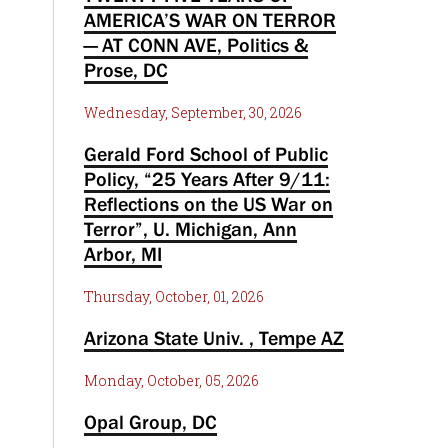
AMERICA’S WAR ON TERROR
— AT CONN AVE, Politics &
Prose, DC
Wednesday, September, 30, 2026
Gerald Ford School of Public
Policy, “25 Years After 9/11:
Reflections on the US War on
Terror”, U. Michigan, Ann
Arbor, MI
Thursday, October, 01, 2026
Arizona State Univ. , Tempe AZ
Monday, October, 05, 2026
Opal Group, DC