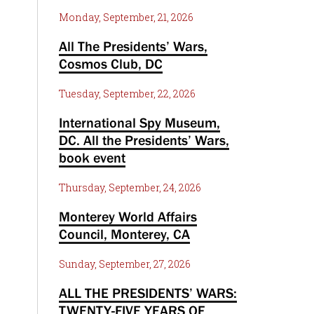
Monday, September, 21, 2026
All The Presidents’ Wars,
Cosmos Club, DC
Tuesday, September, 22, 2026
International Spy Museum,
DC. All the Presidents’ Wars,
book event
Thursday, September, 24, 2026
Monterey World Affairs
Council, Monterey, CA
Sunday, September, 27, 2026
ALL THE PRESIDENTS’ WARS:
TWENTY-FIVE YEARS OF