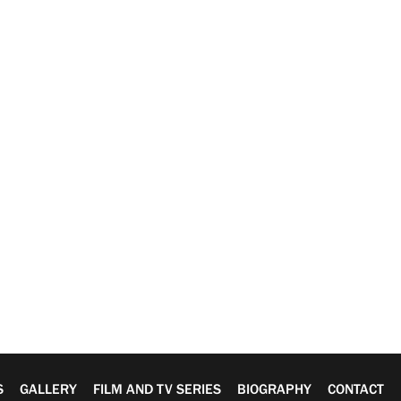
S
GALLERY
FILM AND TV SERIES
BIOGRAPHY
CONTACT