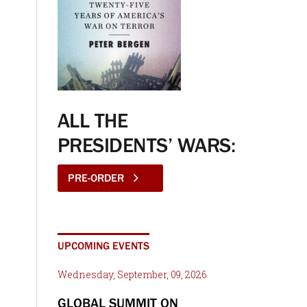
ALL THE
PRESIDENTS’ WARS:
PRE-ORDER
UPCOMING EVENTS
Wednesday, September, 09, 2026
GLOBAL SUMMIT ON