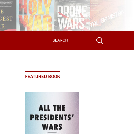
FEATURED BOOK