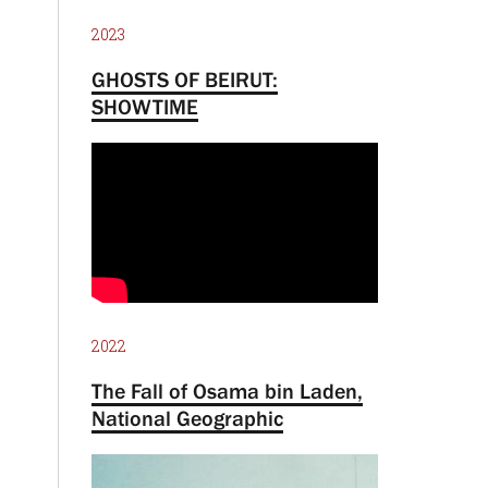
2023
GHOSTS OF BEIRUT:
SHOWTIME
2022
The Fall of Osama bin Laden,
National Geographic