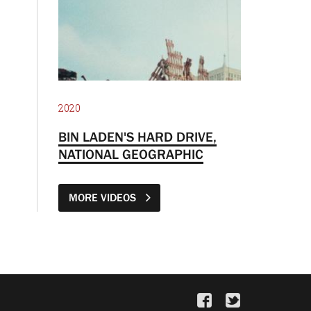
2020
BIN LADEN'S HARD DRIVE,
NATIONAL GEOGRAPHIC
MORE VIDEOS