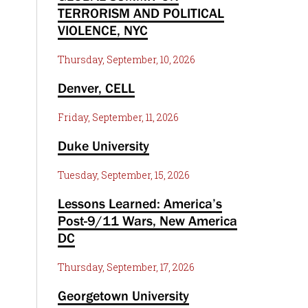
TERRORISM AND POLITICAL
VIOLENCE, NYC
Thursday, September, 10, 2026
Denver, CELL
Friday, September, 11, 2026
Duke University
Tuesday, September, 15, 2026
Lessons Learned: America’s
Post-9/11 Wars, New America
DC
Thursday, September, 17, 2026
Georgetown University