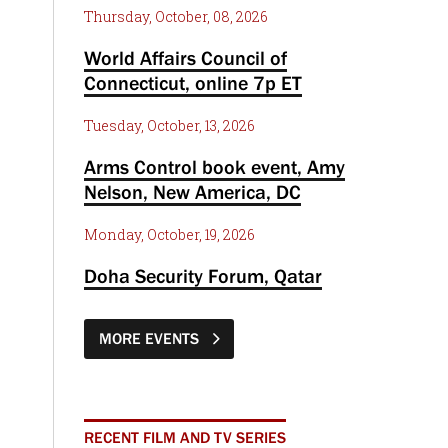
Thursday, October, 08, 2026
World Affairs Council of
Connecticut, online 7p ET
Tuesday, October, 13, 2026
Arms Control book event, Amy
Nelson, New America, DC
Monday, October, 19, 2026
Doha Security Forum, Qatar
MORE EVENTS
RECENT FILM AND TV SERIES