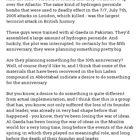
over the Atlantic. The same kind of hydrogen peroxide
bombs that were used to deadly effect in the 7/7, July 7th,
2005 attacks in London, which killed - was the largest
terrorist attack in British history.
These guys were trained with al-Qaeda in Pakistan. They'd
assembled a large amount of hydrogen peroxide. And
luckily, the plot was interrupted. So certainly for the fifth
anniversary, they were planning something pretty big.
Are they planning something for the 10th anniversary?
Well, of course they'd like to, and I think that some of the
materials that have been recovered in the bin Laden
compound in Abbottabad indicate a desire to do something
for the anniversary.
But you know, a desire to do something is quite different
from actual implementation, and I think that this is a group
that has, you know, not only suffered the loss of its founder
and leader, was already in very bad shape before that
happened - you know, they've been losing the war of ideas.
Al-Qaeda has been losing the war of ideas in the Muslim
world for a very long time, long before the events of the Arab
spring, in which they played no meaningful role, and long
before the death of their founder and leader.