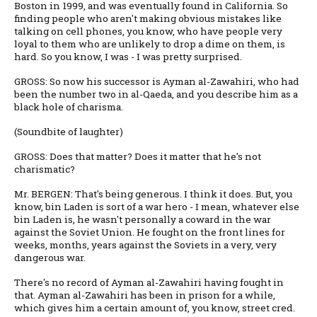
Boston in 1999, and was eventually found in California. So
finding people who aren't making obvious mistakes like
talking on cell phones, you know, who have people very
loyal to them who are unlikely to drop a dime on them, is
hard. So you know, I was - I was pretty surprised.
GROSS: So now his successor is Ayman al-Zawahiri, who had
been the number two in al-Qaeda, and you describe him as a
black hole of charisma.
(Soundbite of laughter)
GROSS: Does that matter? Does it matter that he's not
charismatic?
Mr. BERGEN: That's being generous. I think it does. But, you
know, bin Laden is sort of a war hero - I mean, whatever else
bin Laden is, he wasn't personally a coward in the war
against the Soviet Union. He fought on the front lines for
weeks, months, years against the Soviets in a very, very
dangerous war.
There's no record of Ayman al-Zawahiri having fought in
that. Ayman al-Zawahiri has been in prison for a while,
which gives him a certain amount of, you know, street cred.