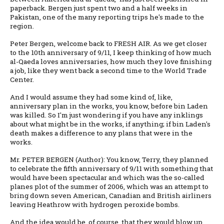
paperback. Bergen just spent two and a half weeks in
Pakistan, one of the many reporting trips he's made to the
region.
Peter Bergen, welcome back to FRESH AIR. As we get closer
to the 10th anniversary of 9/11, I keep thinking of how much
al-Qaeda loves anniversaries, how much they love finishing
a job, like they went back a second time to the World Trade
Center.
And I would assume they had some kind of, like,
anniversary plan in the works, you know, before bin Laden
was killed. So I'm just wondering if you have any inklings
about what might be in the works, if anything; if bin Laden's
death makes a difference to any plans that were in the
works.
Mr. PETER BERGEN (Author): You know, Terry, they planned
to celebrate the fifth anniversary of 9/11 with something that
would have been spectacular and which was the so-called
planes plot of the summer of 2006, which was an attempt to
bring down seven American, Canadian and British airliners
leaving Heathrow with hydrogen peroxide bombs.
And the idea would be, of course, that they would blow up