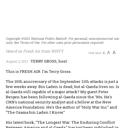
Copyright ©2011 National Public Radio®. For personal, noncommercial use
only. See Terms of Use. For other uses, prior permission required.
Heard on Fresh Air from WHYY
A
A
text size
A
TERRY GROSS, host:
August 2, 2011 -
This is FRESH AIR. I'm Terry Gross.
The 10th anniversary of the September 11th attacks is just a
few weeks away. Bin Laden is dead, but al-Qaeda lives on. Is
al-Qaeda still capable of a major attack? My guest Peter
Bergen has been following al-Qaeda since the '90s. He's
CNN's national security analyst and a fellow at the New
America Foundation. He's the author of "Holy War Inc." and
"The Osama bin Laden I Know."
His latest book, "The Longest War: The Enduring Conflict
Between America and al-Qaeda," has just been published in