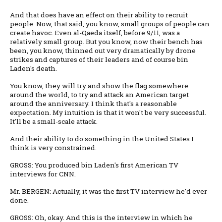
And that does have an effect on their ability to recruit
people. Now, that said, you know, small groups of people can
create havoc. Even al-Qaeda itself, before 9/11, was a
relatively small group. But you know, now their bench has
been, you know, thinned out very dramatically by drone
strikes and captures of their leaders and of course bin
Laden's death.
You know, they will try and show the flag somewhere
around the world, to try and attack an American target
around the anniversary. I think that's a reasonable
expectation. My intuition is that it won't be very successful.
It'll be a small-scale attack.
And their ability to do something in the United States I
think is very constrained.
GROSS: You produced bin Laden's first American TV
interviews for CNN.
Mr. BERGEN: Actually, it was the first TV interview he'd ever
done.
GROSS: Oh, okay. And this is the interview in which he