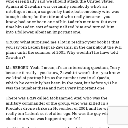
who essentially said we should attack the United States.
Ayman al-Zawahiri was certainly somebody who's an
intelligent man, a surgeon by trade, but somebody who was
brought along for the ride and who really became - you
know, had once been one of bin Laden's mentors. But over
time bin Laden sort of marginalized him and turned him
into a follower, albeit an important one.
GROSS: What surprised me a lot in reading your book is that
you say bin Laden kept al-Zawahiri in the dark about the 9/11
plans until the summer of 2001. Why wouldn't he have told
Zawahiri?
Mr. BERGEN: Yeah, I mean, it's an interesting question, Terry,
because it really - you know, Zawahiri wasn't the - you know,
we kind of portray him as the number two in al-Qaeda,
which he certainly has been in the past, but before 9/11 he
was the number three and not a very important one.
There was a guy called Mohammed Atef, who was the
military commander of the group, who was killed in a
Predator drone strike in November of 2001, and he was
really bin Laden's sort of alter-ego. He was the guy who was
clued into what was happening on 9/11.