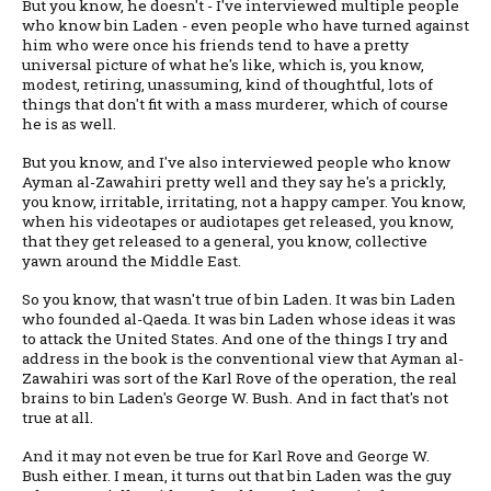
But you know, he doesn't - I've interviewed multiple people
who know bin Laden - even people who have turned against
him who were once his friends tend to have a pretty
universal picture of what he's like, which is, you know,
modest, retiring, unassuming, kind of thoughtful, lots of
things that don't fit with a mass murderer, which of course
he is as well.
But you know, and I've also interviewed people who know
Ayman al-Zawahiri pretty well and they say he's a prickly,
you know, irritable, irritating, not a happy camper. You know,
when his videotapes or audiotapes get released, you know,
that they get released to a general, you know, collective
yawn around the Middle East.
So you know, that wasn't true of bin Laden. It was bin Laden
who founded al-Qaeda. It was bin Laden whose ideas it was
to attack the United States. And one of the things I try and
address in the book is the conventional view that Ayman al-
Zawahiri was sort of the Karl Rove of the operation, the real
brains to bin Laden's George W. Bush. And in fact that's not
true at all.
And it may not even be true for Karl Rove and George W.
Bush either. I mean, it turns out that bin Laden was the guy