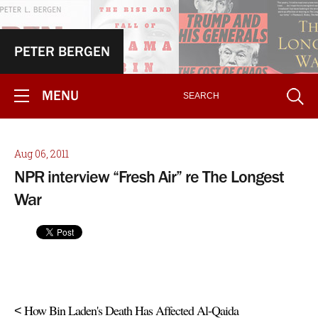
PETER BERGEN
MENU
Aug 06, 2011
NPR interview “Fresh Air” re The Longest
War
How Bin Laden's Death Has Affected Al-Qaida
<