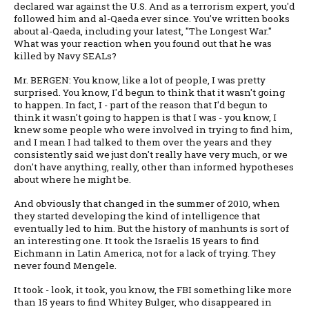
declared war against the U.S. And as a terrorism expert, you'd
followed him and al-Qaeda ever since. You've written books
about al-Qaeda, including your latest, "The Longest War."
What was your reaction when you found out that he was
killed by Navy SEALs?
Mr. BERGEN: You know, like a lot of people, I was pretty
surprised. You know, I'd begun to think that it wasn't going
to happen. In fact, I - part of the reason that I'd begun to
think it wasn't going to happen is that I was - you know, I
knew some people who were involved in trying to find him,
and I mean I had talked to them over the years and they
consistently said we just don't really have very much, or we
don't have anything, really, other than informed hypotheses
about where he might be.
And obviously that changed in the summer of 2010, when
they started developing the kind of intelligence that
eventually led to him. But the history of manhunts is sort of
an interesting one. It took the Israelis 15 years to find
Eichmann in Latin America, not for a lack of trying. They
never found Mengele.
It took - look, it took, you know, the FBI something like more
than 15 years to find Whitey Bulger, who disappeared in