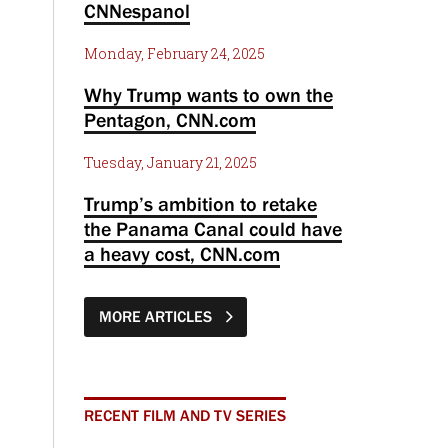
CNNespanol
Monday, February 24, 2025
Why Trump wants to own the
Pentagon, CNN.com
Tuesday, January 21, 2025
Trump’s ambition to retake
the Panama Canal could have
a heavy cost, CNN.com
MORE ARTICLES
RECENT FILM AND TV SERIES