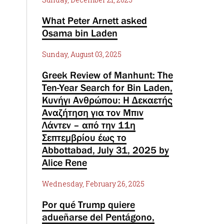
What Peter Arnett asked
Osama bin Laden
Sunday, August 03, 2025
Greek Review of Manhunt: The
Ten-Year Search for Bin Laden,
Κυνήγι Ανθρώπου: Η Δεκαετής
Αναζήτηση για τον Μπιν
Λάντεν – από την 11η
Σεπτεμβρίου έως το
Abbottabad, July 31, 2025 by
Alice Rene
Wednesday, February 26, 2025
Por qué Trump quiere
adueñarse del Pentágono,