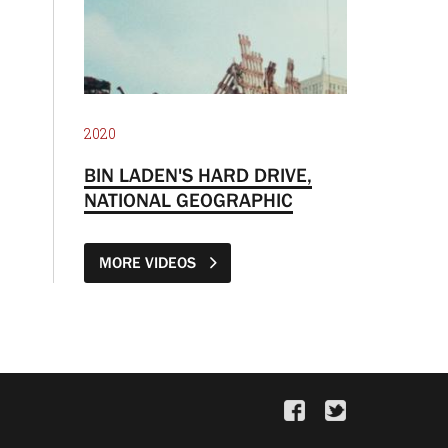
2020
BIN LADEN'S HARD DRIVE,
NATIONAL GEOGRAPHIC
MORE VIDEOS