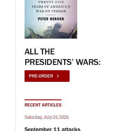
ALL THE
PRESIDENTS’ WARS:
PRE-ORDER
RECENT ARTICLES
Saturday, July 25, 2026
September 11 attacks,