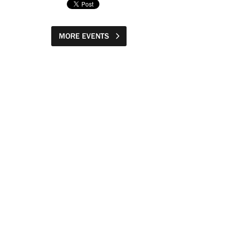
MORE EVENTS