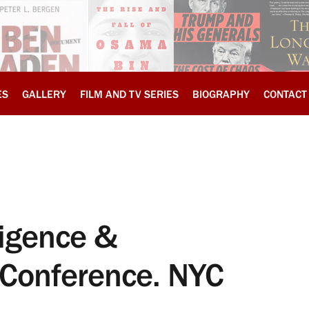
ES
GALLERY
FILM AND TV SERIES
BIOGRAPHY
CONTACT
ligence &
 Conference. NYC