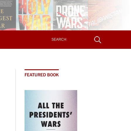
FEATURED BOOK