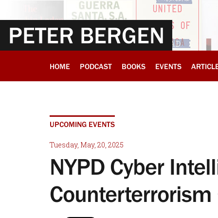
PETER BERGEN
HOME
PODCAST
BOOKS
EVENTS
ARTICL
UPCOMING EVENTS
Tuesday, May, 20, 2025
NYPD Cyber Intel
Counterterrorism