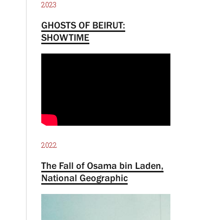
2023
GHOSTS OF BEIRUT:
SHOWTIME
2022
The Fall of Osama bin Laden,
National Geographic