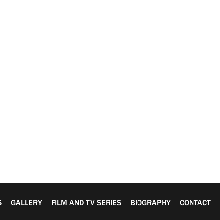
S
GALLERY
FILM AND TV SERIES
BIOGRAPHY
CONTACT