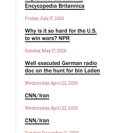
Encycopedia Britannica
Friday, July 17, 2026
Why is it so hard for the U.S.
to win wars? NPR
Sunday, May 17, 2026
Well executed German radio
doc on the hunt for bin Laden
Wednesday, April 22, 2026
CNN/Iran
Wednesday, April 22, 2026
CNN/Iran
Sunday, December 21, 2025