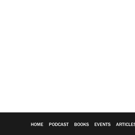
HOME
PODCAST
BOOKS
EVENTS
ARTICLE