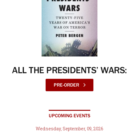
ALL THE PRESIDENTS’ WARS:
PRE-ORDER
UPCOMING EVENTS
Wednesday, September, 09, 2026