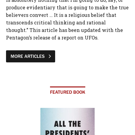
MORE ARTICLES
FEATURED BOOK