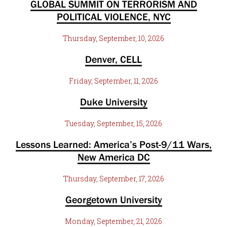
GLOBAL SUMMIT ON TERRORISM AND
POLITICAL VIOLENCE, NYC
Thursday, September, 10, 2026
Denver, CELL
Friday, September, 11, 2026
Duke University
Tuesday, September, 15, 2026
Lessons Learned: America’s Post-9/11 Wars,
New America DC
Thursday, September, 17, 2026
Georgetown University
Monday, September, 21, 2026