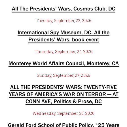
All The Presidents’ Wars, Cosmos Club, DC
Tuesday, September, 22, 2026
International Spy Museum, DC. All the
Presidents’ Wars, book event
Thursday, September, 24, 2026
Monterey World Affairs Council, Monterey, CA
Sunday, September, 27, 2026
ALL THE PRESIDENTS’ WARS: TWENTY-FIVE
YEARS OF AMERICA’S WAR ON TERROR — AT
CONN AVE, Politics & Prose, DC
Wednesday, September, 30, 2026
Gerald Ford School of Public Policy, “25 Years