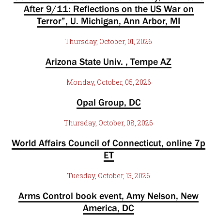
After 9/11: Reflections on the US War on
Terror”, U. Michigan, Ann Arbor, MI
Thursday, October, 01, 2026
Arizona State Univ. , Tempe AZ
Monday, October, 05, 2026
Opal Group, DC
Thursday, October, 08, 2026
World Affairs Council of Connecticut, online 7p
ET
Tuesday, October, 13, 2026
Arms Control book event, Amy Nelson, New
America, DC