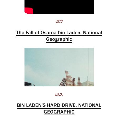
2022
The Fall of Osama bin Laden, National
Geographic
2020
BIN LADEN'S HARD DRIVE, NATIONAL
GEOGRAPHIC