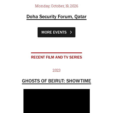
Monday, October, 19, 2026
Doha Security Forum, Qatar
MORE EVENTS
RECENT FILM AND TV SERIES
2023
GHOSTS OF BEIRUT: SHOWTIME