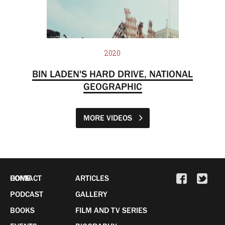
2020
BIN LADEN'S HARD DRIVE, NATIONAL
GEOGRAPHIC
MORE VIDEOS
HOME
CONTACT
ARTICLES
PODCAST
GALLERY
BOOKS
FILM AND TV SERIES