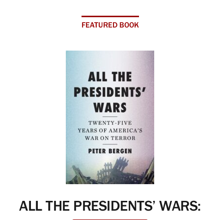
FEATURED BOOK
ALL THE PRESIDENTS’ WARS: