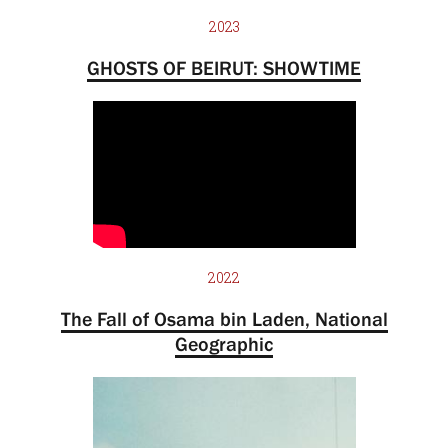
2023
GHOSTS OF BEIRUT: SHOWTIME
2022
The Fall of Osama bin Laden, National
Geographic