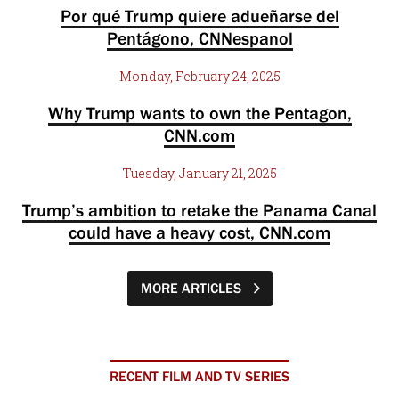
Por qué Trump quiere adueñarse del
Pentágono, CNNespanol
Monday, February 24, 2025
Why Trump wants to own the Pentagon,
CNN.com
Tuesday, January 21, 2025
Trump’s ambition to retake the Panama Canal
could have a heavy cost, CNN.com
MORE ARTICLES
RECENT FILM AND TV SERIES