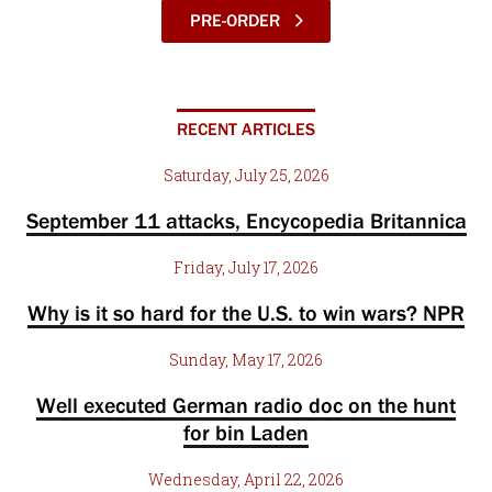
PRE-ORDER
RECENT ARTICLES
Saturday, July 25, 2026
September 11 attacks, Encycopedia Britannica
Friday, July 17, 2026
Why is it so hard for the U.S. to win wars? NPR
Sunday, May 17, 2026
Well executed German radio doc on the hunt
for bin Laden
Wednesday, April 22, 2026