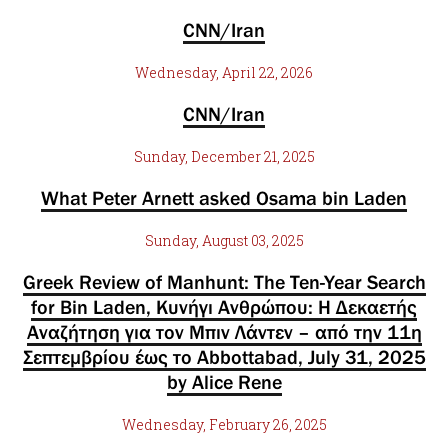
CNN/Iran
Wednesday, April 22, 2026
CNN/Iran
Sunday, December 21, 2025
What Peter Arnett asked Osama bin Laden
Sunday, August 03, 2025
Greek Review of Manhunt: The Ten-Year Search
for Bin Laden, Κυνήγι Ανθρώπου: Η Δεκαετής
Αναζήτηση για τον Μπιν Λάντεν – από την 11η
Σεπτεμβρίου έως το Abbottabad, July 31, 2025
by Alice Rene
Wednesday, February 26, 2025