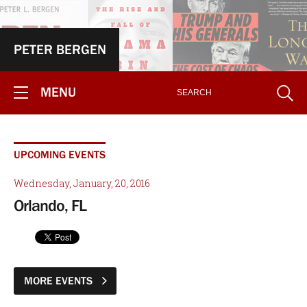
PETER BERGEN
MENU
UPCOMING EVENTS
Wednesday, January, 20, 2016
Orlando, FL
MORE EVENTS