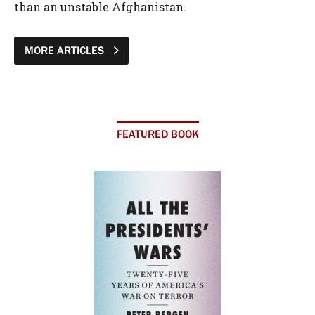
than an unstable Afghanistan.
MORE ARTICLES
FEATURED BOOK