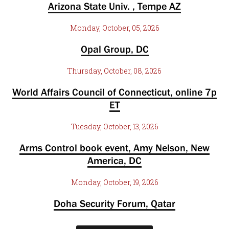
Arizona State Univ. , Tempe AZ
Monday, October, 05, 2026
Opal Group, DC
Thursday, October, 08, 2026
World Affairs Council of Connecticut, online 7p
ET
Tuesday, October, 13, 2026
Arms Control book event, Amy Nelson, New
America, DC
Monday, October, 19, 2026
Doha Security Forum, Qatar