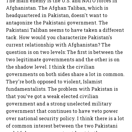
The main enemy is the U.S. and NATO forces in
Afghanistan. The Afghan Taliban, which is
headquartered in Pakistan, doesn't want to
antagonize the Pakistani government. The
Pakistani Taliban seems to have taken a different
tack. How would you characterize Pakistan's
current relationship with Afghanistan? The
question is on two levels: The first is between the
two legitimate governments and the other is on
the shadow level. I think the civilian
governments on both sides share a lot in common.
They're both opposed to violent, Islamist
fundamentalists. The problem with Pakistan is
that you've got a weak elected civilian
government and a strong unelected military
government that continues to have veto power
over national security policy. I think there is a lot
of common interest between the two Pakistani