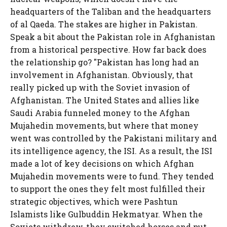
headquarters of the Taliban and the headquarters
of al Qaeda. The stakes are higher in Pakistan.
Speak a bit about the Pakistan role in Afghanistan
from a historical perspective. How far back does
the relationship go? "Pakistan has long had an
involvement in Afghanistan. Obviously, that
really picked up with the Soviet invasion of
Afghanistan. The United States and allies like
Saudi Arabia funneled money to the Afghan
Mujahedin movements, but where that money
went was controlled by the Pakistani military and
its intelligence agency, the ISI. As a result, the ISI
made a lot of key decisions on which Afghan
Mujahedin movements were to fund. They tended
to support the ones they felt most fulfilled their
strategic objectives, which were Pashtun
Islamists like Gulbuddin Hekmatyar. When the
Soviets withdrew, they switched horses and put