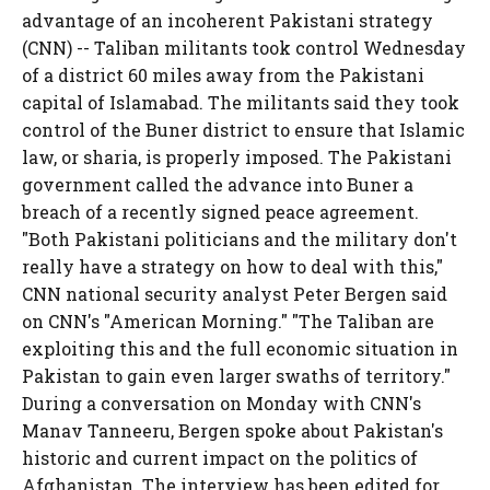
advantage of an incoherent Pakistani strategy
(CNN) -- Taliban militants took control Wednesday
of a district 60 miles away from the Pakistani
capital of Islamabad. The militants said they took
control of the Buner district to ensure that Islamic
law, or sharia, is properly imposed. The Pakistani
government called the advance into Buner a
breach of a recently signed peace agreement.
"Both Pakistani politicians and the military don't
really have a strategy on how to deal with this,"
CNN national security analyst Peter Bergen said
on CNN's "American Morning." "The Taliban are
exploiting this and the full economic situation in
Pakistan to gain even larger swaths of territory."
During a conversation on Monday with CNN's
Manav Tanneeru, Bergen spoke about Pakistan's
historic and current impact on the politics of
Afghanistan. The interview has been edited for