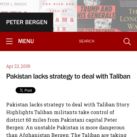
PETER BERGEN
MENU
Apr 23, 2009
Pakistan lacks strategy to deal with Taliban
Pakistan lacks strategy to deal with Taliban Story
Highlights Taliban militants take control of
district 60 miles from Pakistani capital Peter
Bergen: An unstable Pakistan is more dangerous
than Afghanistan Bergen: The Taliban are taking