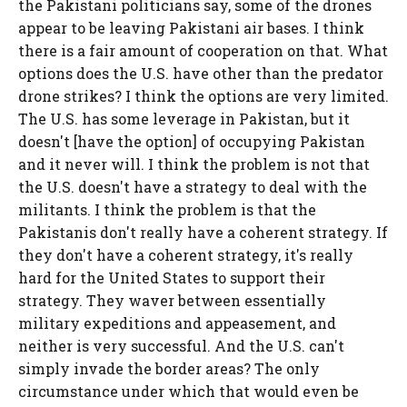
the Pakistani politicians say, some of the drones
appear to be leaving Pakistani air bases. I think
there is a fair amount of cooperation on that. What
options does the U.S. have other than the predator
drone strikes? I think the options are very limited.
The U.S. has some leverage in Pakistan, but it
doesn't [have the option] of occupying Pakistan
and it never will. I think the problem is not that
the U.S. doesn't have a strategy to deal with the
militants. I think the problem is that the
Pakistanis don't really have a coherent strategy. If
they don't have a coherent strategy, it's really
hard for the United States to support their
strategy. They waver between essentially
military expeditions and appeasement, and
neither is very successful. And the U.S. can't
simply invade the border areas? The only
circumstance under which that would even be