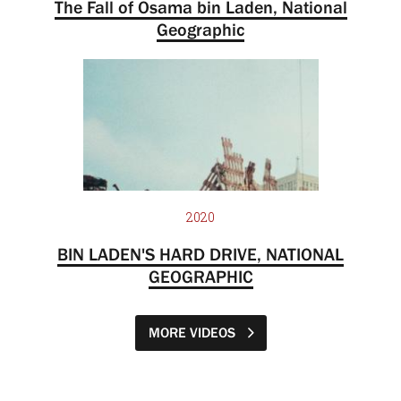
The Fall of Osama bin Laden, National
Geographic
2020
BIN LADEN'S HARD DRIVE, NATIONAL
GEOGRAPHIC
MORE VIDEOS