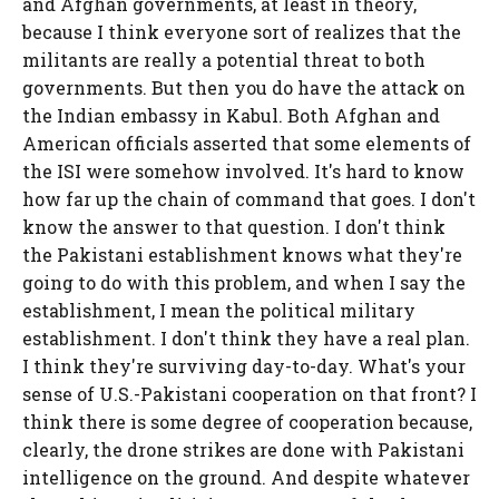
and Afghan governments, at least in theory,
because I think everyone sort of realizes that the
militants are really a potential threat to both
governments. But then you do have the attack on
the Indian embassy in Kabul. Both Afghan and
American officials asserted that some elements of
the ISI were somehow involved. It's hard to know
how far up the chain of command that goes. I don't
know the answer to that question. I don't think
the Pakistani establishment knows what they're
going to do with this problem, and when I say the
establishment, I mean the political military
establishment. I don't think they have a real plan.
I think they're surviving day-to-day. What's your
sense of U.S.-Pakistani cooperation on that front? I
think there is some degree of cooperation because,
clearly, the drone strikes are done with Pakistani
intelligence on the ground. And despite whatever