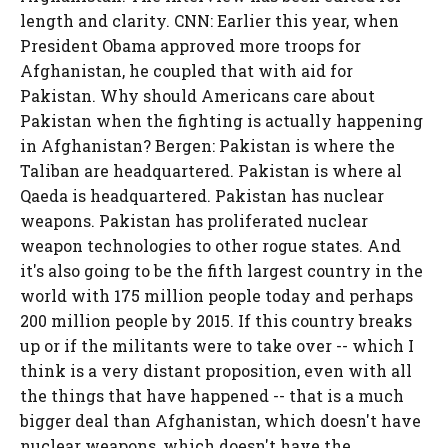
length and clarity. CNN: Earlier this year, when
President Obama approved more troops for
Afghanistan, he coupled that with aid for
Pakistan. Why should Americans care about
Pakistan when the fighting is actually happening
in Afghanistan? Bergen: Pakistan is where the
Taliban are headquartered. Pakistan is where al
Qaeda is headquartered. Pakistan has nuclear
weapons. Pakistan has proliferated nuclear
weapon technologies to other rogue states. And
it's also going to be the fifth largest country in the
world with 175 million people today and perhaps
200 million people by 2015. If this country breaks
up or if the militants were to take over -- which I
think is a very distant proposition, even with all
the things that have happened -- that is a much
bigger deal than Afghanistan, which doesn't have
nuclear weapons, which doesn't have the