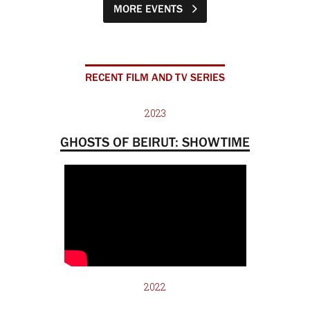
MORE EVENTS
RECENT FILM AND TV SERIES
2023
GHOSTS OF BEIRUT: SHOWTIME
2022