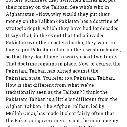
their money on the Taliban. See who's who in
Afghanistan » Now, why would they put their
money on the Taliban? Pakistan has a doctrine of
strategic depth, which they have had for decades.
It says that, in the event that India invades
Pakistan over their eastern border, they want to
have a pro-Pakistani state on their western border,
so that they don't have to worry about two fronts.
That doctrine remains in place. Now, of course, the
Pakistani Taliban has turned against the
Pakistani state. You refer to a Pakistani Taliban.
How is that different from what we've
traditionally seen as the Taliban? I think the
Pakistani Taliban is a little bit different from the
Afghan Taliban. The Afghan Taliban, led by
Mullah Omar, has made it clear fairly often that
the Pakistani government is not the main enemy.