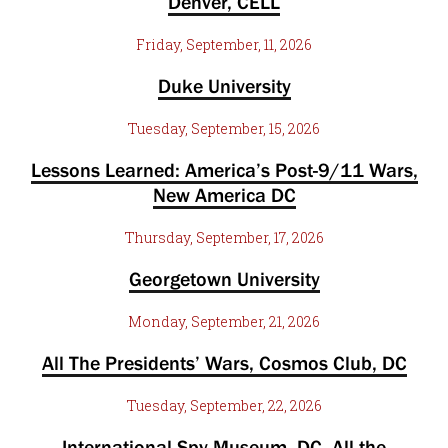
Denver, CELL
Friday, September, 11, 2026
Duke University
Tuesday, September, 15, 2026
Lessons Learned: America’s Post-9/11 Wars,
New America DC
Thursday, September, 17, 2026
Georgetown University
Monday, September, 21, 2026
All The Presidents’ Wars, Cosmos Club, DC
Tuesday, September, 22, 2026
International Spy Museum, DC. All the