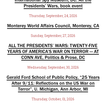
Presidents’ Wars, book event
Thursday, September, 24, 2026
Monterey World Affairs Council, Monterey, CA
Sunday, September, 27, 2026
ALL THE PRESIDENTS’ WARS: TWENTY-FIVE
YEARS OF AMERICA’S WAR ON TERROR — AT
CONN AVE, Politics & Prose, DC
Wednesday, September, 30, 2026
Gerald Ford School of Public Policy, “25 Years
After 9/11: Reflections on the US War on
Terror”, U. Michigan, Ann Arbor, MI
Thursday, October, 01, 2026