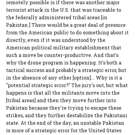
remotely possible is if there was another major
terrorist attack in the U.S. that was traceable to
the federally administered tribal areas [in
Pakistan.] There would be a great deal of pressure
from the American public to do something about it
directly, even if it was understood by the
American political military establishment that
such a move be counter-productive. And that's
why the drone program is happening. It's both a
tactical success and probably a strategic error, but
in the absence of any other [option]... Why is it a
"potential strategic error?" The jury's out, but what
happens is that all the militants move into the
[tribal areas] and then they move further into
Pakistan because they're trying to escape these
strikes, and they further destabilize the Pakistani
state. At the end of the day, an unstable Pakistan
is more of a strategic error for the United States