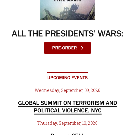
ALL THE PRESIDENTS’ WARS:
PRE-ORDER
UPCOMING EVENTS
Wednesday, September, 09, 2026
GLOBAL SUMMIT ON TERRORISM AND
POLITICAL VIOLENCE, NYC
Thursday, September, 10, 2026