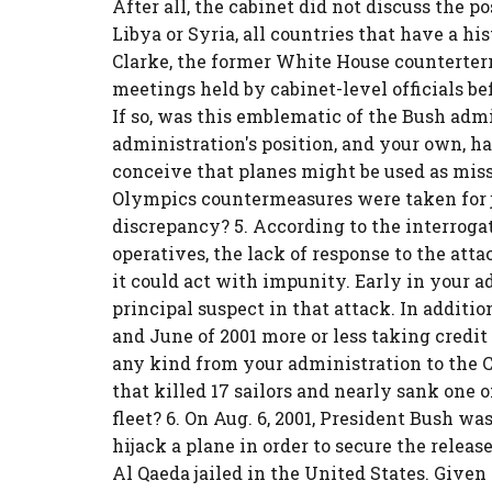
After all, the cabinet did not discuss the p
Libya or Syria, all countries that have a hi
Clarke, the former White House counterterro
meetings held by cabinet-level officials bef
If so, was this emblematic of the Bush admi
administration's position, and your own, ha
conceive that planes might be used as miss
Olympics countermeasures were taken for j
discrepancy? 5. According to the interroga
operatives, the lack of response to the att
it could act with impunity. Early in your a
principal suspect in that attack. In addit
and June of 2001 more or less taking credit 
any kind from your administration to the Co
that killed 17 sailors and nearly sank one
fleet? 6. On Aug. 6, 2001, President Bush w
hijack a plane in order to secure the relea
Al Qaeda jailed in the United States. Giv