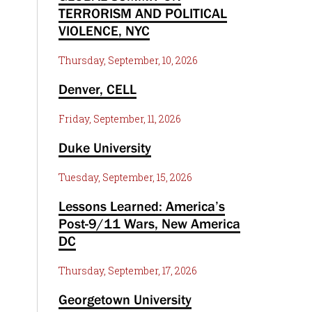
TERRORISM AND POLITICAL
VIOLENCE, NYC
Thursday, September, 10, 2026
Denver, CELL
Friday, September, 11, 2026
Duke University
Tuesday, September, 15, 2026
Lessons Learned: America’s
Post-9/11 Wars, New America
DC
Thursday, September, 17, 2026
Georgetown University