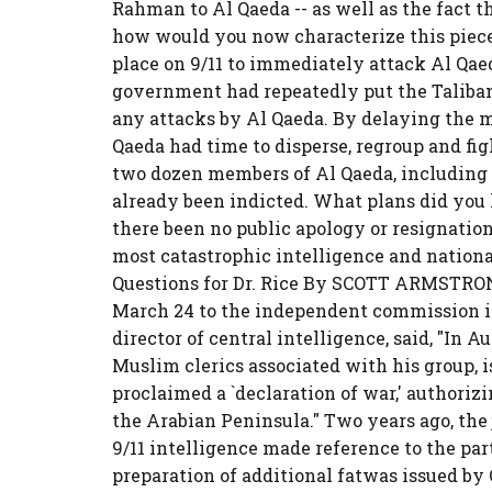
Rahman to Al Qaeda -- as well as the fact th
how would you now characterize this piece
place on 9/11 to immediately attack Al Qaed
government had repeatedly put the Taliban 
any attacks by Al Qaeda. By delaying the m
Qaeda had time to disperse, regroup and fi
two dozen members of Al Qaeda, including 
already been indicted. What plans did you 
there been no public apology or resignation
most catastrophic intelligence and national
Questions for Dr. Rice By SCOTT ARMSTRONG 
March 24 to the independent commission inv
director of central intelligence, said, "In A
Muslim clerics associated with his group, i
proclaimed a `declaration of war,' authoriz
the Arabian Peninsula." Two years ago, the
9/11 intelligence made reference to the parti
preparation of additional fatwas issued by