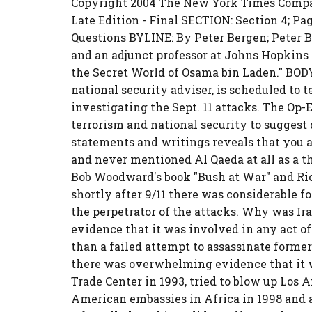
Copyright 2004 The New York Times Compan
Late Edition - Final SECTION: Section 4; Pa
Questions BYLINE: By Peter Bergen; Peter 
and an adjunct professor at Johns Hopkins U
the Secret World of Osama bin Laden." BOD
national security adviser, is scheduled to 
investigating the Sept. 11 attacks. The Op-
terrorism and national security to suggest qu
statements and writings reveals that you
and never mentioned Al Qaeda at all as a th
Bob Woodward's book "Bush at War" and Ric
shortly after 9/11 there was considerable f
the perpetrator of the attacks. Why was Ir
evidence that it was involved in any act of
than a failed attempt to assassinate former
there was overwhelming evidence that it 
Trade Center in 1993, tried to blow up Los 
American embassies in Africa in 1998 and 