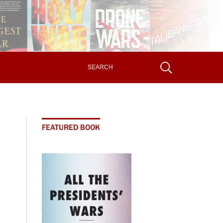
FEATURED BOOK