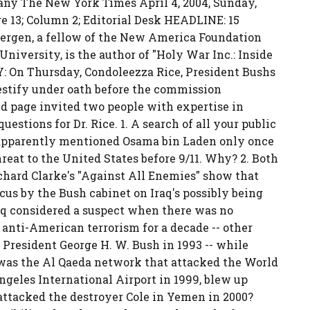
y The New York Times April 4, 2004, Sunday,
ge 13; Column 2; Editorial Desk HEADLINE: 15
Bergen, a fellow of the New America Foundation
niversity, is the author of "Holy War Inc.: Inside
Y: On Thursday, Condoleezza Rice, President Bushs
testify under oath before the commission
Ed page invited two people with expertise in
estions for Dr. Rice. 1. A search of all your public
 apparently mentioned Osama bin Laden only once
reat to the United States before 9/11. Why? 2. Both
hard Clarke's "Against All Enemies" show that
ocus by the Bush cabinet on Iraq's possibly being
aq considered a suspect when there was no
 anti-American terrorism for a decade -- other
 President George H. W. Bush in 1993 -- while
was the Al Qaeda network that attacked the World
Angeles International Airport in 1999, blew up
attacked the destroyer Cole in Yemen in 2000?