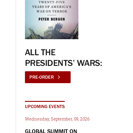
ALL THE
PRESIDENTS’ WARS:
PRE-ORDER
UPCOMING EVENTS
Wednesday, September, 09, 2026
GLOBAL SUMMIT ON