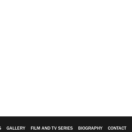
S
GALLERY
FILM AND TV SERIES
BIOGRAPHY
CONTACT