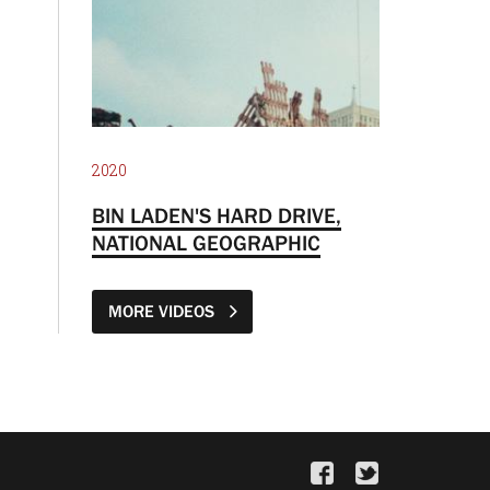
2020
BIN LADEN'S HARD DRIVE,
NATIONAL GEOGRAPHIC
MORE VIDEOS