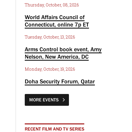
Thursday, October, 08, 2026
World Affairs Council of
Connecticut, online 7p ET
Tuesday, October, 13, 2026
Arms Control book event, Amy
Nelson, New America, DC
Monday, October, 19, 2026
Doha Security Forum, Qatar
MORE EVENTS
RECENT FILM AND TV SERIES