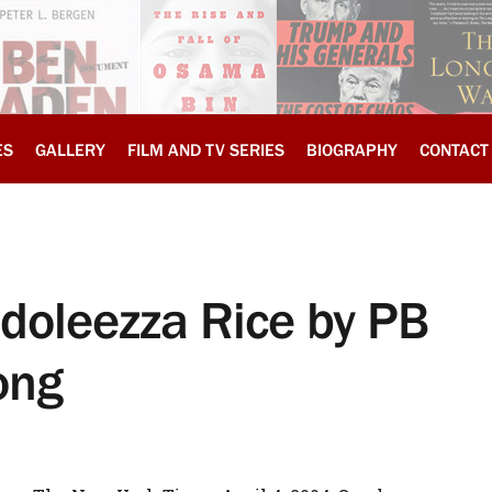
ES
GALLERY
FILM AND TV SERIES
BIOGRAPHY
CONTACT
ndoleezza Rice by PB
ong