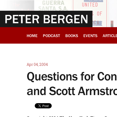
PETER BERGEN
HOME
PODCAST
BOOKS
EVENTS
ARTICL
Apr 04, 2004
Questions for Co
and Scott Armstr