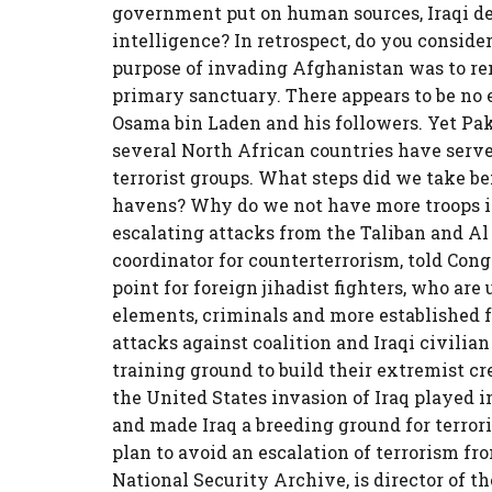
government put on human sources, Iraqi defe
intelligence? In retrospect, do you conside
purpose of invading Afghanistan was to re
primary sanctuary. There appears to be no e
Osama bin Laden and his followers. Yet Pa
several North African countries have serv
terrorist groups. What steps did we take befo
havens? Why do we not have more troops i
escalating attacks from the Taliban and Al 
coordinator for counterterrorism, told Congr
point for foreign jihadist fighters, who a
elements, criminals and more established 
attacks against coalition and Iraqi civilian
training ground to build their extremist cre
the United States invasion of Iraq played 
and made Iraq a breeding ground for terror
plan to avoid an escalation of terrorism fr
National Security Archive, is director of 