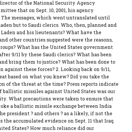
director of the National Security Agency
mittee that on Sept. 10, 2001, his agency
s. The messages, which went untranslated until
Laden but to Saudi clerics. Who, then, planned and
 Laden and his lieutenants? What have the
 and other countries suggested were the reasons,
 groups? What has the United States government
after 9/11 by these Saudi clerics? What has been
 and bring them to justice? What has been done to
 against these forces? 2. Looking back on 9/11,
hreat based on what you knew? Did you take the
 of the threat at the time? Press reports indicate
of ballistic missiles against United States was our
ity. What precautions were taken to ensure that
voke a ballistic missile exchange between India
 president ? and others ? as a likely, if not the
as the accumulated evidence on Sept. 11 that Iraq
nited States? How much reliance did our