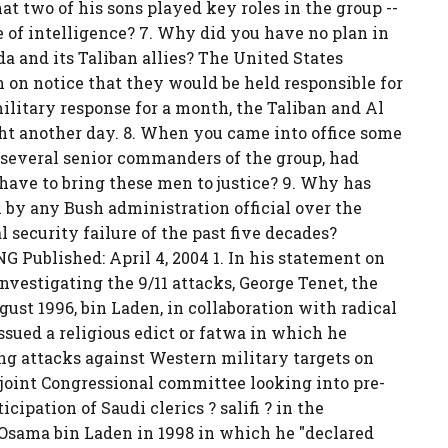
at two of his sons played key roles in the group --
 of intelligence? 7. Why did you have no plan in
a and its Taliban allies? The United States
on notice that they would be held responsible for
ilitary response for a month, the Taliban and Al
ght another day. 8. When you came into office some
several senior commanders of the group, had
have to bring these men to justice? 9. Why has
 by any Bush administration official over the
 security failure of the past five decades?
Published: April 4, 2004 1. In his statement on
estigating the 9/11 attacks, George Tenet, the
ugust 1996, bin Laden, in collaboration with radical
ssued a religious edict or fatwa in which he
ing attacks against Western military targets on
 joint Congressional committee looking into pre-
cipation of Saudi clerics ? salifi ? in the
 Osama bin Laden in 1998 in which he "declared