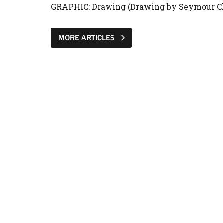
GRAPHIC: Drawing (Drawing by Seymour C
MORE ARTICLES