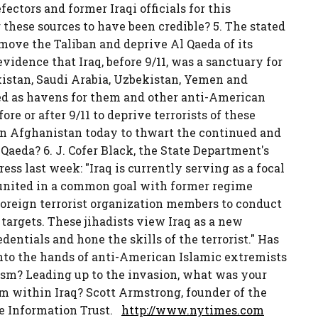
ctors and former Iraqi officials for this
r these sources to have been credible? 5. The stated
move the Taliban and deprive Al Qaeda of its
vidence that Iraq, before 9/11, was a sanctuary for
kistan, Saudi Arabia, Uzbekistan, Yemen and
ed as havens for them and other anti-American
re or after 9/11 to deprive terrorists of these
n Afghanistan today to thwart the continued and
Qaeda? 6. J. Cofer Black, the State Department's
ess last week: "Iraq is currently serving as a focal
re united in a common goal with former regime
foreign terrorist organization members to conduct
 targets. These jihadists view Iraq as a new
dentials and hone the skills of the terrorist." Has
into the hands of anti-American Islamic extremists
ism? Leading up to the invasion, what was your
om within Iraq? Scott Armstrong, founder of the
the Information Trust.
http://www.nytimes.com