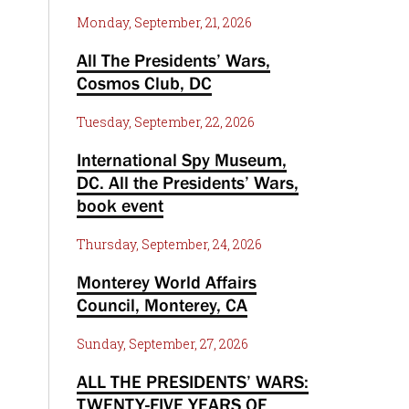
Monday, September, 21, 2026
All The Presidents’ Wars,
Cosmos Club, DC
Tuesday, September, 22, 2026
International Spy Museum,
DC. All the Presidents’ Wars,
book event
Thursday, September, 24, 2026
Monterey World Affairs
Council, Monterey, CA
Sunday, September, 27, 2026
ALL THE PRESIDENTS’ WARS:
TWENTY-FIVE YEARS OF