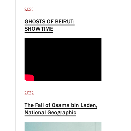
2023
GHOSTS OF BEIRUT:
SHOWTIME
2022
The Fall of Osama bin Laden,
National Geographic