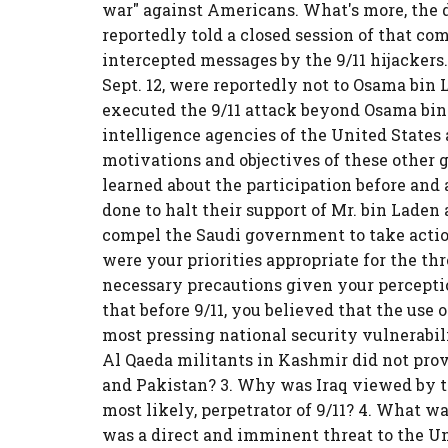
war" against Americans. What's more, the 
reportedly told a closed session of that com
intercepted messages by the 9/11 hijacker
Sept. 12, were reportedly not to Osama bin 
executed the 9/11 attack beyond Osama bin
intelligence agencies of the United States
motivations and objectives of these other
learned about the participation before and 
done to halt their support of Mr. bin Laden
compel the Saudi government to take action
were your priorities appropriate for the t
necessary precautions given your perception
that before 9/11, you believed that the use 
most pressing national security vulnerabil
Al Qaeda militants in Kashmir did not pro
and Pakistan? 3. Why was Iraq viewed by the
most likely, perpetrator of 9/11? 4. What w
was a direct and imminent threat to the U