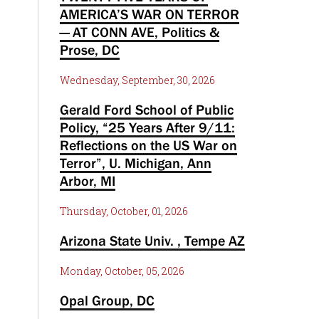
AMERICA’S WAR ON TERROR
— AT CONN AVE, Politics &
Prose, DC
Wednesday, September, 30, 2026
Gerald Ford School of Public
Policy, “25 Years After 9/11:
Reflections on the US War on
Terror”, U. Michigan, Ann
Arbor, MI
Thursday, October, 01, 2026
Arizona State Univ. , Tempe AZ
Monday, October, 05, 2026
Opal Group, DC