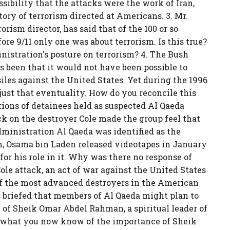
ossibility that the attacks were the work of Iran,
story of terrorism directed at Americans. 3. Mr.
rism director, has said that of the 100 or so
ore 9/11 only one was about terrorism. Is this true?
nistration's posture on terrorism? 4. The Bush
s been that it would not have been possible to
iles against the United States. Yet during the 1996
ust that eventuality. How do you reconcile this
tions of detainees held as suspected Al Qaeda
ack on the destroyer Cole made the group feel that
dministration Al Qaeda was identified as the
ion, Osama bin Laden released videotapes in January
for his role in it. Why was there no response of
le attack, an act of war against the United States
 of the most advanced destroyers in the American
as briefed that members of Al Qaeda might plan to
se of Sheik Omar Abdel Rahman, a spiritual leader of
en what you now know of the importance of Sheik