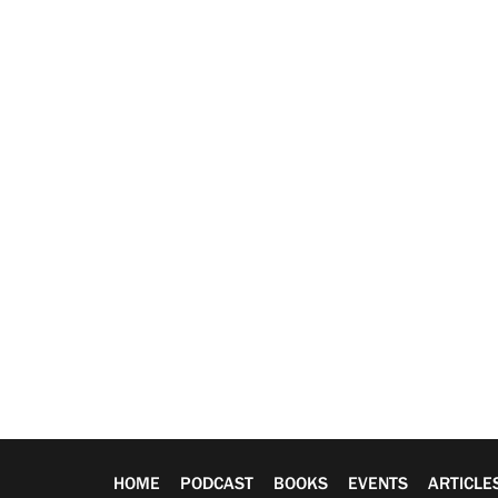
HOME
PODCAST
BOOKS
EVENTS
ARTICLE