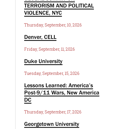
TERRORISM AND POLITICAL
VIOLENCE, NYC
Thursday, September, 10, 2026
Denver, CELL
Friday, September, 11, 2026
Duke University
Tuesday, September, 15, 2026
Lessons Learned: America’s
Post-9/11 Wars, New America
DC
Thursday, September, 17, 2026
Georgetown University