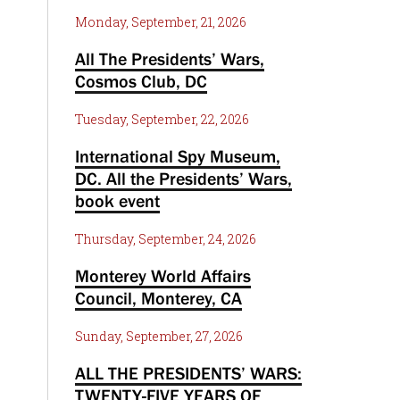
Monday, September, 21, 2026
All The Presidents’ Wars,
Cosmos Club, DC
Tuesday, September, 22, 2026
International Spy Museum,
DC. All the Presidents’ Wars,
book event
Thursday, September, 24, 2026
Monterey World Affairs
Council, Monterey, CA
Sunday, September, 27, 2026
ALL THE PRESIDENTS’ WARS:
TWENTY-FIVE YEARS OF