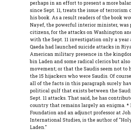
perhaps in an effort to present a more bal
since Sept. 11, treats the issue of terroris
his book. As a result readers of the book w
Nayef, the powerful interior minister, was 
citizens, for the attacks on Washington and
with the Sept. 11 investigation only a year 
Qaeda had launched suicide attacks in Riyad
American military presence in the kingdom
bin Laden and some radical clerics but also
movement; or that the Saudis seem not to h
the 15 hijackers who were Saudis. Of cours
all of the facts in this paragraph surely 
political gulf that exists between the Saudi
Sept. 11 attacks. That said, he has contrib
country that remains largely an enigma. *
Foundation and an adjunct professor at J
International Studies, is the author of "Hol
Laden."