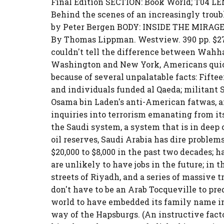
Final Edition SECTION: Book World; T04 L
Behind the scenes of an increasingly trou
by Peter Bergen BODY: INSIDE THE MIRAGE 
By Thomas Lippman. Westview. 390 pp. $27.
couldn't tell the difference between Wahh
Washington and New York, Americans quic
because of several unpalatable facts: Fiftee
and individuals funded al Qaeda; militant S
Osama bin Laden's anti-American fatwas, a
inquiries into terrorism emanating from it
the Saudi system, a system that is in deep c
oil reserves, Saudi Arabia has dire probl
$20,000 to $8,000 in the past two decades; 
are unlikely to have jobs in the future; in 
streets of Riyadh, and a series of massive 
don't have to be an Arab Tocqueville to pre
world to have embedded its family name in 
way of the Hapsburgs. (An instructive facto