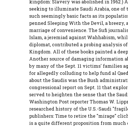
kingdom: Slavery was abolished in 1962.) A
seeking to illuminate Saudi Arabia, one of
such seemingly basic facts as its populatio
penned Sleeping With the Devil, a breezy, 
marriage of convenience. The Sufi journal
Islam, a jeremiad against Wahhabism, while
diplomat, contributed a probing analysis o
Kingdom. All of these books painted a deepl
Another source of damaging information ab
by many of the Sept. 11 victims' families a
for allegedly colluding to help fund al Qae
about the Saudis was the Bush administratio
congressional report on Sept. 11 that explo
served to heighten the sense that the Sau
Washington Post reporter Thomas W. Lipp
researched history of the U.S.-Saudi "fragil
publishers: Time to retire the "mirage" cli
is a quite different proposition from much o