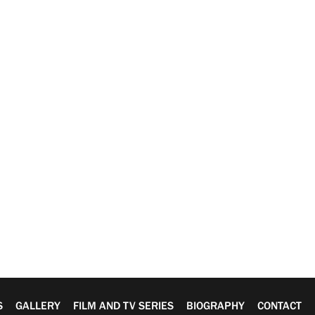
S
GALLERY
FILM AND TV SERIES
BIOGRAPHY
CONTACT