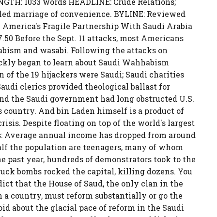
ENGTH: 1033 words HEADLINE: Crude Relations;
bled marriage of convenience. BYLINE: Reviewed
America's Fragile Partnership With Saudi Arabia
50 Before the Sept. 11 attacks, most Americans
abism and wasabi. Following the attacks on
kly began to learn about Saudi Wahhabism
n of the 19 hijackers were Saudi; Saudi charities
audi clerics provided theological ballast for
nd the Saudi government had long obstructed U.S.
s country. And bin Laden himself is a product of
risis. Despite floating on top of the world's largest
ems: Average annual income has dropped from around
half the population are teenagers, many of whom
the past year, hundreds of demonstrators took to the
truck bombs rocked the capital, killing dozens. You
dict that the House of Saud, the only clan in the
a country, must reform substantially or go the
id about the glacial pace of reform in the Saudi