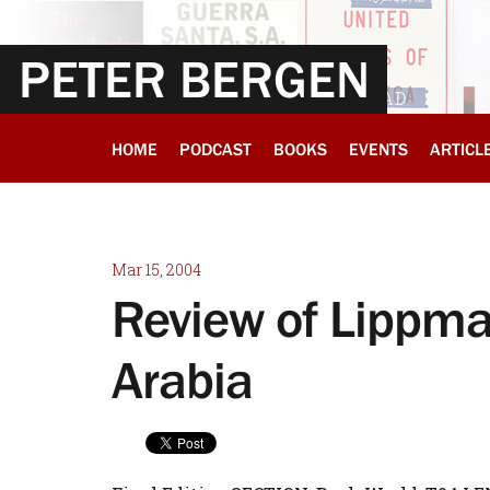
PETER BERGEN
HOME
PODCAST
BOOKS
EVENTS
ARTICL
Mar 15, 2004
Review of Lippma
Arabia