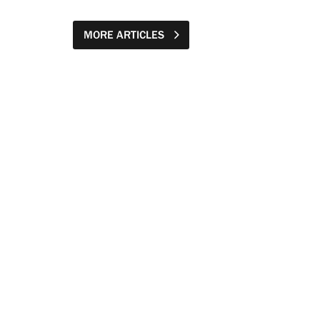
MORE ARTICLES