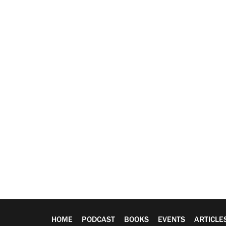
HOME
PODCAST
BOOKS
EVENTS
ARTICLE