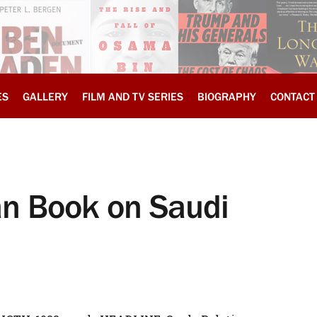
ES
GALLERY
FILM AND TV SERIES
BIOGRAPHY
CONTACT
n Book on Saudi