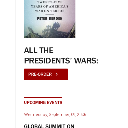
ALL THE
PRESIDENTS’ WARS:
PRE-ORDER
UPCOMING EVENTS
Wednesday, September, 09, 2026
GLOBAL SUMMIT ON