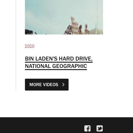
2020
BIN LADEN'S HARD DRIVE,
NATIONAL GEOGRAPHIC
MORE VIDEOS