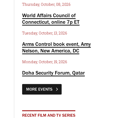
Thursday, October, 08, 2026
World Affairs Council of
Connecticut, online 7p ET
Tuesday, October, 13, 2026
Arms Control book event, Amy
Nelson, New America, DC
Monday, October, 19, 2026
Doha Security Forum, Qatar
MORE EVENTS
RECENT FILM AND TV SERIES