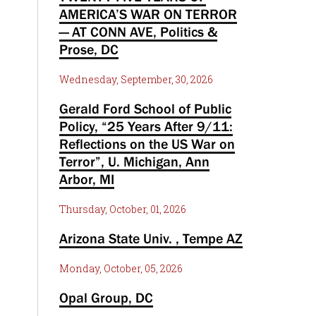
AMERICA’S WAR ON TERROR
— AT CONN AVE, Politics &
Prose, DC
Wednesday, September, 30, 2026
Gerald Ford School of Public
Policy, “25 Years After 9/11:
Reflections on the US War on
Terror”, U. Michigan, Ann
Arbor, MI
Thursday, October, 01, 2026
Arizona State Univ. , Tempe AZ
Monday, October, 05, 2026
Opal Group, DC