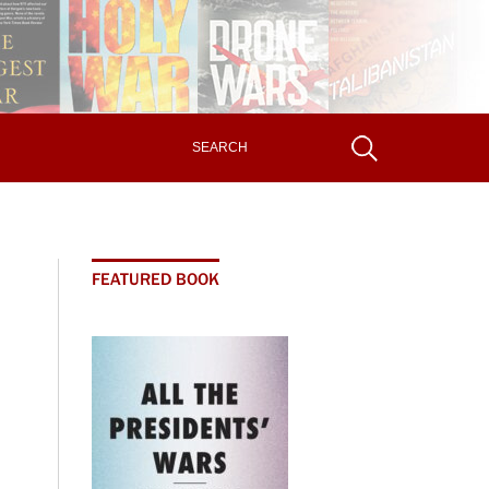
FEATURED BOOK