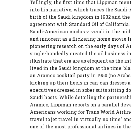
Tellingly, the first time that Lippman men
into his narrative, which traces the Saudi
birth of the Saudi kingdom in 1932 and the s
agreement with Standard Oil of California
Saudi-American modus vivendi in the mid-
and innocent as a flickering home movie 
pioneering research on the early days of 
single-handedly created the oil business in
illustrate that era are as eloquent as the
lived in the Saudi kingdom at the time: b
an Aramco cocktail party in 1950 (no Arab
kicking up their heels in can-can dresses
executives dressed in sober suits sitting do
Saudi hosts. While detailing the partnersh
Aramco, Lippman reports on a parallel dev
Americans working for Trans World Airlin
travel to jet travel in virtually no time" a
one of the most professional airlines in the 