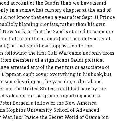
anced account of the Saudis than we have heard
m only in a somewhat cursory chapter at the end of
ould not know that even a year after Sept. 11 Prince
publicly blaming Zionists, rather than his own
 New York; or that the Saudis started to cooperate
and half after the attacks (and then only after al
h); or that significant opposition to the
 following the first Gulf War came not only from
 from members of a significant Saudi political
ave arrested any of the mentors or associates of
e Lippman can't cover everything in his book, but
have some bearing on the yawning cultural and
s and the United States, a gulf laid bare by the
uted valuable on-the-ground reporting about a
 Peter Bergen, a fellow of the New America
ohns Hopkins University School of Advanced
y War, Inc.: Inside the Secret World of Osama bin