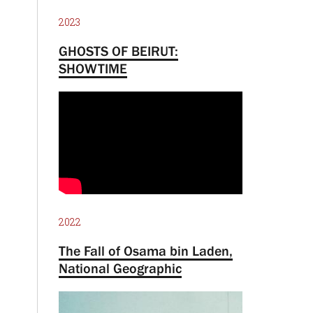
2023
GHOSTS OF BEIRUT:
SHOWTIME
2022
The Fall of Osama bin Laden,
National Geographic