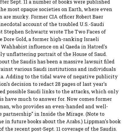
fter Sept. 11 a number of books were published
 the most opaque societies on Earth, where even
n are murky. Former CIA officer Robert Baer
anecdotal account of the troubled U.S.-Saudi
ist Stephen Schwartz wrote The Two Faces of
 Dore Gold, a former high-ranking Israeli
f Wahhabist influence on al Qaeda in Hatred's
y unflattering portrait of the House of Saud.
out the Saudis has been a massive lawsuit filed
gainst various Saudi institutions and individuals
da. Adding to the tidal wave of negative publicity
n's decision to redact 28 pages of last year's
red possible Saudi links to the attacks, which only
dis have much to answer for. Now comes former
man, who provides an even-handed and well-
e partnership" in Inside the Mirage. (Note to
che in future books about the Arabs.) Lippman's book
f the recent post-Sept. 11 coverage of the Saudis.