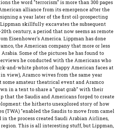
tions the word "terrorism" is more than 300 pages
-American alliance from its emergence after the
igning a year later of the first oil-prospecting
. Lippman skillfully excavates the subsequent
20th century, a period that now seems as remote
from Eisenhower's America. Lippman has done
Aramco, the American company that more or less
 Arabia. Some of the pictures he has found to
 interviews he conducted with the Americans who
lack-and-white photos of happy American faces at
s in view), Aramco wives from the same year
 at some amateur theatrical event and Aramco
wn in a tent to share a "goat grab" with their
ip that the Saudis and Americans forged to create
elopment: the hitherto unexplored story of how
es (TWA) "enabled the Saudis to move from camel
nd in the process created Saudi Arabian Airlines,
region. This is all interesting stuff, but Lippman,