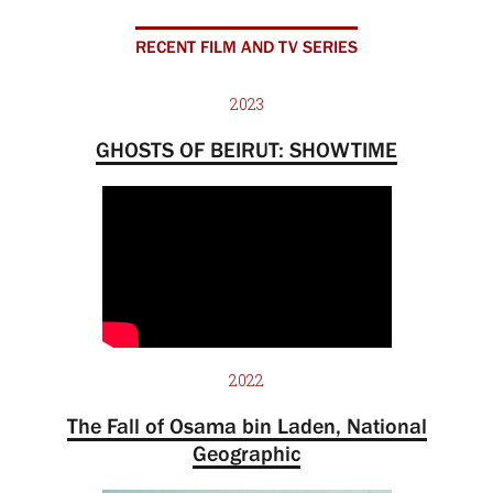
RECENT FILM AND TV SERIES
2023
GHOSTS OF BEIRUT: SHOWTIME
2022
The Fall of Osama bin Laden, National
Geographic