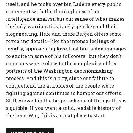
itself, and he picks over bin Laden’s every public
statement with the thoroughness of an
intelligence analyst, but our sense of what makes
the holy warriors tick rarely gets beyond their
sloganeering. Here and there Bergen offers some
revealing details—like the intense feelings of
loyalty, approaching love, that bin Laden manages
to excite in some of his followers—but they don’t
come anywhere close to the complexity of his
portraits of the Washington decisionmaking
process. And this is a pity, since our failure to
comprehend the attitudes of the people we’re
fighting against continues to hamper our efforts.
Still, viewed in the larger scheme of things, this is
a quibble. If you want a solid, readable history of
the Long War, this is a great place to start.