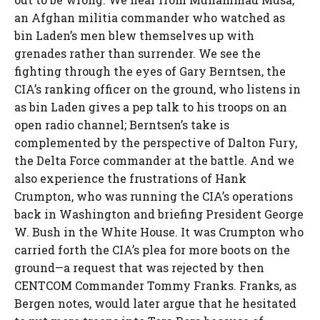
an Afghan militia commander who watched as
bin Laden’s men blew themselves up with
grenades rather than surrender. We see the
fighting through the eyes of Gary Berntsen, the
CIA’s ranking officer on the ground, who listens in
as bin Laden gives a pep talk to his troops on an
open radio channel; Berntsen’s take is
complemented by the perspective of Dalton Fury,
the Delta Force commander at the battle. And we
also experience the frustrations of Hank
Crumpton, who was running the CIA’s operations
back in Washington and briefing President George
W. Bush in the White House. It was Crumpton who
carried forth the CIA’s plea for more boots on the
ground—a request that was rejected by then
CENTCOM Commander Tommy Franks. Franks, as
Bergen notes, would later argue that he hesitated