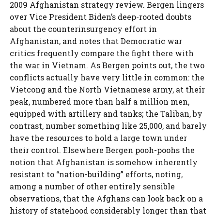
2009 Afghanistan strategy review. Bergen lingers
over Vice President Biden’s deep-rooted doubts
about the counterinsurgency effort in
Afghanistan, and notes that Democratic war
critics frequently compare the fight there with
the war in Vietnam. As Bergen points out, the two
conflicts actually have very little in common: the
Vietcong and the North Vietnamese army, at their
peak, numbered more than half a million men,
equipped with artillery and tanks; the Taliban, by
contrast, number something like 25,000, and barely
have the resources to hold a large town under
their control. Elsewhere Bergen pooh-poohs the
notion that Afghanistan is somehow inherently
resistant to “nation-building” efforts, noting,
among a number of other entirely sensible
observations, that the Afghans can look back on a
history of statehood considerably longer than that