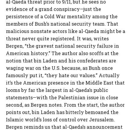
al-Qaeda threat prior to 9/11, but he sees no
evidence of a grand conspiracy—just the
persistence of a Cold War mentality among the
members of Bush’s national security team. That
malicious nonstate actors like al-Qaeda might be a
threat never quite registered. It was, writes
Bergen, “the gravest national security failure in
American history.” The author also scoffs at the
notion that bin Laden and his confederates are
waging war on the U.S. because, as Bush once
famously put it, “they hate our values.” Actually
it’s the American presence in the Middle East that
looms by far the largest in al-Qaeda’s public
statements—with the Palestinian issue in close
second, as Bergen notes. From the start, the author
points out, bin Laden has bitterly bemoaned the
Islamic world’s loss of control over Jerusalem.
Bergen reminds us that al-Qaeda’s announcement