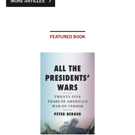
MORE ARTICLES
FEATURED BOOK