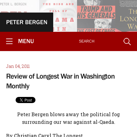
PETER BERGEN
MENU
Jan 04, 2011
Review of Longest War in Washington
Monthly
Peter Bergen blows away the political fog
surrounding our war against al-Qaeda.
By
Christian Caryl
The Longest