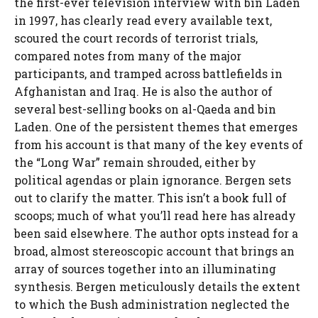
the first-ever television interview with bin Laden
in 1997, has clearly read every available text,
scoured the court records of terrorist trials,
compared notes from many of the major
participants, and tramped across battlefields in
Afghanistan and Iraq. He is also the author of
several best-selling books on al-Qaeda and bin
Laden. One of the persistent themes that emerges
from his account is that many of the key events of
the “Long War” remain shrouded, either by
political agendas or plain ignorance. Bergen sets
out to clarify the matter. This isn’t a book full of
scoops; much of what you’ll read here has already
been said elsewhere. The author opts instead for a
broad, almost stereoscopic account that brings an
array of sources together into an illuminating
synthesis. Bergen meticulously details the extent
to which the Bush administration neglected the