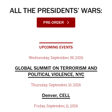
ALL THE PRESIDENTS’ WARS:
PRE-ORDER
UPCOMING EVENTS
Wednesday, September, 09, 2026
GLOBAL SUMMIT ON TERRORISM AND
POLITICAL VIOLENCE, NYC
Thursday, September, 10, 2026
Denver, CELL
Friday, September, 11, 2026