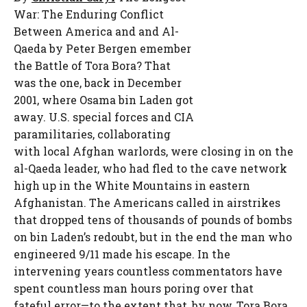
War: The Enduring Conflict
Between America and and Al-
Qaeda
by Peter Bergen
emember
the Battle of Tora Bora? That
was the one, back in December
2001, where Osama bin Laden got
away. U.S. special forces and CIA
paramilitaries, collaborating
with local Afghan warlords, were closing in on the
al-Qaeda leader, who had fled to the cave network
high up in the White Mountains in eastern
Afghanistan. The Americans called in airstrikes
that dropped tens of thousands of pounds of bombs
on bin Laden’s redoubt, but in the end the man who
engineered 9/11 made his escape. In the
intervening years countless commentators have
spent countless man hours poring over that
fateful error—to the extent that, by now, Tora Bora