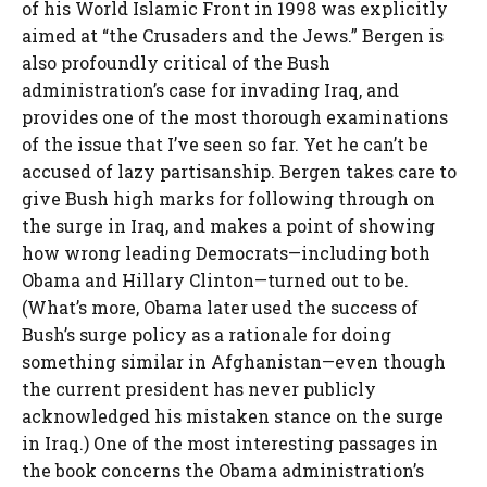
of his World Islamic Front in 1998 was explicitly
aimed at “the Crusaders and the Jews.” Bergen is
also profoundly critical of the Bush
administration’s case for invading Iraq, and
provides one of the most thorough examinations
of the issue that I’ve seen so far. Yet he can’t be
accused of lazy partisanship. Bergen takes care to
give Bush high marks for following through on
the surge in Iraq, and makes a point of showing
how wrong leading Democrats—including both
Obama and Hillary Clinton—turned out to be.
(What’s more, Obama later used the success of
Bush’s surge policy as a rationale for doing
something similar in Afghanistan—even though
the current president has never publicly
acknowledged his mistaken stance on the surge
in Iraq.) One of the most interesting passages in
the book concerns the Obama administration’s