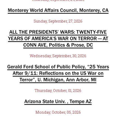
Monterey World Affairs Council, Monterey, CA
Sunday, September, 27, 2026
ALL THE PRESIDENTS’ WARS: TWENTY-FIVE
YEARS OF AMERICA’S WAR ON TERROR — AT
CONN AVE, Politics & Prose, DC
Wednesday, September, 30, 2026
Gerald Ford School of Public Policy, “25 Years
After 9/11: Reflections on the US War on
Terror”, U. Michigan, Ann Arbor, MI
Thursday, October, 01, 2026
Arizona State Univ. , Tempe AZ
Monday, October, 05, 2026