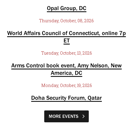
Opal Group, DC
Thursday, October, 08, 2026
World Affairs Council of Connecticut, online 7p
ET
Tuesday, October, 13, 2026
Arms Control book event, Amy Nelson, New
America, DC
Monday, October, 19, 2026
Doha Security Forum, Qatar
MORE EVENTS