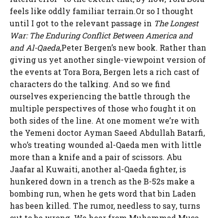
feels like oddly familiar terrain.Or so I thought
until I got to the relevant passage in
The Longest
War: The Enduring Conflict Between America and
and Al-Qaeda
,Peter Bergen’s new book. Rather than
giving us yet another single-viewpoint version of
the events at Tora Bora, Bergen lets a rich cast of
characters do the talking. And so we find
ourselves experiencing the battle through the
multiple perspectives of those who fought it on
both sides of the line. At one moment we’re with
the Yemeni doctor Ayman Saeed Abdullah Batarfi,
who’s treating wounded al-Qaeda men with little
more than a knife and a pair of scissors. Abu
Jaafar al Kuwaiti, another al-Qaeda fighter, is
hunkered down in a trench as the B-52s make a
bombing run, when he gets word that bin Laden
has been killed. The rumor, needless to say, turns
out to be wrong. We hear from Muhammad Musa,