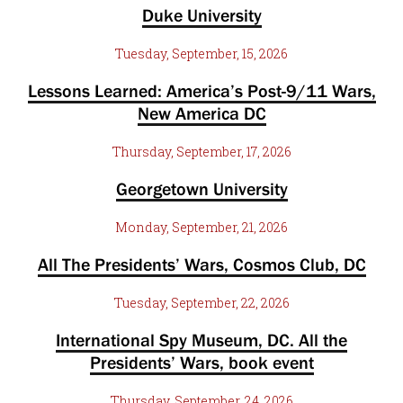
Duke University
Tuesday, September, 15, 2026
Lessons Learned: America’s Post-9/11 Wars,
New America DC
Thursday, September, 17, 2026
Georgetown University
Monday, September, 21, 2026
All The Presidents’ Wars, Cosmos Club, DC
Tuesday, September, 22, 2026
International Spy Museum, DC. All the
Presidents’ Wars, book event
Thursday, September, 24, 2026