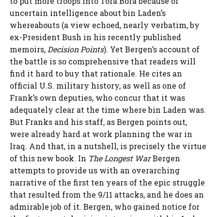
to put more troops into Tora Bora because of
uncertain intelligence about bin Laden’s
whereabouts (a view echoed, nearly verbatim, by
ex-President Bush in his recently published
memoirs,
Decision Points
). Yet Bergen’s account of
the battle is so comprehensive that readers will
find it hard to buy that rationale. He cites an
official U.S. military history, as well as one of
Frank’s own deputies, who concur that it was
adequately clear at the time where bin Laden was.
But Franks and his staff, as Bergen points out,
were already hard at work planning the war in
Iraq. And that, in a nutshell, is precisely the virtue
of this new book. In
The Longest War
Bergen
attempts to provide us with an overarching
narrative of the first ten years of the epic struggle
that resulted from the 9/11 attacks, and he does an
admirable job of it. Bergen, who gained notice for