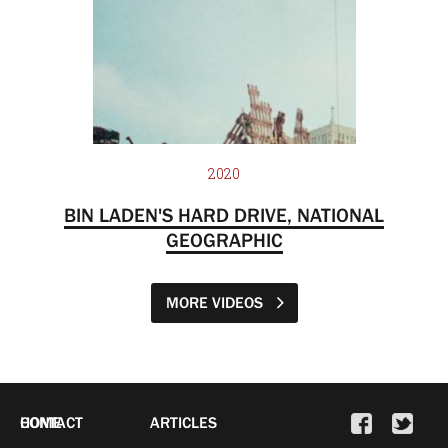
2020
BIN LADEN'S HARD DRIVE, NATIONAL
GEOGRAPHIC
MORE VIDEOS
HOME
CONTACT
ARTICLES