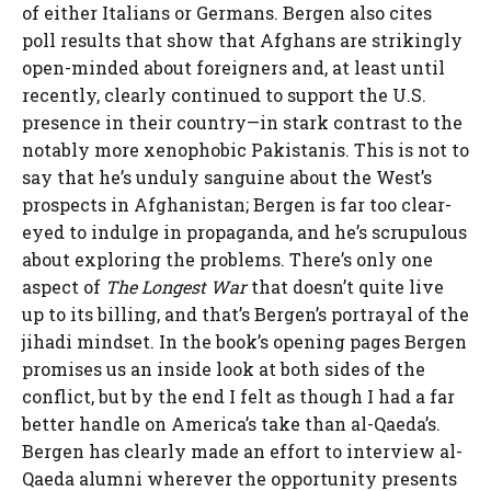
of either Italians or Germans. Bergen also cites
poll results that show that Afghans are strikingly
open-minded about foreigners and, at least until
recently, clearly continued to support the U.S.
presence in their country—in stark contrast to the
notably more xenophobic Pakistanis. This is not to
say that he’s unduly sanguine about the West’s
prospects in Afghanistan; Bergen is far too clear-
eyed to indulge in propaganda, and he’s scrupulous
about exploring the problems. There’s only one
aspect of
The Longest War
that doesn’t quite live
up to its billing, and that’s Bergen’s portrayal of the
jihadi mindset. In the book’s opening pages Bergen
promises us an inside look at both sides of the
conflict, but by the end I felt as though I had a far
better handle on America’s take than al-Qaeda’s.
Bergen has clearly made an effort to interview al-
Qaeda alumni wherever the opportunity presents